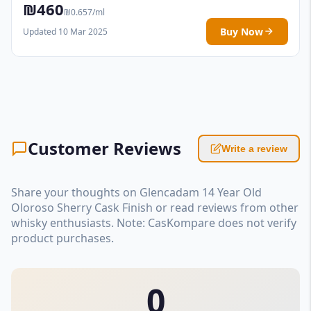
₪460
₪0.657/ml
Buy Now
Updated 10 Mar 2025
Customer Reviews
Write a review
Share your thoughts on Glencadam 14 Year Old
Oloroso Sherry Cask Finish or read reviews from other
whisky enthusiasts. Note: CasKompare does not verify
product purchases.
0