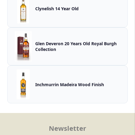
Clynelish 14 Year Old
Glen Deveron 20 Years Old Royal Burgh
Collection
Inchmurrin Madeira Wood Finish
Newsletter