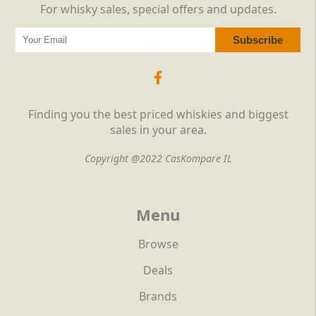
For whisky sales, special offers and updates.
Finding you the best priced whiskies and biggest
sales in your area.
Copyright @2022 CasKompare IL
Menu
Browse
Deals
Brands