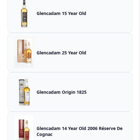
Glencadam 15 Year Old
Glencadam 25 Year Old
Glencadam Origin 1825
Glencadam 14 Year Old 2006 Réserve De
Cognac