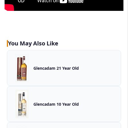
You May Also Like
Glencadam 21 Year Old
Glencadam 10 Year Old