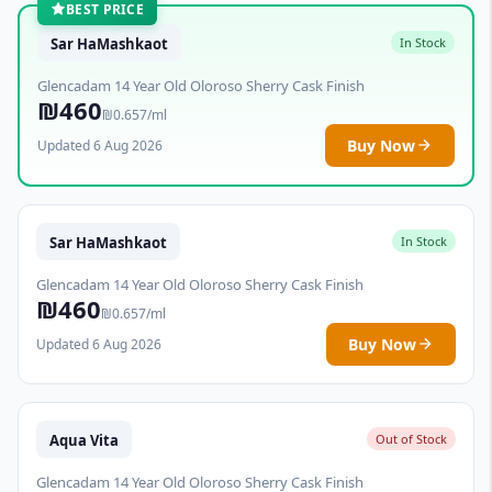
BEST PRICE
Sar HaMashkaot
In Stock
Glencadam 14 Year Old Oloroso Sherry Cask Finish
₪460
₪0.657/ml
Buy Now
Updated 6 Aug 2026
Sar HaMashkaot
In Stock
Glencadam 14 Year Old Oloroso Sherry Cask Finish
₪460
₪0.657/ml
Buy Now
Updated 6 Aug 2026
Aqua Vita
Out of Stock
Glencadam 14 Year Old Oloroso Sherry Cask Finish