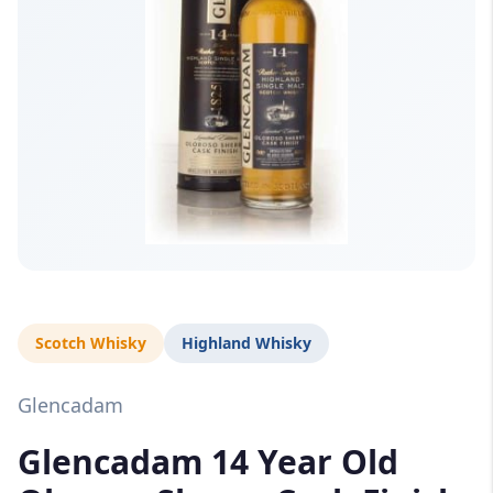
Scotch Whisky
Highland Whisky
Glencadam
Glencadam 14 Year Old