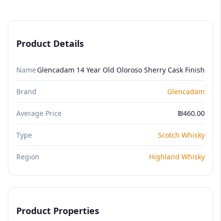
Product Details
Name
Glencadam 14 Year Old Oloroso Sherry Cask Finish
Brand
Glencadam
Average Price
₪460.00
Type
Scotch Whisky
Region
Highland Whisky
Product Properties