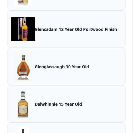
Glencadam 12 Year Old Portwood Finish
Glenglassaugh 30 Year Old
Dalwhinnie 15 Year Old