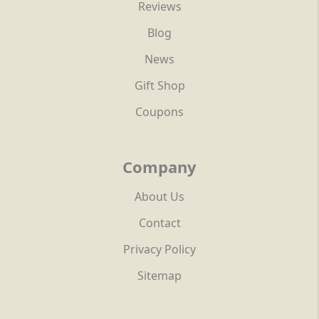
Reviews
Blog
News
Gift Shop
Coupons
Company
About Us
Contact
Privacy Policy
Sitemap