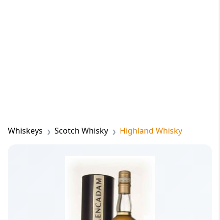
Whiskeys
Scotch Whisky
Highland Whisky