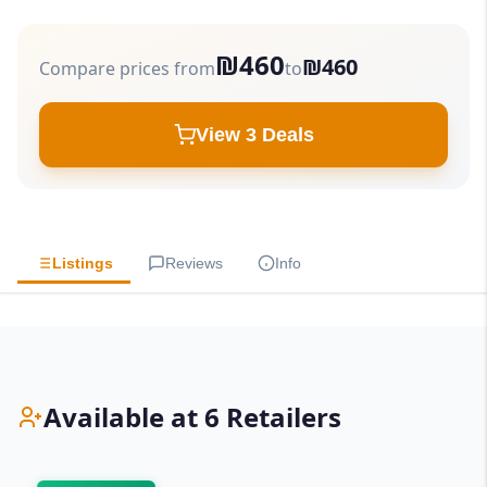
₪460
₪460
Compare prices from
to
View 3 Deals
Listings
Reviews
Info
Available at 6 Retailers