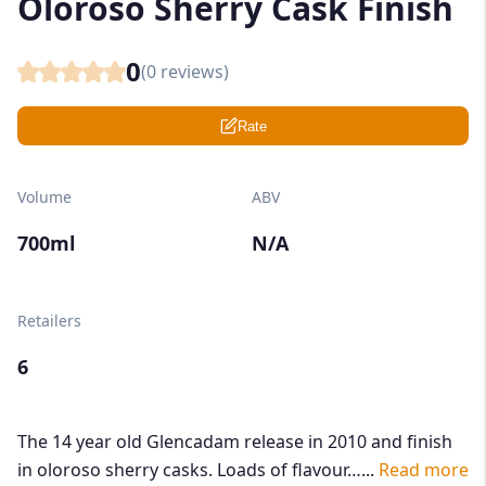
Oloroso Sherry Cask Finish
0
(
0
reviews)
Rate
Volume
ABV
700ml
N/A
Retailers
6
The 14 year old Glencadam release in 2010 and finish
in oloroso sherry casks. Loads of flavour…...
Read more