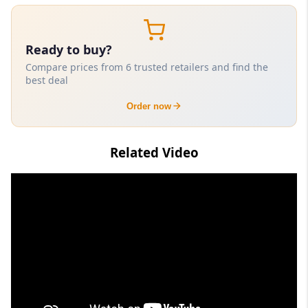
Ready to buy?
Compare prices from 6 trusted retailers and find the
best deal
Order now
Related Video