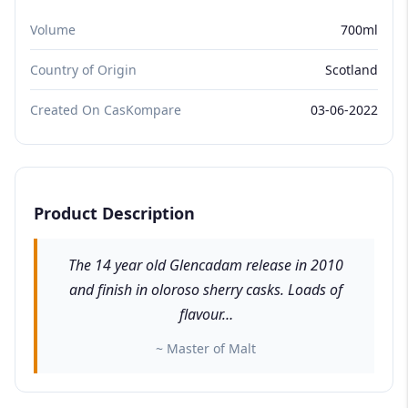
Volume
700ml
Country of Origin
Scotland
Created On CasKompare
03-06-2022
Product Description
The 14 year old Glencadam release in 2010
and finish in oloroso sherry casks. Loads of
flavour…
~ Master of Malt