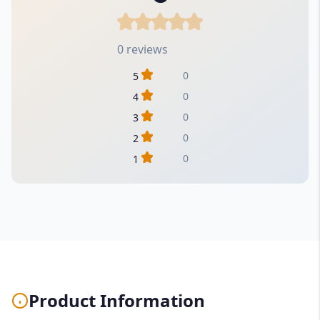
0 reviews
0
5
0
4
0
3
0
2
0
1
Product Information