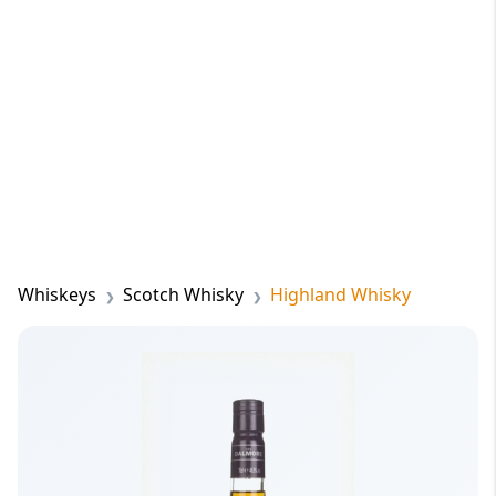
Whiskeys
Scotch Whisky
Highland Whisky