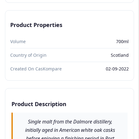
Product Properties
Volume
700ml
Country of Origin
Scotland
Created On CasKompare
02-09-2022
Product Description
Single malt from the Dalmore distillery,
initially aged in American white oak casks
before enjoying a finishing period in Port