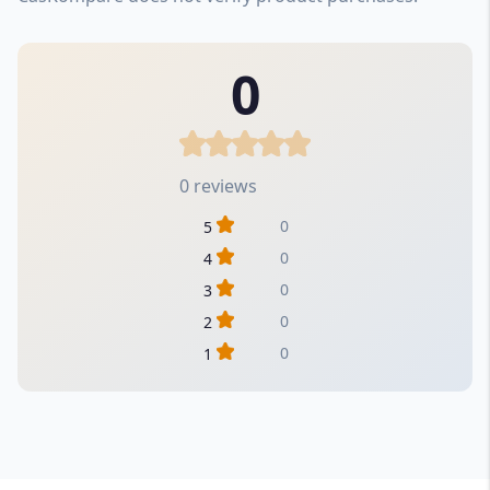
0
0 reviews
0
5
0
4
0
3
0
2
0
1