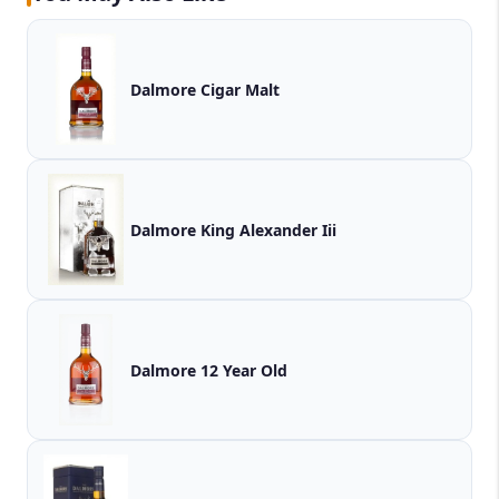
Dalmore Cigar Malt
Dalmore King Alexander Iii
Dalmore 12 Year Old