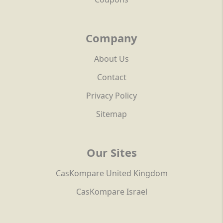
Company
About Us
Contact
Privacy Policy
Sitemap
Our Sites
CasKompare United Kingdom
CasKompare Israel