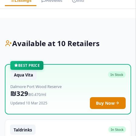
Listings
Reviews
Info
Available at 10 Retailers
BEST PRICE
Aqua Vita
In Stock
Dalmore Port Wood Reserve
₪329
₪0.470/ml
Buy Now
Updated 10 Mar 2025
Taldrinks
In Stock