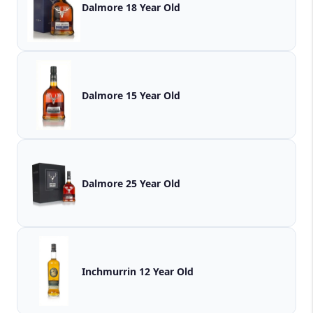
Dalmore 18 Year Old
Dalmore 15 Year Old
Dalmore 25 Year Old
Inchmurrin 12 Year Old