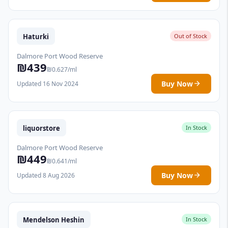
Haturki
Out of Stock
Dalmore Port Wood Reserve
₪439
₪0.627/ml
Buy Now
Updated 16 Nov 2024
liquorstore
In Stock
Dalmore Port Wood Reserve
₪449
₪0.641/ml
Buy Now
Updated 8 Aug 2026
Mendelson Heshin
In Stock