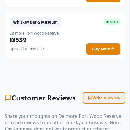
Whiskey Bar & Museum
In Stock
Dalmore Port Wood Reserve
₪539
Buy Now
Updated 10 Nov 2025
Customer Reviews
Write a review
Share your thoughts on Dalmore Port Wood Reserve
or read reviews from other whisky enthusiasts. Note:
CasKompare does not verify product purchases.