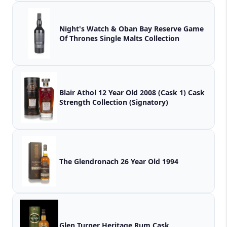
Night's Watch & Oban Bay Reserve Game
Of Thrones Single Malts Collection
Blair Athol 12 Year Old 2008 (Cask 1) Cask
Strength Collection (Signatory)
The Glendronach 26 Year Old 1994
Glen Turner Heritage Rum Cask