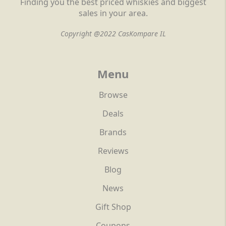
Finding you the best priced whiskies and biggest
sales in your area.
Copyright @2022 CasKompare IL
Menu
Browse
Deals
Brands
Reviews
Blog
News
Gift Shop
Coupons