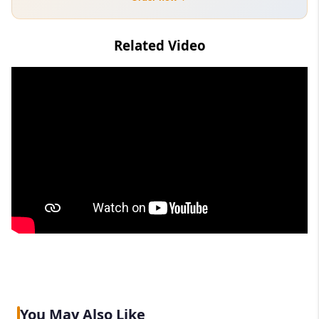
Related Video
You May Also Like