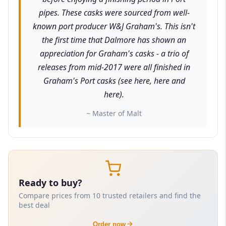
pipes. These casks were sourced from well-
known port producer W&J Graham's. This isn't
the first time that Dalmore has shown an
appreciation for Graham's casks - a trio of
releases from mid-2017 were all finished in
Graham's Port casks (see here, here and
here).
~ Master of Malt
Ready to buy?
Compare prices from 10 trusted retailers and find the
best deal
Order now