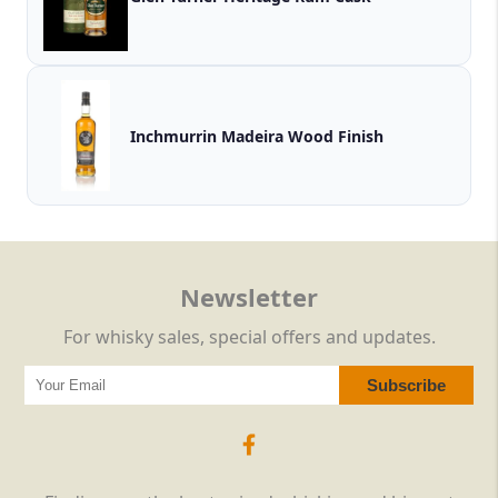
Inchmurrin Madeira Wood Finish
Newsletter
For whisky sales, special offers and updates.