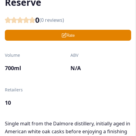
Reserve
0
(
0
reviews)
Rate
Volume
ABV
700ml
N/A
Retailers
10
Single malt from the Dalmore distillery, initially aged in
American white oak casks before enjoying a finishing