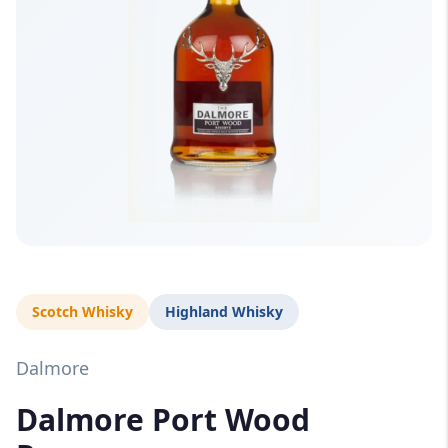
Scotch Whisky
Highland Whisky
Dalmore
Dalmore Port Wood