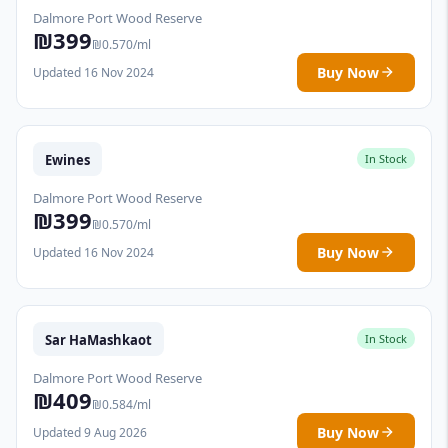
Dalmore Port Wood Reserve
₪399
₪0.570/ml
Buy Now
Updated 16 Nov 2024
Ewines
In Stock
Dalmore Port Wood Reserve
₪399
₪0.570/ml
Buy Now
Updated 16 Nov 2024
Sar HaMashkaot
In Stock
Dalmore Port Wood Reserve
₪409
₪0.584/ml
Buy Now
Updated 9 Aug 2026