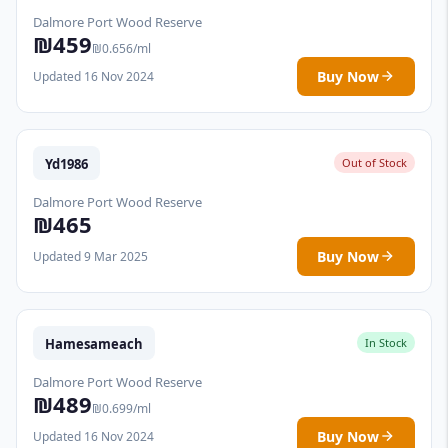
Dalmore Port Wood Reserve
₪459
₪0.656/ml
Buy Now
Updated 16 Nov 2024
Yd1986
Out of Stock
Dalmore Port Wood Reserve
₪465
Buy Now
Updated 9 Mar 2025
Hamesameach
In Stock
Dalmore Port Wood Reserve
₪489
₪0.699/ml
Buy Now
Updated 16 Nov 2024