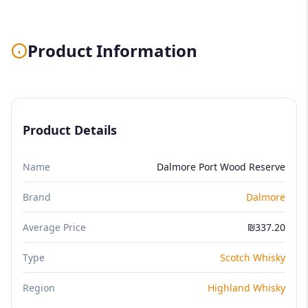
Product Information
Product Details
Name
Dalmore Port Wood Reserve
Brand
Dalmore
Average Price
₪337.20
Type
Scotch Whisky
Region
Highland Whisky