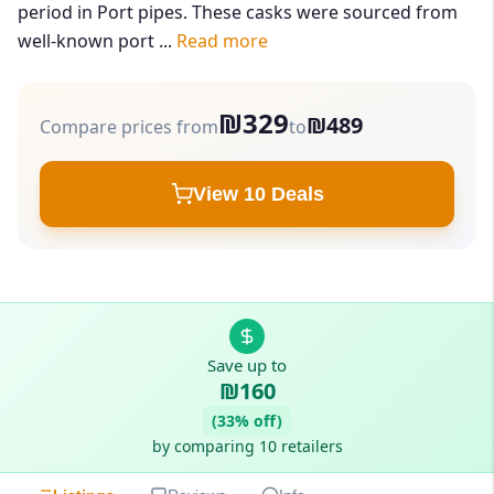
period in Port pipes. These casks were sourced from
well-known port ...
Read more
₪329
₪489
Compare prices from
to
View 10 Deals
Save up to
₪160
(33% off)
by comparing 10 retailers