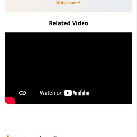
Order now
Related Video