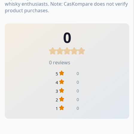
whisky enthusiasts. Note: CasKompare does not verify
product purchases.
0
0 reviews
0
5
0
4
0
3
0
2
0
1