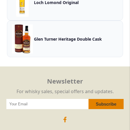
Loch Lomond Original
Glen Turner Heritage Double Cask
Newsletter
For whisky sales, special offers and updates.