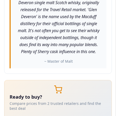
Deveron single malt Scotch whisky, originally
released for the Travel Retail market. 'Glen
Deveron' is the name used by the Macduff
distillery for their official bottlings of single
malt. It's not often you get to see their whisky
outside of independent bottlings, though it
does find its way into many popular blends.
Plenty of Sherry cask influence in this one.
~ Master of Malt
Ready to buy?
Compare prices from 2 trusted retailers and find the
best deal