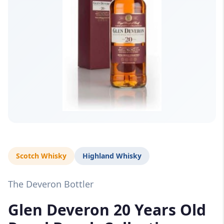
Scotch Whisky
Highland Whisky
The Deveron Bottler
Glen Deveron 20 Years Old