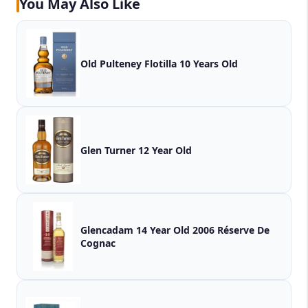
You May Also Like
Old Pulteney Flotilla 10 Years Old
Glen Turner 12 Year Old
Glencadam 14 Year Old 2006 Réserve De
Cognac