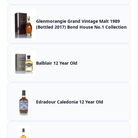
Glenmorangie Grand Vintage Malt 1989
(Bottled 2017) Bond House No.1 Collection
Balblair 12 Year Old
Edradour Caledonia 12 Year Old