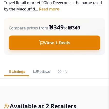
Travel Retail market. 'Glen Deveron' is the name used
by the Macduff d...
Read more
₪349
₪349
Compare prices from
to
View 1 Deals
Listings
Reviews
Info
Available at 2 Retailers