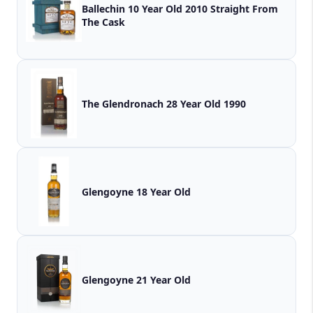
Ballechin 10 Year Old 2010 Straight From
The Cask
The Glendronach 28 Year Old 1990
Glengoyne 18 Year Old
Glengoyne 21 Year Old