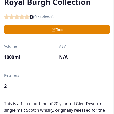
Royal Burgh Collection
0
(
0
reviews)
Rate
Volume
ABV
1000ml
N/A
Retailers
2
This is a 1 litre bottling of 20 year old Glen Deveron
single malt Scotch whisky, originally released for the