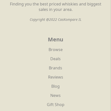
Finding you the best priced whiskies and biggest
sales in your area.
Copyright @2022 CasKompare IL
Menu
Browse
Deals
Brands
Reviews
Blog
News
Gift Shop