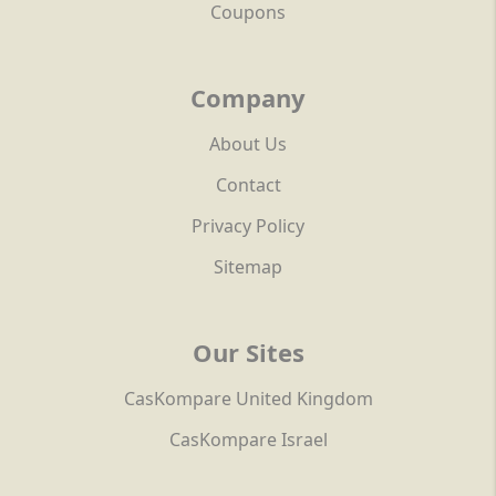
Coupons
Company
About Us
Contact
Privacy Policy
Sitemap
Our Sites
CasKompare United Kingdom
CasKompare Israel