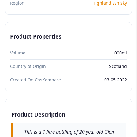
Region
Highland Whisky
Product Properties
Volume
1000ml
Country of Origin
Scotland
Created On CasKompare
03-05-2022
Product Description
This is a 1 litre bottling of 20 year old Glen