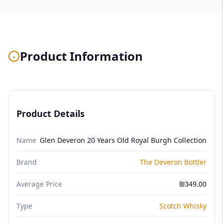
Product Information
Product Details
Name
Glen Deveron 20 Years Old Royal Burgh Collection
Brand
The Deveron Bottler
Average Price
₪349.00
Type
Scotch Whisky