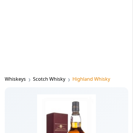
Whiskeys
Scotch Whisky
Highland Whisky