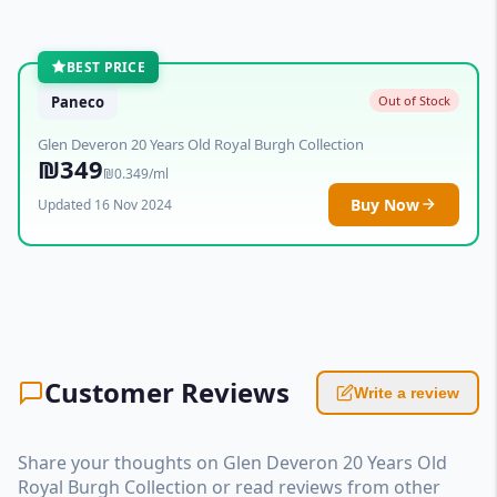
BEST PRICE
Paneco
Out of Stock
Glen Deveron 20 Years Old Royal Burgh Collection
₪349
₪0.349/ml
Buy Now
Updated 16 Nov 2024
Customer Reviews
Write a review
Share your thoughts on Glen Deveron 20 Years Old
Royal Burgh Collection or read reviews from other