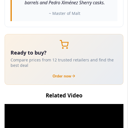
barrels and Pedro Ximénez Sherry casks.
~ Master of Malt
Ready to buy?
Compare prices from 12 trusted retailers and find the
best deal
Order now
Related Video