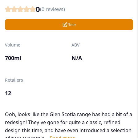
0
(
0
reviews)
Rate
Volume
ABV
700ml
N/A
Retailers
12
Ooh, looks like the Glen Scotia range has had a bit of a
redesign! They've gone for quite a classic, refined
design this time, and have even introduced a selection