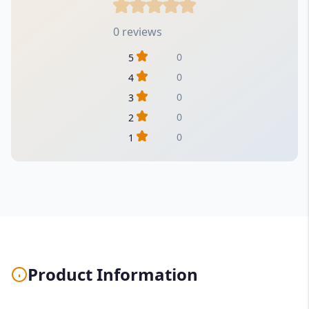
0 reviews
0
5
0
4
0
3
0
2
0
1
Product Information