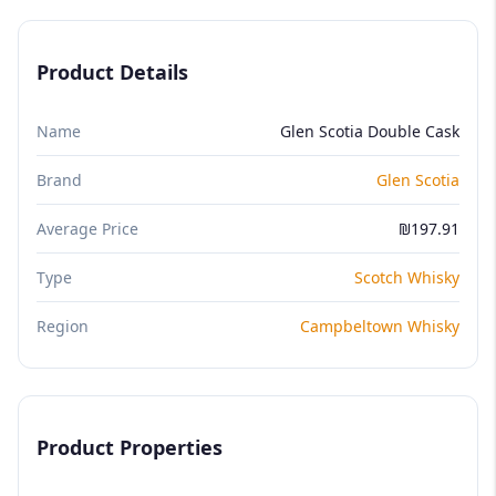
Product Details
Name
Glen Scotia Double Cask
Brand
Glen Scotia
Average Price
₪197.91
Type
Scotch Whisky
Region
Campbeltown Whisky
Product Properties