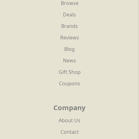
Browse
Deals
Brands
Reviews
Blog
News
Gift Shop
Coupons
Company
About Us
Contact