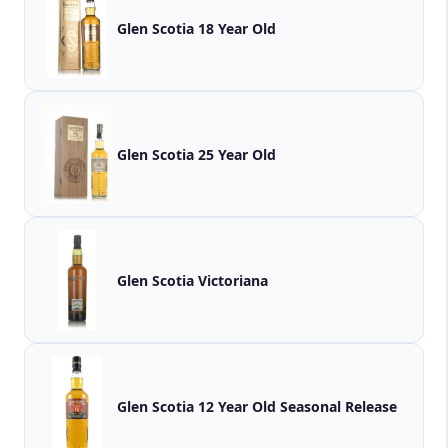
Glen Scotia 18 Year Old
Glen Scotia 25 Year Old
Glen Scotia Victoriana
Glen Scotia 12 Year Old Seasonal Release