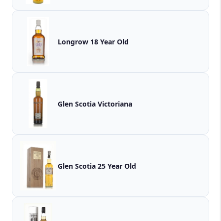
Longrow 18 Year Old
Glen Scotia Victoriana
Glen Scotia 25 Year Old