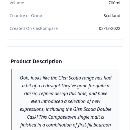
Volume
700ml
Country of Origin
Scotland
Created On CasKompare
02-13-2022
Product Description
Ooh, looks like the Glen Scotia range has had
a bit of a redesign! They've gone for quite a
classic, refined design this time, and have
even introduced a selection of new
expressions, including the Glen Scotia Double
Cask! This Campbeltown single malt is
finished in a combination of first-fill bourbon