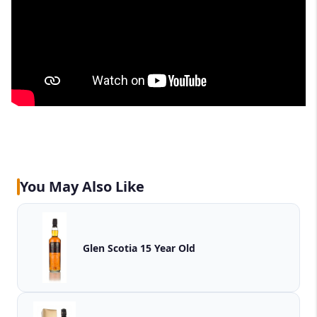
You May Also Like
Glen Scotia 15 Year Old