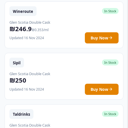
Wineroute
In Stock
Glen Scotia Double Cask
₪246.9
₪0.353/ml
Buy Now
Updated 16 Nov 2024
Sipil
In Stock
Glen Scotia Double Cask
₪250
Buy Now
Updated 16 Nov 2024
Taldrinks
In Stock
Glen Scotia Double Cask