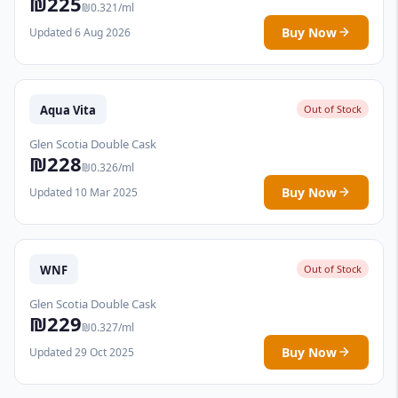
₪225
₪0.321/ml
Buy Now
Updated 6 Aug 2026
Aqua Vita
Out of Stock
Glen Scotia Double Cask
₪228
₪0.326/ml
Buy Now
Updated 10 Mar 2025
WNF
Out of Stock
Glen Scotia Double Cask
₪229
₪0.327/ml
Buy Now
Updated 29 Oct 2025