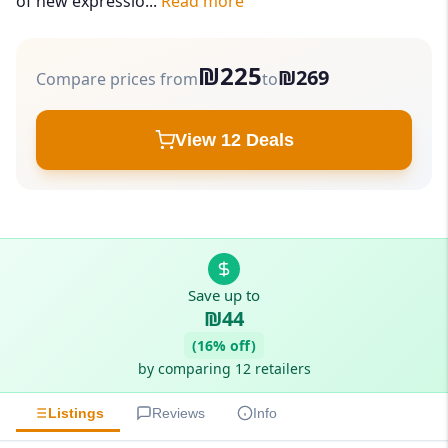
of new expressio...
Read more
₪225
₪269
Compare prices from
to
View 12 Deals
Save up to
₪44
(16% off)
by comparing 12 retailers
Listings
Reviews
Info