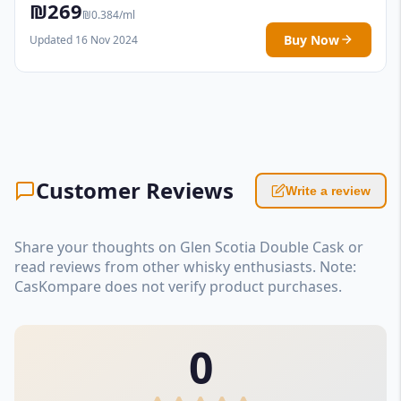
₪269
₪0.384/ml
Buy Now
Updated 16 Nov 2024
Customer Reviews
Write a review
Share your thoughts on Glen Scotia Double Cask or
read reviews from other whisky enthusiasts. Note:
CasKompare does not verify product purchases.
0