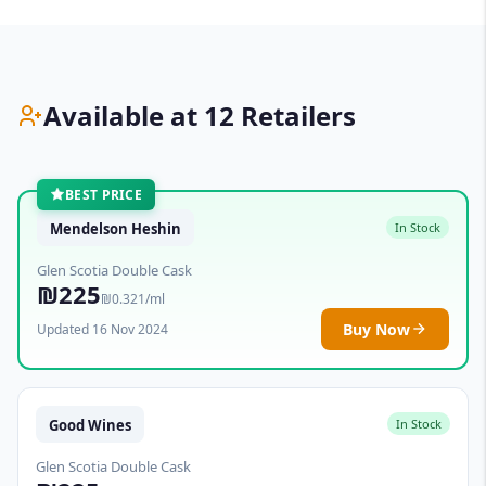
Available at 12 Retailers
BEST PRICE
Mendelson Heshin
In Stock
Glen Scotia Double Cask
₪225
₪0.321/ml
Buy Now
Updated 16 Nov 2024
Good Wines
In Stock
Glen Scotia Double Cask