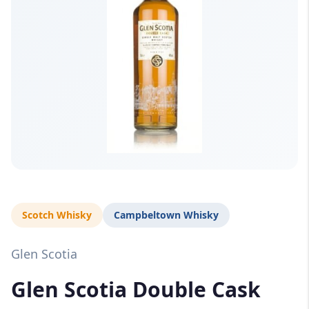
Scotch Whisky
Campbeltown Whisky
Glen Scotia
Glen Scotia Double Cask