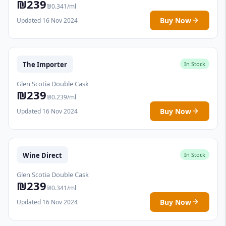
₪239
₪0.341/ml
Buy Now
Updated 16 Nov 2024
The Importer
In Stock
Glen Scotia Double Cask
₪239
₪0.239/ml
Buy Now
Updated 16 Nov 2024
Wine Direct
In Stock
Glen Scotia Double Cask
₪239
₪0.341/ml
Buy Now
Updated 16 Nov 2024