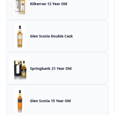
Kilkerran 12 Year Old
Glen Scotia Double Cask
Springbank 21 Year Old
Glen Scotia 15 Year Old