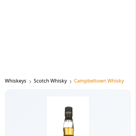
Whiskeys
Scotch Whisky
Campbeltown Whisky