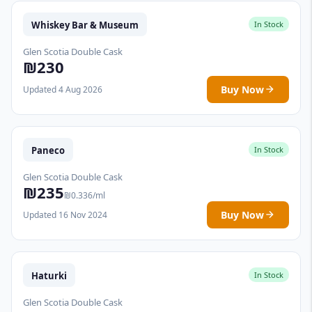
Whiskey Bar & Museum
In Stock
Glen Scotia Double Cask
₪230
Buy Now
Updated 4 Aug 2026
Paneco
In Stock
Glen Scotia Double Cask
₪235
₪0.336/ml
Buy Now
Updated 16 Nov 2024
Haturki
In Stock
Glen Scotia Double Cask