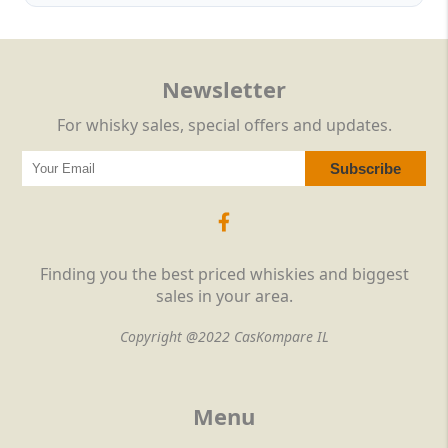
Newsletter
For whisky sales, special offers and updates.
Finding you the best priced whiskies and biggest
sales in your area.
Copyright @2022 CasKompare IL
Menu