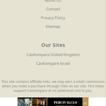
About Us
Contact
Privacy Policy
Sitemap
Our Sites
CasKompare United Kingdom
CasKompare Israel
This site contains affiliate links, we may earn a small commission
when you make a purchase through links on our site. This helps
support CasKompare at no additional cost to you.