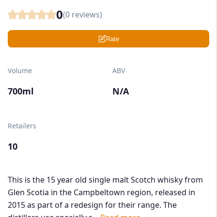
0
(
0
reviews)
Rate
Volume
ABV
700ml
N/A
Retailers
10
This is the 15 year old single malt Scotch whisky from
Glen Scotia in the Campbeltown region, released in
2015 as part of a redesign for their range. The