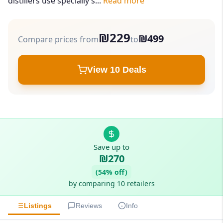
distillers use specially s...
Read more
₪229
₪499
Compare prices from
to
View 10 Deals
Save up to
₪270
(54% off)
by comparing 10 retailers
Listings
Reviews
Info