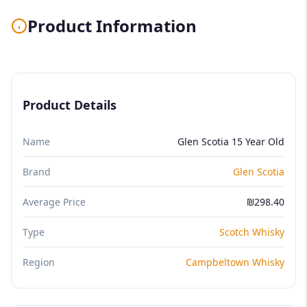
Product Information
Product Details
Name
Glen Scotia 15 Year Old
Brand
Glen Scotia
Average Price
₪298.40
Type
Scotch Whisky
Region
Campbeltown Whisky