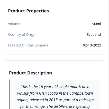
Product Properties
Volume
700ml
Country of Origin
Scotland
Created On CasKompare
02-13-2022
Product Description
This is the 15 year old single malt Scotch
whisky from Glen Scotia in the Campbeltown
region, released in 2015 as part of a redesign
for their range. The distillers use specially