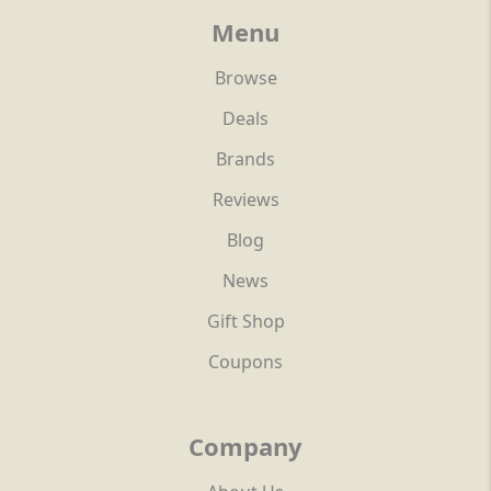
Menu
Browse
Deals
Brands
Reviews
Blog
News
Gift Shop
Coupons
Company