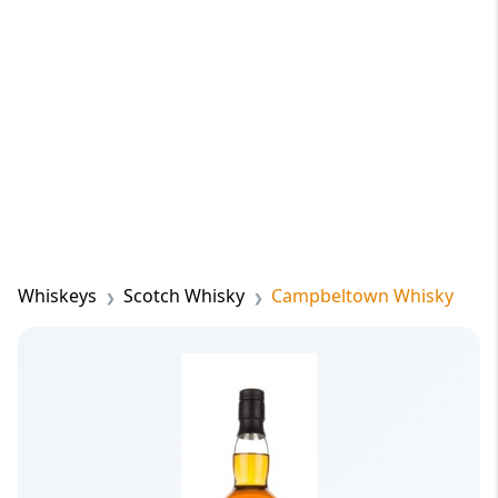
Whiskeys
Scotch Whisky
Campbeltown Whisky