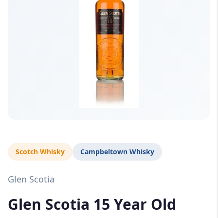
Scotch Whisky
Campbeltown Whisky
Glen Scotia
Glen Scotia 15 Year Old