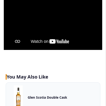
You May Also Like
Glen Scotia Double Cask