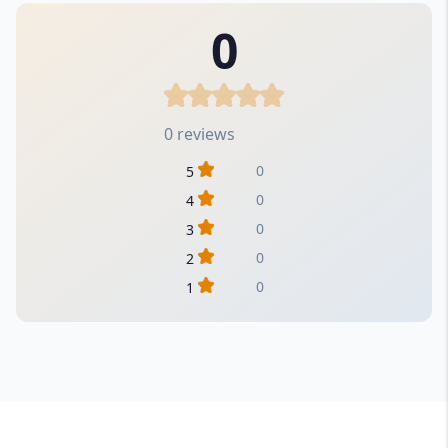
0
0 reviews
0
5
0
4
0
3
0
2
0
1