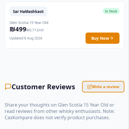
Sar HaMashkaot
In Stock
Glen Scotia 15 Year Old
₪499
₪0.713/ml
Buy Now
Updated 8 Aug 2026
Customer Reviews
Write a review
Share your thoughts on Glen Scotia 15 Year Old or
read reviews from other whisky enthusiasts. Note:
CasKompare does not verify product purchases.