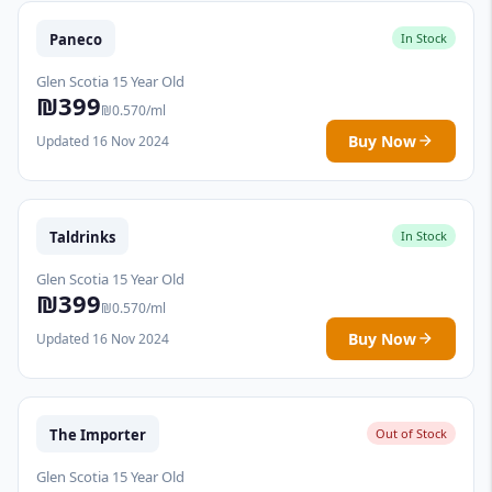
Paneco
In Stock
Glen Scotia 15 Year Old
₪399
₪0.570/ml
Buy Now
Updated 16 Nov 2024
Taldrinks
In Stock
Glen Scotia 15 Year Old
₪399
₪0.570/ml
Buy Now
Updated 16 Nov 2024
The Importer
Out of Stock
Glen Scotia 15 Year Old