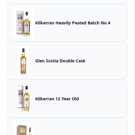
Kilkerran Heavily Peated Batch No.4
Glen Scotia Double Cask
Kilkerran 12 Year Old