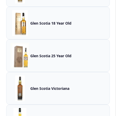
Glen Scotia 18 Year Old
Glen Scotia 25 Year Old
Glen Scotia Victoriana