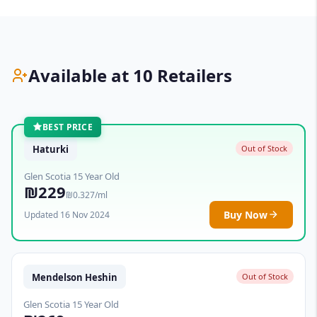
Available at 10 Retailers
BEST PRICE
Haturki
Out of Stock
Glen Scotia 15 Year Old
₪229
₪0.327/ml
Buy Now
Updated 16 Nov 2024
Mendelson Heshin
Out of Stock
Glen Scotia 15 Year Old