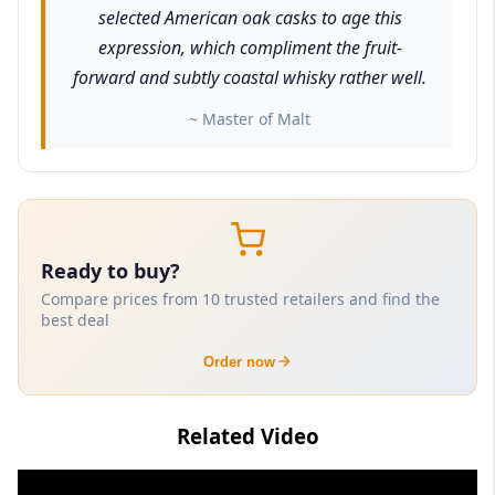
selected American oak casks to age this
expression, which compliment the fruit-
forward and subtly coastal whisky rather well.
~ Master of Malt
Ready to buy?
Compare prices from 10 trusted retailers and find the
best deal
Order now
Related Video