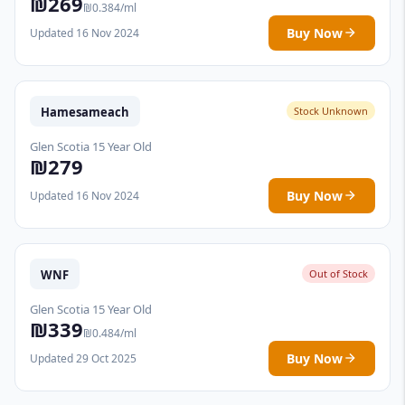
₪269
₪0.384/ml
Buy Now
Updated 16 Nov 2024
Hamesameach
Stock Unknown
Glen Scotia 15 Year Old
₪279
Buy Now
Updated 16 Nov 2024
WNF
Out of Stock
Glen Scotia 15 Year Old
₪339
₪0.484/ml
Buy Now
Updated 29 Oct 2025