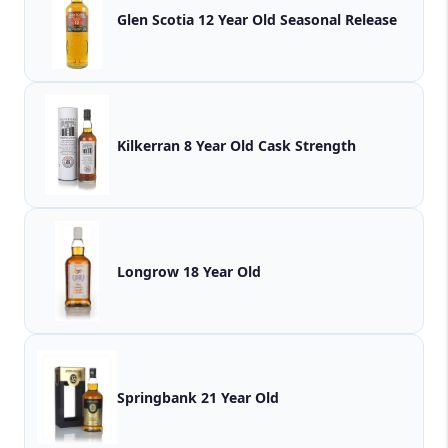
Glen Scotia 12 Year Old Seasonal Release
Kilkerran 8 Year Old Cask Strength
Longrow 18 Year Old
Springbank 21 Year Old