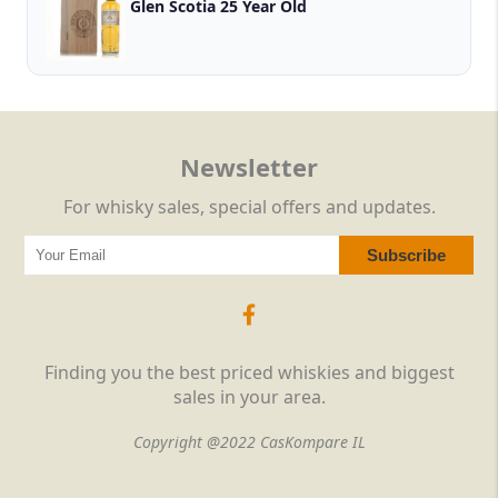
Glen Scotia 25 Year Old
Newsletter
For whisky sales, special offers and updates.
Finding you the best priced whiskies and biggest
sales in your area.
Copyright @2022 CasKompare IL