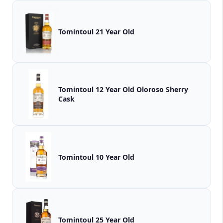
Tomintoul 21 Year Old
Tomintoul 12 Year Old Oloroso Sherry
Cask
Tomintoul 10 Year Old
Tomintoul 25 Year Old