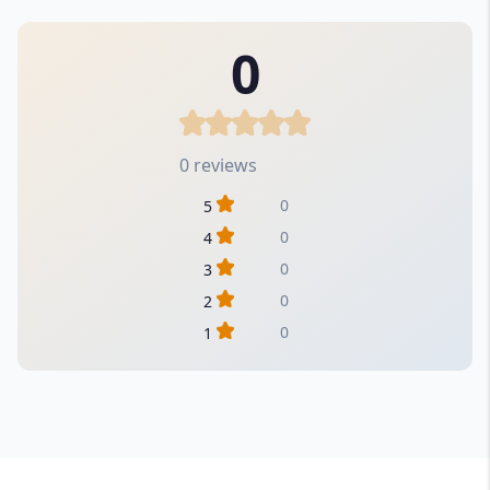
0
0 reviews
0
5
0
4
0
3
0
2
0
1