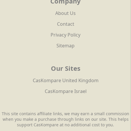
Company
About Us
Contact
Privacy Policy
Sitemap
Our Sites
CasKompare United Kingdom
CasKompare Israel
This site contains affiliate links, we may earn a small commission
when you make a purchase through links on our site. This helps
support CasKompare at no additional cost to you.