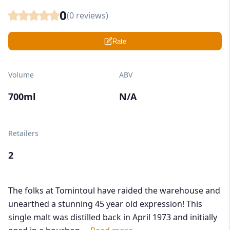
0
(
0
reviews)
Rate
Volume
ABV
700ml
N/A
Retailers
2
The folks at Tomintoul have raided the warehouse and
unearthed a stunning 45 year old expression! This
single malt was distilled back in April 1973 and initially