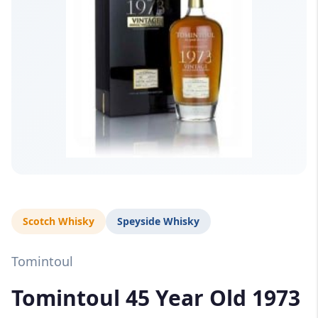
Scotch Whisky
Speyside Whisky
Tomintoul
Tomintoul 45 Year Old 1973