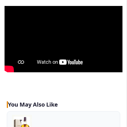
You May Also Like