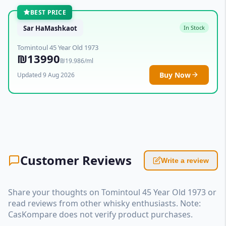
BEST PRICE
Sar HaMashkaot
In Stock
Tomintoul 45 Year Old 1973
₪13990
₪19.986/ml
Buy Now
Updated 9 Aug 2026
Customer Reviews
Write a review
Share your thoughts on Tomintoul 45 Year Old 1973 or
read reviews from other whisky enthusiasts. Note:
CasKompare does not verify product purchases.