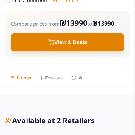
aged in a bourbon ...
Read more
₪13990
₪13990
Compare prices from
to
View 1 Deals
Listings
Reviews
Info
Available at 2 Retailers