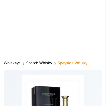
Whiskeys
Scotch Whisky
Speyside Whisky