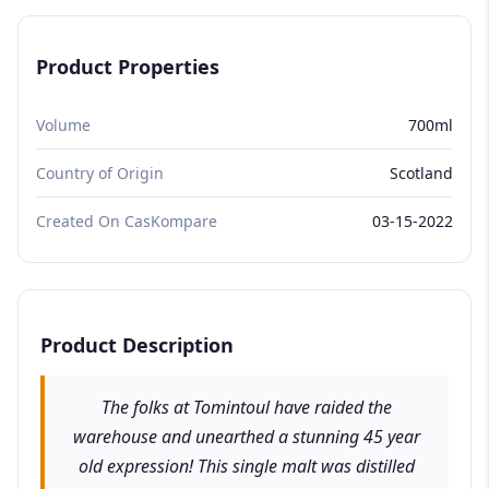
Product Properties
Volume
700ml
Country of Origin
Scotland
Created On CasKompare
03-15-2022
Product Description
The folks at Tomintoul have raided the
warehouse and unearthed a stunning 45 year
old expression! This single malt was distilled