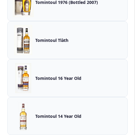
Tomintoul 1976 (Bottled 2007)
Tomintoul Tlàth
Tomintoul 16 Year Old
Tomintoul 14 Year Old