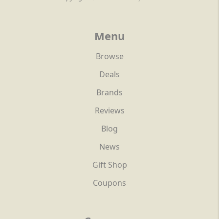
Menu
Browse
Deals
Brands
Reviews
Blog
News
Gift Shop
Coupons