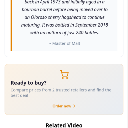
back in April 1973 and initially aged in a
bourbon barrel before being moved over to
an Oloroso sherry hogshead to continue
maturing. It was bottled in September 2018
with an outturn of just 240 bottles.
~ Master of Malt
Ready to buy?
Compare prices from 2 trusted retailers and find the
best deal
Order now
Related Video