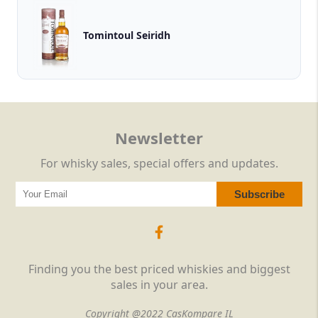
Tomintoul Seiridh
Newsletter
For whisky sales, special offers and updates.
Finding you the best priced whiskies and biggest
sales in your area.
Copyright @2022 CasKompare IL