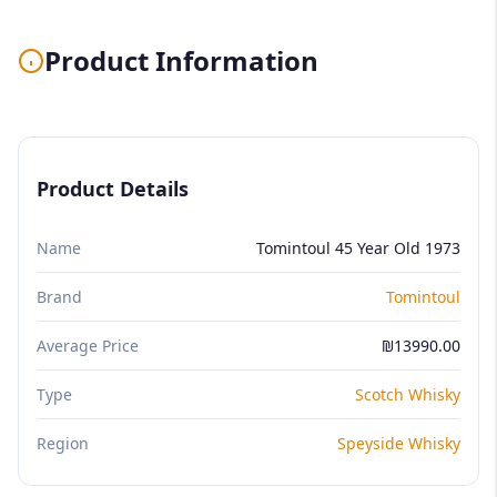
Product Information
Product Details
Name
Tomintoul 45 Year Old 1973
Brand
Tomintoul
Average Price
₪13990.00
Type
Scotch Whisky
Region
Speyside Whisky