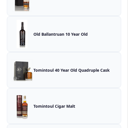
Old Ballantruan 10 Year Old
Tomintoul 40 Year Old Quadruple Cask
Tomintoul Cigar Malt