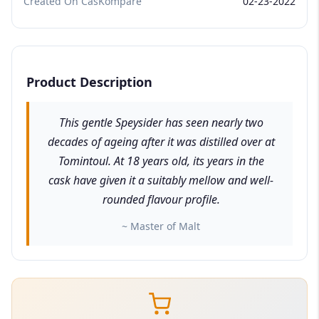
Created On CasKompare
02-23-2022
Product Description
This gentle Speysider has seen nearly two
decades of ageing after it was distilled over at
Tomintoul. At 18 years old, its years in the
cask have given it a suitably mellow and well-
rounded flavour profile.
~ Master of Malt