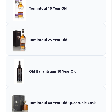
Tomintoul 10 Year Old
Tomintoul 25 Year Old
Old Ballantruan 10 Year Old
Tomintoul 40 Year Old Quadruple Cask