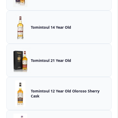
Tomintoul 14 Year Old
Tomintoul 21 Year Old
Tomintoul 12 Year Old Oloroso Sherry
Cask