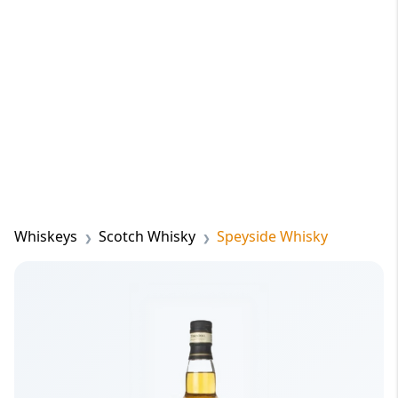
Whiskeys
Scotch Whisky
Speyside Whisky