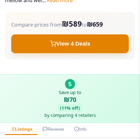
mellow and wel...
Read more
₪589
₪659
Compare prices from
to
View 4 Deals
Save up to
₪70
(11% off)
by comparing 4 retailers
Listings
Reviews
Info