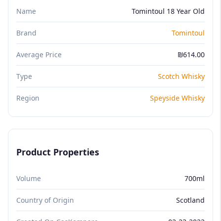
Name
Tomintoul 18 Year Old
Brand
Tomintoul
Average Price
₪614.00
Type
Scotch Whisky
Region
Speyside Whisky
Product Properties
Volume
700ml
Country of Origin
Scotland