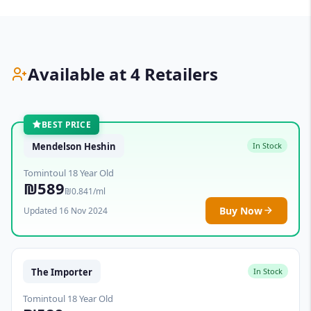
Available at 4 Retailers
BEST PRICE
Mendelson Heshin
In Stock
Tomintoul 18 Year Old
₪589
₪0.841/ml
Buy Now
Updated 16 Nov 2024
The Importer
In Stock
Tomintoul 18 Year Old