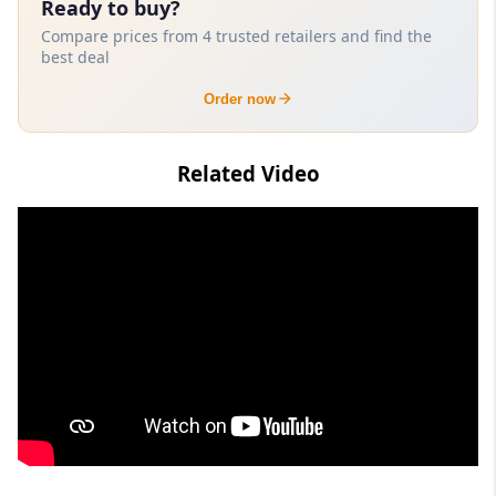
Ready to buy?
Compare prices from 4 trusted retailers and find the
best deal
Order now
Related Video