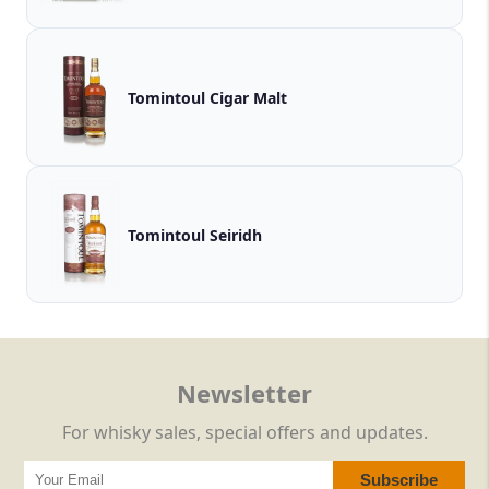
Tomintoul Cigar Malt
Tomintoul Seiridh
Newsletter
For whisky sales, special offers and updates.