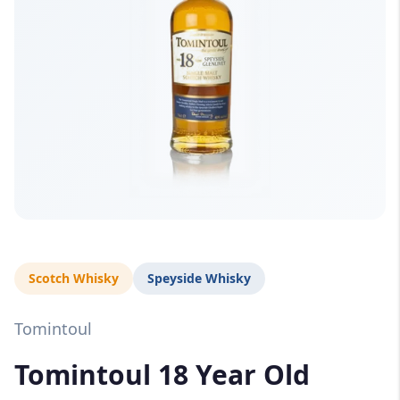
Scotch Whisky
Speyside Whisky
Tomintoul
Tomintoul 18 Year Old