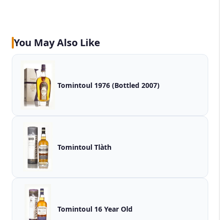
You May Also Like
Tomintoul 1976 (Bottled 2007)
Tomintoul Tlàth
Tomintoul 16 Year Old