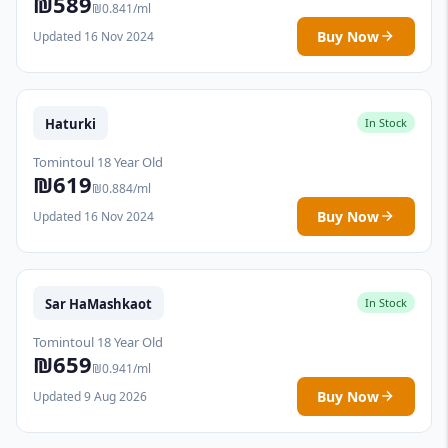
₪589
₪0.841/ml
Buy Now
Updated 16 Nov 2024
Haturki
In Stock
Tomintoul 18 Year Old
₪619
₪0.884/ml
Buy Now
Updated 16 Nov 2024
Sar HaMashkaot
In Stock
Tomintoul 18 Year Old
₪659
₪0.941/ml
Buy Now
Updated 9 Aug 2026