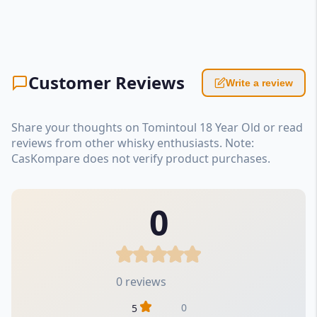
Customer Reviews
Write a review
Share your thoughts on Tomintoul 18 Year Old or read
reviews from other whisky enthusiasts. Note:
CasKompare does not verify product purchases.
0
0 reviews
0
5