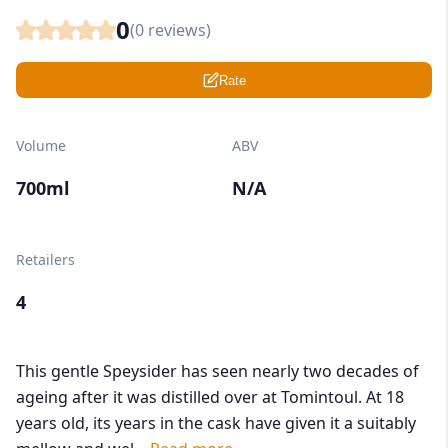
0
(
0
reviews)
Rate
Volume
ABV
700ml
N/A
Retailers
4
This gentle Speysider has seen nearly two decades of
ageing after it was distilled over at Tomintoul. At 18
years old, its years in the cask have given it a suitably