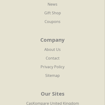
News
Gift Shop
Coupons
Company
About Us
Contact
Privacy Policy
Sitemap
Our Sites
CasKompare United Kingdom