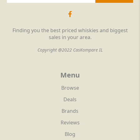
Finding you the best priced whiskies and biggest
sales in your area.
Copyright @2022 CasKompare IL
Menu
Browse
Deals
Brands
Reviews
Blog