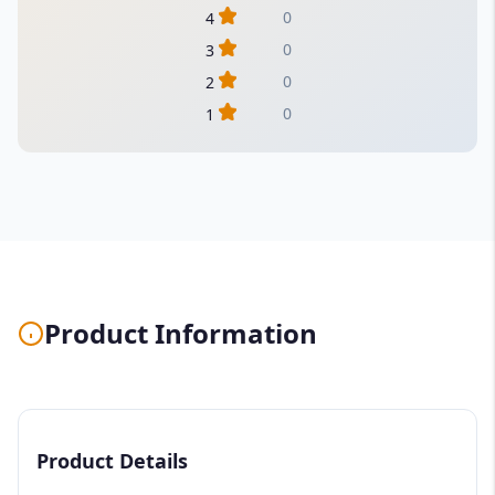
0
4
0
3
0
2
0
1
Product Information
Product Details