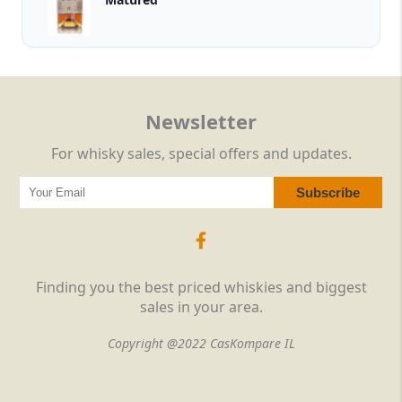
Newsletter
For whisky sales, special offers and updates.
Finding you the best priced whiskies and biggest
sales in your area.
Copyright @2022 CasKompare IL