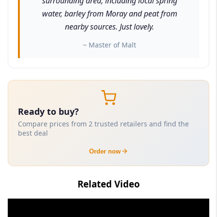
surrounding area, including local spring
water, barley from Moray and peat from
nearby sources. Just lovely.
~ Master of Malt
Ready to buy?
Compare prices from 2 trusted retailers and find the
best deal
Order now
Related Video