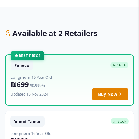
Available at 2 Retailers
BEST PRICE
Paneco
In Stock
Longmorn 16 Year Old
₪699
₪0.999/ml
Buy Now
Updated 16 Nov 2024
Yeinot Tamar
In Stock
Longmorn 16 Year Old