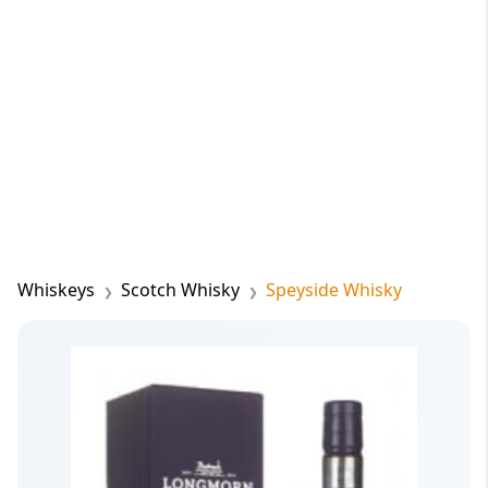
Whiskeys
Scotch Whisky
Speyside Whisky