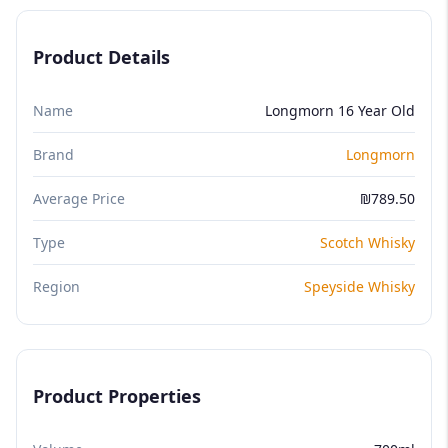
Product Details
Name
Longmorn 16 Year Old
Brand
Longmorn
Average Price
₪789.50
Type
Scotch Whisky
Region
Speyside Whisky
Product Properties