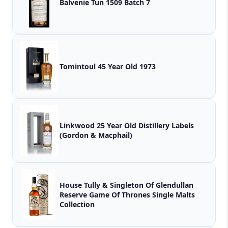
Balvenie Tun 1509 Batch 7
Tomintoul 45 Year Old 1973
Linkwood 25 Year Old Distillery Labels
(Gordon & Macphail)
House Tully & Singleton Of Glendullan
Reserve Game Of Thrones Single Malts
Collection