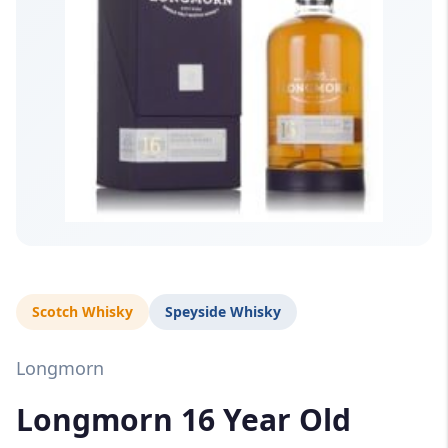
Scotch Whisky
Speyside Whisky
Longmorn
Longmorn 16 Year Old