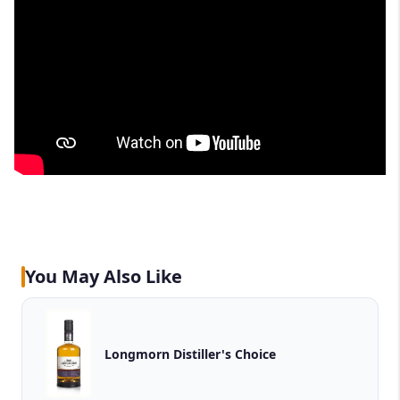
You May Also Like
Longmorn Distiller's Choice