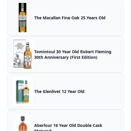
The Macallan Fine Oak 25 Years Old
Tomintoul 30 Year Old Robert Fleming
30th Anniversary (First Edition)
The Glenlivet 12 Year Old
Aberlour 16 Year Old Double Cask
Matured