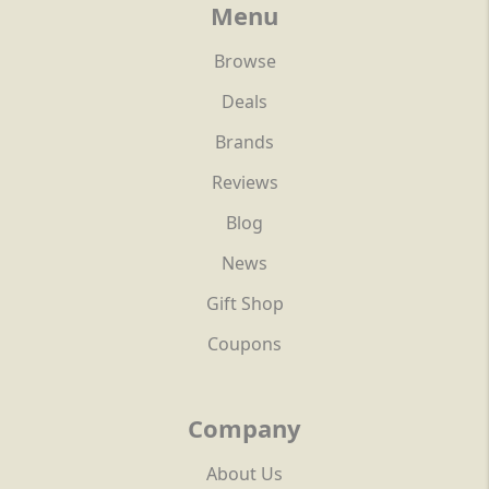
Menu
Browse
Deals
Brands
Reviews
Blog
News
Gift Shop
Coupons
Company
About Us