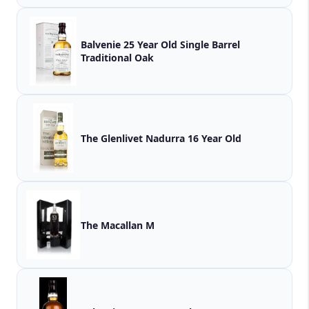
Balvenie 25 Year Old Single Barrel
Traditional Oak
The Glenlivet Nadurra 16 Year Old
The Macallan M