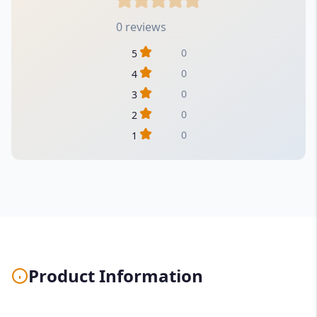
0 reviews
0
5
0
4
0
3
0
2
0
1
Product Information