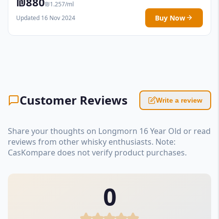
₪880
₪1.257/ml
Buy Now
Updated 16 Nov 2024
Customer Reviews
Write a review
Share your thoughts on Longmorn 16 Year Old or read
reviews from other whisky enthusiasts. Note:
CasKompare does not verify product purchases.
0