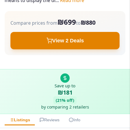
means to display the di...
Read more
₪699
₪880
Compare prices from
to
View 2 Deals
Save up to
₪181
(21% off)
by comparing 2 retailers
Listings
Reviews
Info