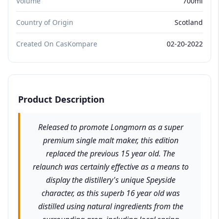
Volume
700ml
Country of Origin
Scotland
Created On CasKompare
02-20-2022
Product Description
Released to promote Longmorn as a super
premium single malt maker, this edition
replaced the previous 15 year old. The
relaunch was certainly effective as a means to
display the distillery's unique Speyside
character, as this superb 16 year old was
distilled using natural ingredients from the