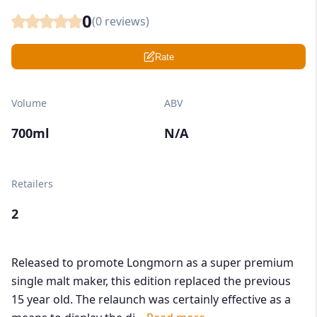
0
(
0
reviews)
Rate
Volume
ABV
700ml
N/A
Retailers
2
Released to promote Longmorn as a super premium
single malt maker, this edition replaced the previous
15 year old. The relaunch was certainly effective as a