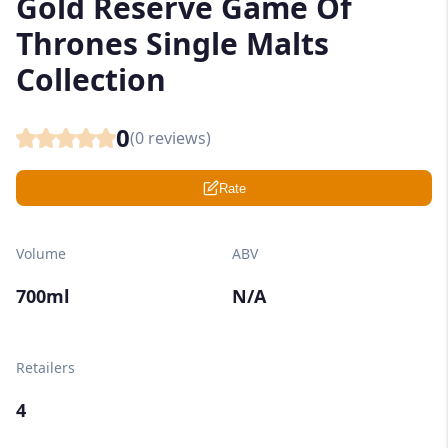
Gold Reserve Game Of
Thrones Single Malts
Collection
0
(
0
reviews)
Rate
Volume
ABV
700ml
N/A
Retailers
4