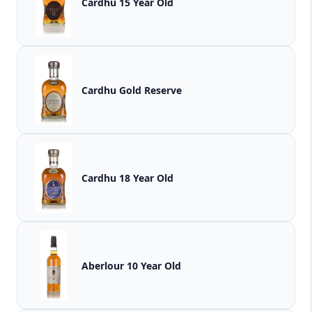
Cardhu 15 Year Old
Cardhu Gold Reserve
Cardhu 18 Year Old
Aberlour 10 Year Old