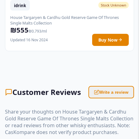
idrink
Stock Unknown
House Targaryen & Cardhu Gold Reserve Game Of Thrones
Single Malts Collection
₪555
₪0.793/ml
Buy Now
Updated 16 Nov 2024
Customer Reviews
Write a review
Share your thoughts on House Targaryen & Cardhu
Gold Reserve Game Of Thrones Single Malts Collection
or read reviews from other whisky enthusiasts. Note:
CasKompare does not verify product purchases.