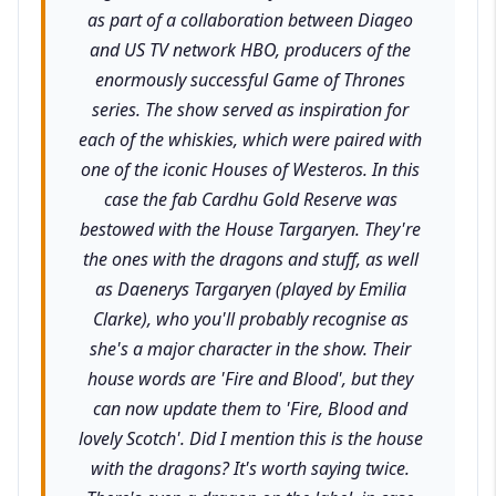
as part of a collaboration between Diageo
and US TV network HBO, producers of the
enormously successful Game of Thrones
series. The show served as inspiration for
each of the whiskies, which were paired with
one of the iconic Houses of Westeros. In this
case the fab Cardhu Gold Reserve was
bestowed with the House Targaryen. They're
the ones with the dragons and stuff, as well
as Daenerys Targaryen (played by Emilia
Clarke), who you'll probably recognise as
she's a major character in the show. Their
house words are 'Fire and Blood', but they
can now update them to 'Fire, Blood and
lovely Scotch'. Did I mention this is the house
with the dragons? It's worth saying twice.