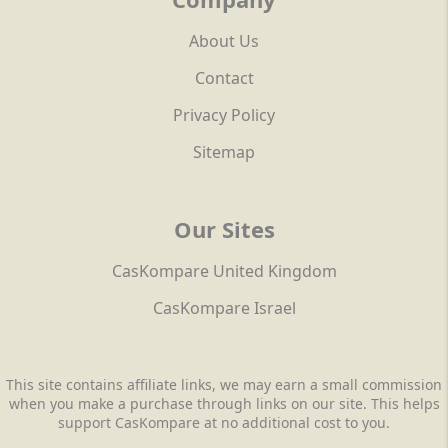
About Us
Contact
Privacy Policy
Sitemap
Our Sites
CasKompare United Kingdom
CasKompare Israel
This site contains affiliate links, we may earn a small commission
when you make a purchase through links on our site. This helps
support CasKompare at no additional cost to you.