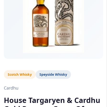
Scotch Whisky
Speyside Whisky
Cardhu
House Targaryen & Cardhu