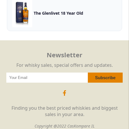
The Glenlivet 18 Year Old
Newsletter
For whisky sales, special offers and updates.
Finding you the best priced whiskies and biggest
sales in your area.
Copyright @2022 CasKompare IL