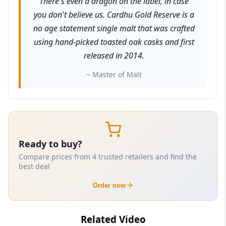
There's even a dragon on the label, in case
you don't believe us. Cardhu Gold Reserve is a
no age statement single malt that was crafted
using hand-picked toasted oak casks and first
released in 2014.
~ Master of Malt
Ready to buy?
Compare prices from 4 trusted retailers and find the
best deal
Order now
Related Video