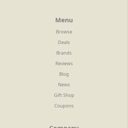
Menu
Browse
Deals
Brands
Reviews
Blog
News
Gift Shop
Coupons
Company