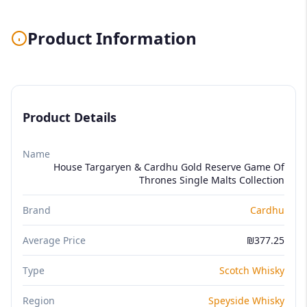
Product Information
Product Details
Name
House Targaryen & Cardhu Gold Reserve Game Of
Thrones Single Malts Collection
Brand
Cardhu
Average Price
₪377.25
Type
Scotch Whisky
Region
Speyside Whisky