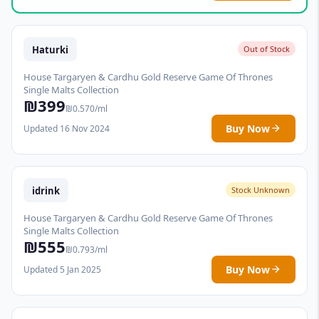
Haturki
Out of Stock
House Targaryen & Cardhu Gold Reserve Game Of Thrones
Single Malts Collection
₪399
₪0.570/ml
Buy Now
Updated 16 Nov 2024
idrink
Stock Unknown
House Targaryen & Cardhu Gold Reserve Game Of Thrones
Single Malts Collection
₪555
₪0.793/ml
Buy Now
Updated 5 Jan 2025