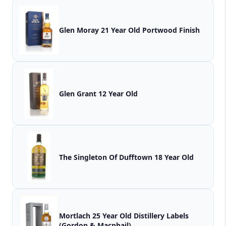
Glen Moray 21 Year Old Portwood Finish
Glen Grant 12 Year Old
The Singleton Of Dufftown 18 Year Old
Mortlach 25 Year Old Distillery Labels
(Gordon & Macphail)