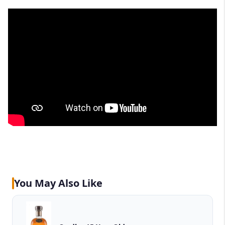
You May Also Like