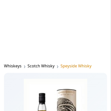
Whiskeys
Scotch Whisky
Speyside Whisky