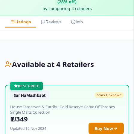
(28% off)
by comparing 4 retailers
Listings
Reviews
Info
Available at 4 Retailers
BEST PRICE
Sar HaMashkaot
Stock Unknown
House Targaryen & Cardhu Gold Reserve Game Of Thrones
Single Malts Collection
₪349
Buy Now
Updated 16 Nov 2024