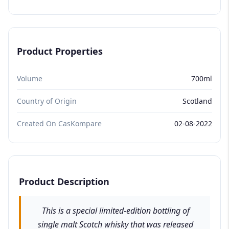
Product Properties
Volume
700ml
Country of Origin
Scotland
Created On CasKompare
02-08-2022
Product Description
This is a special limited-edition bottling of
single malt Scotch whisky that was released