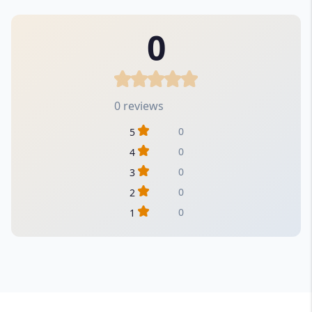
0
0 reviews
0
5
0
4
0
3
0
2
0
1