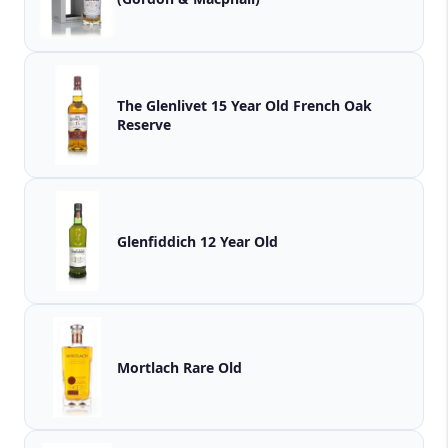
The Glenlivet 15 Year Old French Oak
Reserve
Glenfiddich 12 Year Old
Mortlach Rare Old