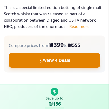
This is a special limited-edition bottling of single malt
Scotch whisky that was released as part of a
collaboration between Diageo and US TV network
HBO, producers of the enormous...
Read more
₪399
₪555
Compare prices from
to
View 4 Deals
Save up to
₪156