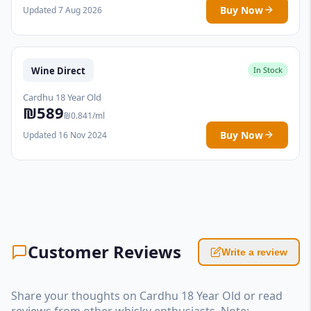
Buy Now
Updated 7 Aug 2026
Wine Direct
In Stock
Cardhu 18 Year Old
₪589
₪0.841/ml
Buy Now
Updated 16 Nov 2024
Customer Reviews
Write a review
Share your thoughts on Cardhu 18 Year Old or read
reviews from other whisky enthusiasts. Note: