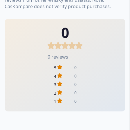
CasKompare does not verify product purchases.
0
0 reviews
0
5
0
4
0
3
0
2
0
1