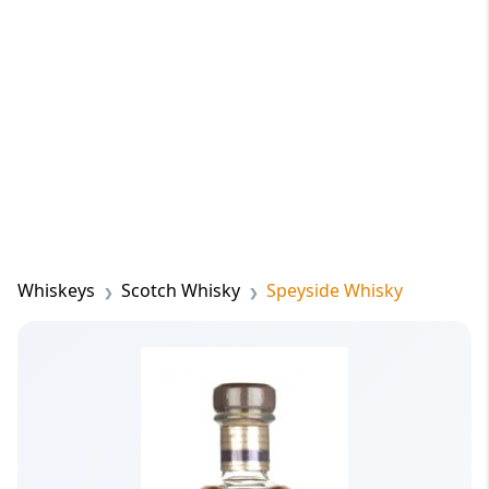
Whiskeys
Scotch Whisky
Speyside Whisky