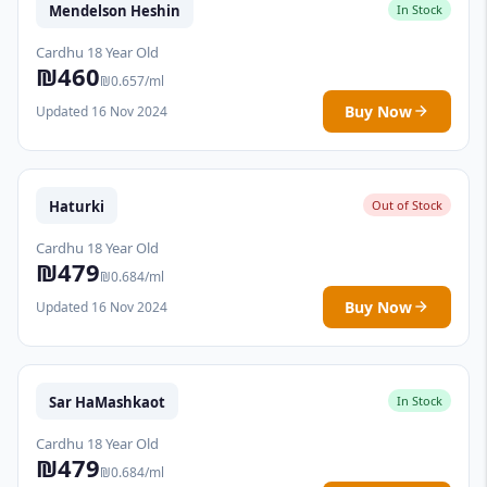
Mendelson Heshin
In Stock
Cardhu 18 Year Old
₪460
₪0.657/ml
Buy Now
Updated 16 Nov 2024
Haturki
Out of Stock
Cardhu 18 Year Old
₪479
₪0.684/ml
Buy Now
Updated 16 Nov 2024
Sar HaMashkaot
In Stock
Cardhu 18 Year Old
₪479
₪0.684/ml