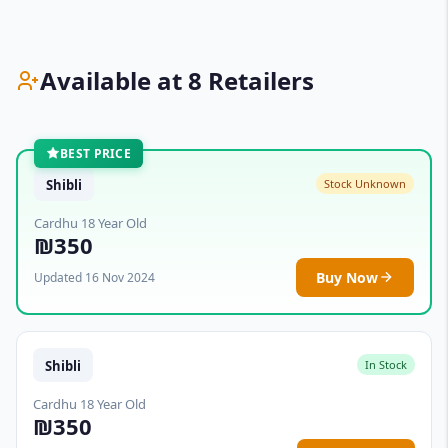
Available at 8 Retailers
BEST PRICE
Shibli
Stock Unknown
Cardhu 18 Year Old
₪350
Buy Now
Updated 16 Nov 2024
Shibli
In Stock
Cardhu 18 Year Old
₪350