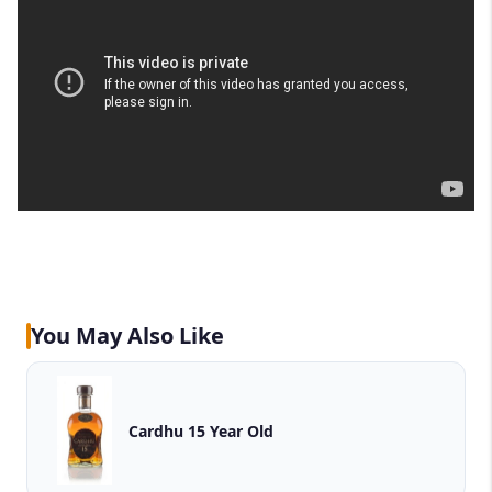
You May Also Like
Cardhu 15 Year Old