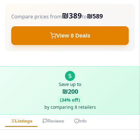
₪389
₪589
Compare prices from
to
View 8 Deals
Save up to
₪200
(34% off)
by comparing 8 retailers
Listings
Reviews
Info