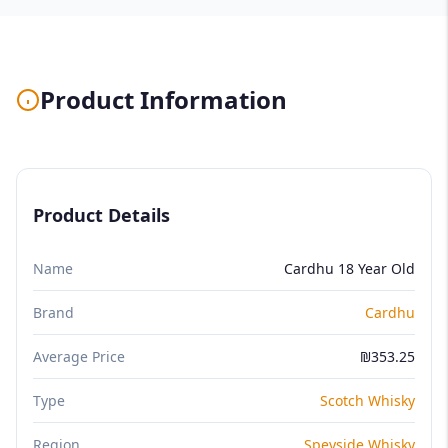
Product Information
Product Details
Name
Cardhu 18 Year Old
Brand
Cardhu
Average Price
₪353.25
Type
Scotch Whisky
Region
Speyside Whisky