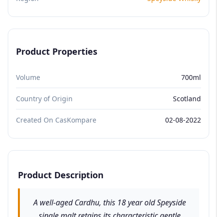
Product Properties
Volume
700ml
Country of Origin
Scotland
Created On CasKompare
02-08-2022
Product Description
A well-aged Cardhu, this 18 year old Speyside
single malt retains its characteristic gentle