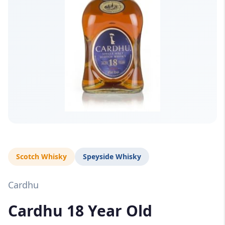
Scotch Whisky
Speyside Whisky
Cardhu
Cardhu 18 Year Old