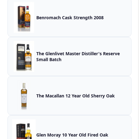
Benromach Cask Strength 2008
The Glenlivet Master Distiller's Reserve
Small Batch
The Macallan 12 Year Old Sherry Oak
Glen Moray 10 Year Old Fired Oak