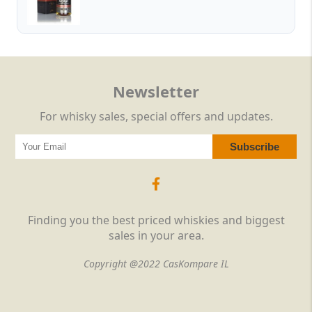
Newsletter
For whisky sales, special offers and updates.
Finding you the best priced whiskies and biggest
sales in your area.
Copyright @2022 CasKompare IL