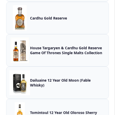
Cardhu Gold Reserve
House Targaryen & Cardhu Gold Reserve
Game Of Thrones Single Malts Collection
Dailuaine 12 Year Old Moon (Fable
Whisky)
Tomintoul 12 Year Old Oloroso Sherry