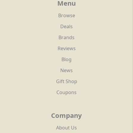
Menu
Browse
Deals
Brands
Reviews
Blog
News
Gift Shop
Coupons
Company
About Us