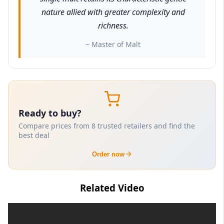
nature allied with greater complexity and
richness.
~ Master of Malt
Ready to buy?
Compare prices from 8 trusted retailers and find the
best deal
Order now
Related Video