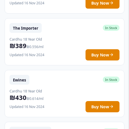
Buy Now
Updated 16 Nov 2024
The Importer
In Stock
Cardhu 18 Year Old
₪389
₪0.556/ml
Buy Now
Updated 16 Nov 2024
Ewines
In Stock
Cardhu 18 Year Old
₪430
₪0.614/ml
Buy Now
Updated 16 Nov 2024