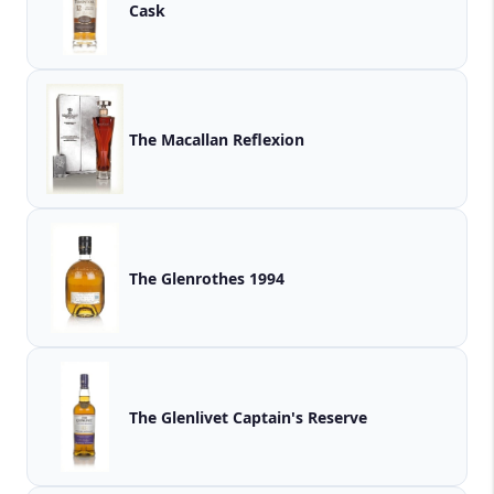
Cask
The Macallan Reflexion
The Glenrothes 1994
The Glenlivet Captain's Reserve