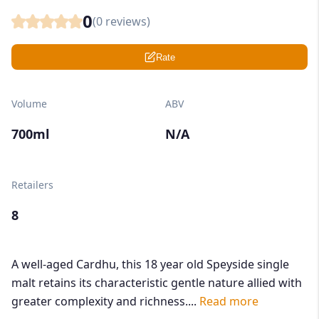
0
(
0
reviews)
Rate
Volume
ABV
700ml
N/A
Retailers
8
A well-aged Cardhu, this 18 year old Speyside single
malt retains its characteristic gentle nature allied with
greater complexity and richness....
Read more