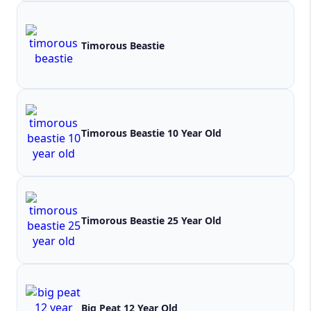
Timorous Beastie
Timorous Beastie 10 Year Old
Timorous Beastie 25 Year Old
Big Peat 12 Year Old