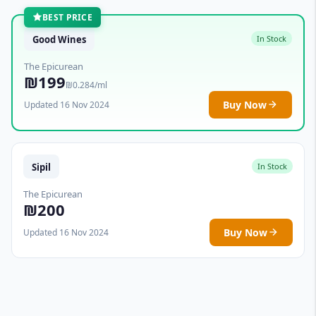
BEST PRICE
Good Wines
In Stock
The Epicurean
₪199
₪0.284/ml
Buy Now
Updated 16 Nov 2024
Sipil
In Stock
The Epicurean
₪200
Buy Now
Updated 16 Nov 2024