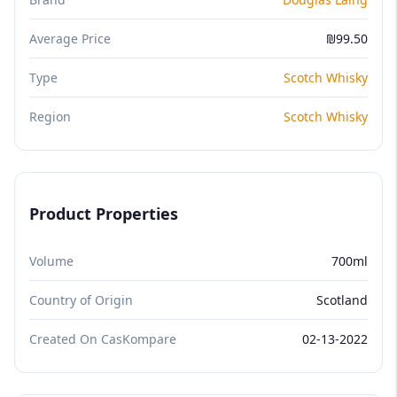
Average Price
₪99.50
Type
Scotch Whisky
Region
Scotch Whisky
Product Properties
Volume
700ml
Country of Origin
Scotland
Created On CasKompare
02-13-2022