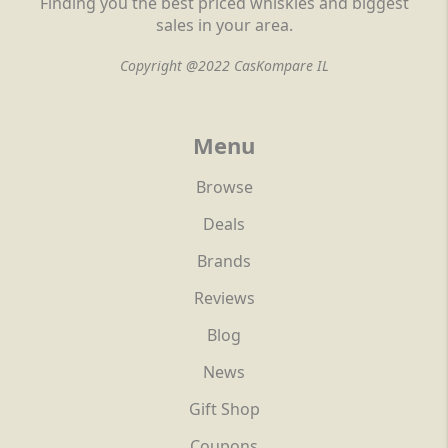
Finding you the best priced whiskies and biggest
sales in your area.
Copyright @2022 CasKompare IL
Menu
Browse
Deals
Brands
Reviews
Blog
News
Gift Shop
Coupons