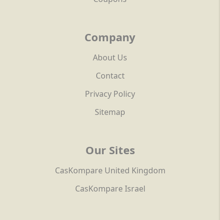
Company
About Us
Contact
Privacy Policy
Sitemap
Our Sites
CasKompare United Kingdom
CasKompare Israel