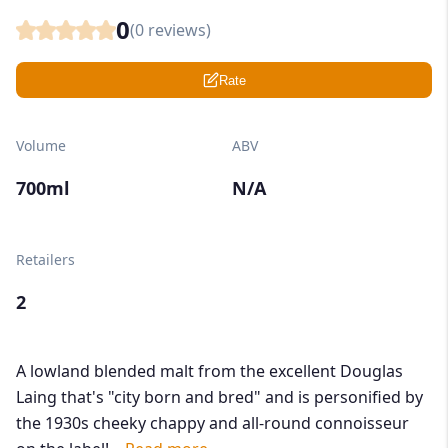
0
(
0
reviews)
Rate
Volume
ABV
700ml
N/A
Retailers
2
A lowland blended malt from the excellent Douglas
Laing that's "city born and bred" and is personified by
the 1930s cheeky chappy and all-round connoisseur