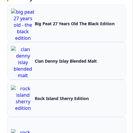
Big Peat 27 Years Old The Black Edition
Clan Denny Islay Blended Malt
Rock Island Sherry Edition