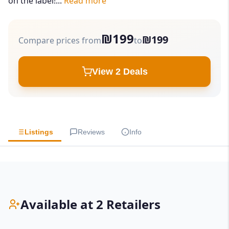
on the label!...
Read more
₪199
₪199
Compare prices from
to
View 2 Deals
Listings
Reviews
Info
Available at 2 Retailers