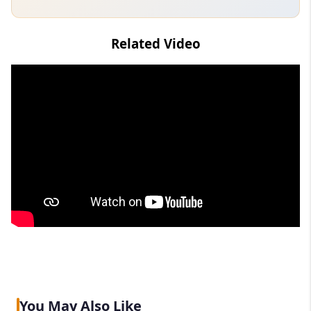
Related Video
You May Also Like