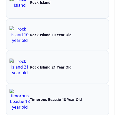
Rock Island
Rock Island 10 Year Old
Rock Island 21 Year Old
Timorous Beastie 18 Year Old