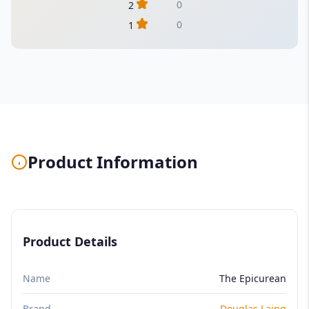
0
2
0
1
Product Information
Product Details
Name
The Epicurean
Brand
Douglas Laing