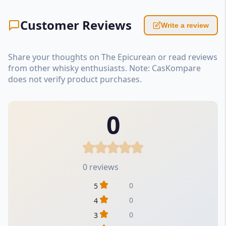
Customer Reviews
Write a review
Share your thoughts on The Epicurean or read reviews
from other whisky enthusiasts. Note: CasKompare
does not verify product purchases.
0
0 reviews
0
5
0
4
0
3