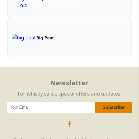
Big Peat
Newsletter
For whisky sales, special offers and updates.