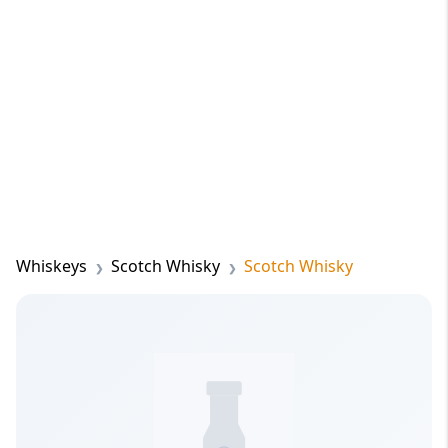
Whiskeys
Scotch Whisky
Scotch Whisky