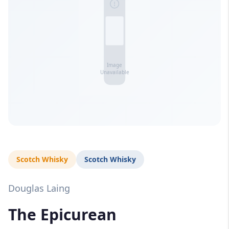
Scotch Whisky
Scotch Whisky
Douglas Laing
The Epicurean