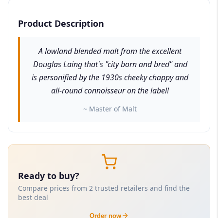
Product Description
A lowland blended malt from the excellent
Douglas Laing that's "city born and bred" and
is personified by the 1930s cheeky chappy and
all-round connoisseur on the label!
~ Master of Malt
Ready to buy?
Compare prices from 2 trusted retailers and find the
best deal
Order now