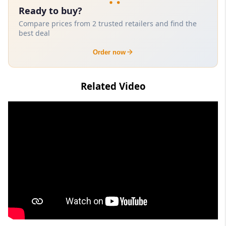
Ready to buy?
Compare prices from 2 trusted retailers and find the
best deal
Order now
Related Video