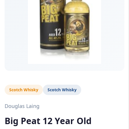
Scotch Whisky
Scotch Whisky
Douglas Laing
Big Peat 12 Year Old