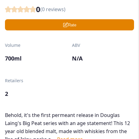
0
(
0
reviews)
Rate
Volume
ABV
700ml
N/A
Retailers
2
Behold, it's the first permeant release in Douglas
Laing's Big Peat series with an age statement! This 12
year old blended malt, made with whiskies from the