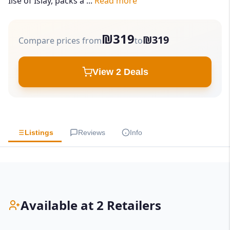
Ilse of Islay, packs a ...
Read more
₪319
₪319
Compare prices from
to
View 2 Deals
Listings
Reviews
Info
Available at 2 Retailers