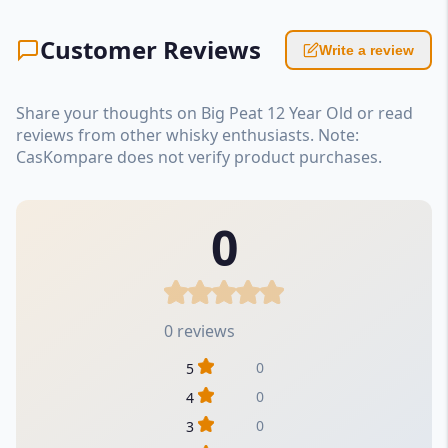
Customer Reviews
Write a review
Share your thoughts on Big Peat 12 Year Old or read
reviews from other whisky enthusiasts. Note:
CasKompare does not verify product purchases.
0
0 reviews
0
5
0
4
0
3