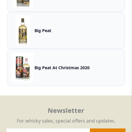
Big Peat
Big Peat At Christmas 2020
Newsletter
For whisky sales, special offers and updates.