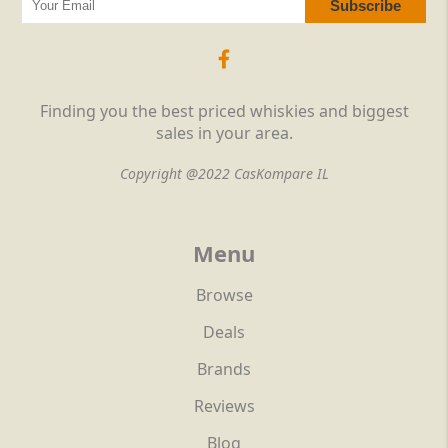
Finding you the best priced whiskies and biggest
sales in your area.
Copyright @2022 CasKompare IL
Menu
Browse
Deals
Brands
Reviews
Blog