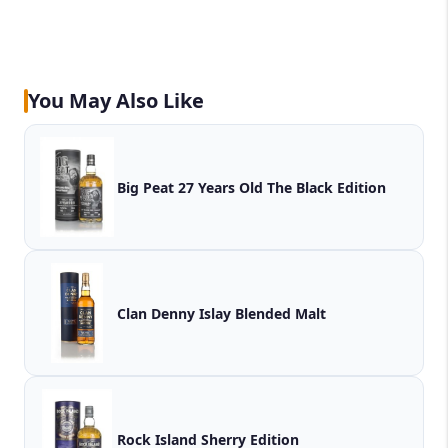
You May Also Like
Big Peat 27 Years Old The Black Edition
Clan Denny Islay Blended Malt
Rock Island Sherry Edition