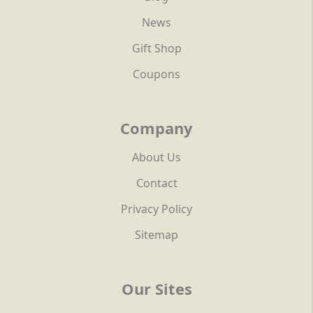
News
Gift Shop
Coupons
Company
About Us
Contact
Privacy Policy
Sitemap
Our Sites