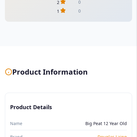
0
2
0
1
Product Information
Product Details
Name
Big Peat 12 Year Old
Brand
Douglas Laing