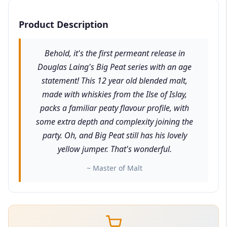
Product Description
Behold, it's the first permeant release in
Douglas Laing's Big Peat series with an age
statement! This 12 year old blended malt,
made with whiskies from the Ilse of Islay,
packs a familiar peaty flavour profile, with
some extra depth and complexity joining the
party. Oh, and Big Peat still has his lovely
yellow jumper. That's wonderful.
~ Master of Malt