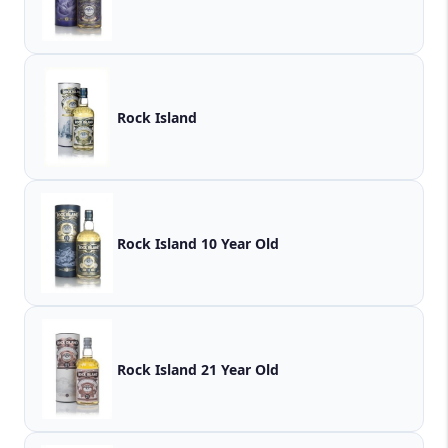
Rock Island
Rock Island 10 Year Old
Rock Island 21 Year Old