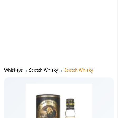
Whiskeys
Scotch Whisky
Scotch Whisky