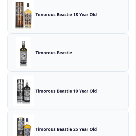
Timorous Beastie 18 Year Old
Timorous Beastie
Timorous Beastie 10 Year Old
Timorous Beastie 25 Year Old