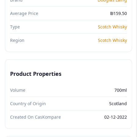
Average Price
₪159.50
Type
Scotch Whisky
Region
Scotch Whisky
Product Properties
Volume
700ml
Country of Origin
Scotland
Created On CasKompare
02-12-2022