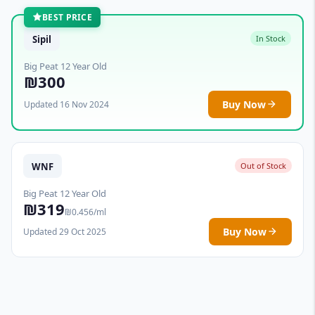
BEST PRICE
Sipil
In Stock
Big Peat 12 Year Old
₪300
Buy Now
Updated 16 Nov 2024
WNF
Out of Stock
Big Peat 12 Year Old
₪319
₪0.456/ml
Buy Now
Updated 29 Oct 2025