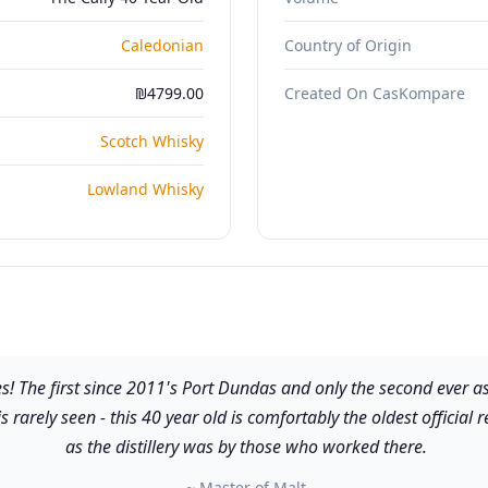
Caledonian
Country of Origin
₪4799.00
Created On CasKompare
Scotch Whisky
Lowland Whisky
ses! The first since 2011's Port Dundas and only the second ever
is rarely seen - this 40 year old is comfortably the oldest officia
as the distillery was by those who worked there.
~ Master of Malt