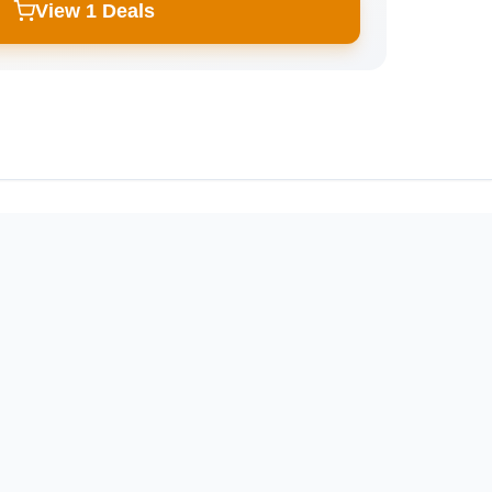
View 1 Deals