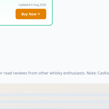
Updated 4 Aug 2026
Buy Now
 or read reviews from other whisky enthusiasts. Note: CasK