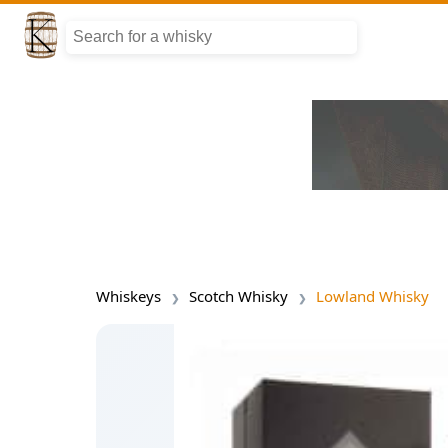
Whiskeys
Scotch Whisky
Lowland Whisky