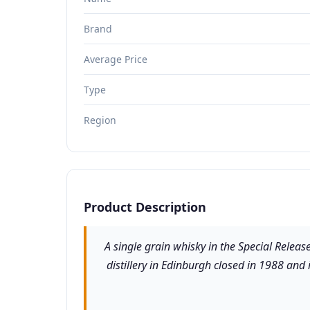
Brand
Average Price
Type
Region
Product Description
A single grain whisky in the Special Relea
distillery in Edinburgh closed in 1988 and 