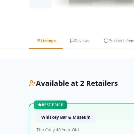
Listings
Reviews
Product Inform
Available at 2 Retailers
BEST PRICE
Whiskey Bar & Museum
The Cally 40 Year Old