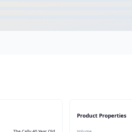
Product Properties
The Cally 40 Year Old
Volume