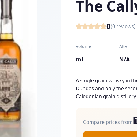
The Call
0
(
0
reviews)
Volume
ABV
ml
N/A
A single grain whisky in th
Dundas and only the secon
Caledonian grain distillery
Compare prices from