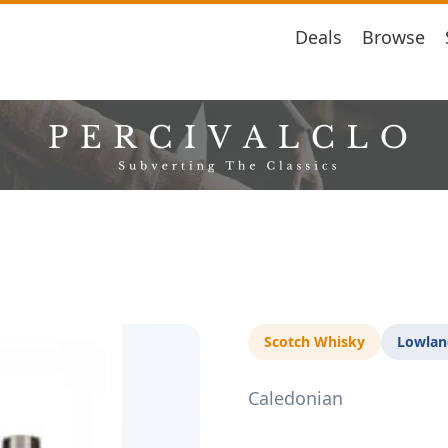
Deals
Browse
Scotch Whisky
Lowlan
Caledonian