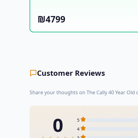
₪4799
Customer Reviews
Share your thoughts on The Cally 40 Year Old
0
5
4
3