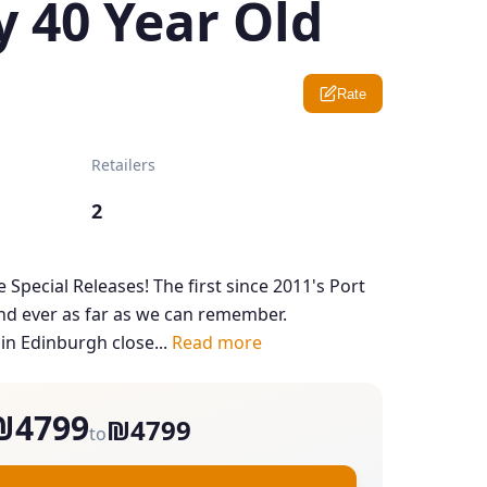
y 40 Year Old
Rate
Retailers
2
e Special Releases! The first since 2011's Port
d ever as far as we can remember.
 in Edinburgh close...
Read more
₪4799
₪4799
to