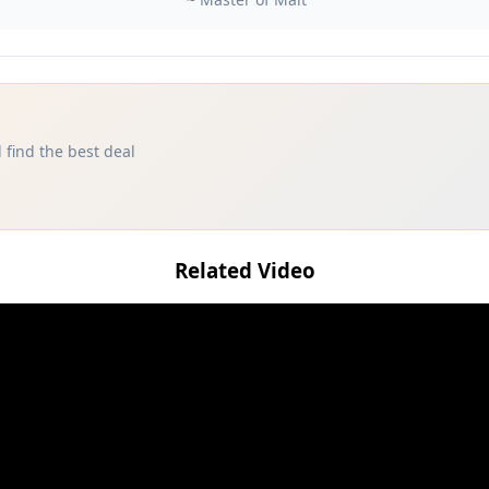
 find the best deal
Related Video