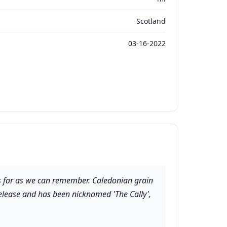
Scotland
03-16-2022
 as far as we can remember. Caledonian grain
l release and has been nicknamed 'The Cally',