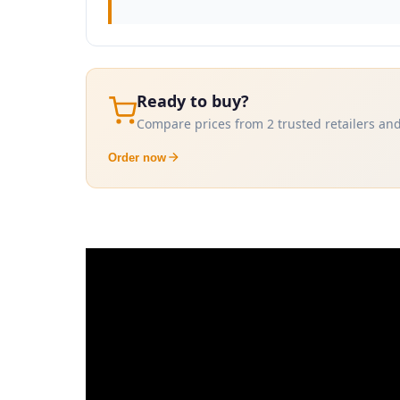
Ready to buy?
Compare prices from 2 trusted retailers and
Order now