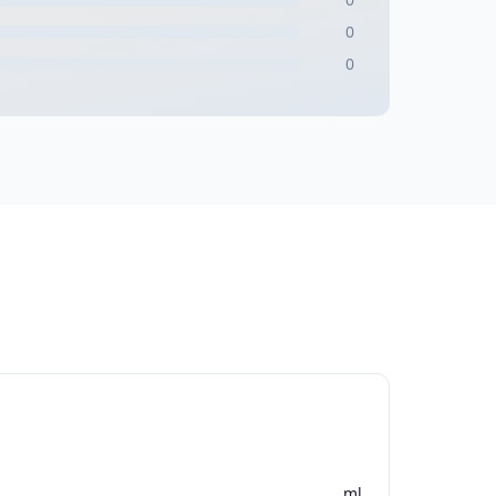
0
0
ml