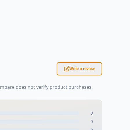
Write a review
ompare does not verify product purchases.
0
0
0