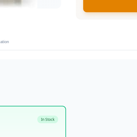
ation
In Stock