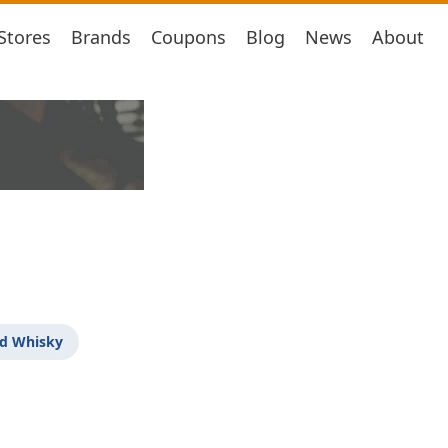
Stores
Brands
Coupons
Blog
News
About
d Whisky