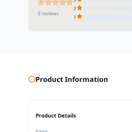
2
0 reviews
1
Product Information
Product Details
Name