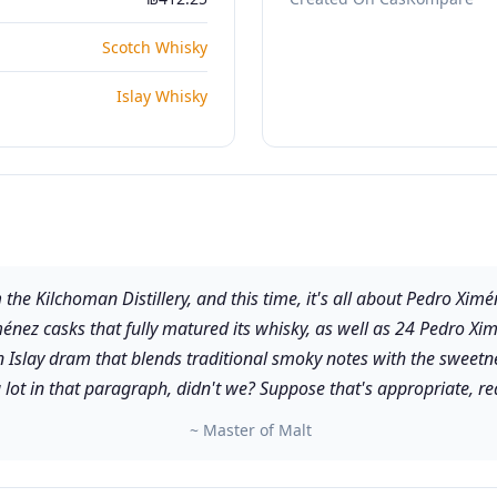
Scotch Whisky
Islay Whisky
m the Kilchoman Distillery, and this time, it's all about Pedro Xim
énez casks that fully matured its whisky, as well as 24 Pedro Xim
an Islay dram that blends traditional smoky notes with the sweet
lot in that paragraph, didn't we? Suppose that's appropriate, rea
~ Master of Malt