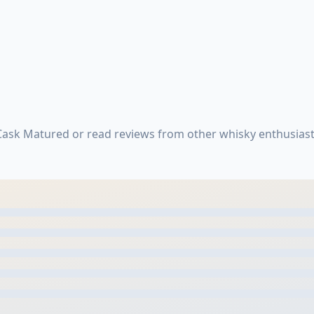
ask Matured or read reviews from other whisky enthusiast