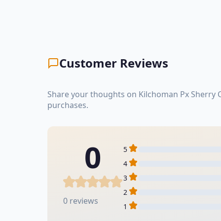
Customer Reviews
Share your thoughts on Kilchoman Px Sherry C
purchases.
0
5
4
3
2
0 reviews
1