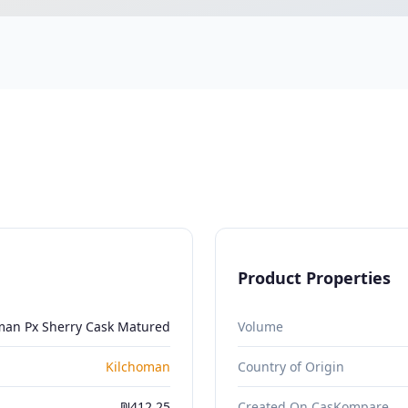
Product Properties
man Px Sherry Cask Matured
Volume
Kilchoman
Country of Origin
₪412.25
Created On CasKompare