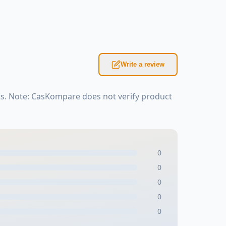
Write a review
s. Note: CasKompare does not verify product
0
0
0
0
0