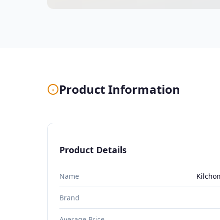
Product Information
Product Details
Name
Kilcho
Brand
Average Price