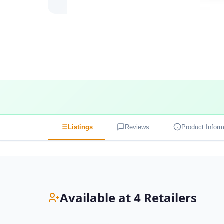
Listings
Reviews
Product Inform
Available at 4 Retailers