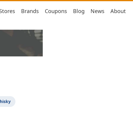
Stores
Brands
Coupons
Blog
News
About
hisky