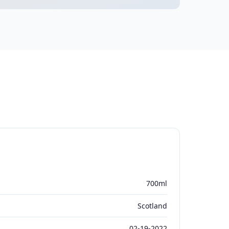
700ml
Scotland
02-19-2022