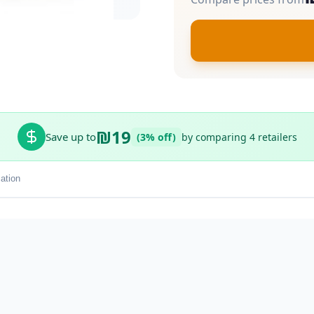
₪19
Save up to
(3% off)
by comparing 4 retailers
ation