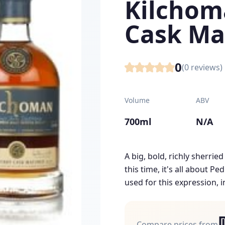
Kilchom
Cask Ma
0
(
0
reviews)
Volume
ABV
700ml
N/A
A big, bold, richly sherrie
this time, it's all about P
used for this expression, i
Compare prices from