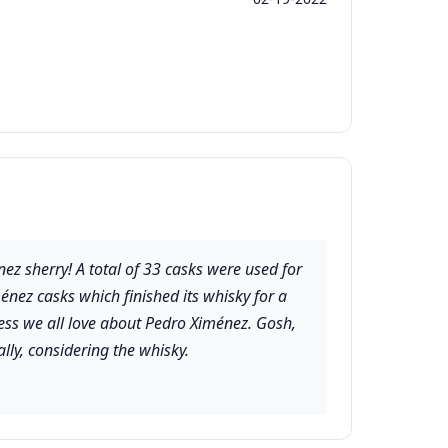
énez sherry! A total of 33 casks were used for
énez casks which finished its whisky for a
ness we all love about Pedro Ximénez. Gosh,
lly, considering the whisky.