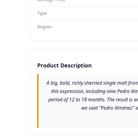
Type
Region
Product Description
A big, bold, richly sherried single malt fro
this expression, including nine Pedro Xim
period of 12 to 18 months. The result is 
we said "Pedro Ximénez" a 