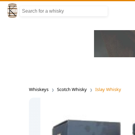
Whiskeys
Scotch Whisky
Islay Whisky