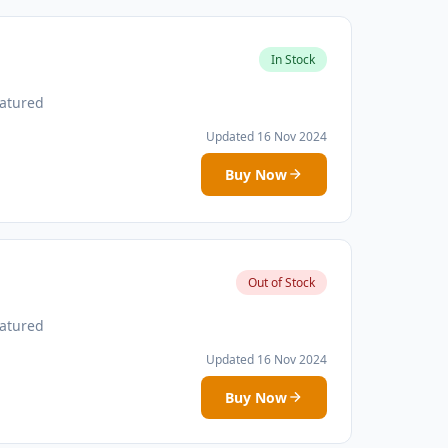
In Stock
atured
Updated 16 Nov 2024
Buy Now
Out of Stock
atured
Updated 16 Nov 2024
Buy Now