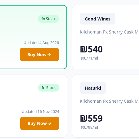
Good Wines
In Stock
Kilchoman Px Sherry Cask M
Updated 4 Aug 2026
₪540
Buy Now
₪0.771/ml
Haturki
In Stock
Kilchoman Px Sherry Cask M
Updated 16 Nov 2024
₪559
Buy Now
₪0.799/ml