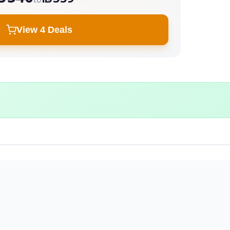
View 4 Deals