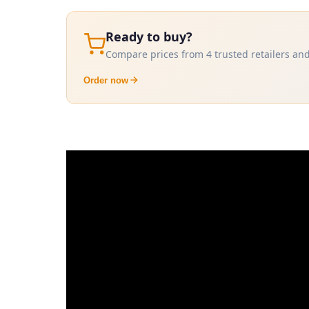
Ready to buy?
Compare prices from 4 trusted retailers and
Order now