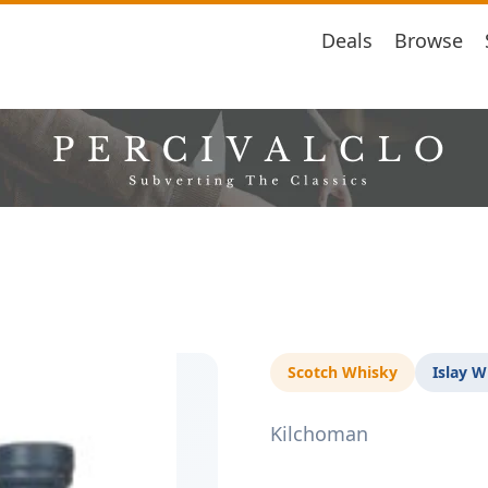
Deals
Browse
Scotch Whisky
Islay W
Kilchoman