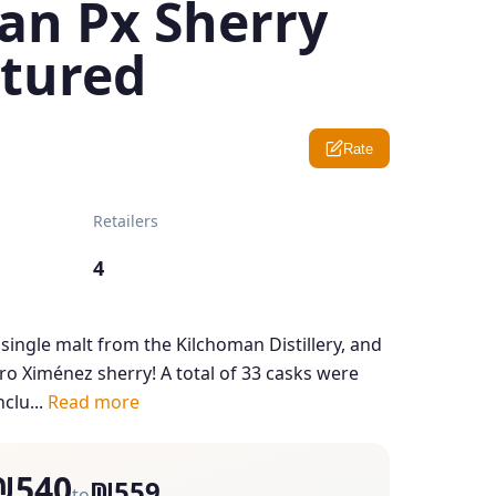
an Px Sherry
tured
Rate
Retailers
4
d single malt from the Kilchoman Distillery, and
edro Ximénez sherry! A total of 33 casks were
nclu...
Read more
₪540
₪559
to