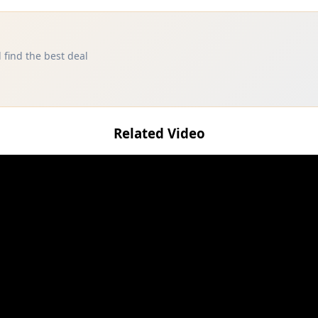
 find the best deal
Related Video