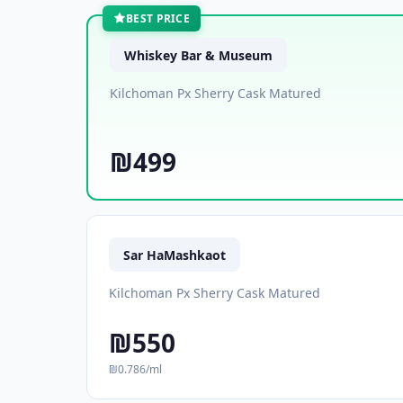
BEST PRICE
Whiskey Bar & Museum
Kilchoman Px Sherry Cask Matured
₪499
Sar HaMashkaot
Kilchoman Px Sherry Cask Matured
₪550
₪0.786/ml