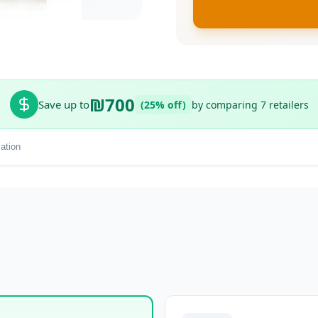
₪700
Save up to
(25% off)
by comparing 7 retailers
ation