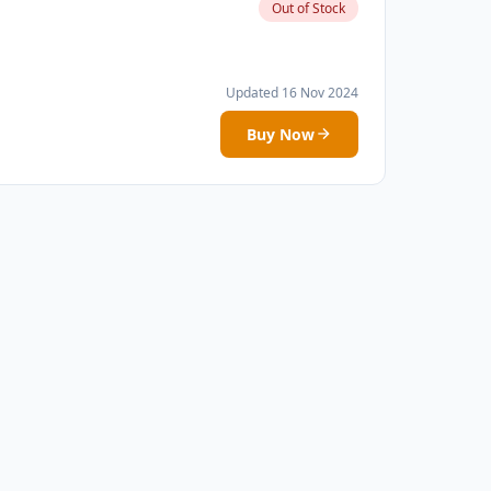
Out of Stock
Updated 16 Nov 2024
Buy Now