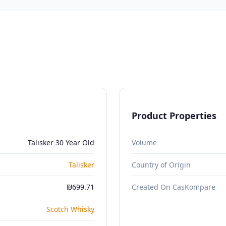
Product Properties
Talisker 30 Year Old
Volume
Talisker
Country of Origin
₪699.71
Created On CasKompare
Scotch Whisky