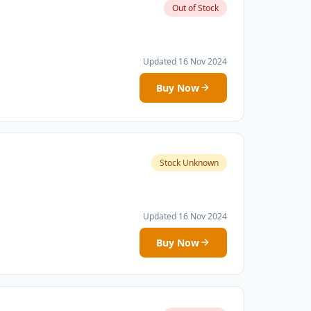
Out of Stock
Updated 16 Nov 2024
Buy Now
Stock Unknown
Updated 16 Nov 2024
Buy Now