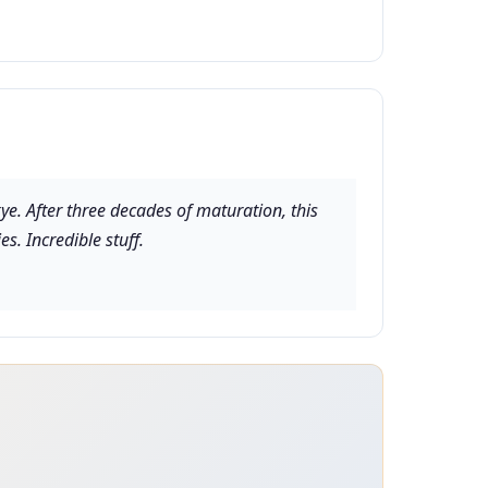
kye. After three decades of maturation, this
s. Incredible stuff.