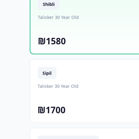
Shibli
Talisker 30 Year Old
₪1580
Sipil
Talisker 30 Year Old
₪1700