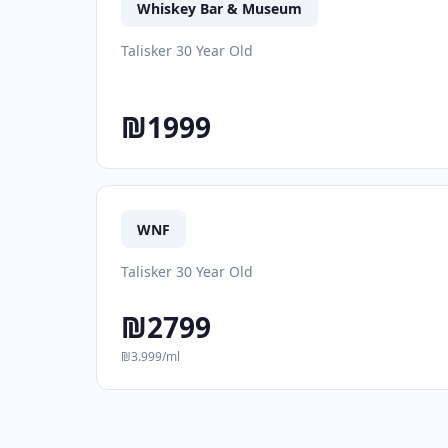
Whiskey Bar & Museum
Talisker 30 Year Old
₪1999
WNF
Talisker 30 Year Old
₪2799
₪3.999/ml