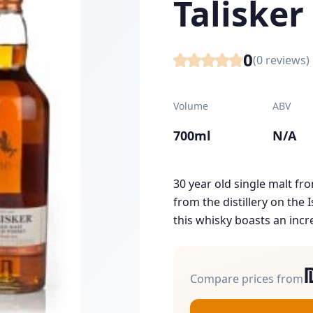
Talisker
0
(
0
reviews)
Volume
ABV
700ml
N/A
30 year old single malt fro
from the distillery on the 
this whisky boasts an incre
Compare prices from