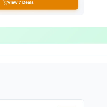
View 7 Deals