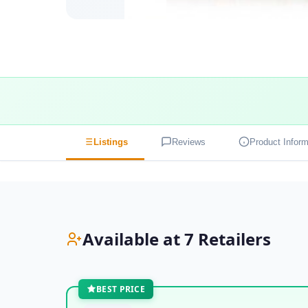
Listings
Reviews
Product Inform
Available at 7 Retailers
BEST PRICE