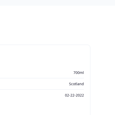
700ml
Scotland
02-22-2022