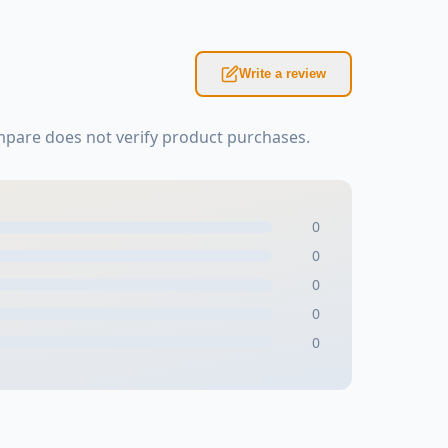
Write a review
mpare does not verify product purchases.
0
0
0
0
0