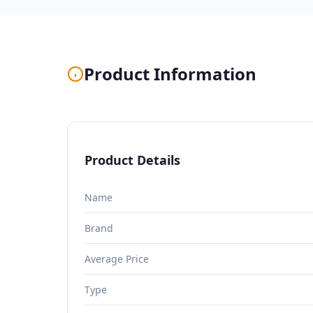
Product Information
Product Details
Name
Brand
Average Price
Type