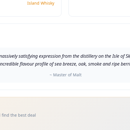
Island Whisky
assively satisfying expression from the distillery on the Isle of S
ncredible flavour profile of sea breeze, oak, smoke and ripe berrie
~ Master of Malt
 find the best deal