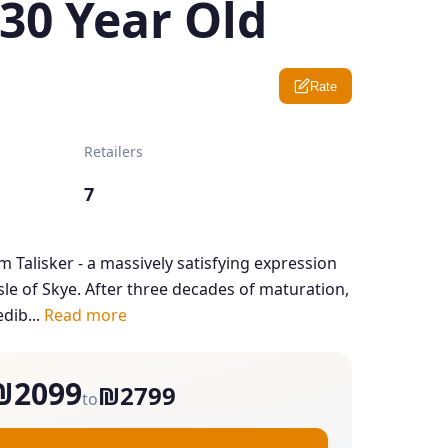
 30 Year Old
Rate
Retailers
7
m Talisker - a massively satisfying expression
Isle of Skye. After three decades of maturation,
dib...
Read more
₪2099
₪2799
to