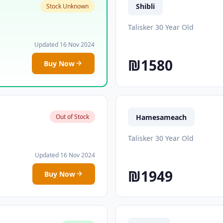
Shibli
Stock Unknown
Talisker 30 Year Old
Updated 16 Nov 2024
₪1580
Buy Now
Hamesameach
Out of Stock
Talisker 30 Year Old
Updated 16 Nov 2024
₪1949
Buy Now