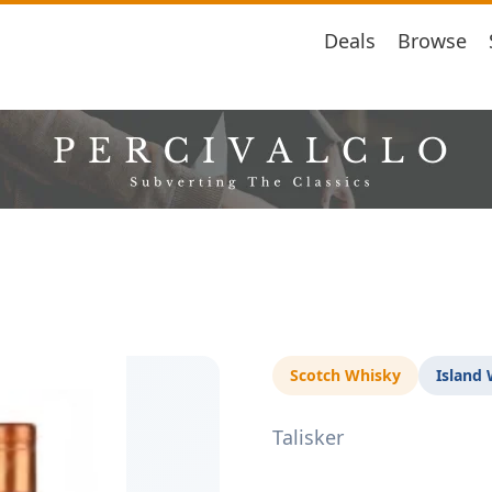
Deals
Browse
Scotch Whisky
Island
Talisker