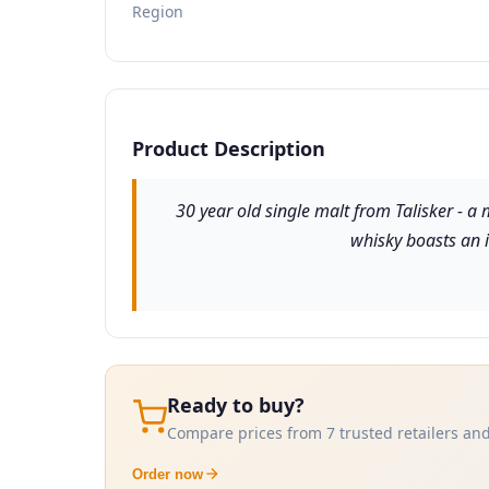
Region
Product Description
30 year old single malt from Talisker - a m
whisky boasts an i
Ready to buy?
Compare prices from 7 trusted retailers and
Order now