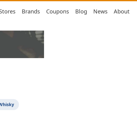
Stores
Brands
Coupons
Blog
News
About
 Whisky