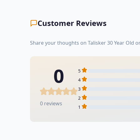
Customer Reviews
Share your thoughts on Talisker 30 Year Old o
0
5
4
3
2
0 reviews
1