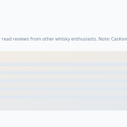
r read reviews from other whisky enthusiasts. Note: CasKo