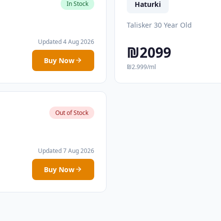
Haturki
In Stock
Talisker 30 Year Old
Updated 4 Aug 2026
₪2099
Buy Now
₪2.999/ml
Out of Stock
Updated 7 Aug 2026
Buy Now