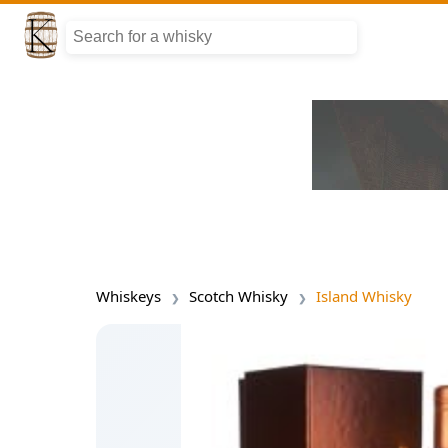
Whiskeys
Scotch Whisky
Island Whisky