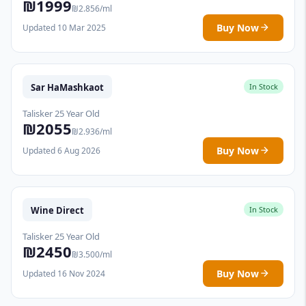
₪1999
₪2.856/ml
Buy Now
Updated 10 Mar 2025
Sar HaMashkaot
In Stock
Talisker 25 Year Old
₪2055
₪2.936/ml
Buy Now
Updated 6 Aug 2026
Wine Direct
In Stock
Talisker 25 Year Old
₪2450
₪3.500/ml
Buy Now
Updated 16 Nov 2024