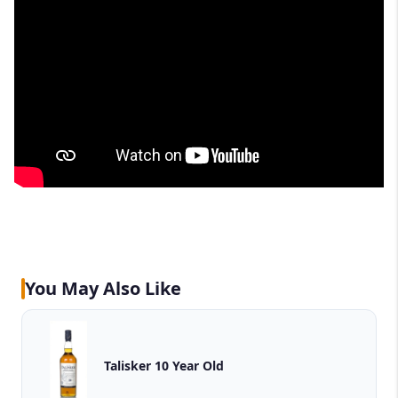
You May Also Like
Talisker 10 Year Old