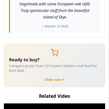
hogsheads with some European oak refill.
Truly spectacular stuff from the beautiful
island of Skye.
~ Master of Malt
Ready to buy?
Compare prices from 10 trusted retailers and find the
best deal
Order now
Related Video