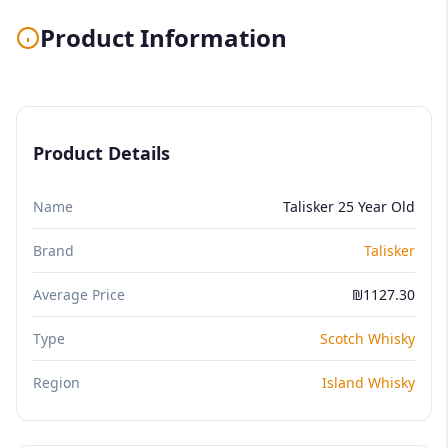
Product Information
Product Details
Name
Talisker 25 Year Old
Brand
Talisker
Average Price
₪1127.30
Type
Scotch Whisky
Region
Island Whisky