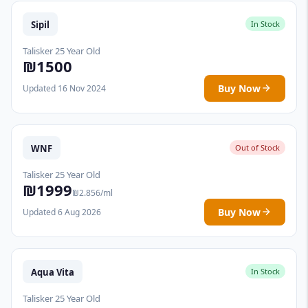
Sipil
In Stock
Talisker 25 Year Old
₪1500
Buy Now
Updated 16 Nov 2024
WNF
Out of Stock
Talisker 25 Year Old
₪1999
₪2.856/ml
Buy Now
Updated 6 Aug 2026
Aqua Vita
In Stock
Talisker 25 Year Old