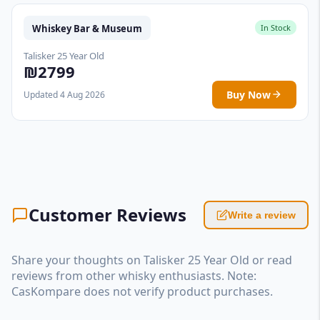
Whiskey Bar & Museum
In Stock
Talisker 25 Year Old
₪2799
Buy Now
Updated 4 Aug 2026
Customer Reviews
Write a review
Share your thoughts on Talisker 25 Year Old or read
reviews from other whisky enthusiasts. Note:
CasKompare does not verify product purchases.