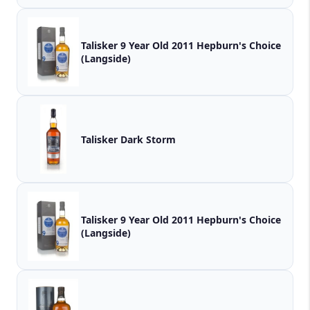
Talisker 9 Year Old 2011 Hepburn's Choice
(Langside)
Talisker Dark Storm
Talisker 9 Year Old 2011 Hepburn's Choice
(Langside)