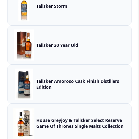
Talisker Storm
Talisker 30 Year Old
Talisker Amoroso Cask Finish Distillers
Edition
House Greyjoy & Talisker Select Reserve
Game Of Thrones Single Malts Collection