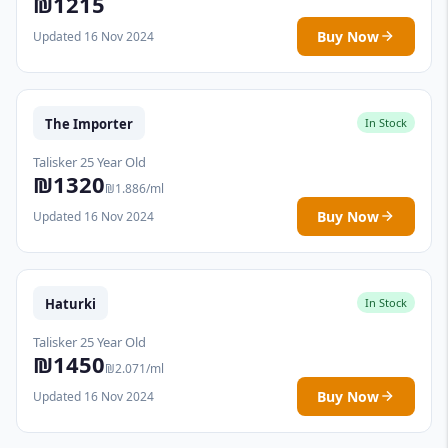
₪1215
Buy Now
Updated 16 Nov 2024
The Importer
In Stock
Talisker 25 Year Old
₪1320
₪1.886/ml
Buy Now
Updated 16 Nov 2024
Haturki
In Stock
Talisker 25 Year Old
₪1450
₪2.071/ml
Buy Now
Updated 16 Nov 2024