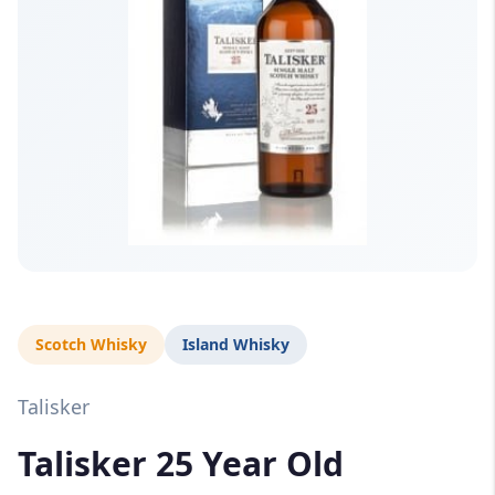
Scotch Whisky
Island Whisky
Talisker
Talisker 25 Year Old