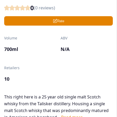
0
(
0
reviews)
Rate
Volume
ABV
700ml
N/A
Retailers
10
This right here is a 25 year old single malt Scotch
whisky from the Talisker distillery. Housing a single
malt Scotch whisky that was predominantly matured