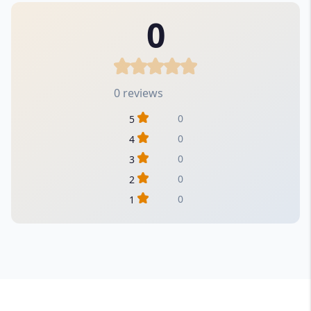
0
0 reviews
0
5
0
4
0
3
0
2
0
1