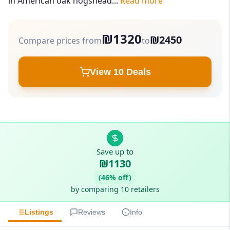
in American oak hogshead...
Read more
₪1320
₪2450
Compare prices from
to
View 10 Deals
Save up to
₪1130
(46% off)
by comparing 10 retailers
Listings
Reviews
Info