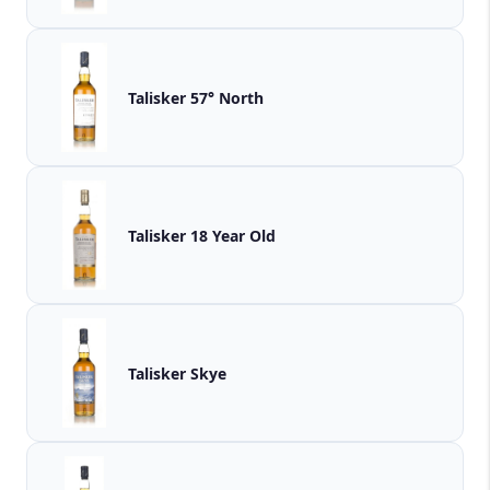
Talisker 57° North
Talisker 18 Year Old
Talisker Skye