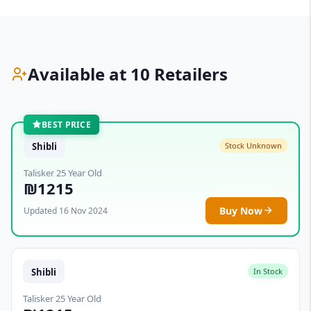
Available at 10 Retailers
BEST PRICE
Shibli
Stock Unknown
Talisker 25 Year Old
₪1215
Buy Now
Updated 16 Nov 2024
Shibli
In Stock
Talisker 25 Year Old