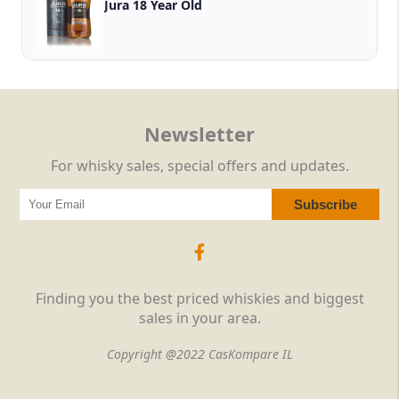
Jura 18 Year Old
Newsletter
For whisky sales, special offers and updates.
Finding you the best priced whiskies and biggest
sales in your area.
Copyright @2022 CasKompare IL