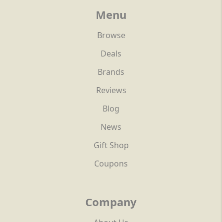
Menu
Browse
Deals
Brands
Reviews
Blog
News
Gift Shop
Coupons
Company