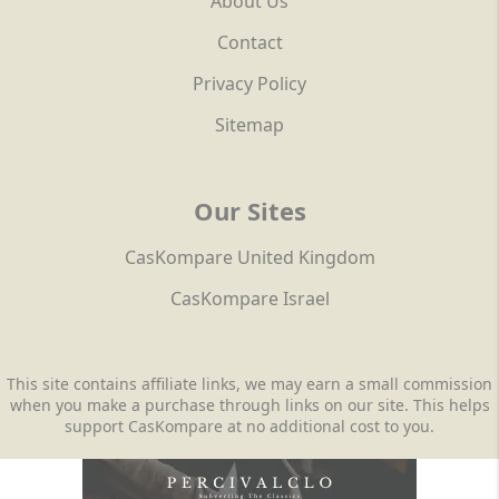
About Us
Contact
Privacy Policy
Sitemap
Our Sites
CasKompare United Kingdom
CasKompare Israel
This site contains affiliate links, we may earn a small commission
when you make a purchase through links on our site. This helps
support CasKompare at no additional cost to you.