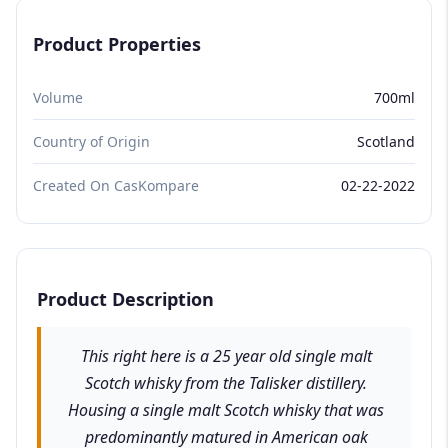
Product Properties
Volume
700ml
Country of Origin
Scotland
Created On CasKompare
02-22-2022
Product Description
This right here is a 25 year old single malt
Scotch whisky from the Talisker distillery.
Housing a single malt Scotch whisky that was
predominantly matured in American oak