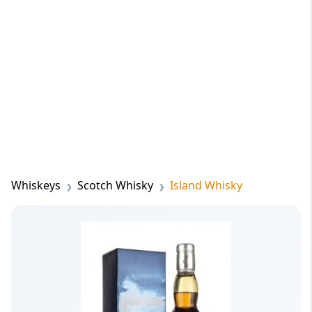
Whiskeys
Scotch Whisky
Island Whisky