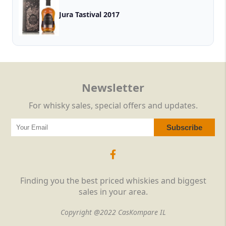
Jura Tastival 2017
Newsletter
For whisky sales, special offers and updates.
Finding you the best priced whiskies and biggest
sales in your area.
Copyright @2022 CasKompare IL