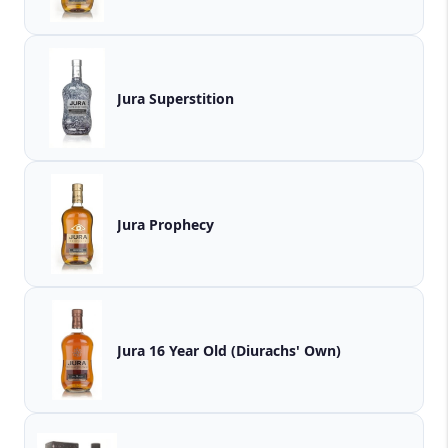
Jura Superstition
Jura Prophecy
Jura 16 Year Old (Diurachs' Own)