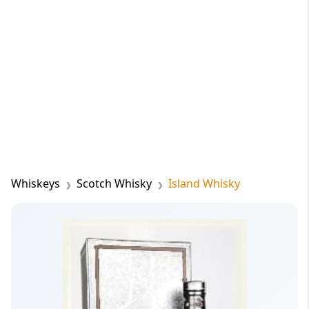
Whiskeys
Scotch Whisky
Island Whisky