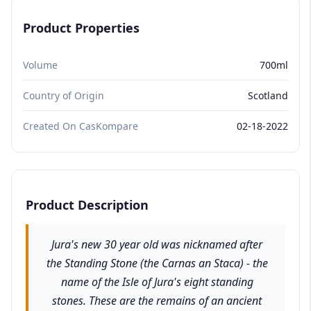
Product Properties
Volume
700ml
Country of Origin
Scotland
Created On CasKompare
02-18-2022
Product Description
Jura's new 30 year old was nicknamed after
the Standing Stone (the Carnas an Staca) - the
name of the Isle of Jura's eight standing
stones. These are the remains of an ancient