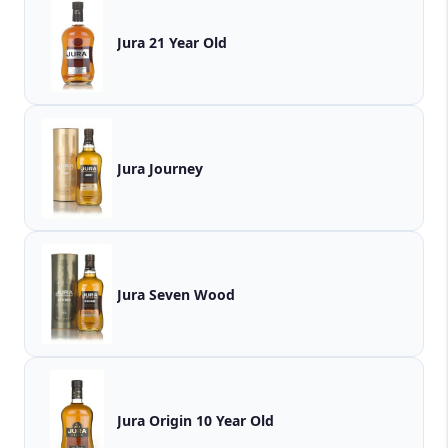
Jura 21 Year Old
Jura Journey
Jura Seven Wood
Jura Origin 10 Year Old