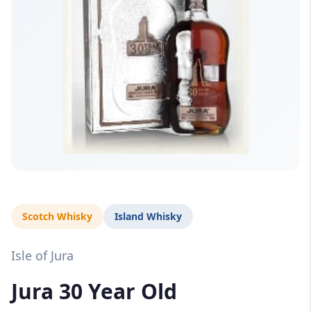
Scotch Whisky
Island Whisky
Isle of Jura
Jura 30 Year Old