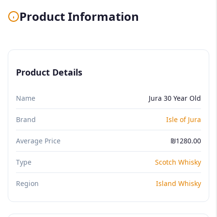
Product Information
Product Details
Name
Jura 30 Year Old
Brand
Isle of Jura
Average Price
₪1280.00
Type
Scotch Whisky
Region
Island Whisky