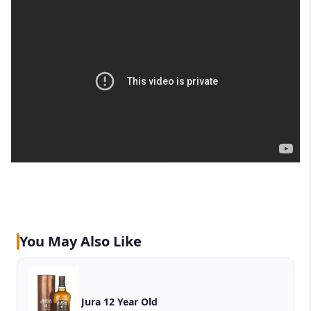
You May Also Like
Jura 12 Year Old