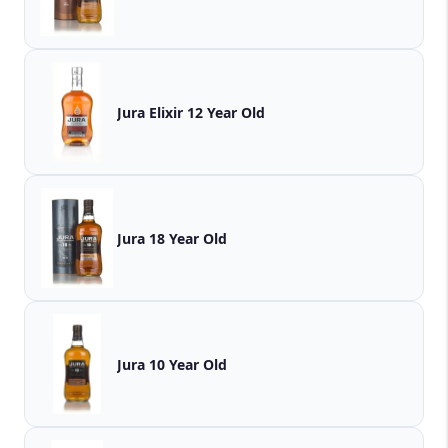
Jura Elixir 12 Year Old
Jura 18 Year Old
Jura 10 Year Old