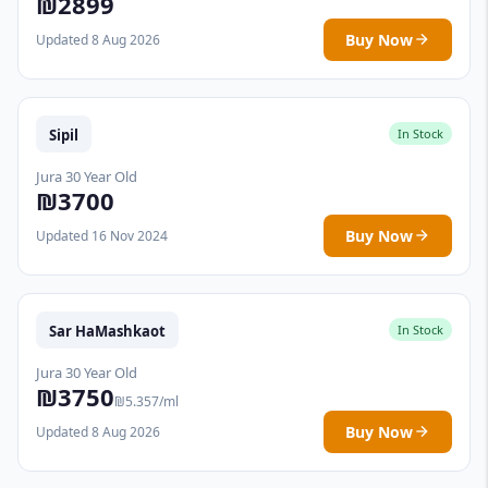
₪2899
Buy Now
Updated 8 Aug 2026
Sipil
In Stock
Jura 30 Year Old
₪3700
Buy Now
Updated 16 Nov 2024
Sar HaMashkaot
In Stock
Jura 30 Year Old
₪3750
₪5.357/ml
Buy Now
Updated 8 Aug 2026