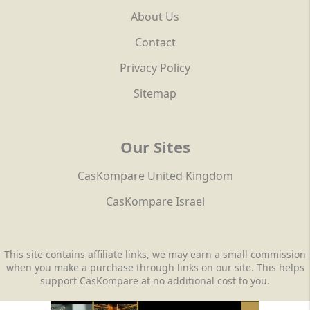
About Us
Contact
Privacy Policy
Sitemap
Our Sites
CasKompare United Kingdom
CasKompare Israel
This site contains affiliate links, we may earn a small commission
when you make a purchase through links on our site. This helps
support CasKompare at no additional cost to you.