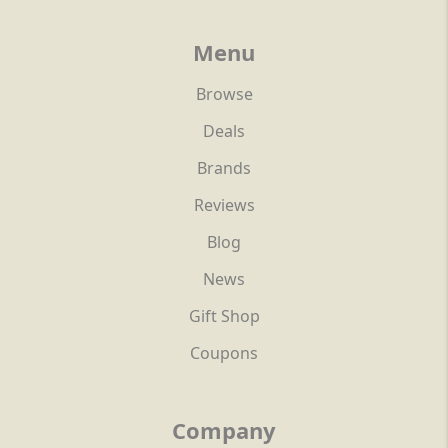
Menu
Browse
Deals
Brands
Reviews
Blog
News
Gift Shop
Coupons
Company