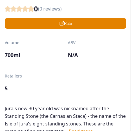
0
(
0
reviews)
Rate
Volume
ABV
700ml
N/A
Retailers
5
Jura's new 30 year old was nicknamed after the
Standing Stone (the Carnas an Staca) - the name of the
Isle of Jura's eight standing stones. These are the