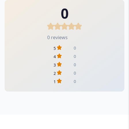
0
0 reviews
0
5
0
4
0
3
0
2
0
1