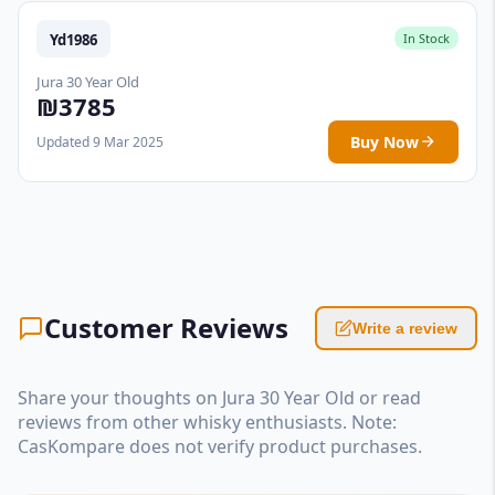
Yd1986
In Stock
Jura 30 Year Old
₪3785
Buy Now
Updated 9 Mar 2025
Customer Reviews
Write a review
Share your thoughts on Jura 30 Year Old or read
reviews from other whisky enthusiasts. Note:
CasKompare does not verify product purchases.