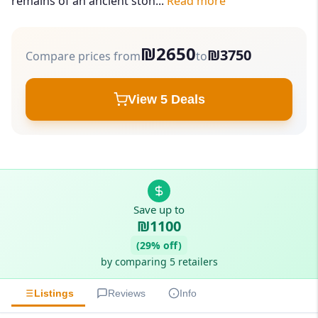
remains of an ancient ston...
Read more
₪2650
₪3750
Compare prices from
to
View 5 Deals
Save up to
₪1100
(29% off)
by comparing 5 retailers
Listings
Reviews
Info