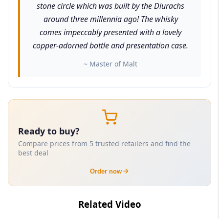
stone circle which was built by the Diurachs
around three millennia ago! The whisky
comes impeccably presented with a lovely
copper-adorned bottle and presentation case.
~ Master of Malt
Ready to buy?
Compare prices from 5 trusted retailers and find the
best deal
Order now
Related Video