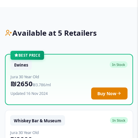
Available at 5 Retailers
BEST PRICE
Ewines
In Stock
Jura 30 Year Old
₪2650
₪3.786/ml
Buy Now
Updated 16 Nov 2024
Whiskey Bar & Museum
In Stock
Jura 30 Year Old