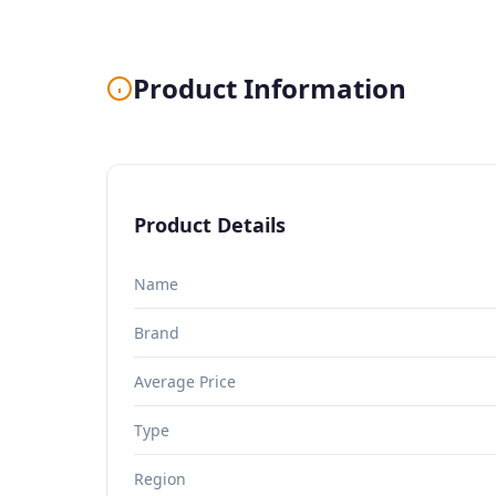
Product Information
Product Details
Name
Brand
Average Price
Type
Region