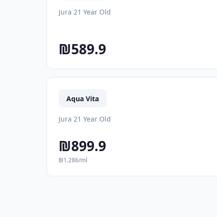
Jura 21 Year Old
₪589.9
Aqua Vita
Jura 21 Year Old
₪899.9
₪1.286/ml