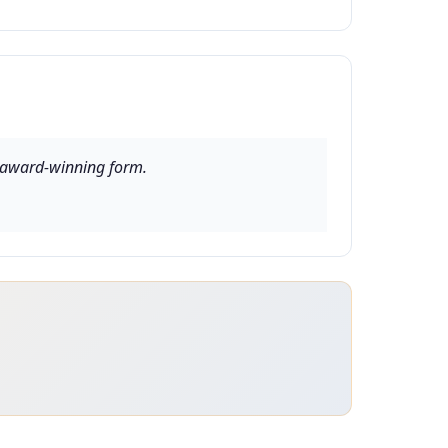
in award-winning form.