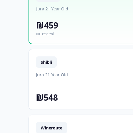
Jura 21 Year Old
₪459
₪0.656/ml
Shibli
Jura 21 Year Old
₪548
Wineroute