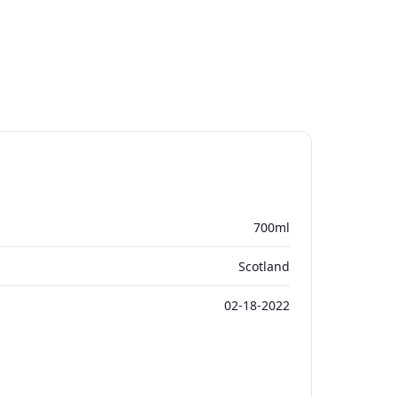
700ml
Scotland
02-18-2022