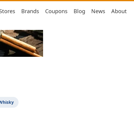
Stores
Brands
Coupons
Blog
News
About
 Whisky