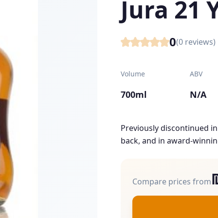
Jura 21 
0
(
0
reviews)
Volume
ABV
700ml
N/A
Previously discontinued in 
back, and in award-winnin
Compare prices from