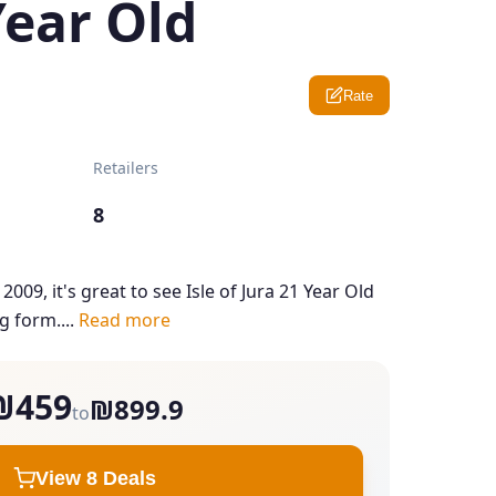
Year Old
Rate
Retailers
8
2009, it's great to see Isle of Jura 21 Year Old
g form....
Read more
₪459
₪899.9
to
View 8 Deals