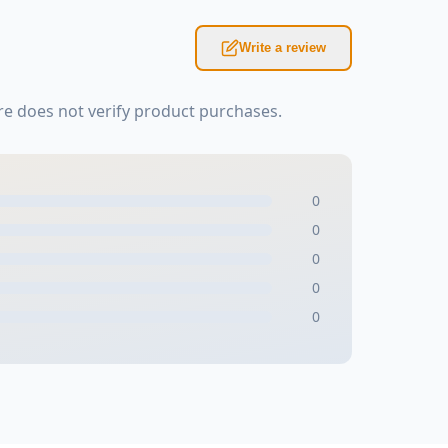
Write a review
e does not verify product purchases.
0
0
0
0
0