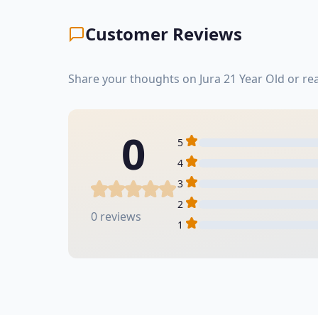
Customer Reviews
Share your thoughts on Jura 21 Year Old or r
0
5
4
3
2
0 reviews
1