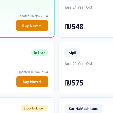
Jura 21 Year Old
Updated 16 Nov 2024
₪548
Buy Now
Sipil
In Stock
Jura 21 Year Old
Updated 16 Nov 2024
₪575
Buy Now
Sar HaMashkaot
Stock Unknown