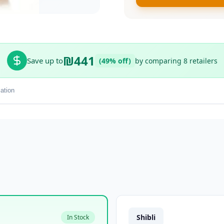
₪441
Save up to
(49% off)
by comparing 8 retailers
ation
Shibli
In Stock