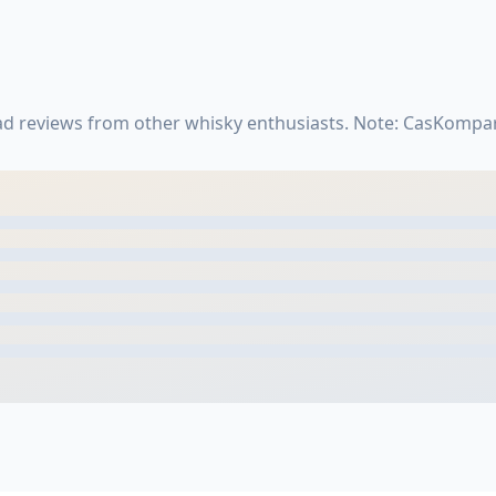
ead reviews from other whisky enthusiasts. Note: CasKompar