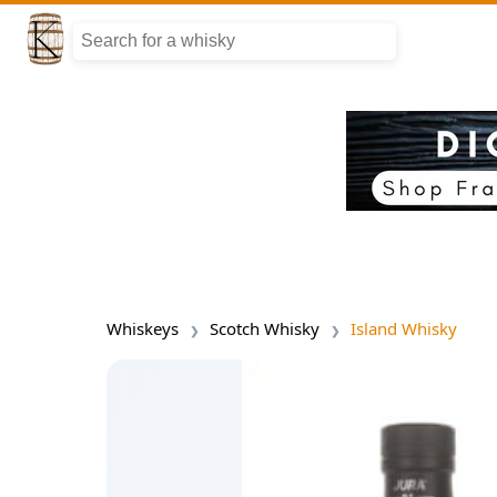
Whiskeys
Scotch Whisky
Island Whisky