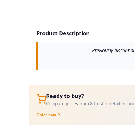
Product Description
Previously discontin
Ready to buy?
Compare prices from 8 trusted retailers and
Order now