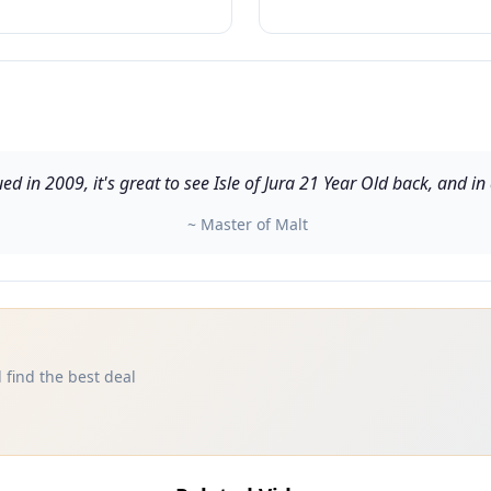
ued in 2009, it's great to see Isle of Jura 21 Year Old back, and 
~ Master of Malt
 find the best deal