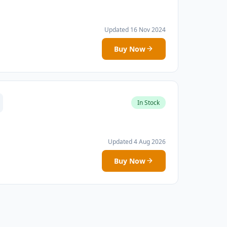
Updated 16 Nov 2024
Buy Now
In Stock
Updated 4 Aug 2026
Buy Now