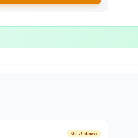
Stock Unknown