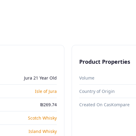
Product Properties
Jura 21 Year Old
Volume
Isle of Jura
Country of Origin
₪269.74
Created On CasKompare
Scotch Whisky
Island Whisky