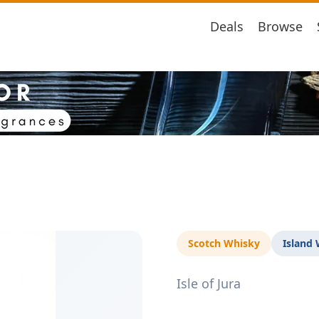
Deals
Browse
Scotch Whisky
Island
Isle of Jura