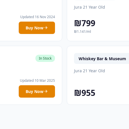
Jura 21 Year Old
Updated 16 Nov 2024
₪799
Buy Now
₪1.141/ml
Whiskey Bar & Museum
In Stock
Jura 21 Year Old
Updated 10 Mar 2025
₪955
Buy Now