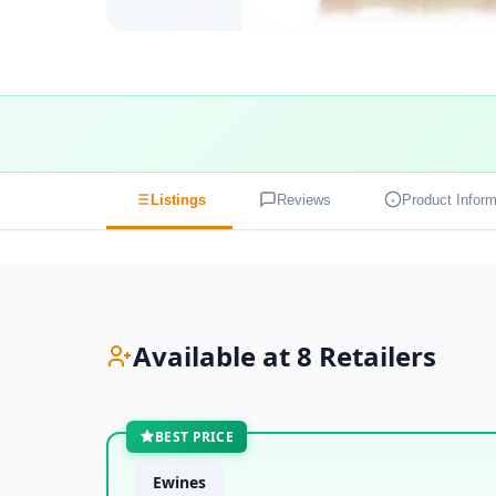
Listings
Reviews
Product Inform
Available at 8 Retailers
BEST PRICE
Ewines