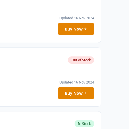
Updated 16 Nov 2024
Buy Now
Out of Stock
Updated 16 Nov 2024
Buy Now
In Stock