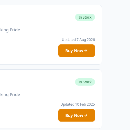
In Stock
iking Pride
Updated 7 Aug 2026
Buy Now
In Stock
iking Pride
Updated 10 Feb 2025
Buy Now