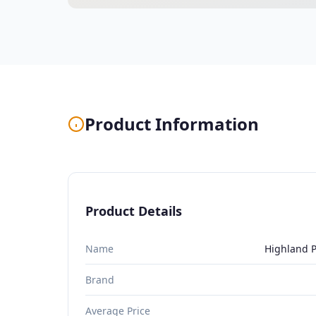
Product Information
Product Details
Name
Highland P
Brand
Average Price