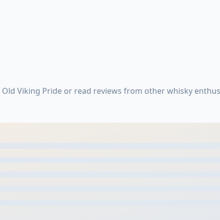
 Old Viking Pride or read reviews from other whisky enthus