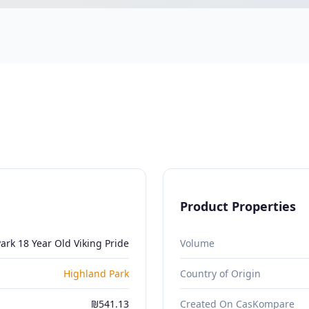
Product Properties
ark 18 Year Old Viking Pride
Volume
Highland Park
Country of Origin
₪541.13
Created On CasKompare