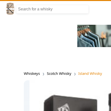
Whiskeys
Scotch Whisky
Island Whisky