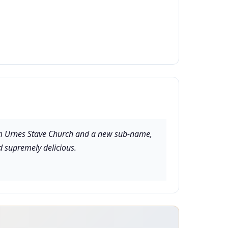
rom Urnes Stave Church and a new sub-name,
d supremely delicious.