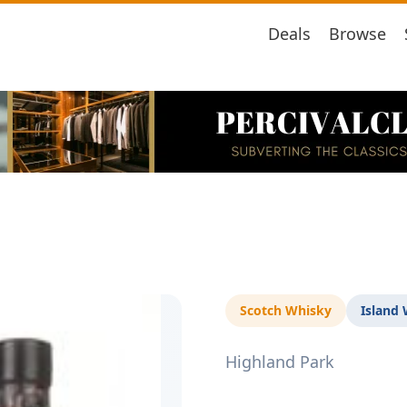
Deals
Browse
Scotch Whisky
Island
Highland Park