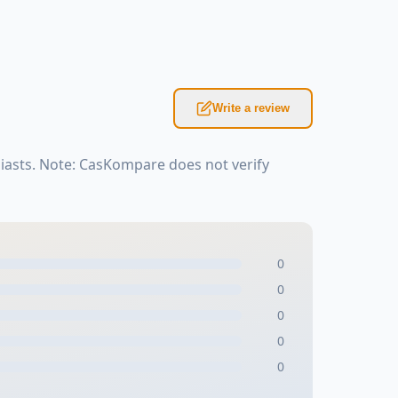
Write a review
iasts. Note: CasKompare does not verify
0
0
0
0
0