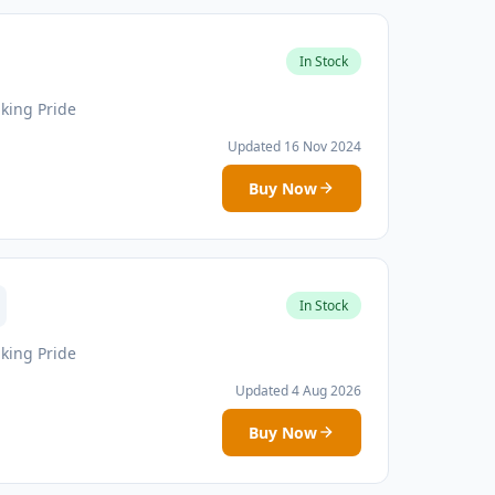
In Stock
iking Pride
Updated 16 Nov 2024
Buy Now
In Stock
iking Pride
Updated 4 Aug 2026
Buy Now