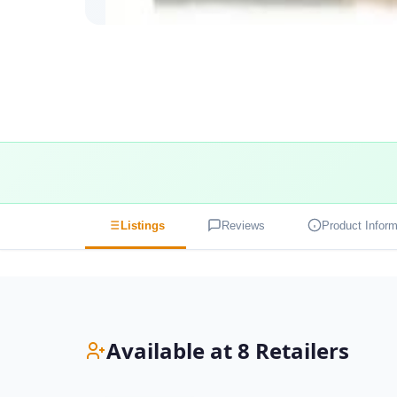
Listings
Reviews
Product Inform
Available at 8 Retailers