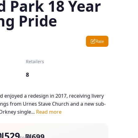
d Park 18 Year
ng Pride
Rate
Retailers
8
d enjoyed a redesign in 2017, receiving livery
ings from Urnes Stave Church and a new sub-
Orkney single...
Read more
₪529
₪699
to