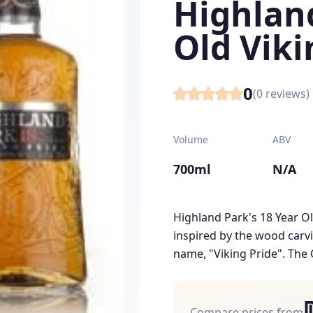
Highlan
Old Viki
0
(
0
reviews)
Volume
ABV
700ml
N/A
Highland Park's 18 Year Ol
inspired by the wood carv
name, "Viking Pride". The 
Compare prices from