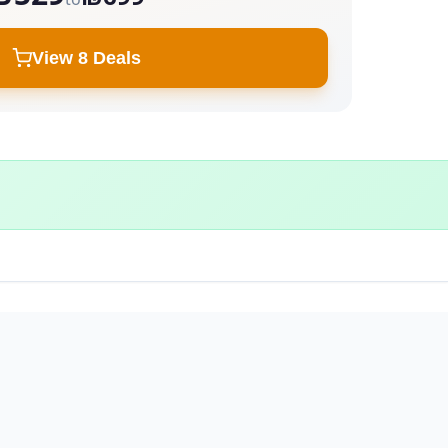
View 8 Deals