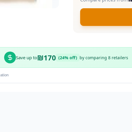
₪170
Save up to
(24% off)
by comparing 8 retailers
ation