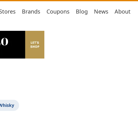
Stores
Brands
Coupons
Blog
News
About
 Whisky