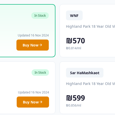
WNF
In Stock
Highland Park 18 Year Old V
Updated 16 Nov 2024
₪570
Buy Now
₪0.814/ml
Sar HaMashkaot
In Stock
Highland Park 18 Year Old V
Updated 16 Nov 2024
₪599
Buy Now
₪0.856/ml