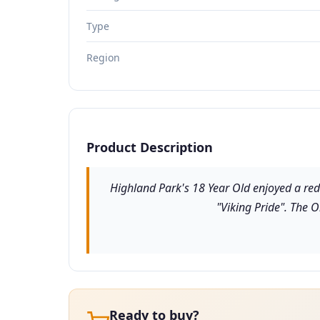
Type
Region
Product Description
Highland Park's 18 Year Old enjoyed a red
"Viking Pride". The 
Ready to buy?