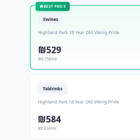
BEST PRICE
Ewines
Highland Park 18 Year Old Viking Pride
₪529
₪0.756/ml
Taldrinks
Highland Park 18 Year Old Viking Pride
₪584
₪0.834/ml