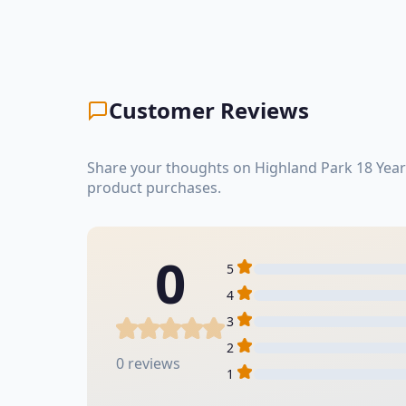
Customer Reviews
Share your thoughts on Highland Park 18 Year
product purchases.
0
5
4
3
2
0 reviews
1