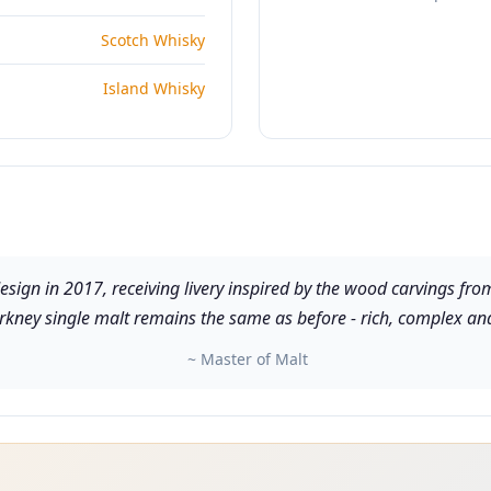
Scotch Whisky
Island Whisky
esign in 2017, receiving livery inspired by the wood carvings f
Orkney single malt remains the same as before - rich, complex an
~ Master of Malt