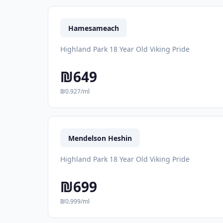
Hamesameach
Highland Park 18 Year Old Viking Pride
₪649
₪0.927/ml
Mendelson Heshin
Highland Park 18 Year Old Viking Pride
₪699
₪0.999/ml