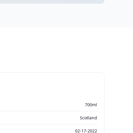
700ml
Scotland
02-17-2022