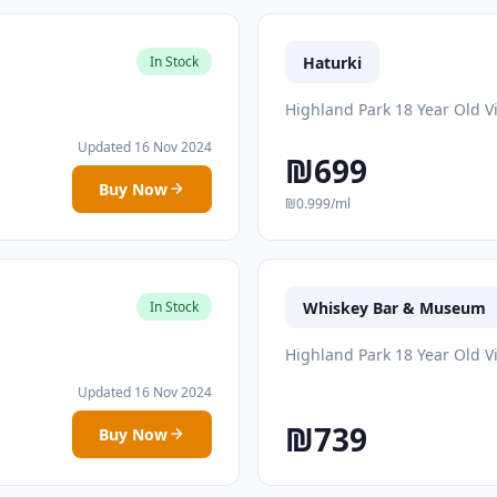
Haturki
In Stock
Highland Park 18 Year Old V
Updated 16 Nov 2024
₪699
Buy Now
₪0.999/ml
Whiskey Bar & Museum
In Stock
Highland Park 18 Year Old V
Updated 16 Nov 2024
₪739
Buy Now