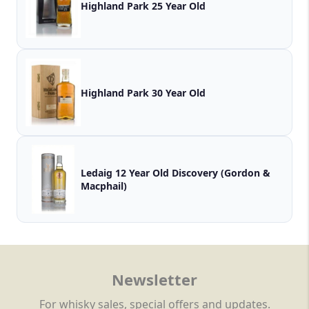
Highland Park 25 Year Old
Highland Park 30 Year Old
Ledaig 12 Year Old Discovery (Gordon &
Macphail)
Newsletter
For whisky sales, special offers and updates.