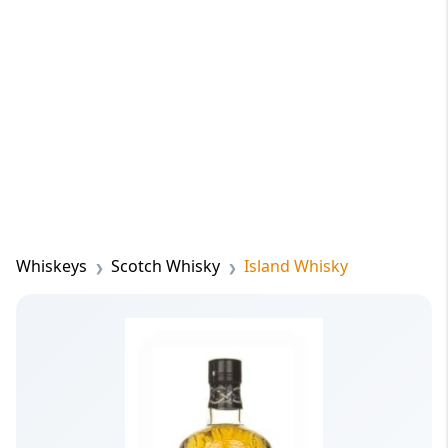
Whiskeys
Scotch Whisky
Island Whisky