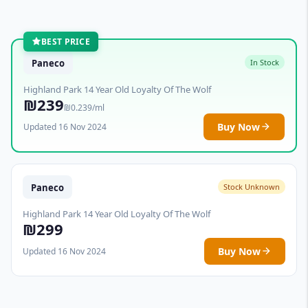
BEST PRICE
Paneco
In Stock
Highland Park 14 Year Old Loyalty Of The Wolf
₪239
₪0.239/ml
Buy Now
Updated 16 Nov 2024
Paneco
Stock Unknown
Highland Park 14 Year Old Loyalty Of The Wolf
₪299
Buy Now
Updated 16 Nov 2024