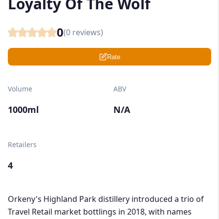
Loyalty Of The Wolf
0
(
0
reviews)
Rate
Volume
ABV
1000ml
N/A
Retailers
4
Orkeny's Highland Park distillery introduced a trio of
Travel Retail market bottlings in 2018, with names