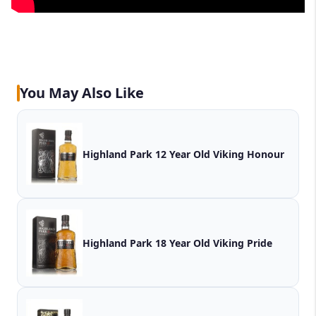
You May Also Like
Highland Park 12 Year Old Viking Honour
Highland Park 18 Year Old Viking Pride