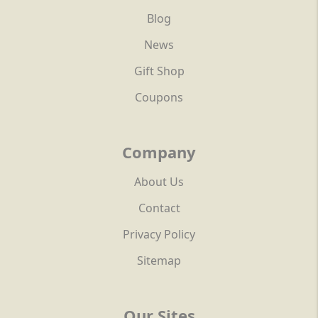
Blog
News
Gift Shop
Coupons
Company
About Us
Contact
Privacy Policy
Sitemap
Our Sites