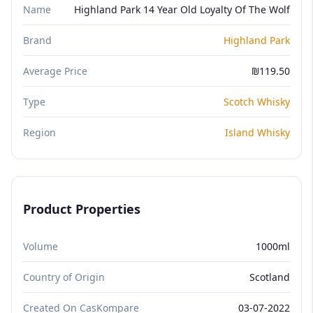
Name
Highland Park 14 Year Old Loyalty Of The Wolf
Brand
Highland Park
Average Price
₪119.50
Type
Scotch Whisky
Region
Island Whisky
Product Properties
Volume
1000ml
Country of Origin
Scotland
Created On CasKompare
03-07-2022