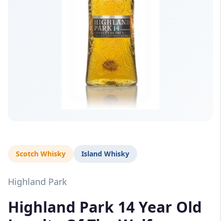
Scotch Whisky
Island Whisky
Highland Park
Highland Park 14 Year Old