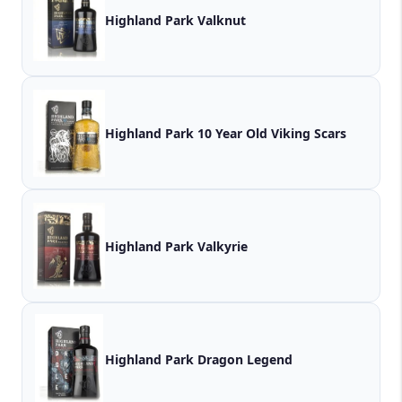
Highland Park Valknut
Highland Park 10 Year Old Viking Scars
Highland Park Valkyrie
Highland Park Dragon Legend