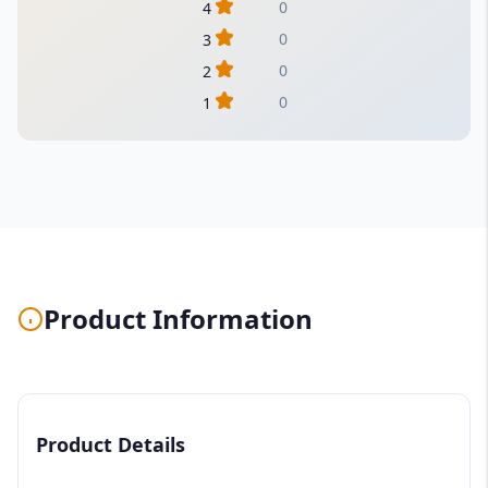
0
4
0
3
0
2
0
1
Product Information
Product Details