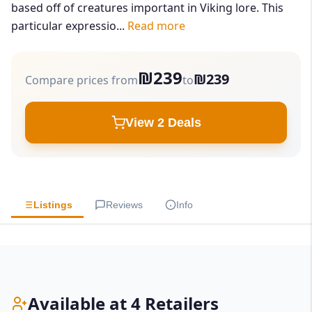
based off of creatures important in Viking lore. This
particular expressio...
Read more
₪239
₪239
Compare prices from
to
View 2 Deals
Listings
Reviews
Info
Available at 4 Retailers