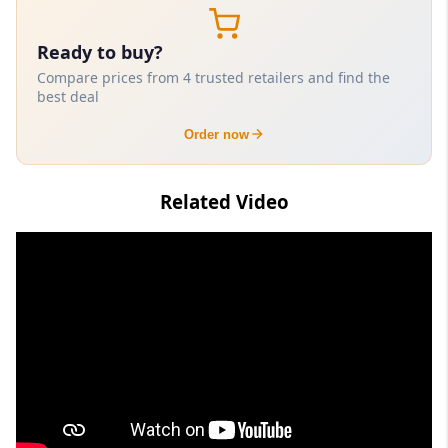
Ready to buy?
Compare prices from 4 trusted retailers and find the
best deal
Order now
Related Video