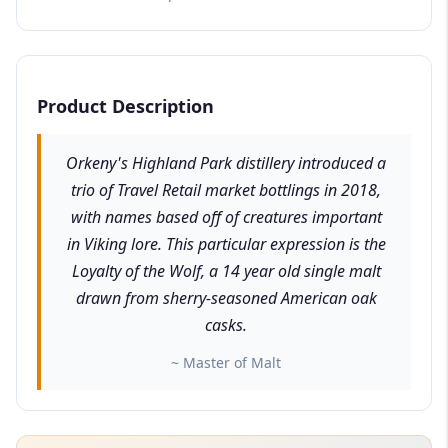
Product Description
Orkeny's Highland Park distillery introduced a
trio of Travel Retail market bottlings in 2018,
with names based off of creatures important
in Viking lore. This particular expression is the
Loyalty of the Wolf, a 14 year old single malt
drawn from sherry-seasoned American oak
casks.
~ Master of Malt