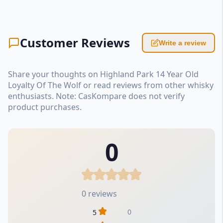
Customer Reviews
Write a review
Share your thoughts on Highland Park 14 Year Old
Loyalty Of The Wolf or read reviews from other whisky
enthusiasts. Note: CasKompare does not verify
product purchases.
0
0 reviews
0
5