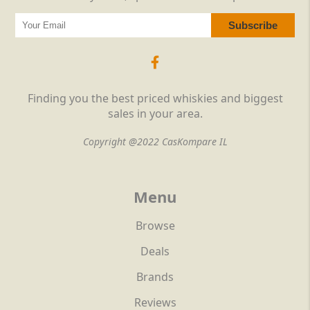
Finding you the best priced whiskies and biggest
sales in your area.
Copyright @2022 CasKompare IL
Menu
Browse
Deals
Brands
Reviews