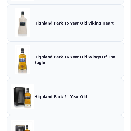
Highland Park 15 Year Old Viking Heart
Highland Park 16 Year Old Wings Of The
Eagle
Highland Park 21 Year Old