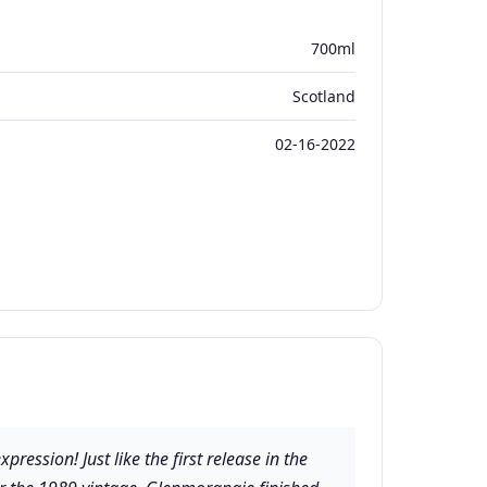
700ml
Scotland
02-16-2022
ssion! Just like the first release in the