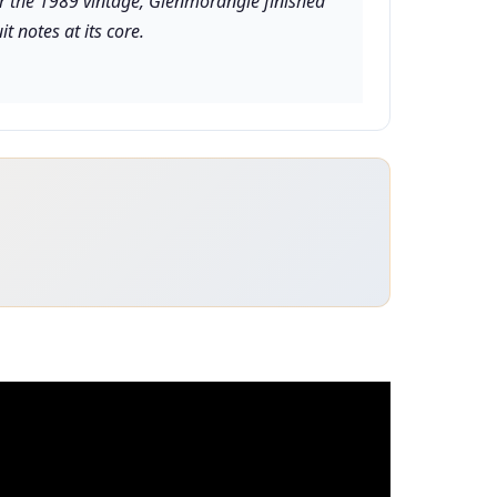
For the 1989 vintage, Glenmorangie finished
t notes at its core.