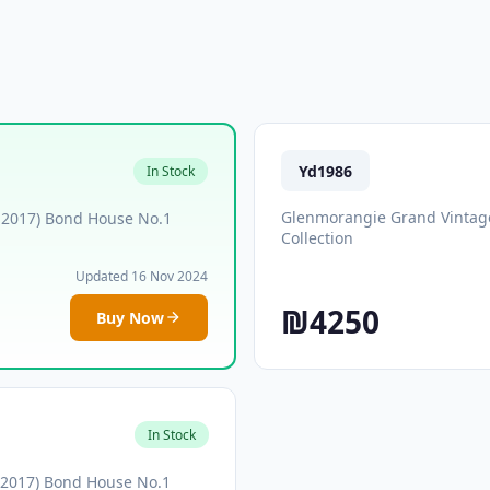
Yd1986
In Stock
Glenmorangie Grand Vintage
 2017) Bond House No.1
Collection
Updated 16 Nov 2024
₪4250
Buy Now
In Stock
 2017) Bond House No.1