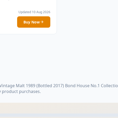
Updated 10 Aug 2026
Buy Now
ntage Malt 1989 (Bottled 2017) Bond House No.1 Collectio
y product purchases.