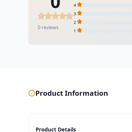
0
4
3
2
0 reviews
1
Product Information
Product Details