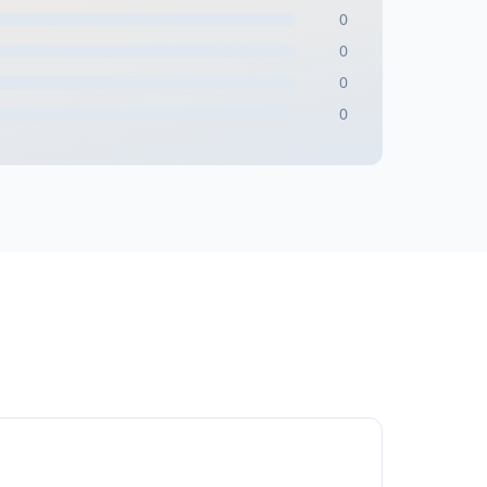
0
0
0
0