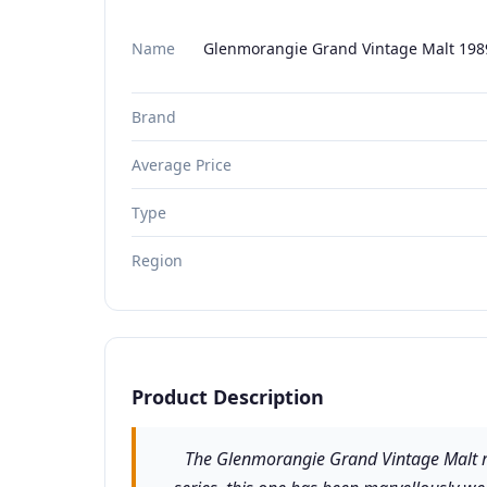
Name
Glenmorangie Grand Vintage Malt 1989
Brand
Average Price
Type
Region
Product Description
The Glenmorangie Grand Vintage Malt rang