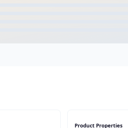
Product Properties