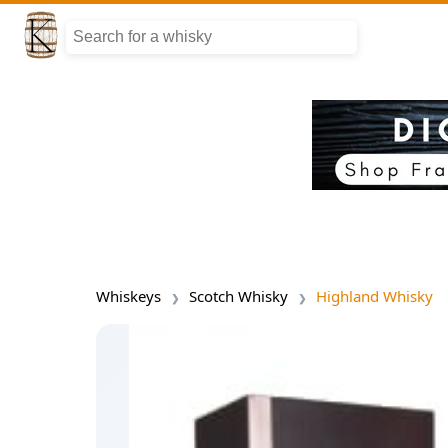
Whiskeys
Scotch Whisky
Highland Whisky