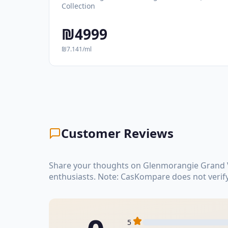
Collection
₪4999
₪7.141/ml
Customer Reviews
Share your thoughts on Glenmorangie Grand Vi
enthusiasts. Note: CasKompare does not verif
5