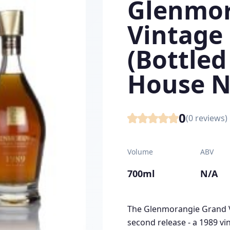
Glenmor
Vintage
(Bottled
House N
0
(
0
reviews)
Volume
ABV
700ml
N/A
The Glenmorangie Grand Vi
second release - a 1989 vin