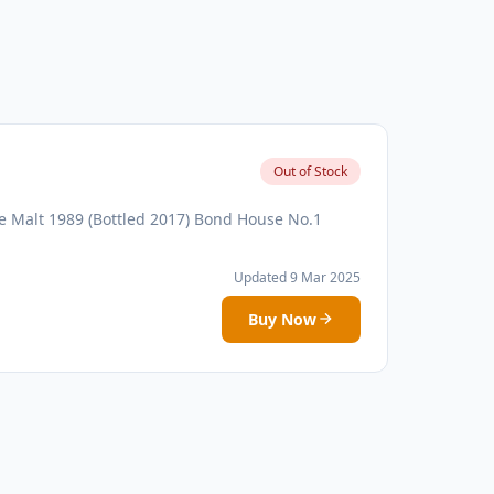
Out of Stock
 Malt 1989 (Bottled 2017) Bond House No.1
Updated 9 Mar 2025
Buy Now