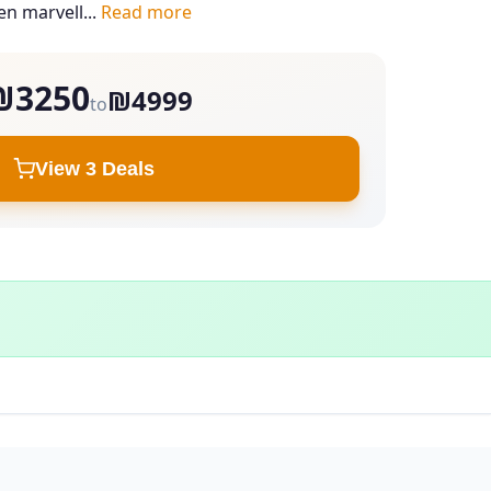
en marvell...
Read more
₪3250
₪4999
to
View 3 Deals