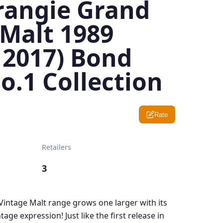
angie Grand
 Malt 1989
 2017) Bond
o.1 Collection
Rate
Retailers
3
ntage Malt range grows one larger with its
tage expression! Just like the first release in