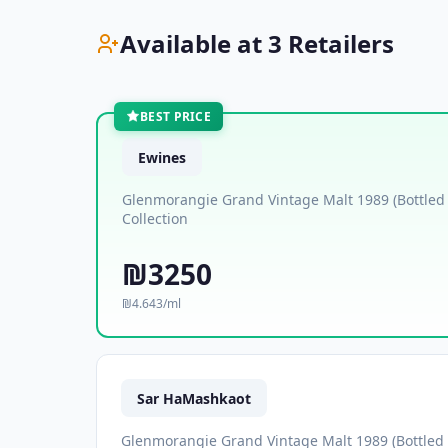
Available at 3 Retailers
BEST PRICE
Ewines
Glenmorangie Grand Vintage Malt 1989 (Bottled
Collection
₪3250
₪4.643/ml
Sar HaMashkaot
Glenmorangie Grand Vintage Malt 1989 (Bottled