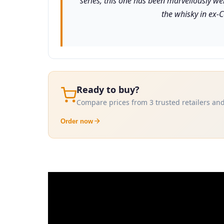
series, this one has been marvellously we
the whisky in ex-C
Ready to buy?
Compare prices from 3 trusted retailers and
Order now