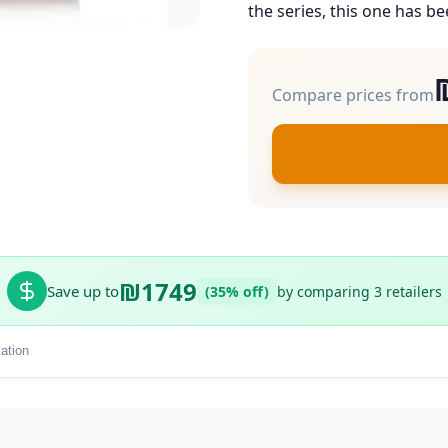
the series, this one has be
Compare prices from
₪1749
Save up to
(35% off)
by comparing 3 retailers
ation