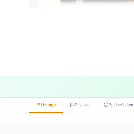
Listings
Reviews
Product Inform