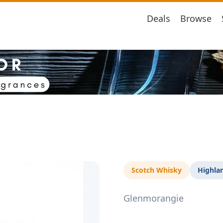
Deals
Browse
Scotch Whisky
Highla
Glenmorangie