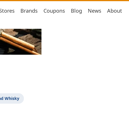
Stores
Brands
Coupons
Blog
News
About
nd Whisky