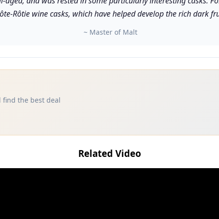
ll-aged, and was rested in some particularly interesting casks. 
ôte-Rôtie wine casks, which have helped develop the rich dark frui
~ Master of Malt
 find the best deal
Related Video