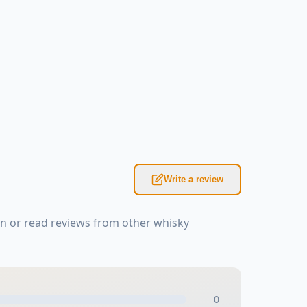
Write a review
n or read reviews from other whisky
0