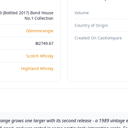
 (Bottled 2017) Bond House
Volume
No.1 Collection
Country of Origin
Glenmorangie
Created On CasKompare
₪2749.67
Scotch Whisky
Highland Whisky
e grows one larger with its second release - a 1989 vintage expre