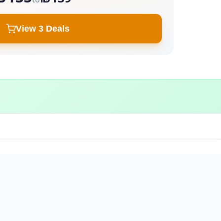
View 3 Deals