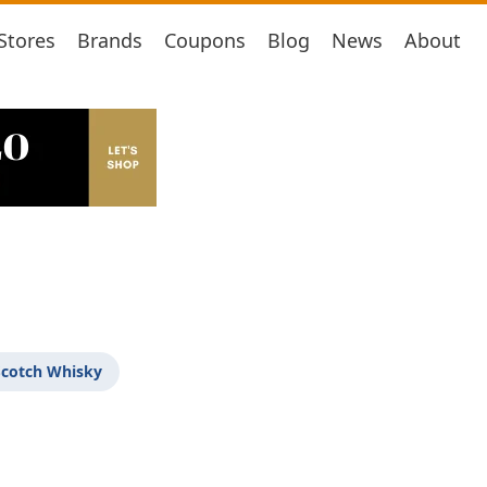
Stores
Brands
Coupons
Blog
News
About
Scotch Whisky