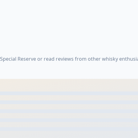
pecial Reserve or read reviews from other whisky enthusi