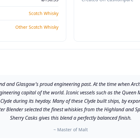
Scotch Whisky
Other Scotch Whisky
 and Glasgow’s proud engineering past. At the time when Archib
ngineering capital of the world. Iconic vessels such as the Que
r Clyde during its heyday. Many of these Clyde built ships, by ex
ster Blender selected the finest whiskies from the Highland and 
Sherry Casks gives this blend a perfectly balanced finish.
~ Master of Malt