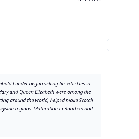
ald Lauder began selling his whiskies in
en Mary and Queen Elizabeth were among the
porting around the world, helped make Scotch
Speyside regions. Maturation in Bourbon and