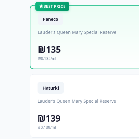
BEST PRICE
Paneco
Lauder’s Queen Mary Special Reserve
₪135
₪0.135/ml
Haturki
Lauder’s Queen Mary Special Reserve
₪139
₪0.139/ml