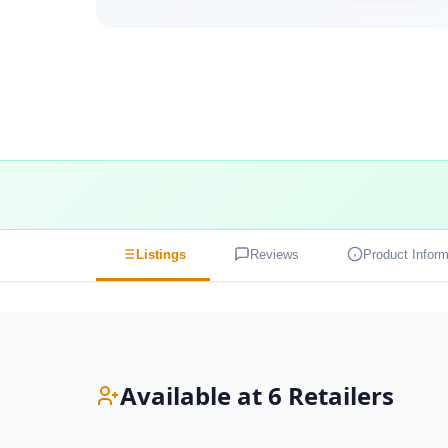
Listings
Reviews
Product Inform
Available at 6 Retailers