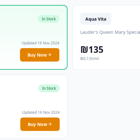
Aqua Vita
In Stock
Lauder’s Queen Mary Specia
Updated 16 Nov 2024
₪135
Buy Now
₪0.135/ml
In Stock
Updated 16 Nov 2024
Buy Now