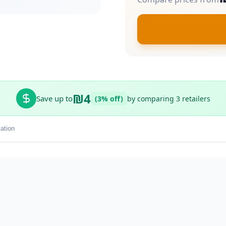
₪4
Save up to
(3% off)
by comparing 3 retailers
ation