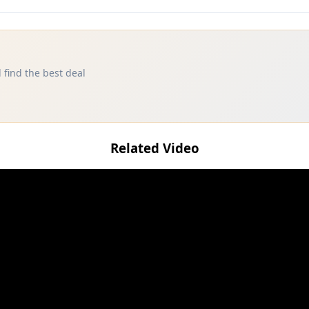
 find the best deal
Related Video