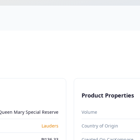
Product Properties
Queen Mary Special Reserve
Volume
Lauders
Country of Origin
₪136.33
Created On CasKompare