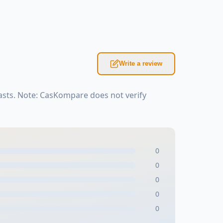
Write a review
asts. Note: CasKompare does not verify
0
0
0
0
0