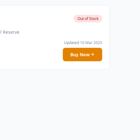
Out of Stock
l Reserve
Updated 10 Mar 2025
Buy Now