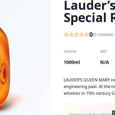
Lauder’
Special 
0
(
0
reviews)
Volume
ABV
1000ml
N/A
LAUDER’S QUEEN MARY cel
engineering past. At the t
whiskies in 19th century G
Compare prices from