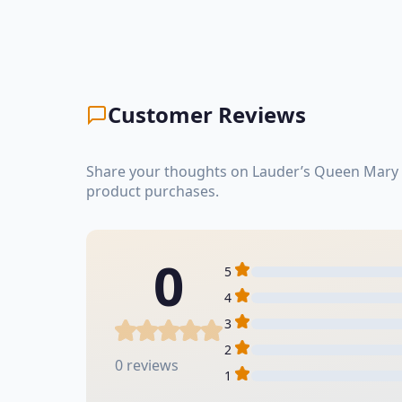
Customer Reviews
Share your thoughts on Lauder’s Queen Mary S
product purchases.
0
5
4
3
2
0 reviews
1