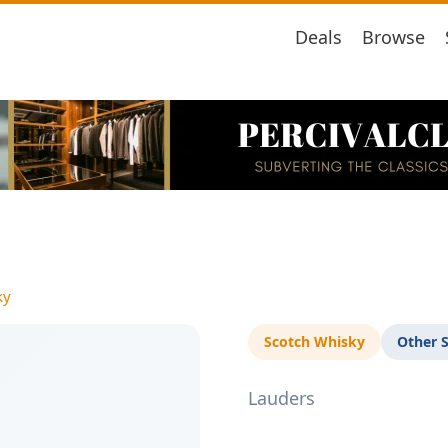
Deals
Browse
ky
Scotch Whisky
Other 
Lauders