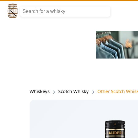
Whiskeys
Scotch Whisky
Other Scotch Whis