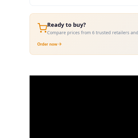
Ready to buy?
Compare prices from 6 trusted retailers and
Order now