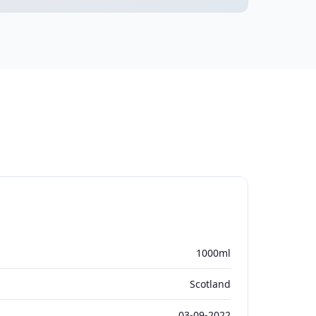
1000ml
Scotland
03-09-2022