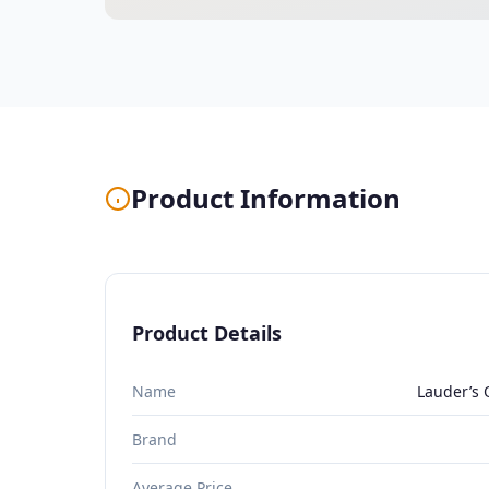
Product Information
Product Details
Name
Lauder’s 
Brand
Average Price