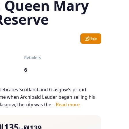
s Queen Mary
Reserve
Rate
Retailers
6
ebrates Scotland and Glasgow’s proud
ime when Archibald Lauder began selling his
lasgow, the city was the...
Read more
₪135
₪139
to