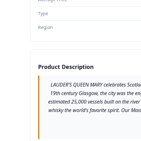
Type
Region
Product Description
LAUDER’S QUEEN MARY celebrates Scotland
19th century Glasgow, the city was the e
estimated 25,000 vessels built on the rive
whisky the world’s favorite spirit. Our Ma