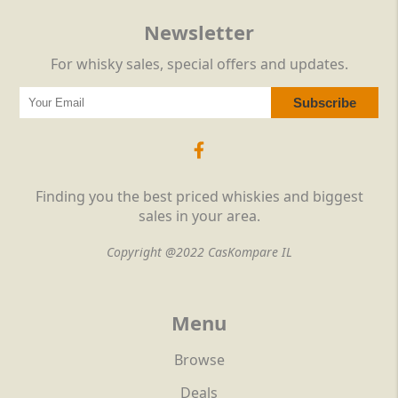
Newsletter
For whisky sales, special offers and updates.
Finding you the best priced whiskies and biggest
sales in your area.
Copyright @2022 CasKompare IL
Menu
Browse
Deals