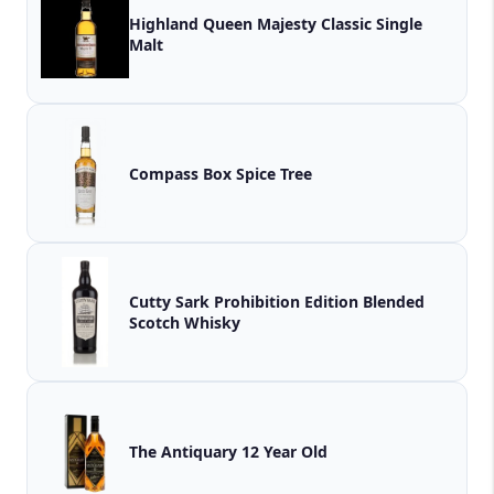
Highland Queen Majesty Classic Single
Malt
Compass Box Spice Tree
Cutty Sark Prohibition Edition Blended
Scotch Whisky
The Antiquary 12 Year Old