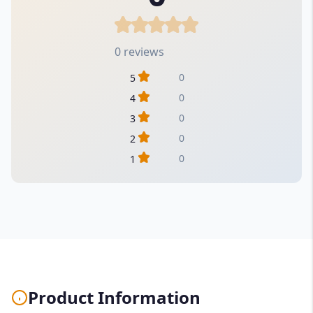
0 reviews
0
5
0
4
0
3
0
2
0
1
Product Information