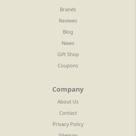
Brands
Reviews
Blog
News
Gift Shop
Coupons
Company
About Us
Contact
Privacy Policy
Sitemap