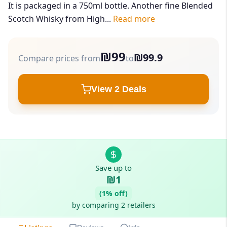
It is packaged in a 750ml bottle. Another fine Blended
Scotch Whisky from High...
Read more
₪99
₪99.9
Compare prices from
to
View 2 Deals
Save up to
₪1
(1% off)
by comparing 2 retailers