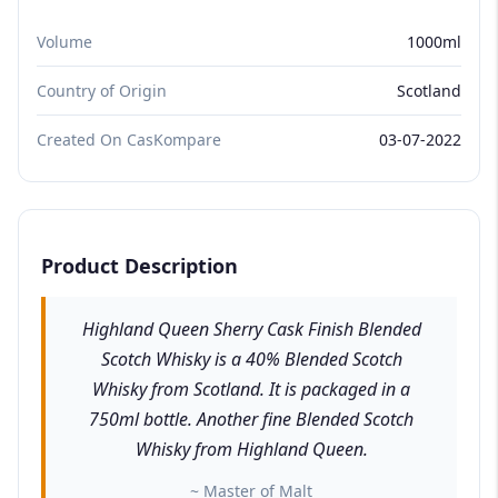
Volume
1000ml
Country of Origin
Scotland
Created On CasKompare
03-07-2022
Product Description
Highland Queen Sherry Cask Finish Blended
Scotch Whisky is a 40% Blended Scotch
Whisky from Scotland. It is packaged in a
750ml bottle. Another fine Blended Scotch
Whisky from Highland Queen.
~ Master of Malt