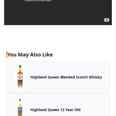
You May Also Like
Highland Queen Blended Scotch Whisky
Highland Queen 12 Year Old