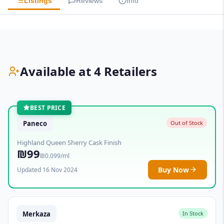
Listings
Reviews
Info
Available at 4 Retailers
BEST PRICE
Paneco
Out of Stock
Highland Queen Sherry Cask Finish
₪99
₪0.099/ml
Buy Now
Updated 16 Nov 2024
Merkaza
In Stock