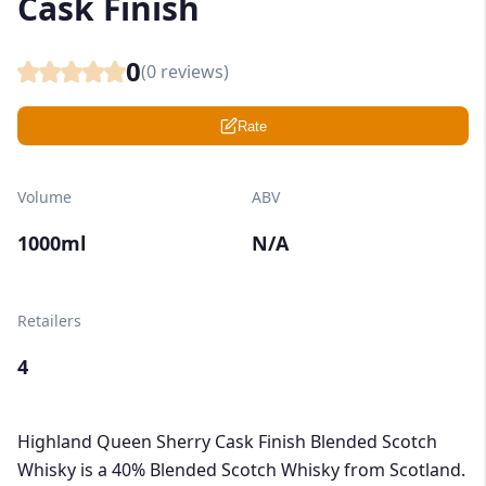
Cask Finish
0
(
0
reviews)
Rate
Volume
ABV
1000ml
N/A
Retailers
4
Highland Queen Sherry Cask Finish Blended Scotch
Whisky is a 40% Blended Scotch Whisky from Scotland.