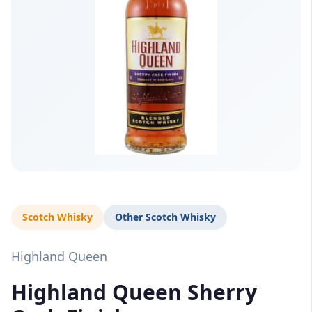
Scotch Whisky
Other Scotch Whisky
Highland Queen
Highland Queen Sherry