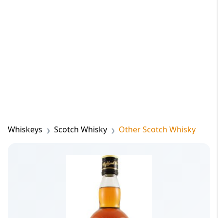
Whiskeys
Scotch Whisky
Other Scotch Whisky