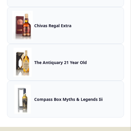
Chivas Regal Extra
The Antiquary 21 Year Old
Compass Box Myths & Legends Iii