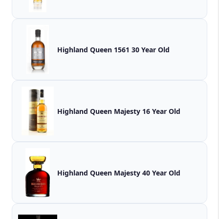
Highland Queen 1561 30 Year Old
Highland Queen Majesty 16 Year Old
Highland Queen Majesty 40 Year Old