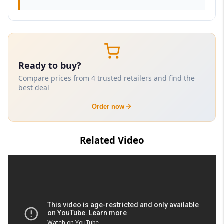
Ready to buy?
Compare prices from 4 trusted retailers and find the
best deal
Order now
Related Video