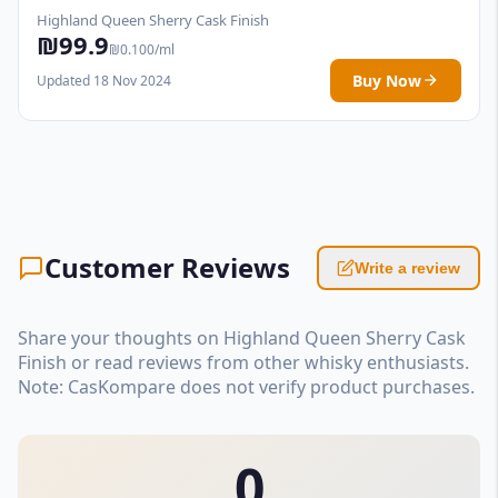
Highland Queen Sherry Cask Finish
₪99.9
₪0.100/ml
Buy Now
Updated 18 Nov 2024
Customer Reviews
Write a review
Share your thoughts on Highland Queen Sherry Cask
Finish or read reviews from other whisky enthusiasts.
Note: CasKompare does not verify product purchases.
0