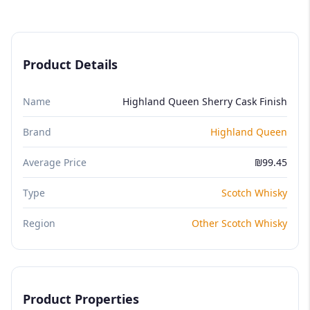
Product Details
Name
Highland Queen Sherry Cask Finish
Brand
Highland Queen
Average Price
₪99.45
Type
Scotch Whisky
Region
Other Scotch Whisky
Product Properties