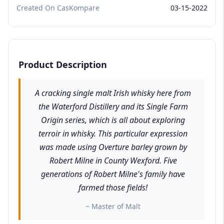
Created On CasKompare
03-15-2022
Product Description
A cracking single malt Irish whisky here from
the Waterford Distillery and its Single Farm
Origin series, which is all about exploring
terroir in whisky. This particular expression
was made using Overture barley grown by
Robert Milne in County Wexford. Five
generations of Robert Milne's family have
farmed those fields!
~ Master of Malt