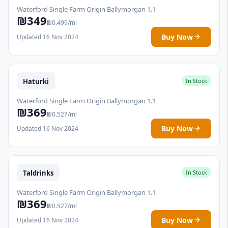
Waterford Single Farm Origin Ballymorgan 1.1
₪349
₪0.499/ml
Buy Now
Updated 16 Nov 2024
Haturki
In Stock
Waterford Single Farm Origin Ballymorgan 1.1
₪369
₪0.527/ml
Buy Now
Updated 16 Nov 2024
Taldrinks
In Stock
Waterford Single Farm Origin Ballymorgan 1.1
₪369
₪0.527/ml
Buy Now
Updated 16 Nov 2024