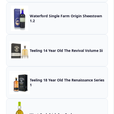
Waterford Single Farm Origin Sheestown
1.2
Teeling 14 Year Old The Revival Volume Iii
Teeling 18 Year Old The Renaissance Series
1