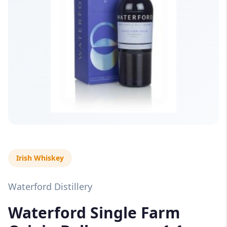
Irish Whiskey
Waterford Distillery
Waterford Single Farm