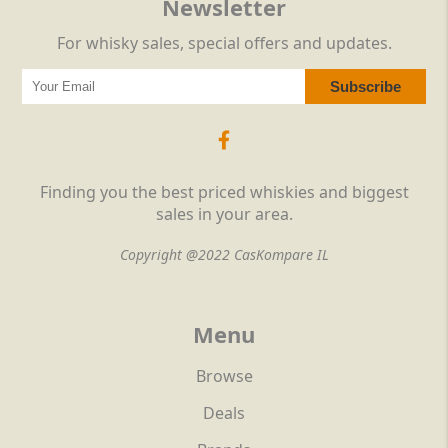
Newsletter
For whisky sales, special offers and updates.
Finding you the best priced whiskies and biggest
sales in your area.
Copyright @2022 CasKompare IL
Menu
Browse
Deals