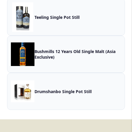
Teeling Single Pot Still
Bushmills 12 Years Old Single Malt (Asia
Exclusive)
Drumshanbo Single Pot Still