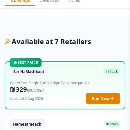
Listings
Reviews
Info
Available at 7 Retailers
BEST PRICE
Sar HaMashkaot
In Stock
Waterford Single Farm Origin Ballymorgan 1.1
₪329
₪0.470/ml
Buy Now
Updated 9 Aug 2026
Hamesameach
In Stock