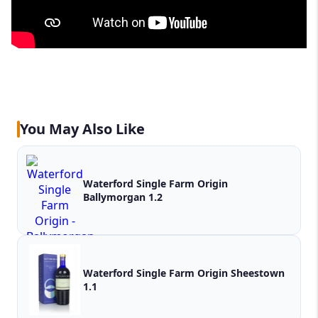
You May Also Like
Waterford Single Farm Origin
Ballymorgan 1.2
Waterford Single Farm Origin Sheestown
1.1