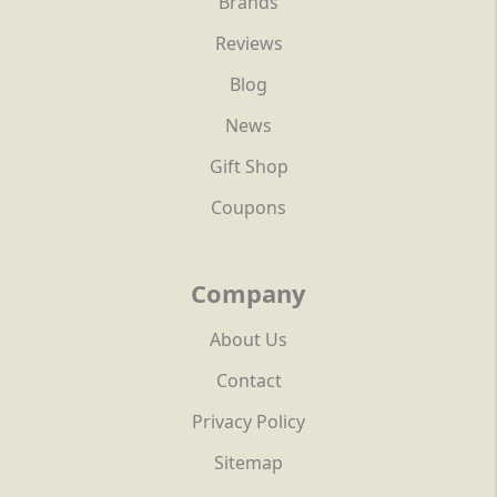
Brands
Reviews
Blog
News
Gift Shop
Coupons
Company
About Us
Contact
Privacy Policy
Sitemap