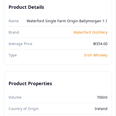
Product Details
Name
Waterford Single Farm Origin Ballymorgan 1.1
Brand
Waterford Distillery
Average Price
₪354.00
Type
Irish Whiskey
Product Properties
Volume
700ml
Country of Origin
Ireland