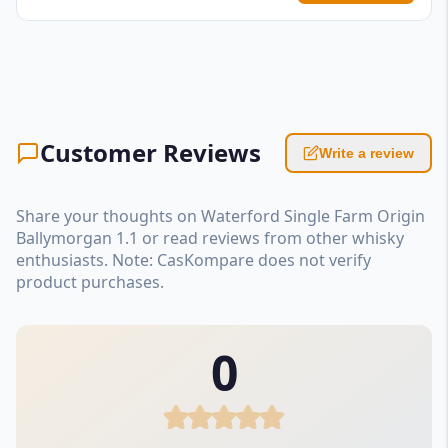
Customer Reviews
Write a review
Share your thoughts on Waterford Single Farm Origin
Ballymorgan 1.1 or read reviews from other whisky
enthusiasts. Note: CasKompare does not verify
product purchases.
0