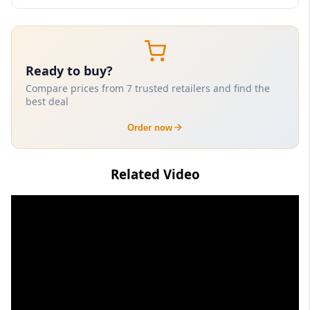
Ready to buy?
Compare prices from 7 trusted retailers and find the
best deal
Order now
Related Video