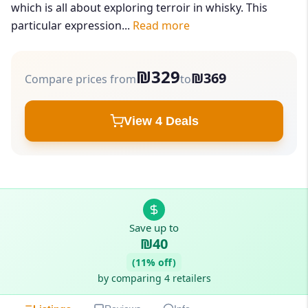
which is all about exploring terroir in whisky. This
particular expression...
Read more
₪329
₪369
Compare prices from
to
View 4 Deals
Save up to
₪40
(11% off)
by comparing 4 retailers