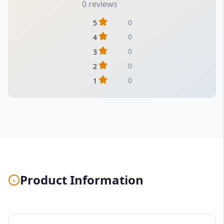
0 reviews
0
5
0
4
0
3
0
2
0
1
Product Information