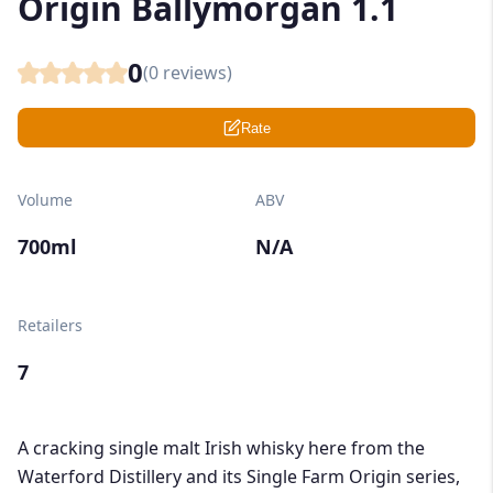
Origin Ballymorgan 1.1
0
(
0
reviews)
Rate
Volume
ABV
700ml
N/A
Retailers
7
A cracking single malt Irish whisky here from the
Waterford Distillery and its Single Farm Origin series,