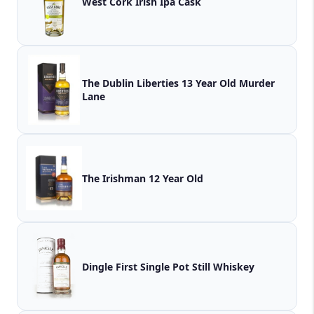
West Cork Irish Ipa Cask
The Dublin Liberties 13 Year Old Murder
Lane
The Irishman 12 Year Old
Dingle First Single Pot Still Whiskey