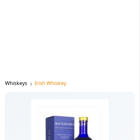
Whiskeys
Irish Whiskey