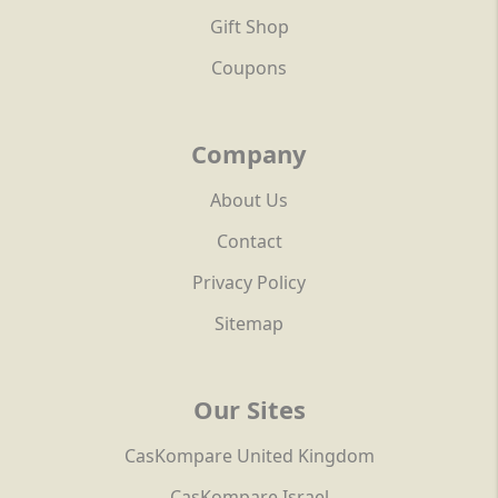
Gift Shop
Coupons
Company
About Us
Contact
Privacy Policy
Sitemap
Our Sites
CasKompare United Kingdom
CasKompare Israel