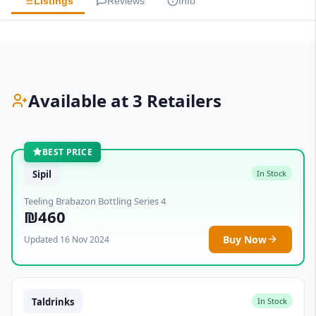
Listings
Reviews
Info
Available at 3 Retailers
BEST PRICE
Sipil
In Stock
Teeling Brabazon Bottling Series 4
₪460
Buy Now
Updated 16 Nov 2024
Taldrinks
In Stock