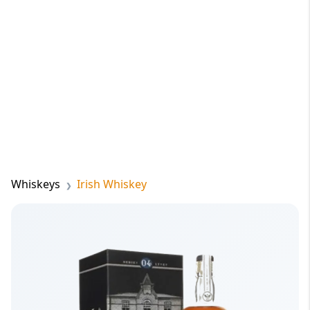
Whiskeys
Irish Whiskey