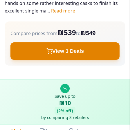
hands on some rather interesting casks to finish its
excellent single ma...
Read more
₪539
₪549
Compare prices from
to
View 3 Deals
Save up to
₪10
(2% off)
by comparing 3 retailers