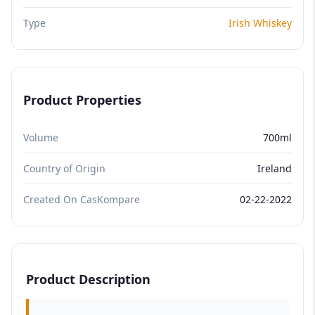
Type
Irish Whiskey
Product Properties
Volume
700ml
Country of Origin
Ireland
Created On CasKompare
02-22-2022
Product Description