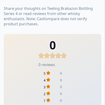
Share your thoughts on Teeling Brabazon Bottling
Series 4 or read reviews from other whisky
enthusiasts. Note: CasKompare does not verify
product purchases.
0
0 reviews
0
5
0
4
0
3
0
2
0
1