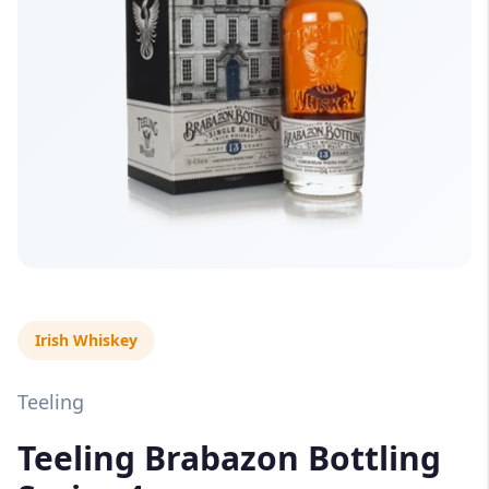
Irish Whiskey
Teeling
Teeling Brabazon Bottling