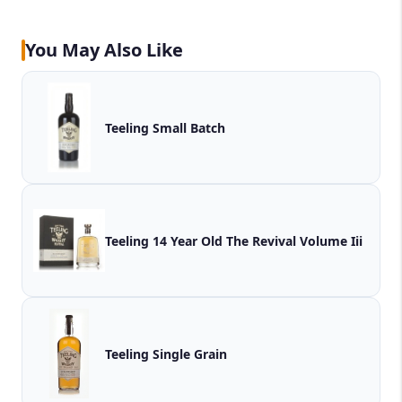
You May Also Like
Teeling Small Batch
Teeling 14 Year Old The Revival Volume Iii
Teeling Single Grain