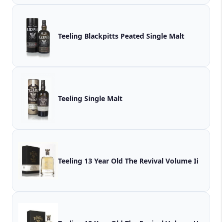
Teeling Blackpitts Peated Single Malt
Teeling Single Malt
Teeling 13 Year Old The Revival Volume Ii