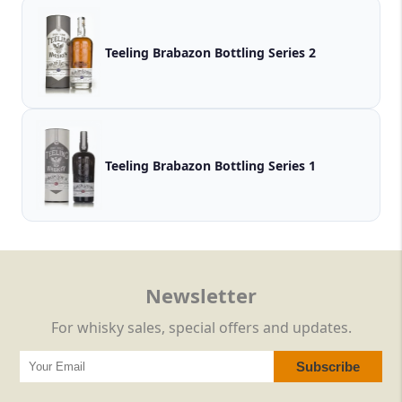
Teeling Brabazon Bottling Series 2
Teeling Brabazon Bottling Series 1
Newsletter
For whisky sales, special offers and updates.