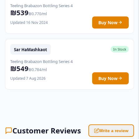
Teeling Brabazon Bottling Series 4
₪539
₪0.770/ml
Buy Now
Updated 16 Nov 2024
Sar HaMashkaot
In Stock
Teeling Brabazon Bottling Series 4
₪549
₪0.784/ml
Buy Now
Updated 7 Aug 2026
Customer Reviews
Write a review