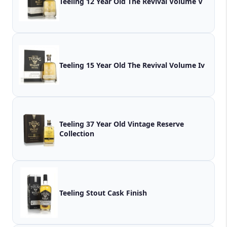
Teeling 12 Year Old The Revival Volume V
Teeling 15 Year Old The Revival Volume Iv
Teeling 37 Year Old Vintage Reserve
Collection
Teeling Stout Cask Finish