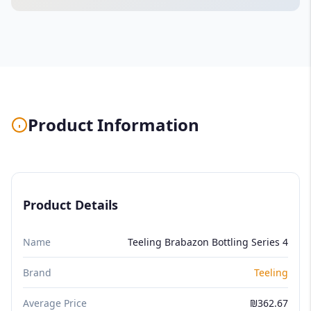
Product Information
Product Details
Name
Teeling Brabazon Bottling Series 4
Brand
Teeling
Average Price
₪362.67