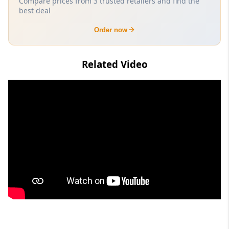
Compare prices from 3 trusted retailers and find the
best deal
Order now
Related Video