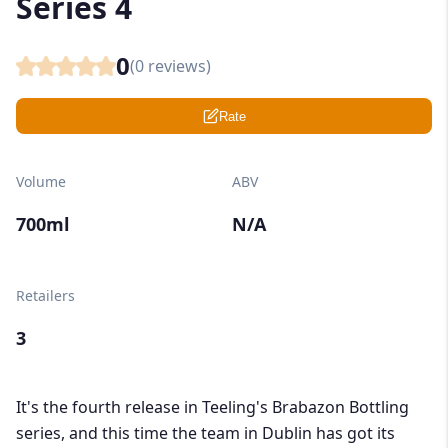
Series 4
0
(
0
reviews)
Rate
Volume
ABV
700ml
N/A
Retailers
3
It's the fourth release in Teeling's Brabazon Bottling
series, and this time the team in Dublin has got its