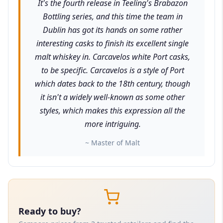
It's the fourth release in Teeling's Brabazon
Bottling series, and this time the team in
Dublin has got its hands on some rather
interesting casks to finish its excellent single
malt whiskey in. Carcavelos white Port casks,
to be specific. Carcavelos is a style of Port
which dates back to the 18th century, though
it isn't a widely well-known as some other
styles, which makes this expression all the
more intriguing.
~ Master of Malt
Ready to buy?