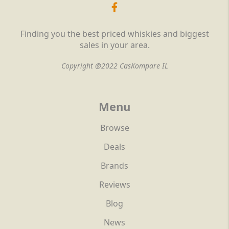
Finding you the best priced whiskies and biggest
sales in your area.
Copyright @2022 CasKompare IL
Menu
Browse
Deals
Brands
Reviews
Blog
News