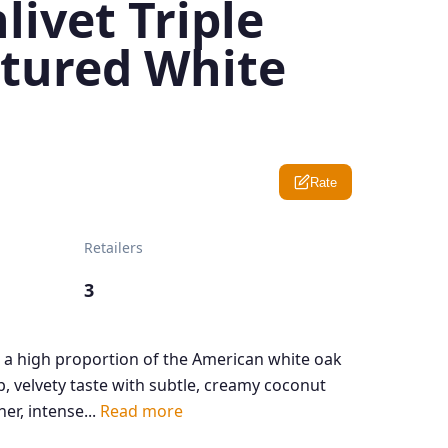
livet Triple
tured White
Rate
Retailers
3
 a high proportion of the American white oak
, velvety taste with subtle, creamy coconut
her, intense...
Read more