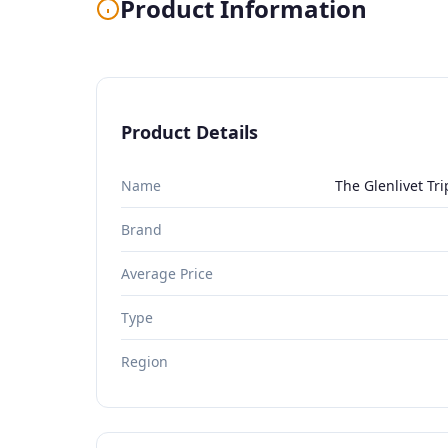
Product Information
Product Details
Name
The Glenlivet Tr
Brand
Average Price
Type
Region