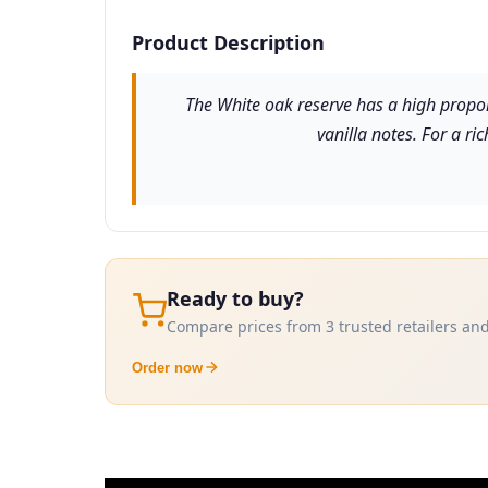
Product Description
The White oak reserve has a high propor
vanilla notes. For a ri
Ready to buy?
Compare prices from 3 trusted retailers and
Order now