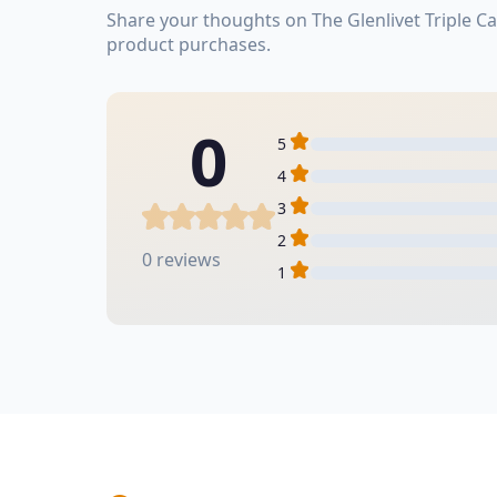
Share your thoughts on The Glenlivet Triple 
product purchases.
0
5
4
3
2
0 reviews
1