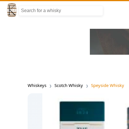
Whiskeys
Scotch Whisky
Speyside Whisky