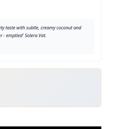
ety taste with subtle, creamy coconut and
er - emptied' Solera Vat.