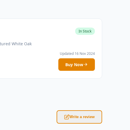
In Stock
atured White Oak
Updated 16 Nov 2024
Buy Now
Write a review