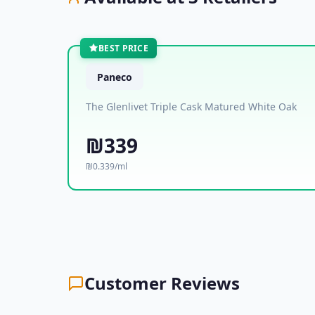
BEST PRICE
Paneco
The Glenlivet Triple Cask Matured White Oak
₪339
₪0.339/ml
Customer Reviews