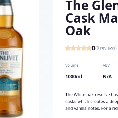
The Glen
Cask Ma
Oak
0
(
0
reviews)
Volume
ABV
1000ml
N/A
The White oak reserve has
casks which creates a deep
and vanilla notes. For a ric