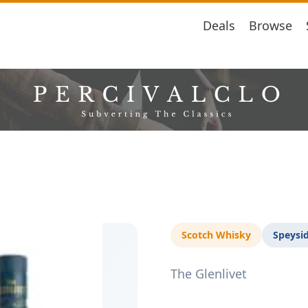
Deals
Browse
Scotch Whisky
Speysi
The Glenlivet