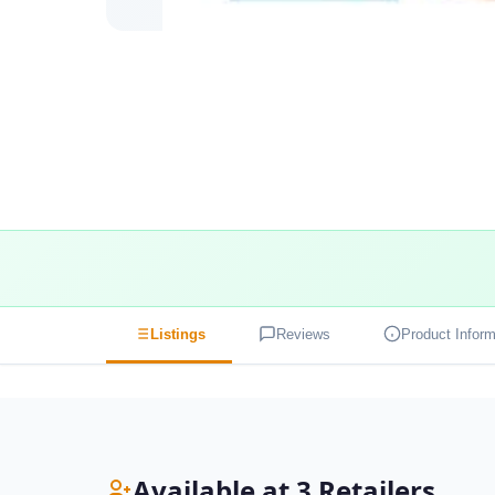
Listings
Reviews
Product Inform
Available at 3 Retailers