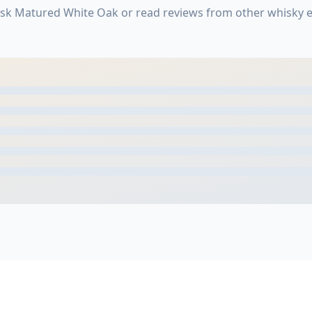
Cask Matured White Oak or read reviews from other whisky 