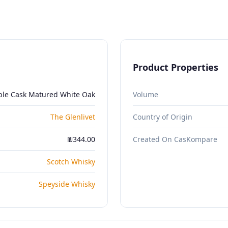
Product Properties
iple Cask Matured White Oak
Volume
The Glenlivet
Country of Origin
₪344.00
Created On CasKompare
Scotch Whisky
Speyside Whisky