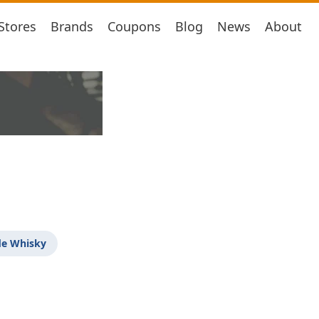
Stores
Brands
Coupons
Blog
News
About
de Whisky