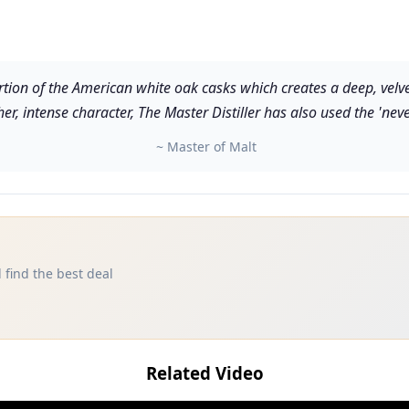
tion of the American white oak casks which creates a deep, velv
cher, intense character, The Master Distiller has also used the 'nev
~ Master of Malt
 find the best deal
Related Video