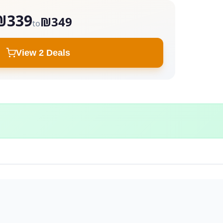
₪339
₪349
to
View 2 Deals