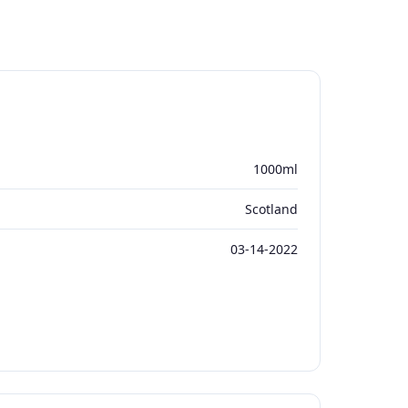
1000ml
Scotland
03-14-2022