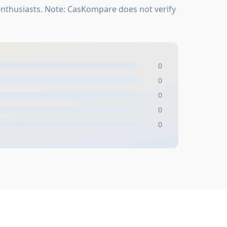
enthusiasts. Note: CasKompare does not verify
0
0
0
0
0