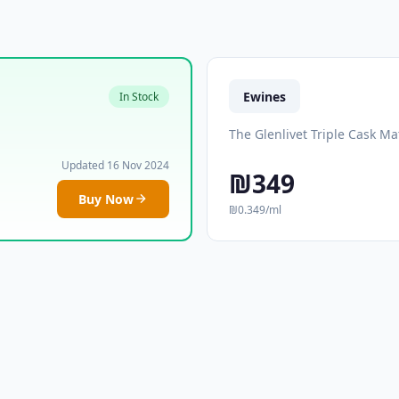
Ewines
In Stock
The Glenlivet Triple Cask M
Updated 16 Nov 2024
₪349
Buy Now
₪0.349/ml