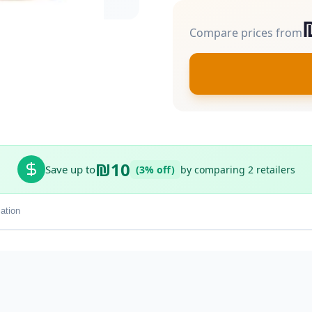
Compare prices from
₪10
Save up to
(3% off)
by comparing 2 retailers
ation