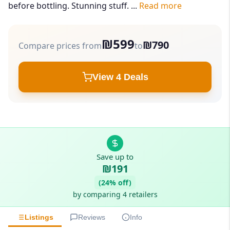
before bottling. Stunning stuff. ...
Read more
₪599
₪790
Compare prices from
to
View 4 Deals
Save up to
₪191
(24% off)
by comparing 4 retailers
Listings
Reviews
Info