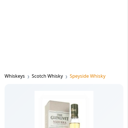
Whiskeys
Scotch Whisky
Speyside Whisky