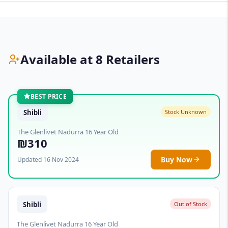
Available at 8 Retailers
BEST PRICE
Shibli
Stock Unknown
The Glenlivet Nadurra 16 Year Old
₪310
Buy Now
Updated 16 Nov 2024
Shibli
Out of Stock
The Glenlivet Nadurra 16 Year Old