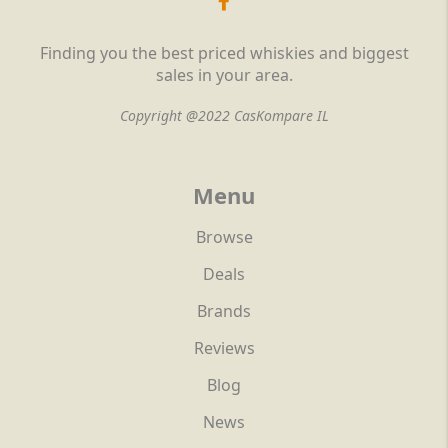
Finding you the best priced whiskies and biggest
sales in your area.
Copyright @2022 CasKompare IL
Menu
Browse
Deals
Brands
Reviews
Blog
News