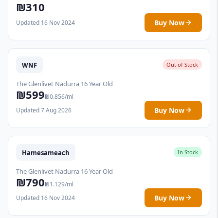
₪310
Buy Now
Updated 16 Nov 2024
WNF
Out of Stock
The Glenlivet Nadurra 16 Year Old
₪599
₪0.856/ml
Buy Now
Updated 7 Aug 2026
Hamesameach
In Stock
The Glenlivet Nadurra 16 Year Old
₪790
₪1.129/ml
Buy Now
Updated 16 Nov 2024