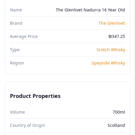
Name
The Glenlivet Nadurra 16 Year Old
Brand
The Glenlivet
Average Price
₪347.25
Type
Scotch Whisky
Region
Speyside Whisky
Product Properties
Volume
700ml
Country of Origin
Scotland