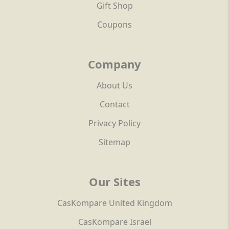
Gift Shop
Coupons
Company
About Us
Contact
Privacy Policy
Sitemap
Our Sites
CasKompare United Kingdom
CasKompare Israel