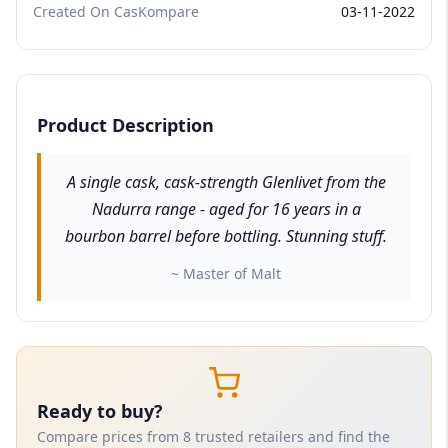
Created On CasKompare
03-11-2022
Product Description
A single cask, cask-strength Glenlivet from the
Nadurra range - aged for 16 years in a
bourbon barrel before bottling. Stunning stuff.
~ Master of Malt
Ready to buy?
Compare prices from 8 trusted retailers and find the