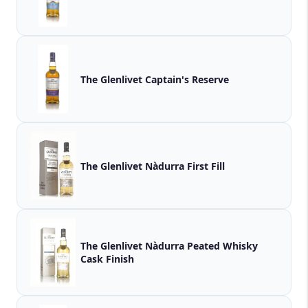
The Glenlivet Captain's Reserve
The Glenlivet Nàdurra First Fill
The Glenlivet Nàdurra Peated Whisky
Cask Finish