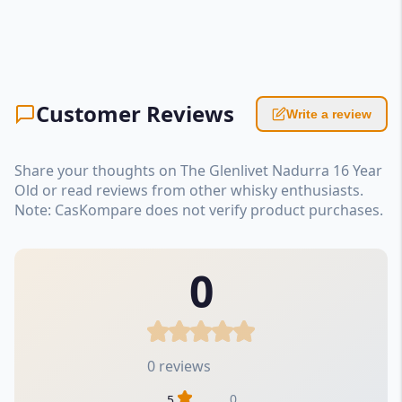
Customer Reviews
Write a review
Share your thoughts on The Glenlivet Nadurra 16 Year
Old or read reviews from other whisky enthusiasts.
Note: CasKompare does not verify product purchases.
0
0 reviews
0
5