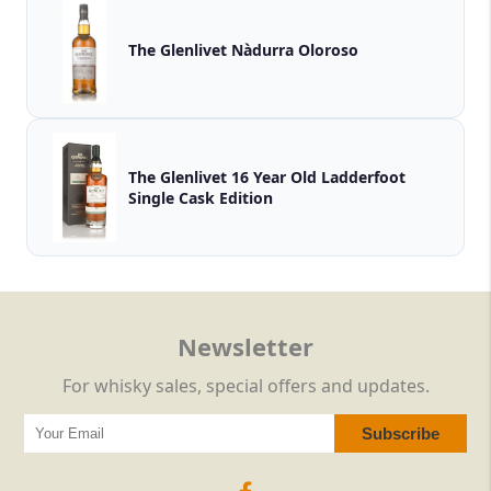
The Glenlivet Nàdurra Oloroso
The Glenlivet 16 Year Old Ladderfoot
Single Cask Edition
Newsletter
For whisky sales, special offers and updates.