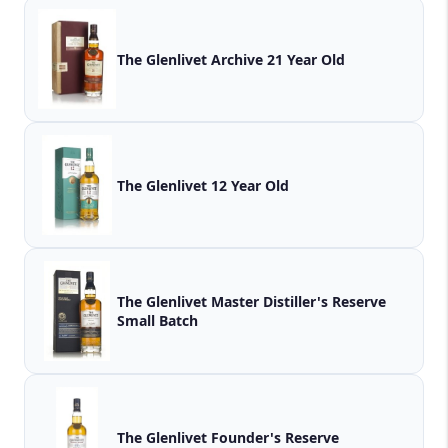
The Glenlivet Archive 21 Year Old
The Glenlivet 12 Year Old
The Glenlivet Master Distiller's Reserve
Small Batch
The Glenlivet Founder's Reserve