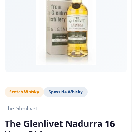
Scotch Whisky
Speyside Whisky
The Glenlivet
The Glenlivet Nadurra 16