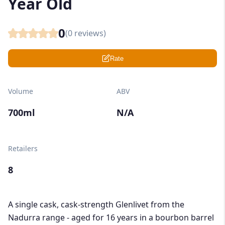
Year Old
0
(
0
reviews)
Rate
Volume
ABV
700ml
N/A
Retailers
8
A single cask, cask-strength Glenlivet from the
Nadurra range - aged for 16 years in a bourbon barrel