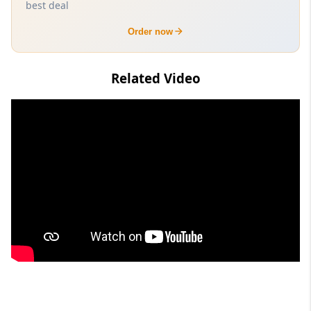
best deal
Order now
Related Video