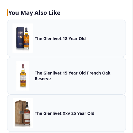
You May Also Like
The Glenlivet 18 Year Old
The Glenlivet 15 Year Old French Oak
Reserve
The Glenlivet Xxv 25 Year Old