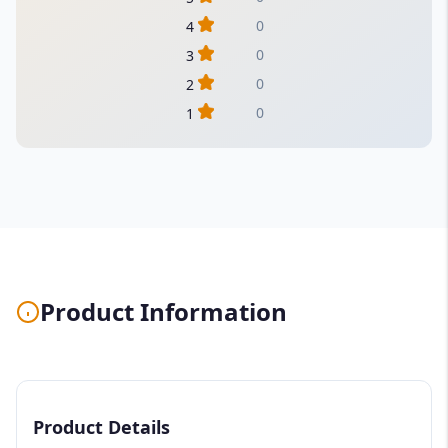
0
4
0
3
0
2
0
1
Product Information
Product Details