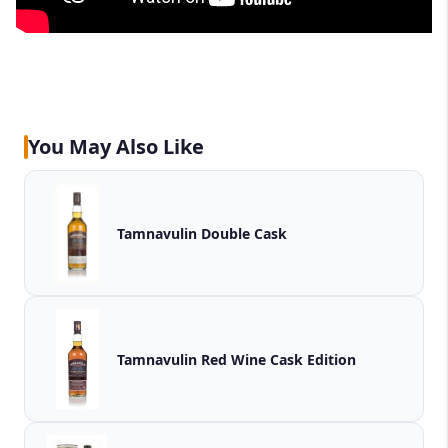
You May Also Like
Tamnavulin Double Cask
Tamnavulin Red Wine Cask Edition