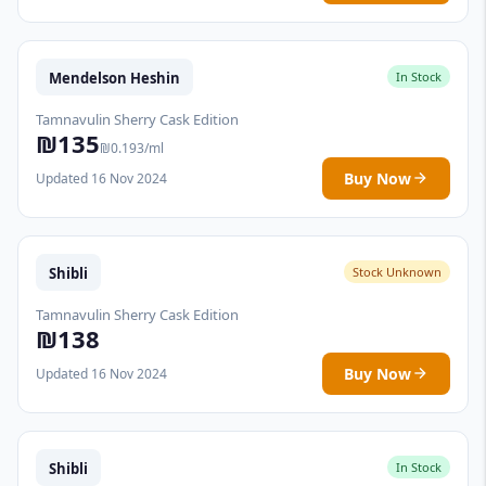
Mendelson Heshin
In Stock
Tamnavulin Sherry Cask Edition
₪135
₪0.193/ml
Buy Now
Updated 16 Nov 2024
Shibli
Stock Unknown
Tamnavulin Sherry Cask Edition
₪138
Buy Now
Updated 16 Nov 2024
Shibli
In Stock