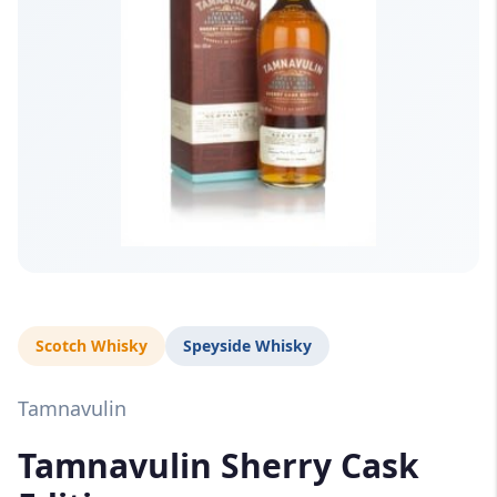
Scotch Whisky
Speyside Whisky
Tamnavulin
Tamnavulin Sherry Cask