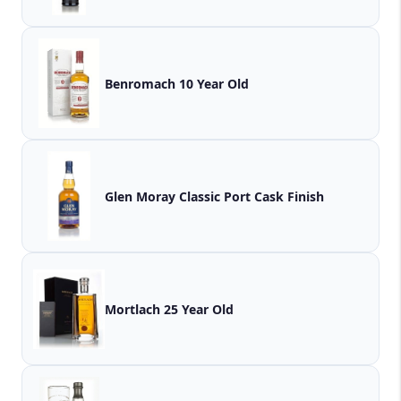
Benromach 10 Year Old
Glen Moray Classic Port Cask Finish
Mortlach 25 Year Old