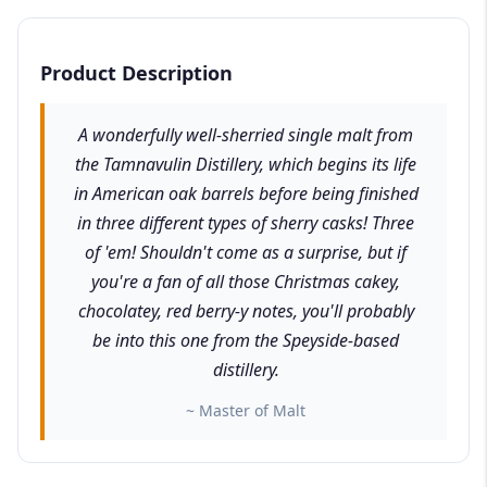
Product Description
A wonderfully well-sherried single malt from
the Tamnavulin Distillery, which begins its life
in American oak barrels before being finished
in three different types of sherry casks! Three
of 'em! Shouldn't come as a surprise, but if
you're a fan of all those Christmas cakey,
chocolatey, red berry-y notes, you'll probably
be into this one from the Speyside-based
distillery.
~ Master of Malt