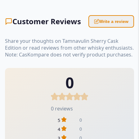
Customer Reviews
Write a review
Share your thoughts on Tamnavulin Sherry Cask
Edition or read reviews from other whisky enthusiasts.
Note: CasKompare does not verify product purchases.
0
0 reviews
0
5
0
4
0
3