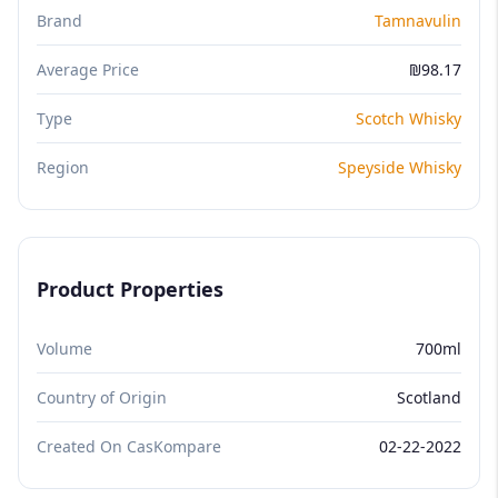
Brand
Tamnavulin
Average Price
₪98.17
Type
Scotch Whisky
Region
Speyside Whisky
Product Properties
Volume
700ml
Country of Origin
Scotland
Created On CasKompare
02-22-2022