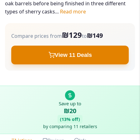
oak barrels before being finished in three different
types of sherry casks...
Read more
₪129
₪149
Compare prices from
to
View 11 Deals
Save up to
₪20
(13% off)
by comparing 11 retailers