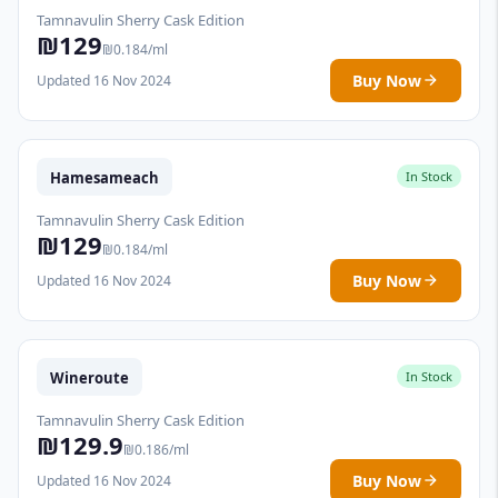
Tamnavulin Sherry Cask Edition
₪129
₪0.184/ml
Buy Now
Updated 16 Nov 2024
Hamesameach
In Stock
Tamnavulin Sherry Cask Edition
₪129
₪0.184/ml
Buy Now
Updated 16 Nov 2024
Wineroute
In Stock
Tamnavulin Sherry Cask Edition
₪129.9
₪0.186/ml
Buy Now
Updated 16 Nov 2024