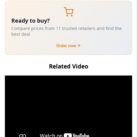
Ready to buy?
Compare prices from 11 trusted retailers and find the
best deal
Order now
Related Video