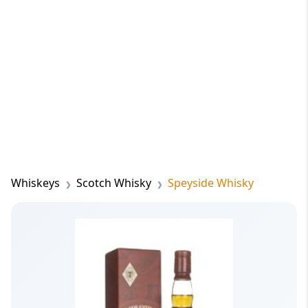
Whiskeys
Scotch Whisky
Speyside Whisky