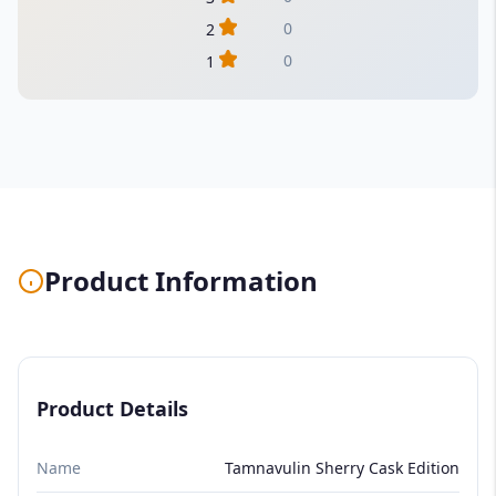
0
2
0
1
Product Information
Product Details
Name
Tamnavulin Sherry Cask Edition