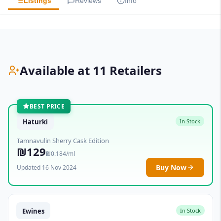
Listings
Reviews
Info
Available at 11 Retailers
BEST PRICE
Haturki
In Stock
Tamnavulin Sherry Cask Edition
₪129
₪0.184/ml
Buy Now
Updated 16 Nov 2024
Ewines
In Stock