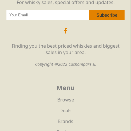
For whisky sales, special offers and updates.
Finding you the best priced whiskies and biggest
sales in your area.
Copyright @2022 CasKompare IL
Menu
Browse
Deals
Brands