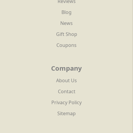
Reviews
Blog
News
Gift Shop
Coupons
Company
About Us
Contact
Privacy Policy
Sitemap