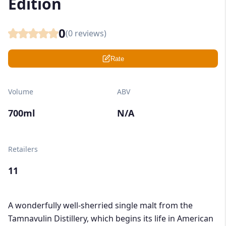
Edition
0
(
0
reviews)
Rate
Volume
ABV
700ml
N/A
Retailers
11
A wonderfully well-sherried single malt from the
Tamnavulin Distillery, which begins its life in American