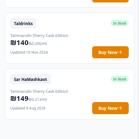
Taldrinks
In Stock
Tamnavulin Sherry Cask Edition
₪140
₪0.200/ml
Buy Now
Updated 16 Nov 2024
Sar HaMashkaot
In Stock
Tamnavulin Sherry Cask Edition
₪149
₪0.213/ml
Buy Now
Updated 9 Aug 2026