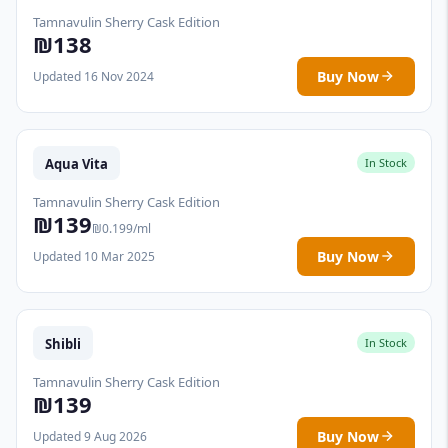
Tamnavulin Sherry Cask Edition
₪138
Buy Now
Updated 16 Nov 2024
Aqua Vita
In Stock
Tamnavulin Sherry Cask Edition
₪139
₪0.199/ml
Buy Now
Updated 10 Mar 2025
Shibli
In Stock
Tamnavulin Sherry Cask Edition
₪139
Buy Now
Updated 9 Aug 2026