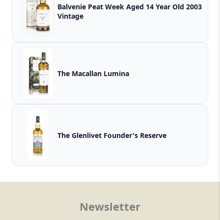
Balvenie Peat Week Aged 14 Year Old 2003
Vintage
The Macallan Lumina
The Glenlivet Founder's Reserve
Newsletter