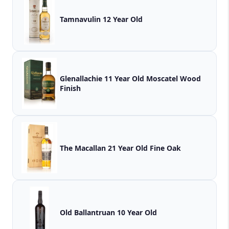
Tamnavulin 12 Year Old
Glenallachie 11 Year Old Moscatel Wood
Finish
The Macallan 21 Year Old Fine Oak
Old Ballantruan 10 Year Old