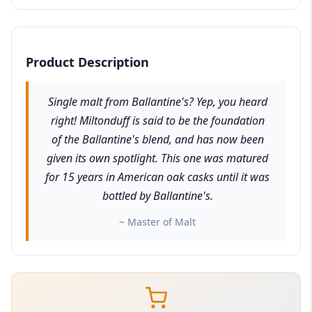
Product Description
Single malt from Ballantine's? Yep, you heard
right! Miltonduff is said to be the foundation
of the Ballantine's blend, and has now been
given its own spotlight. This one was matured
for 15 years in American oak casks until it was
bottled by Ballantine's.
~ Master of Malt