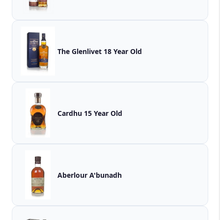
The Glenlivet 18 Year Old
Cardhu 15 Year Old
Aberlour A'bunadh