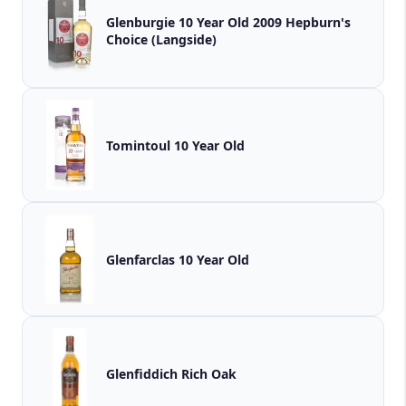
Glenburgie 10 Year Old 2009 Hepburn's
Choice (Langside)
Tomintoul 10 Year Old
Glenfarclas 10 Year Old
Glenfiddich Rich Oak