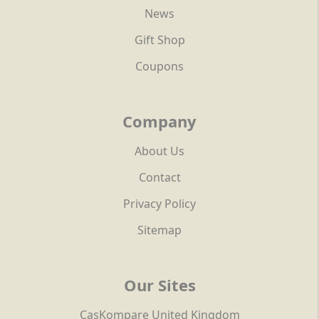
News
Gift Shop
Coupons
Company
About Us
Contact
Privacy Policy
Sitemap
Our Sites
CasKompare United Kingdom