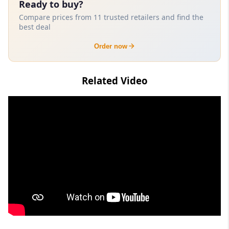
Ready to buy?
Compare prices from 11 trusted retailers and find the
best deal
Order now
Related Video