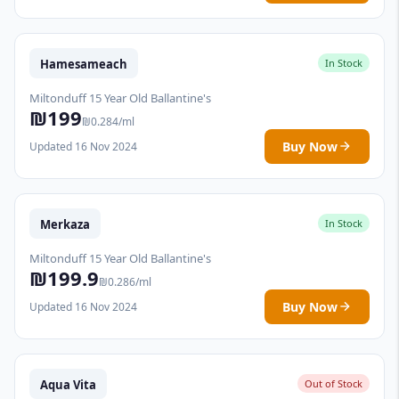
Hamesameach
In Stock
Miltonduff 15 Year Old Ballantine's
₪199
₪0.284/ml
Buy Now
Updated 16 Nov 2024
Merkaza
In Stock
Miltonduff 15 Year Old Ballantine's
₪199.9
₪0.286/ml
Buy Now
Updated 16 Nov 2024
Aqua Vita
Out of Stock