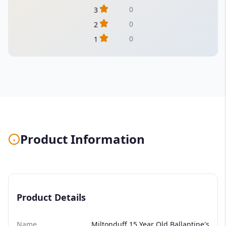
0
3
0
2
0
1
Product Information
Product Details
Name
Miltonduff 15 Year Old Ballantine's