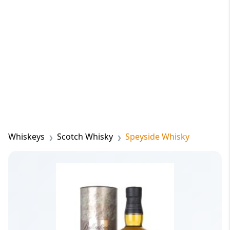
Whiskeys
Scotch Whisky
Speyside Whisky