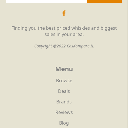
Finding you the best priced whiskies and biggest
sales in your area.
Copyright @2022 CasKompare IL
Menu
Browse
Deals
Brands
Reviews
Blog