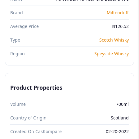
Brand
Miltonduff
Average Price
₪126.52
Type
Scotch Whisky
Region
Speyside Whisky
Product Properties
Volume
700ml
Country of Origin
Scotland
Created On CasKompare
02-20-2022