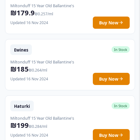
Miltonduff 15 Year Old Ballantine's
₪179.9
₪0.257/ml
Buy Now
Updated 16 Nov 2024
Ewines
In Stock
Miltonduff 15 Year Old Ballantine's
₪185
₪0.264/ml
Buy Now
Updated 16 Nov 2024
Haturki
In Stock
Miltonduff 15 Year Old Ballantine's
₪199
₪0.284/ml
Buy Now
Updated 16 Nov 2024