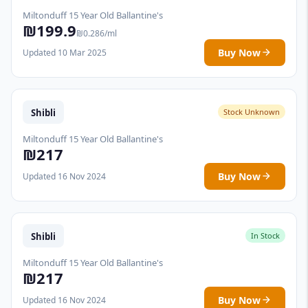
Miltonduff 15 Year Old Ballantine's
₪199.9
₪0.286/ml
Buy Now
Updated 10 Mar 2025
Shibli
Stock Unknown
Miltonduff 15 Year Old Ballantine's
₪217
Buy Now
Updated 16 Nov 2024
Shibli
In Stock
Miltonduff 15 Year Old Ballantine's
₪217
Buy Now
Updated 16 Nov 2024