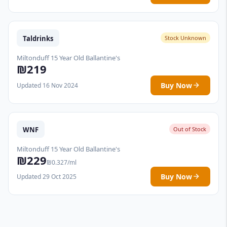
Taldrinks
Stock Unknown
Miltonduff 15 Year Old Ballantine's
₪219
Buy Now
Updated 16 Nov 2024
WNF
Out of Stock
Miltonduff 15 Year Old Ballantine's
₪229
₪0.327/ml
Buy Now
Updated 29 Oct 2025