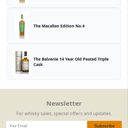
The Macallan Edition No.4
The Balvenie 14 Year Old Peated Triple
Cask
Newsletter
For whisky sales, special offers and updates.