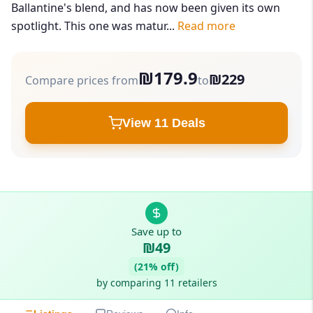
Ballantine's blend, and has now been given its own
spotlight. This one was matur...
Read more
₪179.9
₪229
Compare prices from
to
View 11 Deals
Save up to
₪49
(21% off)
by comparing 11 retailers