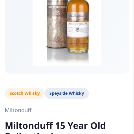
Scotch Whisky
Speyside Whisky
Miltonduff
Miltonduff 15 Year Old