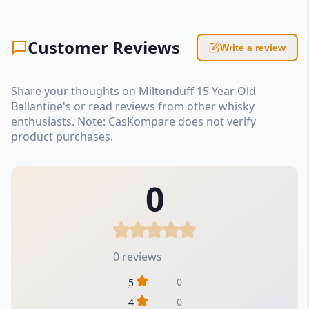
Customer Reviews
Write a review
Share your thoughts on Miltonduff 15 Year Old
Ballantine's or read reviews from other whisky
enthusiasts. Note: CasKompare does not verify
product purchases.
0
0 reviews
0
5
0
4