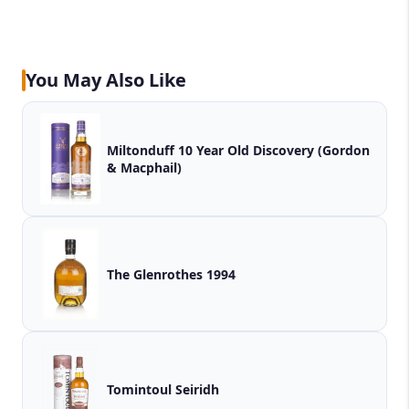
You May Also Like
Miltonduff 10 Year Old Discovery (Gordon
& Macphail)
The Glenrothes 1994
Tomintoul Seiridh