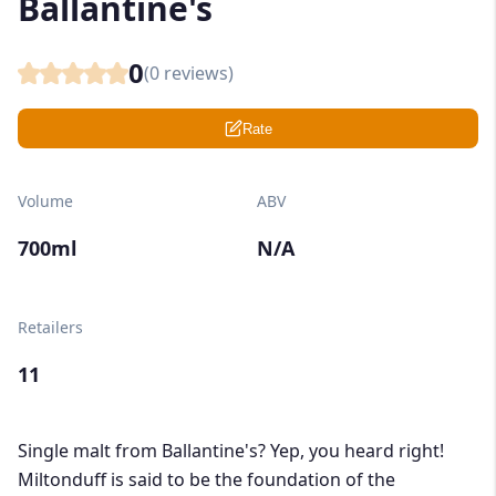
Ballantine's
0
(
0
reviews)
Rate
Volume
ABV
700ml
N/A
Retailers
11
Single malt from Ballantine's? Yep, you heard right!
Miltonduff is said to be the foundation of the