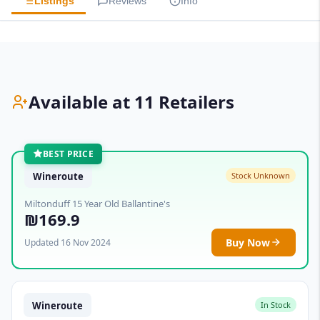
Listings
Reviews
Info
Available at 11 Retailers
BEST PRICE
Wineroute
Stock Unknown
Miltonduff 15 Year Old Ballantine's
₪169.9
Buy Now
Updated 16 Nov 2024
Wineroute
In Stock