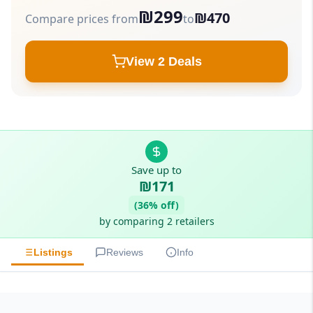
₪299
₪470
Compare prices from
to
View 2 Deals
Save up to
₪171
(36% off)
by comparing 2 retailers
Listings
Reviews
Info