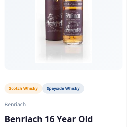
Scotch Whisky
Speyside Whisky
Benriach
Benriach 16 Year Old