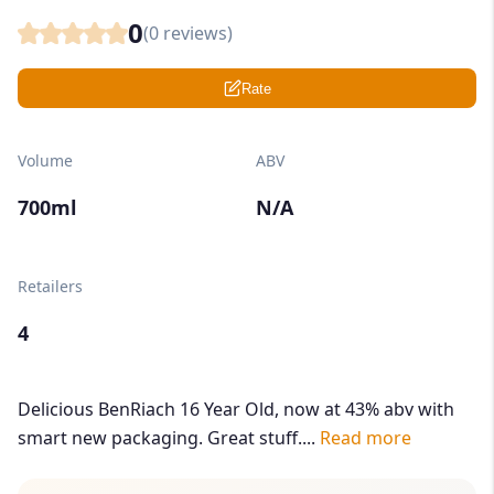
0
(
0
reviews)
Rate
Volume
ABV
700ml
N/A
Retailers
4
Delicious BenRiach 16 Year Old, now at 43% abv with
smart new packaging. Great stuff....
Read more