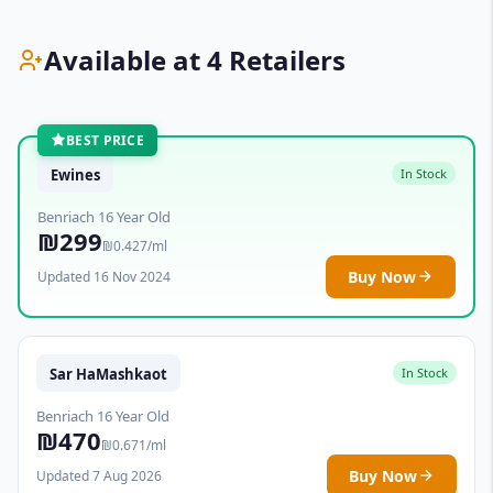
Available at 4 Retailers
BEST PRICE
Ewines
In Stock
Benriach 16 Year Old
₪299
₪0.427/ml
Buy Now
Updated 16 Nov 2024
Sar HaMashkaot
In Stock
Benriach 16 Year Old
₪470
₪0.671/ml
Buy Now
Updated 7 Aug 2026