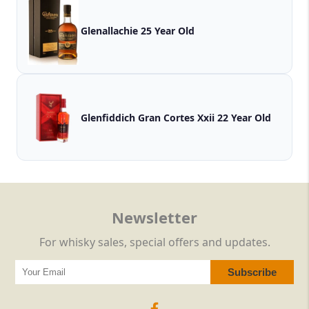
Glenallachie 25 Year Old
Glenfiddich Gran Cortes Xxii 22 Year Old
Newsletter
For whisky sales, special offers and updates.