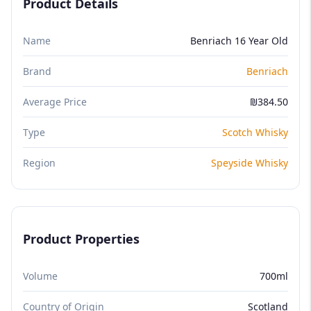
Product Details
Name
Benriach 16 Year Old
Brand
Benriach
Average Price
₪384.50
Type
Scotch Whisky
Region
Speyside Whisky
Product Properties
Volume
700ml
Country of Origin
Scotland