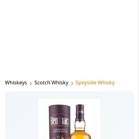
Whiskeys
Scotch Whisky
Speyside Whisky