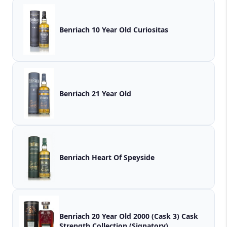
Benriach 10 Year Old Curiositas
Benriach 21 Year Old
Benriach Heart Of Speyside
Benriach 20 Year Old 2000 (Cask 3) Cask
Strength Collection (Signatory)