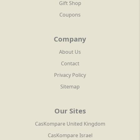
Gift Shop
Coupons
Company
About Us
Contact
Privacy Policy
Sitemap
Our Sites
CasKompare United Kingdom
CasKompare Israel