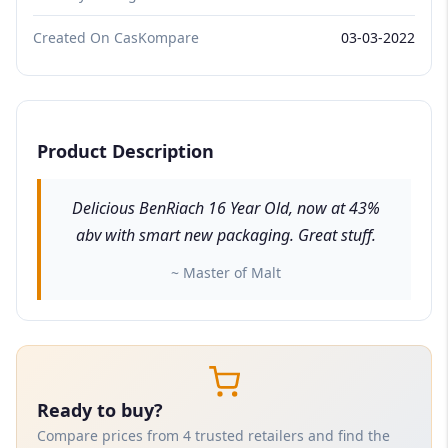
Created On CasKompare
03-03-2022
Product Description
Delicious BenRiach 16 Year Old, now at 43%
abv with smart new packaging. Great stuff.
~ Master of Malt
Ready to buy?
Compare prices from 4 trusted retailers and find the