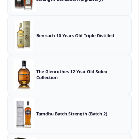
Benriach 10 Years Old Triple Distilled
The Glenrothes 12 Year Old Soleo
Collection
Tamdhu Batch Strength (Batch 2)