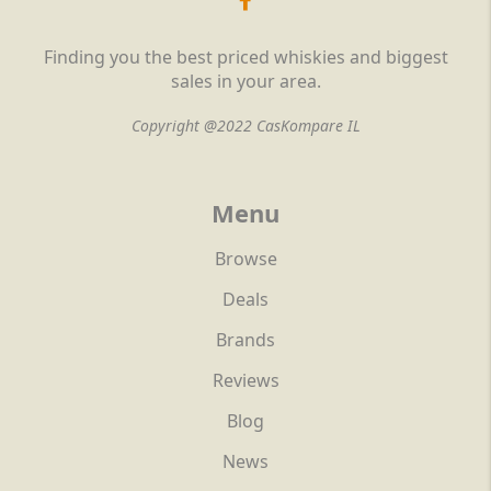
Finding you the best priced whiskies and biggest
sales in your area.
Copyright @2022 CasKompare IL
Menu
Browse
Deals
Brands
Reviews
Blog
News