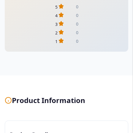
0
5
0
4
0
3
0
2
0
1
Product Information