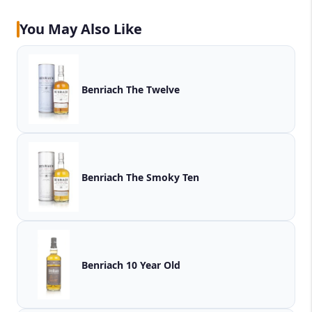
You May Also Like
Benriach The Twelve
Benriach The Smoky Ten
Benriach 10 Year Old