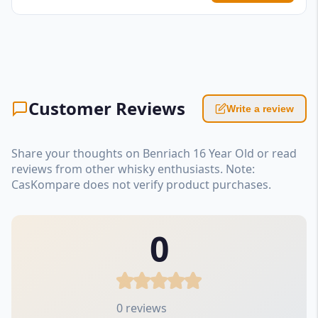
Customer Reviews
Write a review
Share your thoughts on Benriach 16 Year Old or read
reviews from other whisky enthusiasts. Note:
CasKompare does not verify product purchases.
0
0 reviews