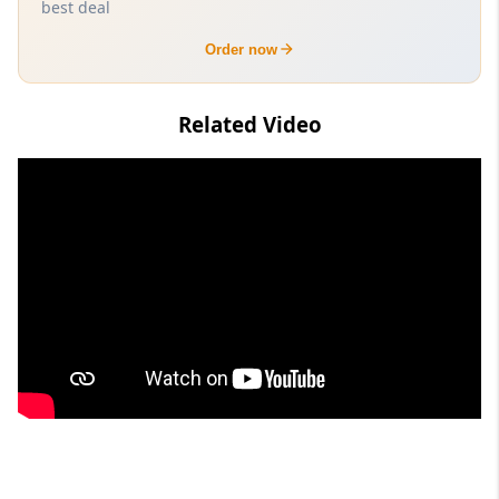
best deal
Order now
Related Video