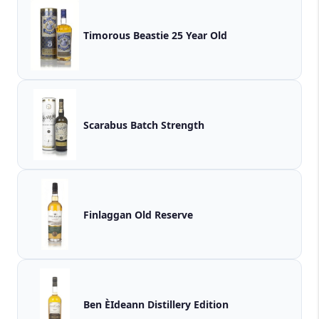
Timorous Beastie 25 Year Old
Scarabus Batch Strength
Finlaggan Old Reserve
Ben ÈIdeann Distillery Edition