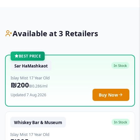
Available at 3 Retailers
BEST PRICE
Sar HaMashkaot
In Stock
Islay Mist 17 Year Old
₪200
₪0.286/ml
Buy Now
Updated 7 Aug 2026
Whiskey Bar & Museum
In Stock
Islay Mist 17 Year Old