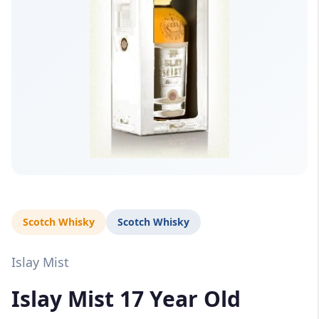
Scotch Whisky
Scotch Whisky
Islay Mist
Islay Mist 17 Year Old