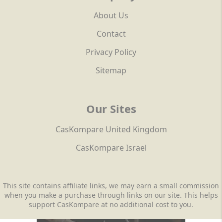
About Us
Contact
Privacy Policy
Sitemap
Our Sites
CasKompare United Kingdom
CasKompare Israel
This site contains affiliate links, we may earn a small commission
when you make a purchase through links on our site. This helps
support CasKompare at no additional cost to you.