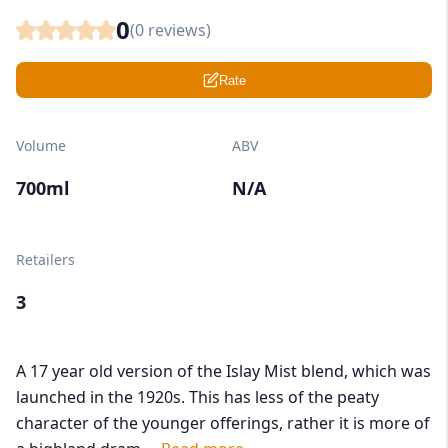
0
(
0
reviews)
Rate
Volume
ABV
700ml
N/A
Retailers
3
A 17 year old version of the Islay Mist blend, which was
launched in the 1920s. This has less of the peaty
character of the younger offerings, rather it is more of