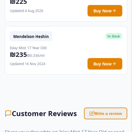
₪225
Buy Now
Updated 4 Aug 2026
Mendelson Heshin
In Stock
Islay Mist 17 Year Old
₪235
₪0.336/ml
Buy Now
Updated 16 Nov 2024
Customer Reviews
Write a review
Share your thoughts on Islay Mist 17 Year Old or read