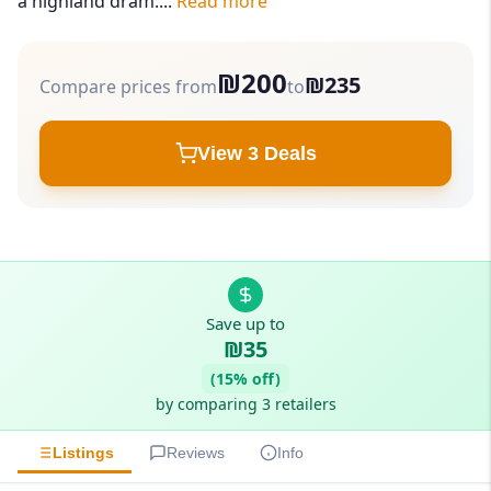
a highland dram....
Read more
₪200
₪235
Compare prices from
to
View 3 Deals
Save up to
₪35
(15% off)
by comparing 3 retailers
Listings
Reviews
Info