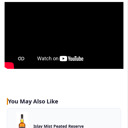
You May Also Like
Islay Mist Peated Reserve