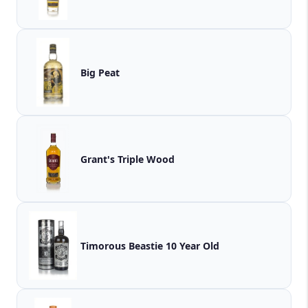
Big Peat
Grant's Triple Wood
Timorous Beastie 10 Year Old