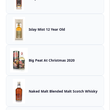
Islay Mist 12 Year Old
Big Peat At Christmas 2020
Naked Malt Blended Malt Scotch Whisky