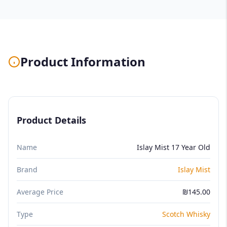
Product Information
Product Details
Name
Islay Mist 17 Year Old
Brand
Islay Mist
Average Price
₪145.00
Type
Scotch Whisky