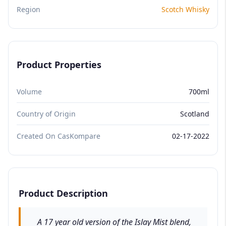
Region
Scotch Whisky
Product Properties
Volume
700ml
Country of Origin
Scotland
Created On CasKompare
02-17-2022
Product Description
A 17 year old version of the Islay Mist blend,