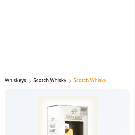
Whiskeys
Scotch Whisky
Scotch Whisky