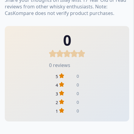
reviews from other whisky enthusiasts. Note:
CasKompare does not verify product purchases.
0
0 reviews
0
5
0
4
0
3
0
2
0
1