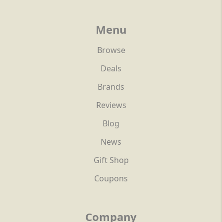
Menu
Browse
Deals
Brands
Reviews
Blog
News
Gift Shop
Coupons
Company