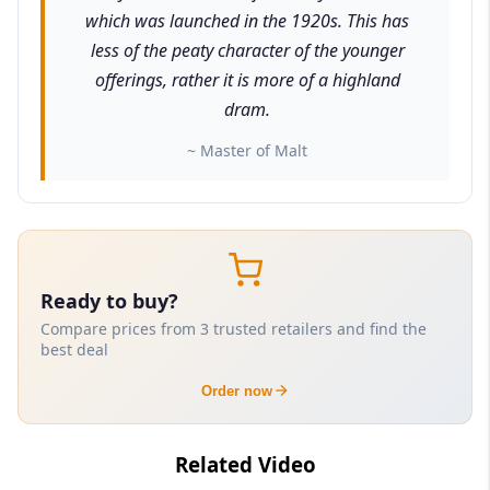
which was launched in the 1920s. This has
less of the peaty character of the younger
offerings, rather it is more of a highland
dram.
~ Master of Malt
Ready to buy?
Compare prices from 3 trusted retailers and find the
best deal
Order now
Related Video