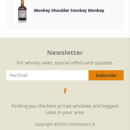
Monkey Shoulder Smokey Monkey
Newsletter
For whisky sales, special offers and updates.
Finding you the best priced whiskies and biggest
sales in your area.
Copyright @2022 CasKompare IL