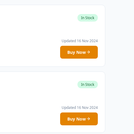
In Stock
Updated 16 Nov 2024
Buy Now
In Stock
Updated 16 Nov 2024
Buy Now