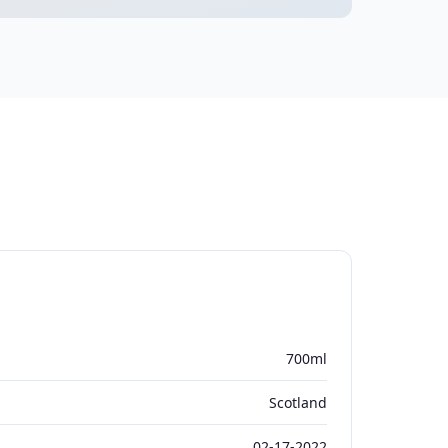
700ml
Scotland
02-17-2022