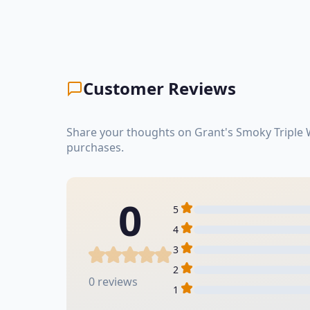
Customer Reviews
Share your thoughts on Grant's Smoky Triple 
purchases.
0
5
4
3
2
0 reviews
1