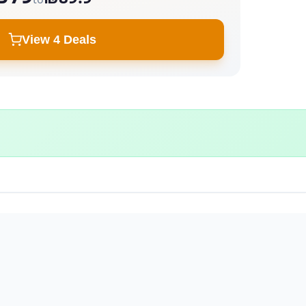
View 4 Deals