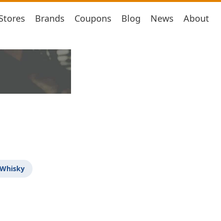
Stores
Brands
Coupons
Blog
News
About
 Whisky