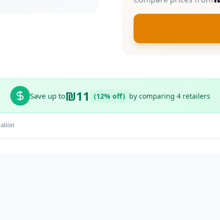
₪11
Save up to
(12% off)
by comparing 4 retailers
ation