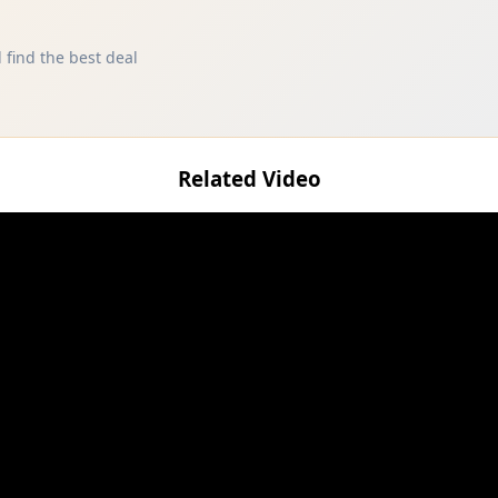
 find the best deal
Related Video