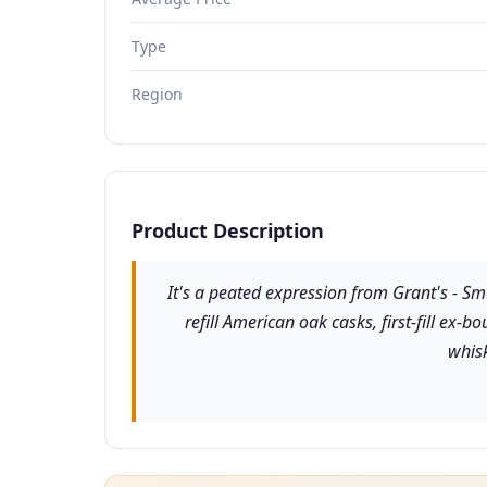
Type
Region
Product Description
It's a peated expression from Grant's - S
refill American oak casks, first-fill ex
whisk