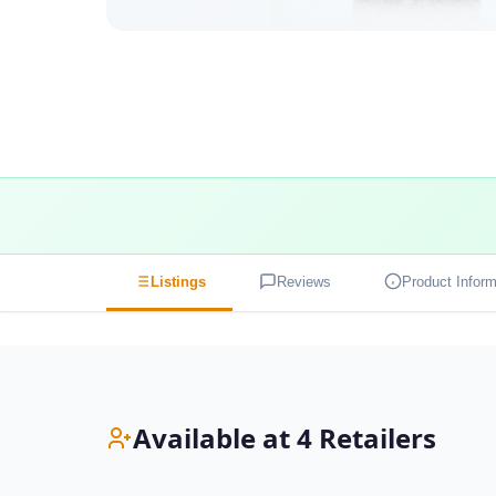
Listings
Reviews
Product Inform
Available at 4 Retailers