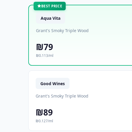
BEST PRICE
Aqua Vita
Grant's Smoky Triple Wood
₪79
₪0.113/ml
Good Wines
Grant's Smoky Triple Wood
₪89
₪0.127/ml