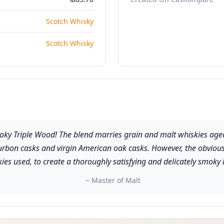
Scotch Whisky
Scotch Whisky
moky Triple Wood! The blend marries grain and malt whiskies age
-bourbon casks and virgin American oak casks. However, the obvious
ies used, to create a thoroughly satisfying and delicately smoky 
~ Master of Malt