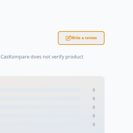
Write a review
: CasKompare does not verify product
0
0
0
0
0