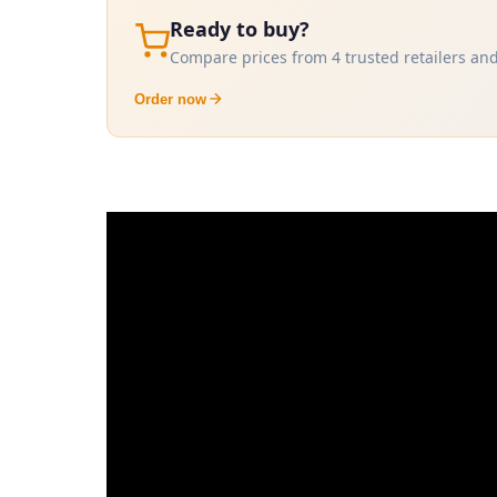
Ready to buy?
Compare prices from 4 trusted retailers and
Order now