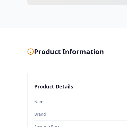
Product Information
Product Details
Name
Brand
Average Price