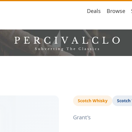
Deals
Browse
Scotch Whisky
Scotch
Grant's