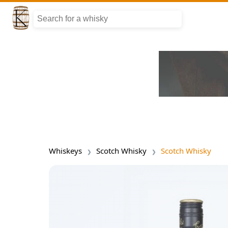
Whiskeys
Scotch Whisky
Scotch Whisky