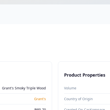
Product Properties
Grant's Smoky Triple Wood
Volume
Grant's
Country of Origin
₪85.70
Created On CasKompare