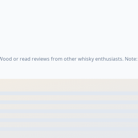
Wood or read reviews from other whisky enthusiasts. Note