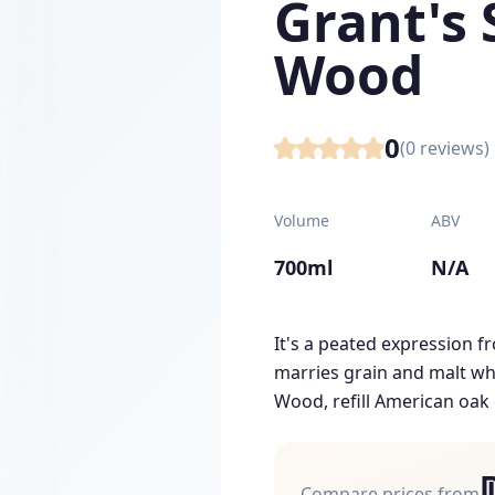
Grant's 
Wood
0
(
0
reviews)
Volume
ABV
700ml
N/A
It's a peated expression 
marries grain and malt whi
Wood, refill American oak c
Compare prices from