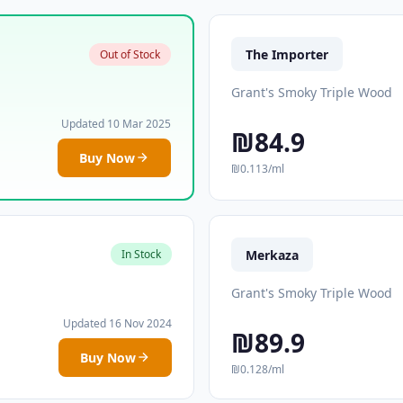
The Importer
Out of Stock
Grant's Smoky Triple Wood
Updated 10 Mar 2025
₪84.9
Buy Now
₪0.113/ml
Merkaza
In Stock
Grant's Smoky Triple Wood
Updated 16 Nov 2024
₪89.9
Buy Now
₪0.128/ml