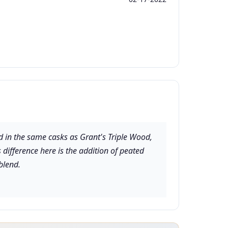
d in the same casks as Grant's Triple Wood,
 difference here is the addition of peated
blend.