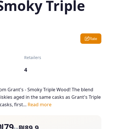
Smoky Triple
Rate
Retailers
4
from Grant's - Smoky Triple Wood! The blend
skies aged in the same casks as Grant's Triple
asks, first...
Read more
₪79
₪89.9
to