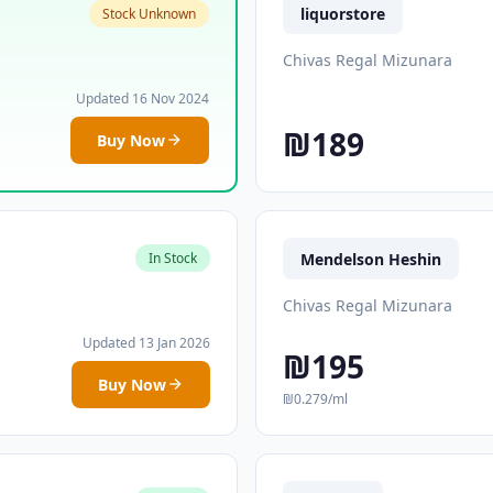
liquorstore
Stock Unknown
Chivas Regal Mizunara
Updated 16 Nov 2024
₪189
Buy Now
Mendelson Heshin
In Stock
Chivas Regal Mizunara
Updated 13 Jan 2026
₪195
Buy Now
₪0.279/ml