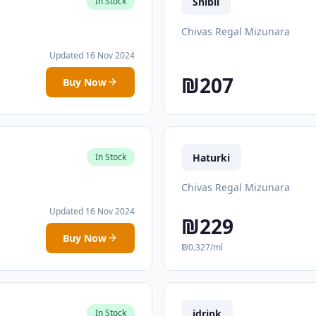
Shibli
In Stock
Chivas Regal Mizunara
Updated 16 Nov 2024
₪207
Buy Now
Haturki
In Stock
Chivas Regal Mizunara
Updated 16 Nov 2024
₪229
Buy Now
₪0.327/ml
idrink
In Stock