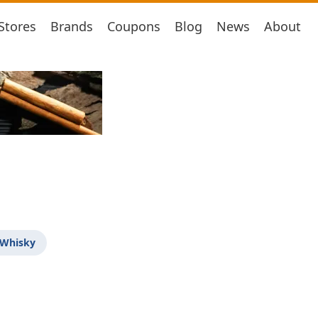
Stores
Brands
Coupons
Blog
News
About
 Whisky