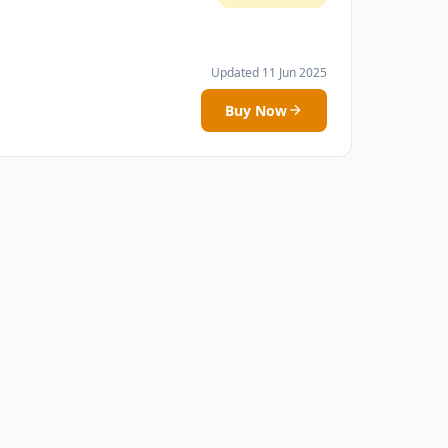
Updated 11 Jun 2025
Buy Now