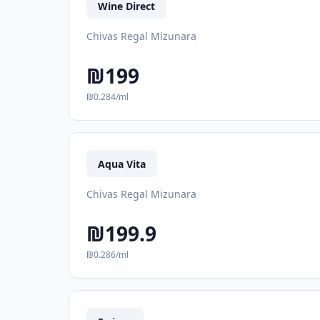
Wine Direct
Chivas Regal Mizunara
₪199
₪0.284/ml
Aqua Vita
Chivas Regal Mizunara
₪199.9
₪0.286/ml