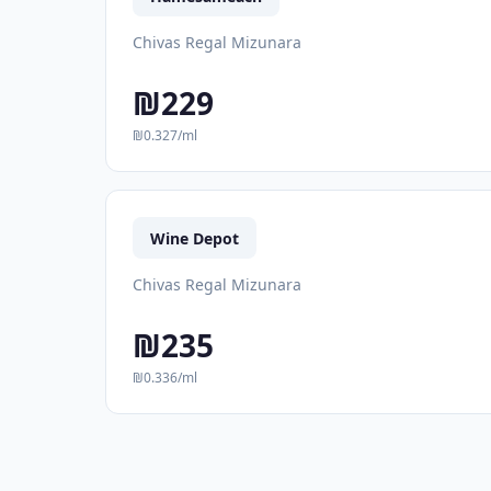
Chivas Regal Mizunara
₪229
₪0.327/ml
Wine Depot
Chivas Regal Mizunara
₪235
₪0.336/ml