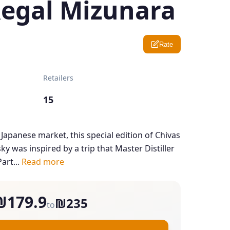
Regal Mizunara
Rate
Retailers
15
 Japanese market, this special edition of Chivas
y was inspired by a trip that Master Distiller
art...
Read more
₪179.9
₪235
to