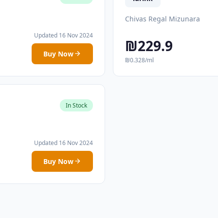
Chivas Regal Mizunara
Updated 16 Nov 2024
₪229.9
Buy Now
₪0.328/ml
In Stock
Updated 16 Nov 2024
Buy Now