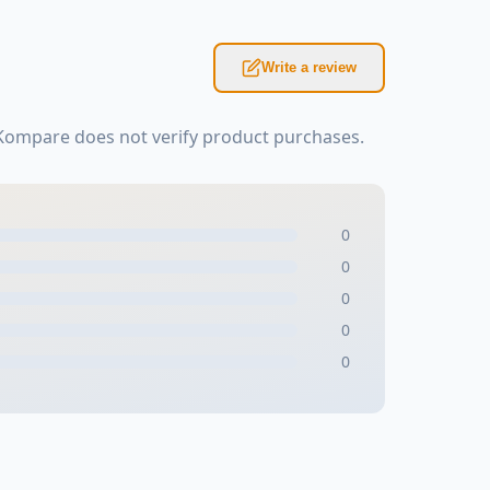
Write a review
sKompare does not verify product purchases.
0
0
0
0
0