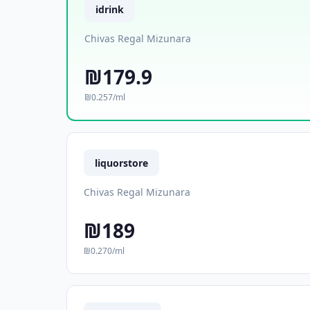
idrink
Chivas Regal Mizunara
₪179.9
₪0.257/ml
liquorstore
Chivas Regal Mizunara
₪189
₪0.270/ml