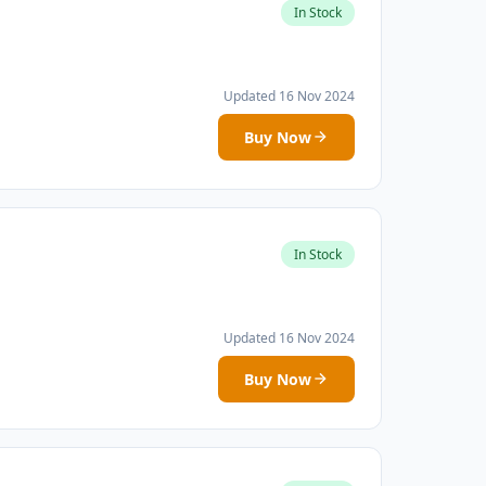
In Stock
Updated 16 Nov 2024
Buy Now
In Stock
Updated 16 Nov 2024
Buy Now