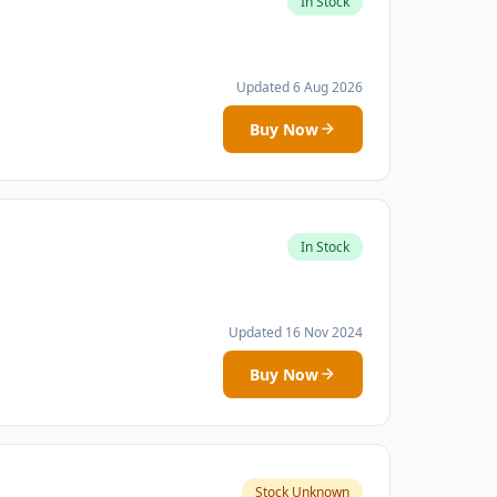
In Stock
Updated 6 Aug 2026
Buy Now
In Stock
Updated 16 Nov 2024
Buy Now
Stock Unknown