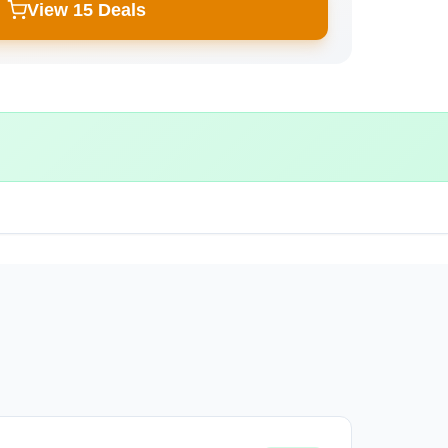
View 15 Deals