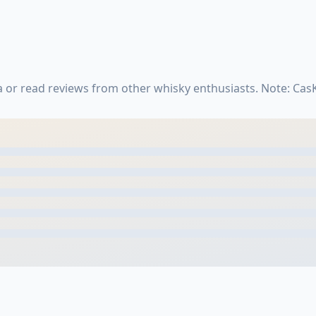
 or read reviews from other whisky enthusiasts. Note: Ca