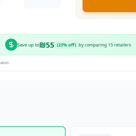
₪55
Save up to
(23% off)
by comparing 15 retailers
ation