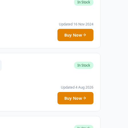
In Stock
Updated 16 Nov 2024
Buy Now
In Stock
Updated 4 Aug 2026
Buy Now