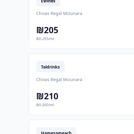
Ewines
Chivas Regal Mizunara
₪205
₪0.293/ml
Taldrinks
Chivas Regal Mizunara
₪210
₪0.300/ml
Hamesameach