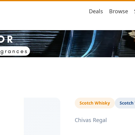
Deals
Browse
Scotch Whisky
Scotch
Chivas Regal