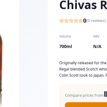
Chivas 
0
(
0
reviews)
Volume
ABV
700ml
N/A
Originally released for the
Regal blended Scotch whisk
Colin Scott took to Japan. P
Compare prices from