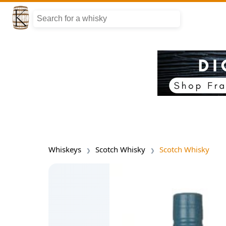
Whiskeys
Scotch Whisky
Scotch Whisky