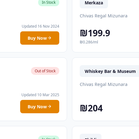
Merkaza
In Stock
Chivas Regal Mizunara
Updated 16 Nov 2024
₪199.9
Buy Now
₪0.286/ml
Whiskey Bar & Museum
Out of Stock
Chivas Regal Mizunara
Updated 10 Mar 2025
₪204
Buy Now