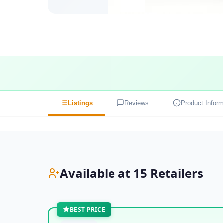
Listings
Reviews
Product Inform
Available at 15 Retailers
BEST PRICE