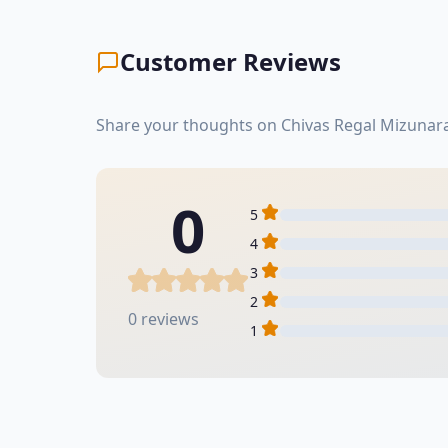
Customer Reviews
Share your thoughts on Chivas Regal Mizunara
0
5
4
3
2
0 reviews
1