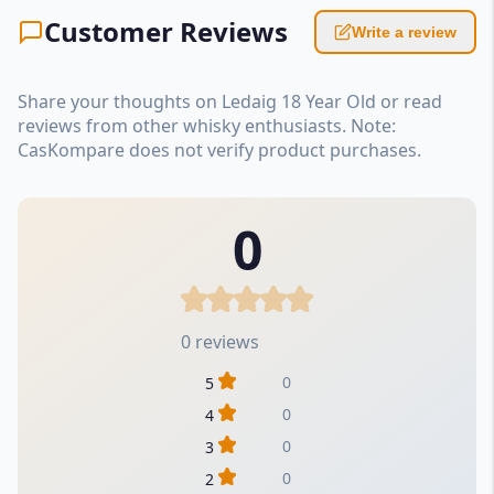
Customer Reviews
Write a review
Share your thoughts on Ledaig 18 Year Old or read
reviews from other whisky enthusiasts. Note:
CasKompare does not verify product purchases.
0
0 reviews
0
5
0
4
0
3
0
2