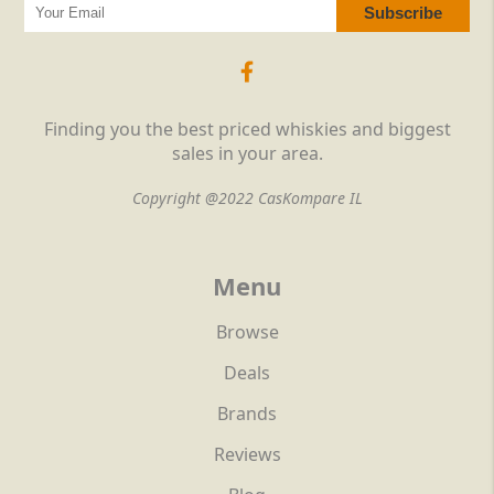
Finding you the best priced whiskies and biggest
sales in your area.
Copyright @2022 CasKompare IL
Menu
Browse
Deals
Brands
Reviews