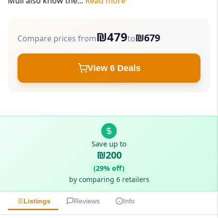
Mull also know the...
Read more
₪479
₪679
Compare prices from
to
View 6 Deals
Save up to
₪200
(29% off)
by comparing 6 retailers
Listings
Reviews
Info