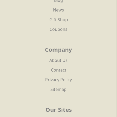
Blog
News
Gift Shop
Coupons
Company
About Us
Contact
Privacy Policy
Sitemap
Our Sites