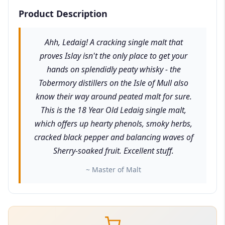
Product Description
Ahh, Ledaig! A cracking single malt that
proves Islay isn't the only place to get your
hands on splendidly peaty whisky - the
Tobermory distillers on the Isle of Mull also
know their way around peated malt for sure.
This is the 18 Year Old Ledaig single malt,
which offers up hearty phenols, smoky herbs,
cracked black pepper and balancing waves of
Sherry-soaked fruit. Excellent stuff.
~ Master of Malt