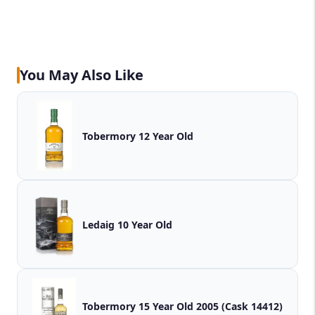
You May Also Like
Tobermory 12 Year Old
Ledaig 10 Year Old
Tobermory 15 Year Old 2005 (Cask 14412)