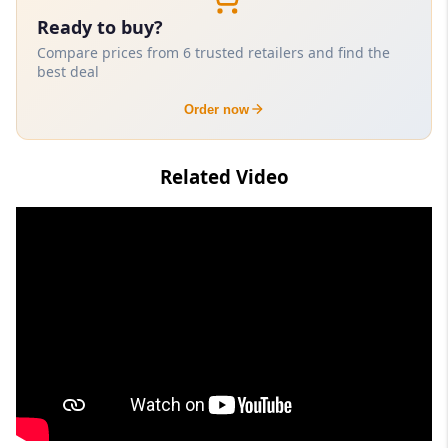
Ready to buy?
Compare prices from 6 trusted retailers and find the
best deal
Order now
Related Video