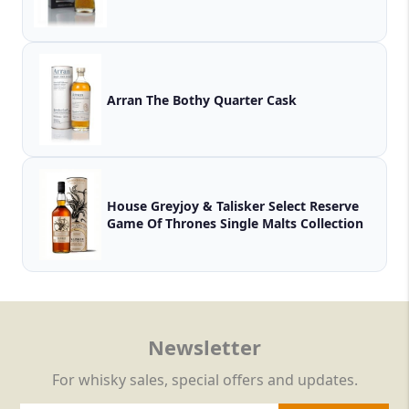
Arran The Bothy Quarter Cask
House Greyjoy & Talisker Select Reserve
Game Of Thrones Single Malts Collection
Newsletter
For whisky sales, special offers and updates.