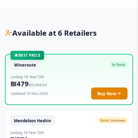
Available at 6 Retailers
BEST PRICE
Wineroute
In Stock
Ledaig 18 Year Old
₪479
₪0.684/ml
Buy Now
Updated 16 Nov 2024
Mendelson Heshin
Stock Unknown
Ledaig 18 Year Old