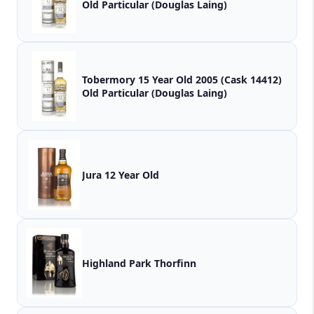
Old Particular (Douglas Laing)
Tobermory 15 Year Old 2005 (Cask 14412)
Old Particular (Douglas Laing)
Jura 12 Year Old
Highland Park Thorfinn