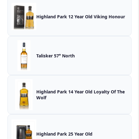
Highland Park 12 Year Old Viking Honour
Talisker 57° North
Highland Park 14 Year Old Loyalty Of The
Wolf
Highland Park 25 Year Old