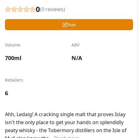
0
(
0
reviews)
Rate
Volume
ABV
700ml
N/A
Retailers
6
Ahh, Ledaig! A cracking single malt that proves Islay
isn't the only place to get your hands on splendidly
peaty whisky - the Tobermory distillers on the Isle of