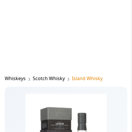
Whiskeys
Scotch Whisky
Island Whisky