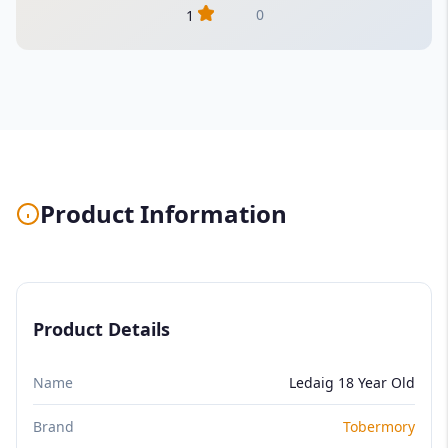
0
1
Product Information
Product Details
Name
Ledaig 18 Year Old
Brand
Tobermory