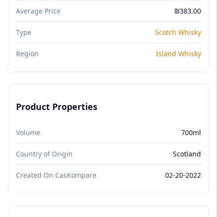
Average Price
₪383.00
Type
Scotch Whisky
Region
Island Whisky
Product Properties
Volume
700ml
Country of Origin
Scotland
Created On CasKompare
02-20-2022