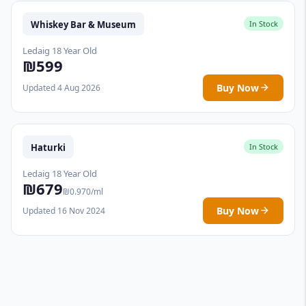
Whiskey Bar & Museum
In Stock
Ledaig 18 Year Old
₪599
Buy Now
Updated 4 Aug 2026
Haturki
In Stock
Ledaig 18 Year Old
₪679
₪0.970/ml
Buy Now
Updated 16 Nov 2024