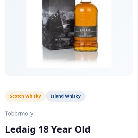
Scotch Whisky
Island Whisky
Tobermory
Ledaig 18 Year Old