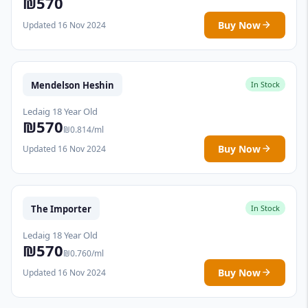
₪570
Buy Now
Updated 16 Nov 2024
Mendelson Heshin
In Stock
Ledaig 18 Year Old
₪570
₪0.814/ml
Buy Now
Updated 16 Nov 2024
The Importer
In Stock
Ledaig 18 Year Old
₪570
₪0.760/ml
Buy Now
Updated 16 Nov 2024