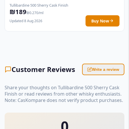
Tullibardine 500 Sherry Cask Finish
₪189
₪0.270/ml
Buy Now
Updated 8 Aug 2026
Customer Reviews
Write a review
Share your thoughts on Tullibardine 500 Sherry Cask
Finish or read reviews from other whisky enthusiasts.
Note: CasKompare does not verify product purchases.
0