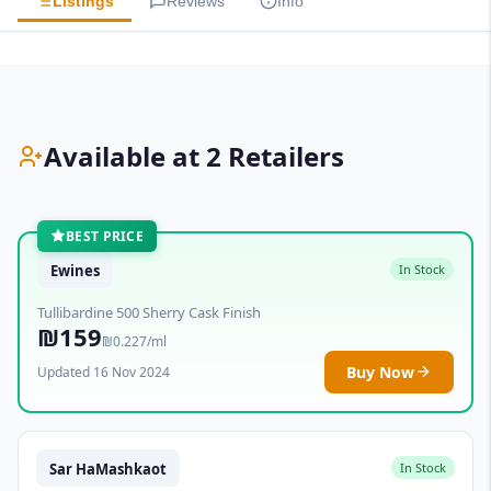
Listings
Reviews
Info
Available at 2 Retailers
BEST PRICE
Ewines
In Stock
Tullibardine 500 Sherry Cask Finish
₪159
₪0.227/ml
Buy Now
Updated 16 Nov 2024
Sar HaMashkaot
In Stock