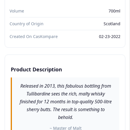
Volume
700ml
Country of Origin
Scotland
Created On CasKompare
02-23-2022
Product Description
Released in 2013, this fabulous bottling from
Tullibardine sees the rich, malty whisky
finished for 12 months in top-quality 500-litre
sherry butts. The result is something to
behold.
~ Master of Malt