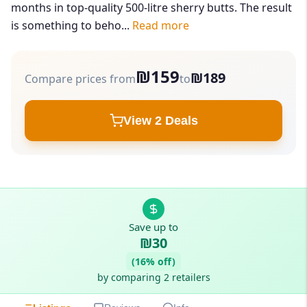
months in top-quality 500-litre sherry butts. The result
is something to beho...
Read more
₪159
₪189
Compare prices from
to
View 2 Deals
Save up to
₪30
(16% off)
by comparing 2 retailers