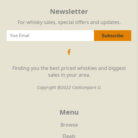
Newsletter
For whisky sales, special offers and updates.
Finding you the best priced whiskies and biggest
sales in your area.
Copyright @2022 CasKompare IL
Menu
Browse
Deals