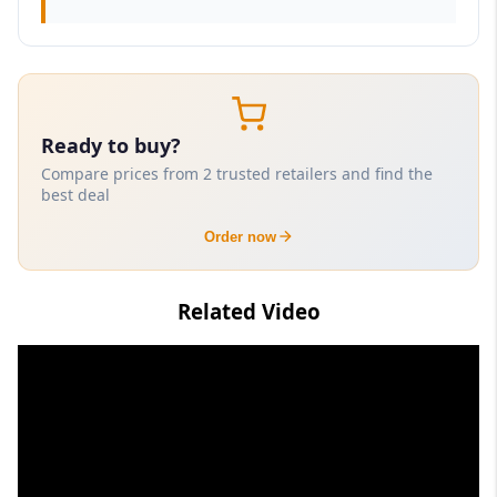
Ready to buy?
Compare prices from 2 trusted retailers and find the
best deal
Order now
Related Video