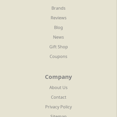
Brands
Reviews
Blog
News
Gift Shop
Coupons
Company
About Us
Contact
Privacy Policy
Sitemap