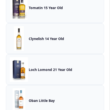
Tomatin 15 Year Old
Clynelish 14 Year Old
Loch Lomond 21 Year Old
Oban Little Bay