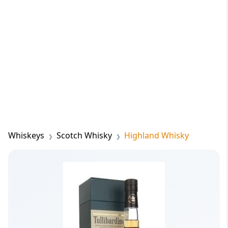
Whiskeys
Scotch Whisky
Highland Whisky