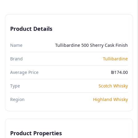
Product Details
Name
Tullibardine 500 Sherry Cask Finish
Brand
Tullibardine
Average Price
₪174.00
Type
Scotch Whisky
Region
Highland Whisky
Product Properties