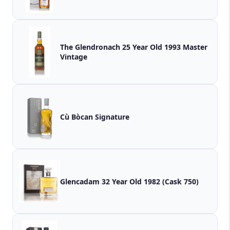
The Glendronach 25 Year Old 1993 Master
Vintage
Cù Bòcan Signature
Glencadam 32 Year Old 1982 (Cask 750)