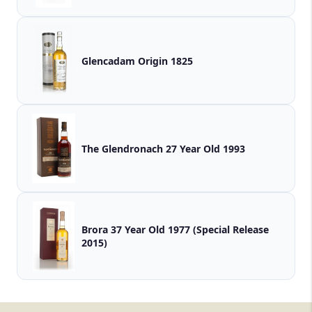
Glencadam Origin 1825
The Glendronach 27 Year Old 1993
Brora 37 Year Old 1977 (Special Release
2015)