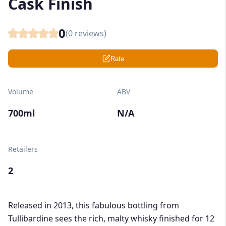
Cask Finish
0
(
0
reviews)
Rate
Volume
ABV
700ml
N/A
Retailers
2
Released in 2013, this fabulous bottling from
Tullibardine sees the rich, malty whisky finished for 12