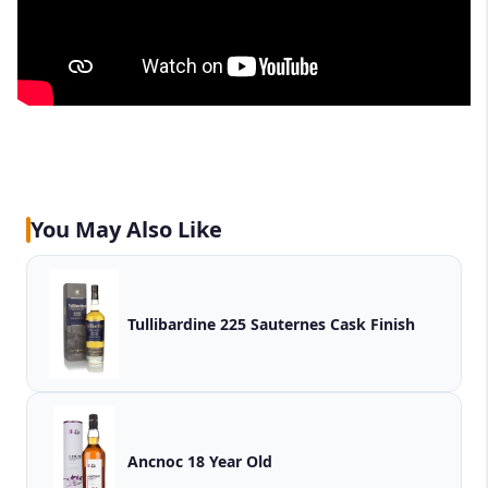
You May Also Like
Tullibardine 225 Sauternes Cask Finish
Ancnoc 18 Year Old