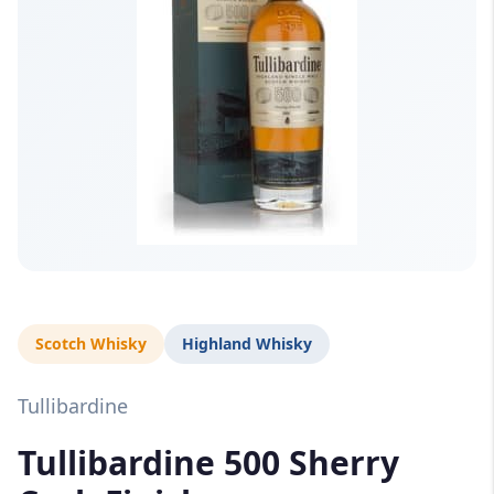
Scotch Whisky
Highland Whisky
Tullibardine
Tullibardine 500 Sherry