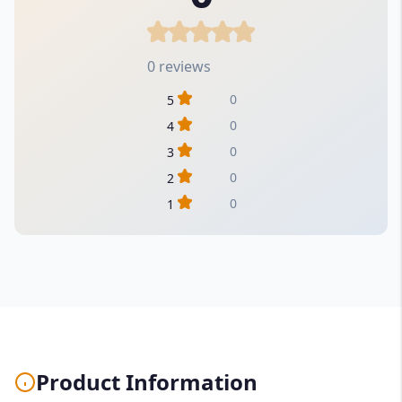
0 reviews
0
5
0
4
0
3
0
2
0
1
Product Information