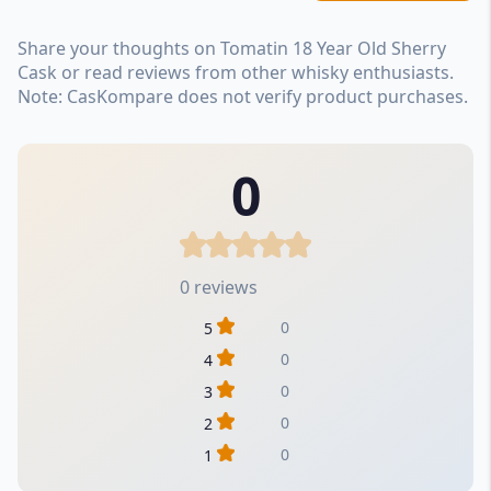
Share your thoughts on Tomatin 18 Year Old Sherry
Cask or read reviews from other whisky enthusiasts.
Note: CasKompare does not verify product purchases.
0
0 reviews
0
5
0
4
0
3
0
2
0
1