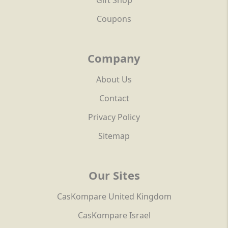
Gift Shop
Coupons
Company
About Us
Contact
Privacy Policy
Sitemap
Our Sites
CasKompare United Kingdom
CasKompare Israel