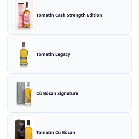
Tomatin Cask Strength Edition
Tomatin Legacy
Cù Bòcan Signature
Tomatin Cù Bòcan