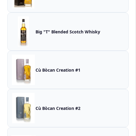
Big "T" Blended Scotch Whisky
Cù Bòcan Creation #1
Cù Bòcan Creation #2