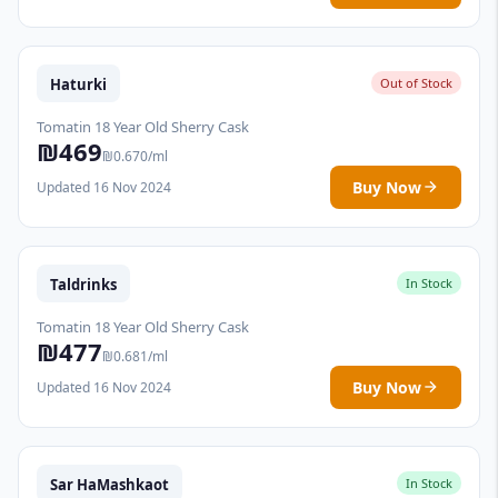
Haturki
Out of Stock
Tomatin 18 Year Old Sherry Cask
₪469
₪0.670/ml
Buy Now
Updated 16 Nov 2024
Taldrinks
In Stock
Tomatin 18 Year Old Sherry Cask
₪477
₪0.681/ml
Buy Now
Updated 16 Nov 2024
Sar HaMashkaot
In Stock