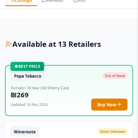
Listings
Reviews
Info
Available at 13 Retailers
BEST PRICE
Popa Tobacco
Out of Stock
Tomatin 18 Year Old Sherry Cask
₪269
Buy Now
Updated 16 Nov 2024
Wineroute
Stock Unknown