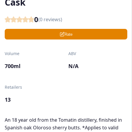
Cask
0
(
0
reviews)
Rate
Volume
ABV
700ml
N/A
Retailers
13
An 18 year old from the Tomatin distillery, finished in
Spanish oak Oloroso sherry butts. *Applies to valid