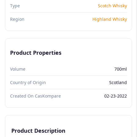
Type
Scotch Whisky
Region
Highland Whisky
Product Properties
Volume
700ml
Country of Origin
Scotland
Created On CasKompare
02-23-2022
Product Description