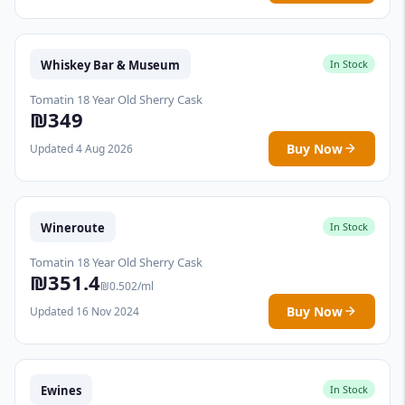
Whiskey Bar & Museum
In Stock
Tomatin 18 Year Old Sherry Cask
₪349
Buy Now
Updated 4 Aug 2026
Wineroute
In Stock
Tomatin 18 Year Old Sherry Cask
₪351.4
₪0.502/ml
Buy Now
Updated 16 Nov 2024
Ewines
In Stock