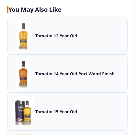
You May Also Like
Tomatin 12 Year Old
Tomatin 14 Year Old Port Wood Finish
Tomatin 15 Year Old