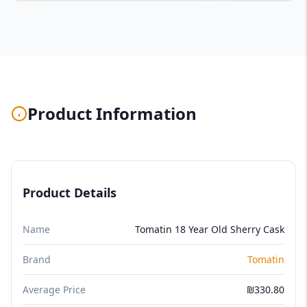
Product Information
Product Details
Name
Tomatin 18 Year Old Sherry Cask
Brand
Tomatin
Average Price
₪330.80