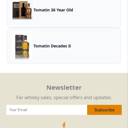
Tomatin 36 Year Old
Tomatin Decades Ii
Newsletter
For whisky sales, special offers and updates.