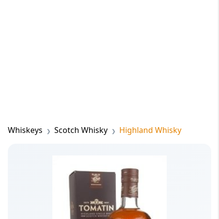
Whiskeys
Scotch Whisky
Highland Whisky