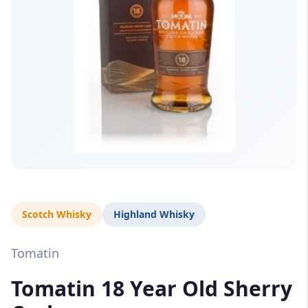
Scotch Whisky
Highland Whisky
Tomatin
Tomatin 18 Year Old Sherry