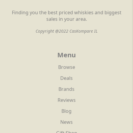
Finding you the best priced whiskies and biggest
sales in your area.
Copyright @2022 CasKompare IL
Menu
Browse
Deals
Brands
Reviews
Blog
News