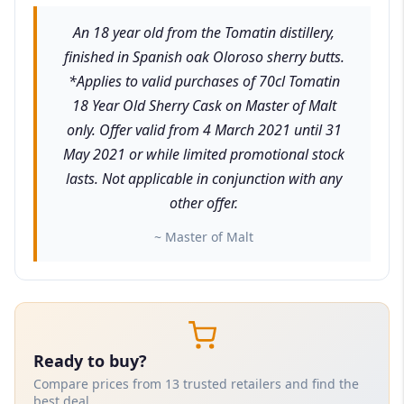
An 18 year old from the Tomatin distillery,
finished in Spanish oak Oloroso sherry butts.
*Applies to valid purchases of 70cl Tomatin
18 Year Old Sherry Cask on Master of Malt
only. Offer valid from 4 March 2021 until 31
May 2021 or while limited promotional stock
lasts. Not applicable in conjunction with any
other offer.
~ Master of Malt
Ready to buy?
Compare prices from 13 trusted retailers and find the
best deal