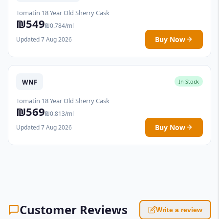
Tomatin 18 Year Old Sherry Cask
₪549
₪0.784/ml
Buy Now
Updated 7 Aug 2026
WNF
In Stock
Tomatin 18 Year Old Sherry Cask
₪569
₪0.813/ml
Buy Now
Updated 7 Aug 2026
Customer Reviews
Write a review