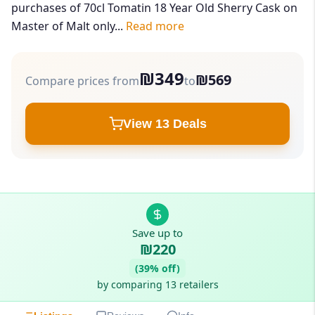
purchases of 70cl Tomatin 18 Year Old Sherry Cask on
Master of Malt only...
Read more
₪349
₪569
Compare prices from
to
View 13 Deals
Save up to
₪220
(39% off)
by comparing 13 retailers