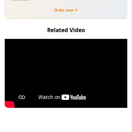
Order now
Related Video