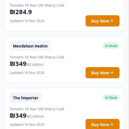
Tomatin 18 Year Old Sherry Cask
₪284.9
Buy Now
Updated 16 Nov 2024
Mendelson Heshin
In Stock
Tomatin 18 Year Old Sherry Cask
₪349
₪0.499/ml
Buy Now
Updated 16 Nov 2024
The Importer
In Stock
Tomatin 18 Year Old Sherry Cask
₪349
₪0.349/ml
Buy Now
Updated 16 Nov 2024