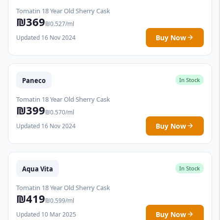
Tomatin 18 Year Old Sherry Cask
₪369
₪0.527/ml
Buy Now
Updated 16 Nov 2024
Paneco
In Stock
Tomatin 18 Year Old Sherry Cask
₪399
₪0.570/ml
Buy Now
Updated 16 Nov 2024
Aqua Vita
In Stock
Tomatin 18 Year Old Sherry Cask
₪419
₪0.599/ml
Buy Now
Updated 10 Mar 2025