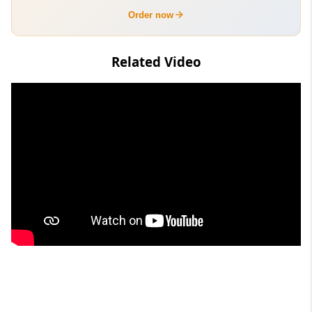
Order now
Related Video