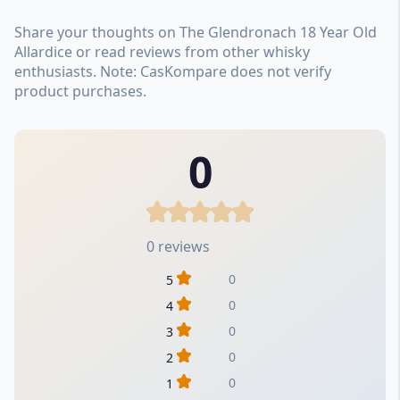
Share your thoughts on The Glendronach 18 Year Old
Allardice or read reviews from other whisky
enthusiasts. Note: CasKompare does not verify
product purchases.
0
0 reviews
0
5
0
4
0
3
0
2
0
1