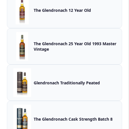
The Glendronach 12 Year Old
The Glendronach 25 Year Old 1993 Master
Vintage
Glendronach Traditionally Peated
The Glendronach Cask Strength Batch 8