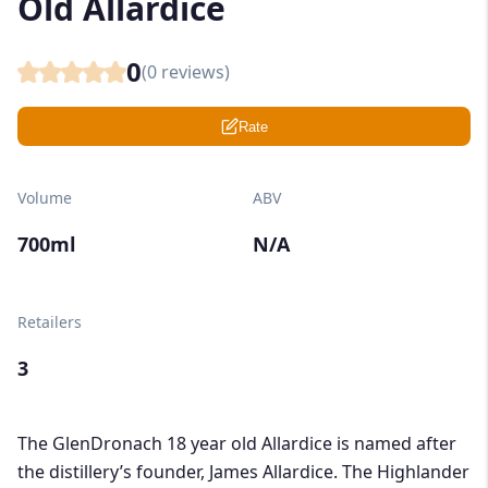
Old Allardice
0
(
0
reviews)
Rate
Volume
ABV
700ml
N/A
Retailers
3
The GlenDronach 18 year old Allardice is named after
the distillery’s founder, James Allardice. The Highlander