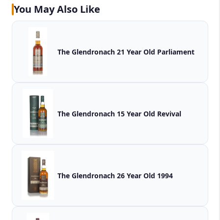
You May Also Like
The Glendronach 21 Year Old Parliament
The Glendronach 15 Year Old Revival
The Glendronach 26 Year Old 1994