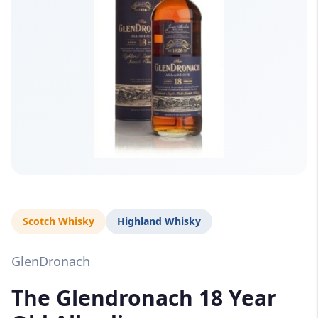
Scotch Whisky
Highland Whisky
GlenDronach
The Glendronach 18 Year