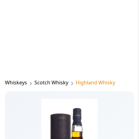
Whiskeys
Scotch Whisky
Highland Whisky