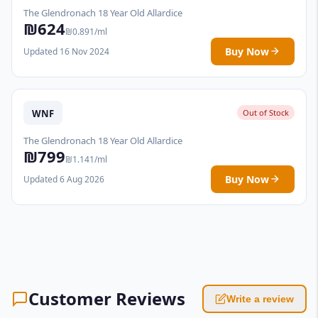
The Glendronach 18 Year Old Allardice
₪624
₪0.891/ml
Buy Now
Updated 16 Nov 2024
WNF
Out of Stock
The Glendronach 18 Year Old Allardice
₪799
₪1.141/ml
Buy Now
Updated 6 Aug 2026
Customer Reviews
Write a review