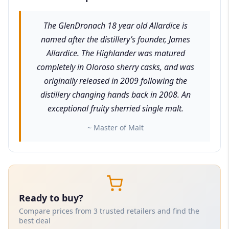
The GlenDronach 18 year old Allardice is
named after the distillery’s founder, James
Allardice. The Highlander was matured
completely in Oloroso sherry casks, and was
originally released in 2009 following the
distillery changing hands back in 2008. An
exceptional fruity sherried single malt.
~ Master of Malt
Ready to buy?
Compare prices from 3 trusted retailers and find the
best deal