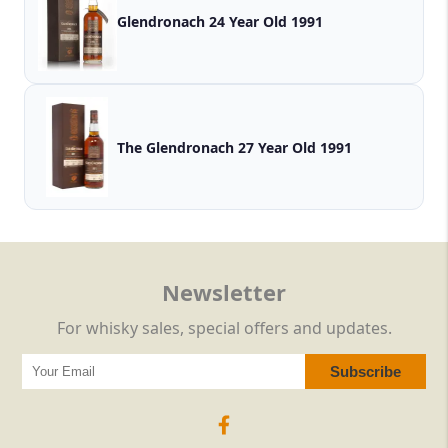
Glendronach 24 Year Old 1991
The Glendronach 27 Year Old 1991
Newsletter
For whisky sales, special offers and updates.