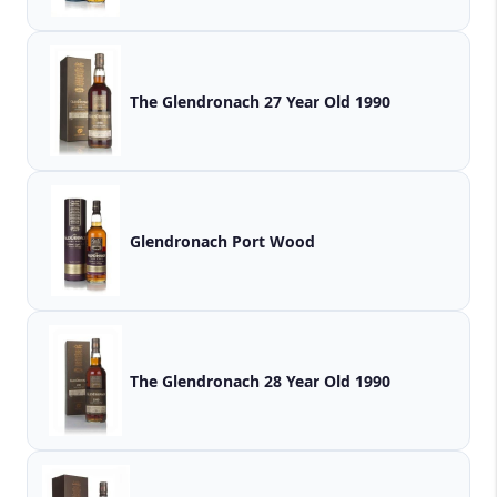
The Glendronach 27 Year Old 1990
Glendronach Port Wood
The Glendronach 28 Year Old 1990