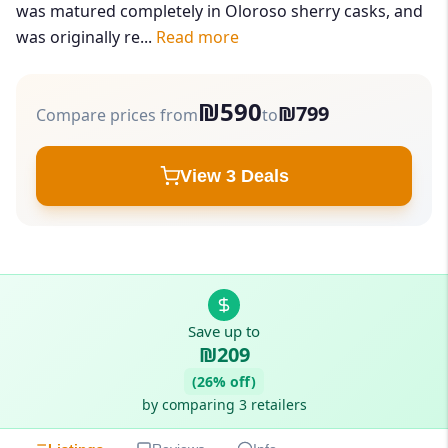
was matured completely in Oloroso sherry casks, and
was originally re...
Read more
₪590
₪799
Compare prices from
to
View 3 Deals
Save up to
₪209
(26% off)
by comparing 3 retailers