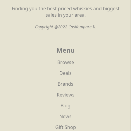
Finding you the best priced whiskies and biggest
sales in your area.
Copyright @2022 CasKompare IL
Menu
Browse
Deals
Brands
Reviews
Blog
News
Gift Shop