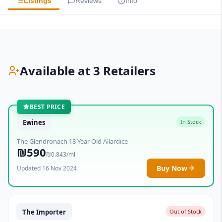
Listings
Reviews
Info
Available at 3 Retailers
BEST PRICE
Ewines
In Stock
The Glendronach 18 Year Old Allardice
₪590
₪0.843/ml
Buy Now
Updated 16 Nov 2024
The Importer
Out of Stock