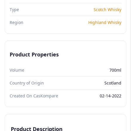
Type
Scotch Whisky
Region
Highland Whisky
Product Properties
Volume
700ml
Country of Origin
Scotland
Created On CasKompare
02-14-2022
Product Description