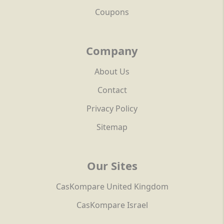
Coupons
Company
About Us
Contact
Privacy Policy
Sitemap
Our Sites
CasKompare United Kingdom
CasKompare Israel