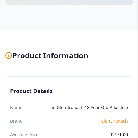
Product Information
Product Details
Name
The Glendronach 18 Year Old Allardice
Brand
GlenDronach
Average Price
₪671.00