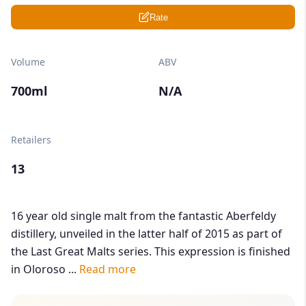
Rate
Volume
ABV
700ml
N/A
Retailers
13
16 year old single malt from the fantastic Aberfeldy
distillery, unveiled in the latter half of 2015 as part of
the Last Great Malts series. This expression is finished
in Oloroso ...
Read more