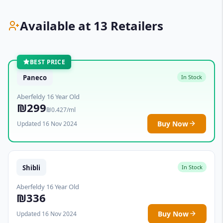
Available at 13 Retailers
BEST PRICE
Paneco
In Stock
Aberfeldy 16 Year Old
₪299
₪0.427/ml
Buy Now
Updated 16 Nov 2024
Shibli
In Stock
Aberfeldy 16 Year Old
₪336
Buy Now
Updated 16 Nov 2024