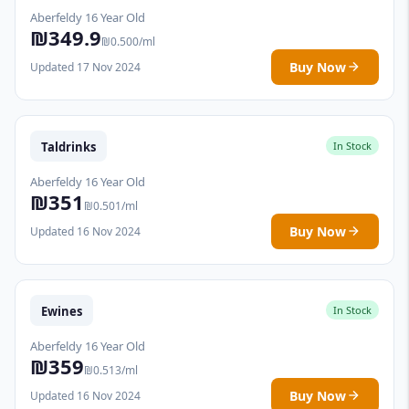
Aberfeldy 16 Year Old
₪349.9
₪0.500/ml
Buy Now
Updated 17 Nov 2024
Taldrinks
In Stock
Aberfeldy 16 Year Old
₪351
₪0.501/ml
Buy Now
Updated 16 Nov 2024
Ewines
In Stock
Aberfeldy 16 Year Old
₪359
₪0.513/ml
Buy Now
Updated 16 Nov 2024