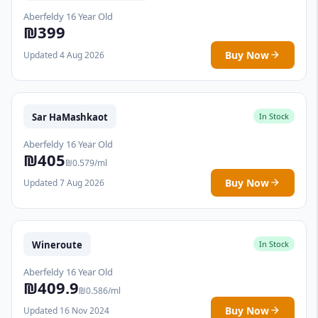
Aberfeldy 16 Year Old
₪399
Buy Now
Updated 4 Aug 2026
Sar HaMashkaot
In Stock
Aberfeldy 16 Year Old
₪405
₪0.579/ml
Buy Now
Updated 7 Aug 2026
Wineroute
In Stock
Aberfeldy 16 Year Old
₪409.9
₪0.586/ml
Buy Now
Updated 16 Nov 2024