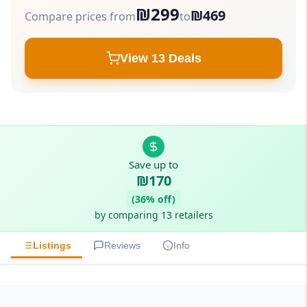
₪299
₪469
Compare prices from
to
View 13 Deals
Save up to
₪170
(36% off)
by comparing 13 retailers
Listings
Reviews
Info