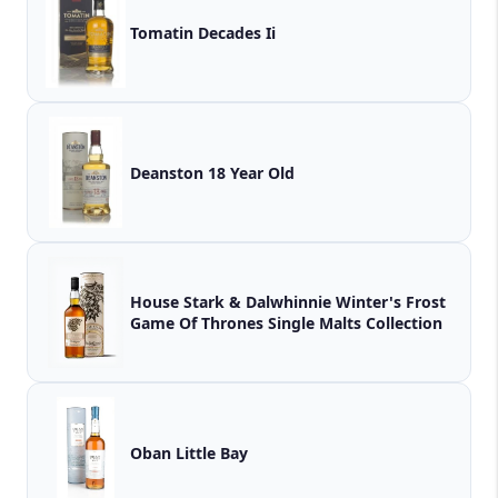
Tomatin Decades Ii
Deanston 18 Year Old
House Stark & Dalwhinnie Winter's Frost
Game Of Thrones Single Malts Collection
Oban Little Bay