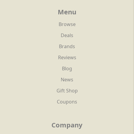
Menu
Browse
Deals
Brands
Reviews
Blog
News
Gift Shop
Coupons
Company