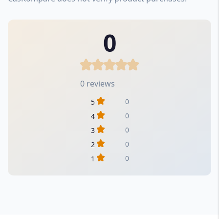
0
0 reviews
0
5
0
4
0
3
0
2
0
1