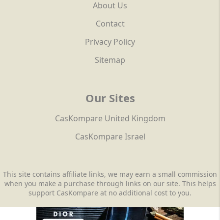
About Us
Contact
Privacy Policy
Sitemap
Our Sites
CasKompare United Kingdom
CasKompare Israel
This site contains affiliate links, we may earn a small commission
when you make a purchase through links on our site. This helps
support CasKompare at no additional cost to you.