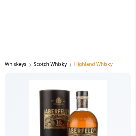
Whiskeys
Scotch Whisky
Highland Whisky