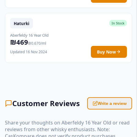
Haturki
In Stock
Aberfeldy 16 Year Old
₪469
₪0.670/ml
Buy Now
Updated 16 Nov 2024
Customer Reviews
Write a review
Share your thoughts on Aberfeldy 16 Year Old or read
reviews from other whisky enthusiasts. Note:
CasKompare does not verify product purchases.