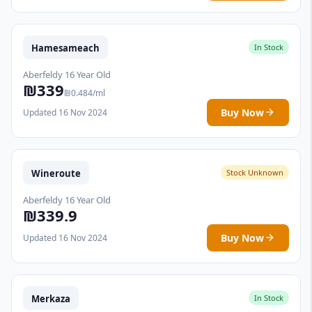
Hamesameach
In Stock
Aberfeldy 16 Year Old
₪339
₪0.484/ml
Buy Now
Updated 16 Nov 2024
Wineroute
Stock Unknown
Aberfeldy 16 Year Old
₪339.9
Buy Now
Updated 16 Nov 2024
Merkaza
In Stock