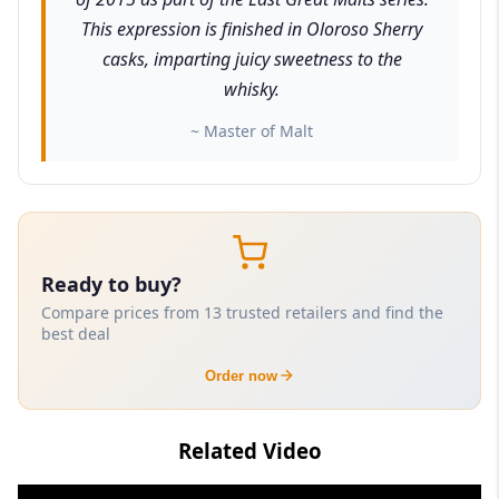
This expression is finished in Oloroso Sherry
casks, imparting juicy sweetness to the
whisky.
~ Master of Malt
Ready to buy?
Compare prices from 13 trusted retailers and find the
best deal
Order now
Related Video