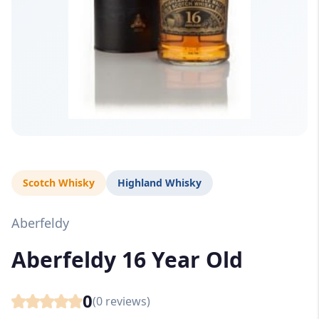
Scotch Whisky
Highland Whisky
Aberfeldy
Aberfeldy 16 Year Old
0
(
0
reviews)