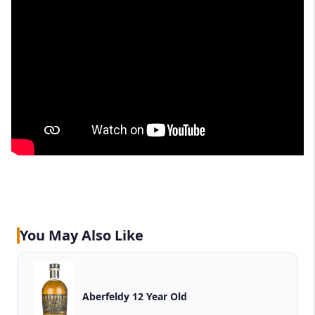
You May Also Like
Aberfeldy 12 Year Old