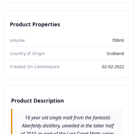
Product Properties
Volume
700ml
Country of Origin
Scotland
Created On CasKompare
02-02-2022
Product Description
16 year old single malt from the fantastic
Aberfeldy distillery, unveiled in the latter half
of 2015 as part of the Last Great Malts series.