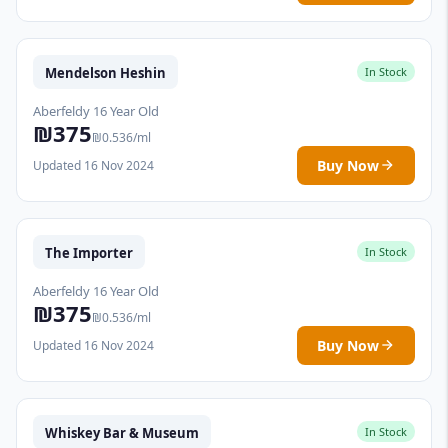
Mendelson Heshin
In Stock
Aberfeldy 16 Year Old
₪375
₪0.536/ml
Buy Now
Updated 16 Nov 2024
The Importer
In Stock
Aberfeldy 16 Year Old
₪375
₪0.536/ml
Buy Now
Updated 16 Nov 2024
Whiskey Bar & Museum
In Stock