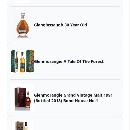
Glenglassaugh 30 Year Old
Glenmorangie A Tale Of The Forest
Glenmorangie Grand Vintage Malt 1991
(Bottled 2018) Bond House No.1