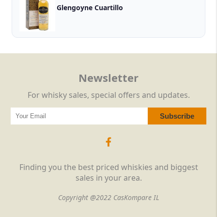
Glengoyne Cuartillo
Newsletter
For whisky sales, special offers and updates.
Finding you the best priced whiskies and biggest
sales in your area.
Copyright @2022 CasKompare IL