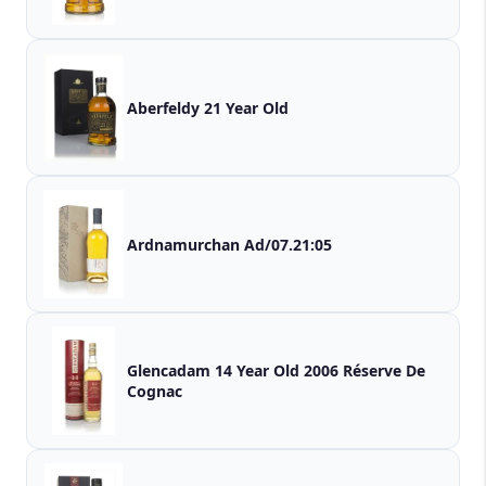
Aberfeldy 21 Year Old
Ardnamurchan Ad/07.21:05
Glencadam 14 Year Old 2006 Réserve De
Cognac