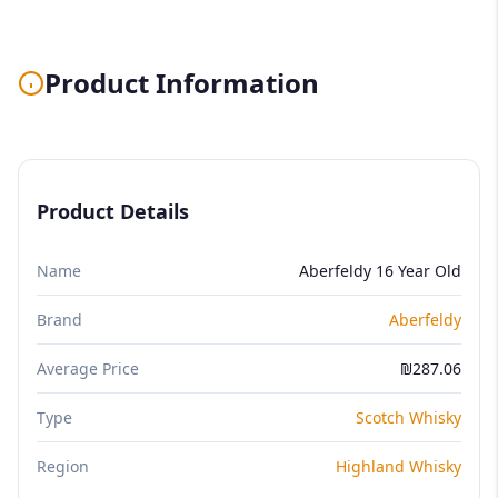
Product Information
Product Details
Name
Aberfeldy 16 Year Old
Brand
Aberfeldy
Average Price
₪287.06
Type
Scotch Whisky
Region
Highland Whisky