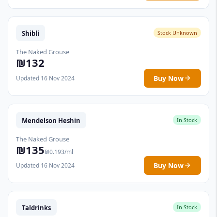
Shibli
Stock Unknown
The Naked Grouse
₪132
Buy Now
Updated 16 Nov 2024
Mendelson Heshin
In Stock
The Naked Grouse
₪135
₪0.193/ml
Buy Now
Updated 16 Nov 2024
Taldrinks
In Stock