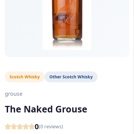
Scotch Whisky
Other Scotch Whisky
grouse
The Naked Grouse
0
(
0
reviews)