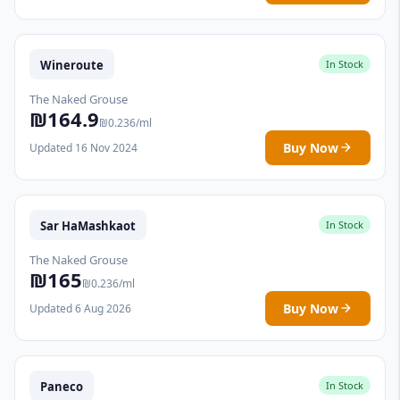
Wineroute
In Stock
The Naked Grouse
₪164.9
₪0.236/ml
Buy Now
Updated 16 Nov 2024
Sar HaMashkaot
In Stock
The Naked Grouse
₪165
₪0.236/ml
Buy Now
Updated 6 Aug 2026
Paneco
In Stock