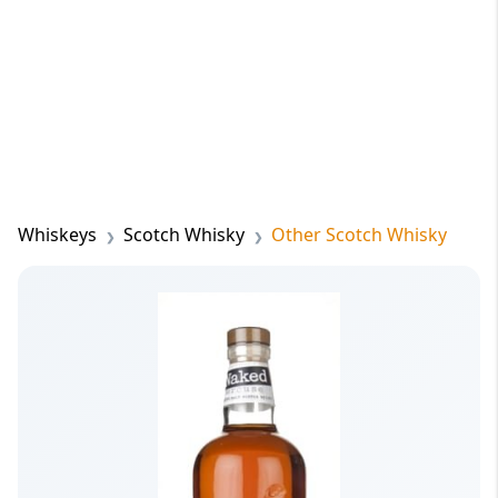
Whiskeys
Scotch Whisky
Other Scotch Whisky