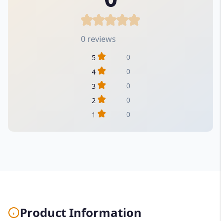
0 reviews
0
5
0
4
0
3
0
2
0
1
Product Information