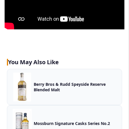
You May Also Like
Berry Bros & Rudd Speyside Reserve
Blended Malt
Mossburn Signature Casks Series No.2