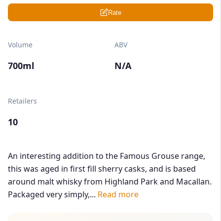
Rate
Volume
ABV
700ml
N/A
Retailers
10
An interesting addition to the Famous Grouse range,
this was aged in first fill sherry casks, and is based
around malt whisky from Highland Park and Macallan.
Packaged very simply,...
Read more