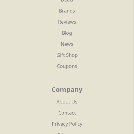
Brands
Reviews
Blog
News
Gift Shop
Coupons
Company
About Us
Contact
Privacy Policy