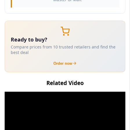
Ready to buy?
Compare prices from 10 trusted retailers and find the
best deal
Order now
Related Video