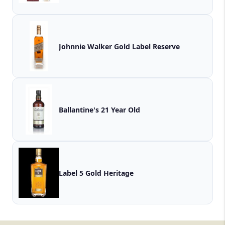
Johnnie Walker Gold Label Reserve
Ballantine's 21 Year Old
Label 5 Gold Heritage