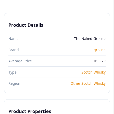
Product Details
Name
The Naked Grouse
Brand
grouse
Average Price
₪93.79
Type
Scotch Whisky
Region
Other Scotch Whisky
Product Properties