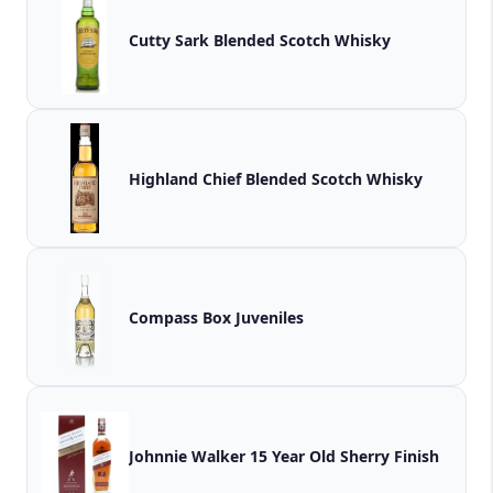
Cutty Sark Blended Scotch Whisky
Highland Chief Blended Scotch Whisky
Compass Box Juveniles
Johnnie Walker 15 Year Old Sherry Finish