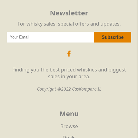
Newsletter
For whisky sales, special offers and updates.
Finding you the best priced whiskies and biggest
sales in your area.
Copyright @2022 CasKompare IL
Menu
Browse
Deals