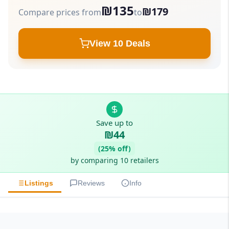
₪135
₪179
Compare prices from
to
View 10 Deals
Save up to
₪44
(25% off)
by comparing 10 retailers
Listings
Reviews
Info