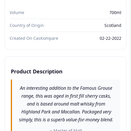
Volume
700ml
Country of Origin
Scotland
Created On CasKompare
02-22-2022
Product Description
An interesting addition to the Famous Grouse
range, this was aged in first fill sherry casks,
and is based around malt whisky from
Highland Park and Macallan. Packaged very
simply, this is a superb value-for-money blend.
~ Master of Malt