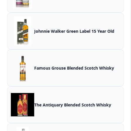
Johnnie Walker Green Label 15 Year Old
Famous Grouse Blended Scotch Whisky
The Antiquary Blended Scotch Whisky