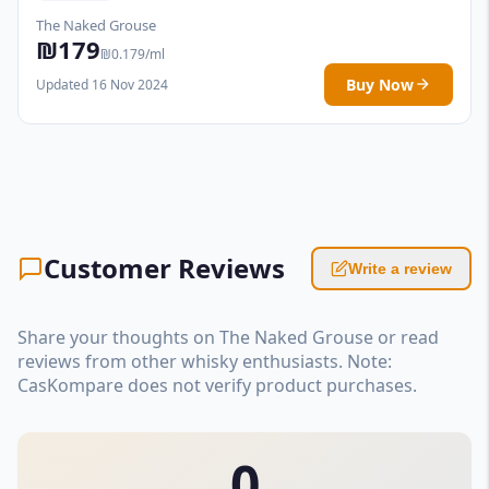
The Naked Grouse
₪179
₪0.179/ml
Buy Now
Updated 16 Nov 2024
Customer Reviews
Write a review
Share your thoughts on The Naked Grouse or read
reviews from other whisky enthusiasts. Note:
CasKompare does not verify product purchases.
0