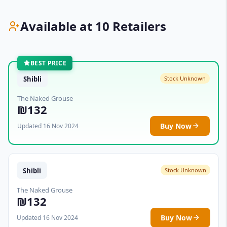
Available at 10 Retailers
BEST PRICE
Shibli
Stock Unknown
The Naked Grouse
₪132
Buy Now
Updated 16 Nov 2024
Shibli
Stock Unknown
The Naked Grouse
₪132
Buy Now
Updated 16 Nov 2024