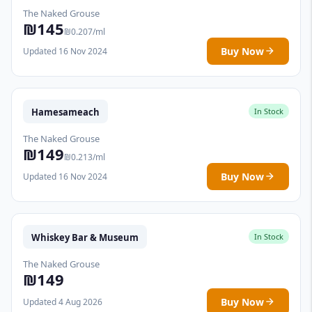
The Naked Grouse
₪145
₪0.207/ml
Buy Now
Updated 16 Nov 2024
Hamesameach
In Stock
The Naked Grouse
₪149
₪0.213/ml
Buy Now
Updated 16 Nov 2024
Whiskey Bar & Museum
In Stock
The Naked Grouse
₪149
Buy Now
Updated 4 Aug 2026