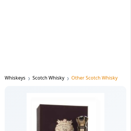
Whiskeys
Scotch Whisky
Other Scotch Whisky