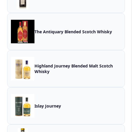
The Antiquary Blended Scotch Whisky
Highland Journey Blended Malt Scotch
Whisky
Islay Journey