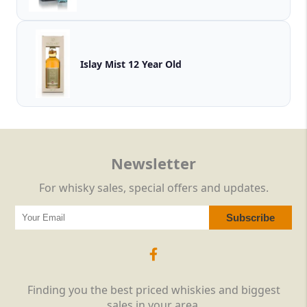
Islay Mist 12 Year Old
Newsletter
For whisky sales, special offers and updates.
Finding you the best priced whiskies and biggest
sales in your area.