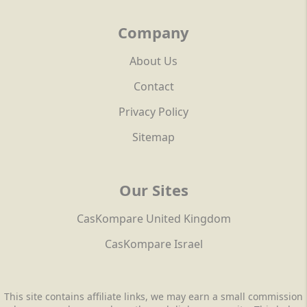
Company
About Us
Contact
Privacy Policy
Sitemap
Our Sites
CasKompare United Kingdom
CasKompare Israel
This site contains affiliate links, we may earn a small commission