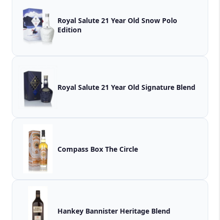
Royal Salute 21 Year Old Snow Polo
Edition
Royal Salute 21 Year Old Signature Blend
Compass Box The Circle
Hankey Bannister Heritage Blend