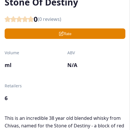
Stone Of Destiny
0
(
0
reviews)
Rate
Volume
ABV
ml
N/A
Retailers
6
This is an incredible 38 year old blended whisky from
Chivas, named for the Stone of Destiny - a block of red