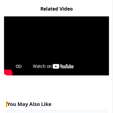
Related Video
You May Also Like