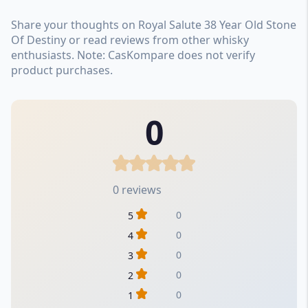
Share your thoughts on Royal Salute 38 Year Old Stone
Of Destiny or read reviews from other whisky
enthusiasts. Note: CasKompare does not verify
product purchases.
0
0 reviews
0
5
0
4
0
3
0
2
0
1