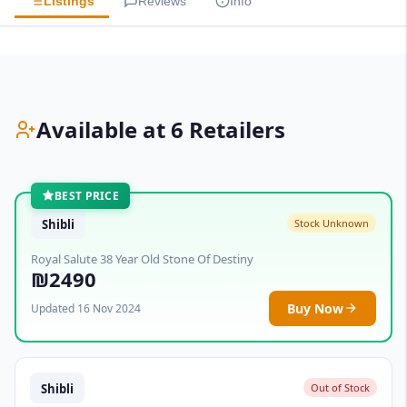
Listings
Reviews
Info
Available at 6 Retailers
BEST PRICE
Shibli
Stock Unknown
Royal Salute 38 Year Old Stone Of Destiny
₪2490
Buy Now
Updated 16 Nov 2024
Shibli
Out of Stock