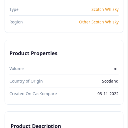
Type
Scotch Whisky
Region
Other Scotch Whisky
Product Properties
Volume
ml
Country of Origin
Scotland
Created On CasKompare
03-11-2022
Product Description