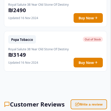
Royal Salute 38 Year Old Stone Of Destiny
₪2490
Buy Now
Updated 16 Nov 2024
Popa Tobacco
Out of Stock
Royal Salute 38 Year Old Stone Of Destiny
₪3149
Buy Now
Updated 16 Nov 2024
Customer Reviews
Write a review