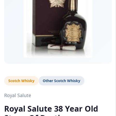
Scotch Whisky
Other Scotch Whisky
Royal Salute
Royal Salute 38 Year Old