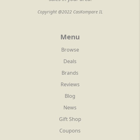
Copyright @2022 CasKompare IL
Menu
Browse
Deals
Brands
Reviews
Blog
News
Gift Shop
Coupons