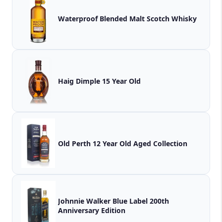
Waterproof Blended Malt Scotch Whisky
Haig Dimple 15 Year Old
Old Perth 12 Year Old Aged Collection
Johnnie Walker Blue Label 200th
Anniversary Edition