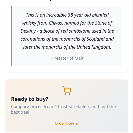
This is an incredible 38 year old blended
whisky from Chivas, named for the Stone of
Destiny - a block of red sandstone used in the
coronations of the monarchs of Scotland and
later the monarchs of the United Kingdom.
~ Master of Malt
Ready to buy?
Compare prices from 6 trusted retailers and find the
best deal
Order now