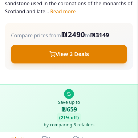
sandstone used in the coronations of the monarchs of
Scotland and late...
Read more
₪2490
₪3149
Compare prices from
to
View 3 Deals
Save up to
₪659
(21% off)
by comparing 3 retailers