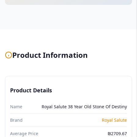
Product Information
Product Details
Name
Royal Salute 38 Year Old Stone Of Destiny
Brand
Royal Salute
Average Price
₪2709.67