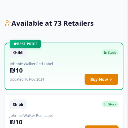
Available at 73 Retailers
BEST PRICE
Shibli
In Stock
Johnnie Walker Red Label
₪10
Buy Now
Updated 16 Nov 2024
Shibli
In Stock
Johnnie Walker Red Label
₪10