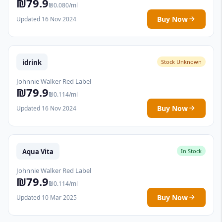
₪79.9
₪0.080/ml
Buy Now
Updated 16 Nov 2024
idrink
Stock Unknown
Johnnie Walker Red Label
₪79.9
₪0.114/ml
Buy Now
Updated 16 Nov 2024
Aqua Vita
In Stock
Johnnie Walker Red Label
₪79.9
₪0.114/ml
Buy Now
Updated 10 Mar 2025