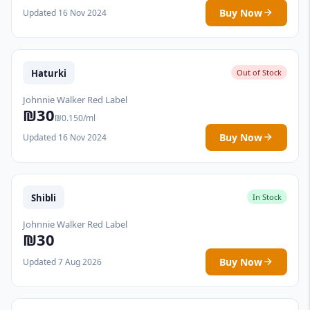
Buy Now
Updated 16 Nov 2024
Haturki
Out of Stock
Johnnie Walker Red Label
₪30
₪0.150/ml
Buy Now
Updated 16 Nov 2024
Shibli
In Stock
Johnnie Walker Red Label
₪30
Buy Now
Updated 7 Aug 2026