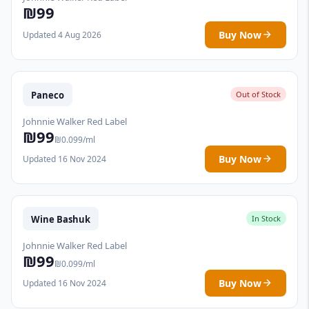
₪99
Buy Now
Updated 4 Aug 2026
Paneco
Out of Stock
Johnnie Walker Red Label
₪99
₪0.099/ml
Buy Now
Updated 16 Nov 2024
Wine Bashuk
In Stock
Johnnie Walker Red Label
₪99
₪0.099/ml
Buy Now
Updated 16 Nov 2024