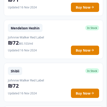
Buy Now
Updated 16 Nov 2024
Mendelson Heshin
In Stock
Johnnie Walker Red Label
₪72
₪0.103/ml
Buy Now
Updated 16 Nov 2024
Shibli
In Stock
Johnnie Walker Red Label
₪72
Buy Now
Updated 16 Nov 2024