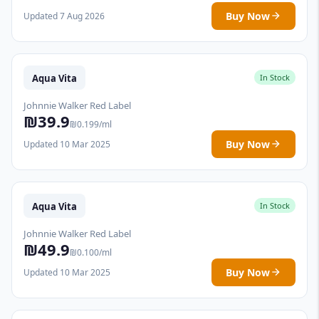
Buy Now
Updated 7 Aug 2026
Aqua Vita
In Stock
Johnnie Walker Red Label
₪39.9
₪0.199/ml
Buy Now
Updated 10 Mar 2025
Aqua Vita
In Stock
Johnnie Walker Red Label
₪49.9
₪0.100/ml
Buy Now
Updated 10 Mar 2025