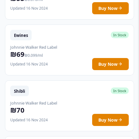
Buy Now
Updated 16 Nov 2024
Ewines
In Stock
Johnnie Walker Red Label
₪69
₪0.099/ml
Buy Now
Updated 16 Nov 2024
Shibli
In Stock
Johnnie Walker Red Label
₪70
Buy Now
Updated 16 Nov 2024