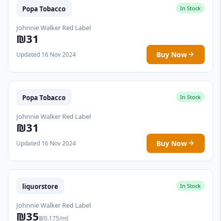
Popa Tobacco
In Stock
Johnnie Walker Red Label
₪31
Buy Now
Updated 16 Nov 2024
Popa Tobacco
In Stock
Johnnie Walker Red Label
₪31
Buy Now
Updated 16 Nov 2024
liquorstore
In Stock
Johnnie Walker Red Label
₪35
₪0.175/ml