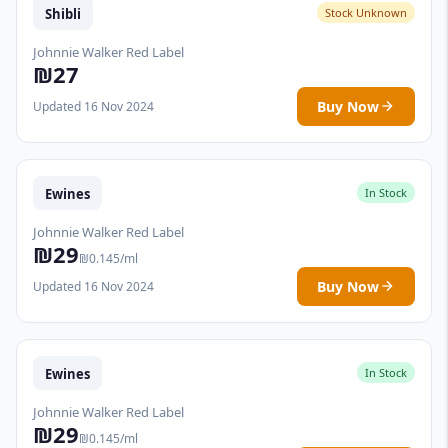
Shibli
Stock Unknown
Johnnie Walker Red Label
₪27
Buy Now
Updated 16 Nov 2024
Ewines
In Stock
Johnnie Walker Red Label
₪29
₪0.145/ml
Buy Now
Updated 16 Nov 2024
Ewines
In Stock
Johnnie Walker Red Label
₪29
₪0.145/ml