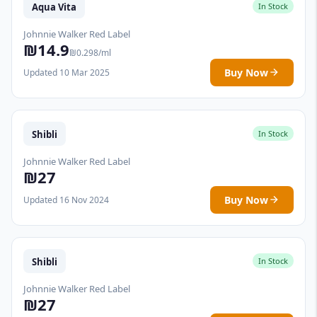
Aqua Vita
In Stock
Johnnie Walker Red Label
₪14.9
₪0.298/ml
Buy Now
Updated 10 Mar 2025
Shibli
In Stock
Johnnie Walker Red Label
₪27
Buy Now
Updated 16 Nov 2024
Shibli
In Stock
Johnnie Walker Red Label
₪27