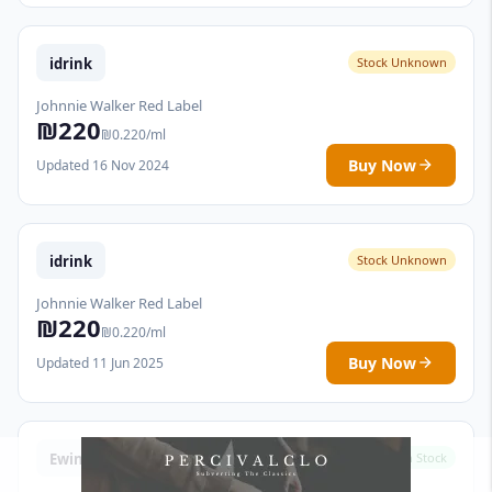
idrink
Stock Unknown
Johnnie Walker Red Label
₪220
₪0.220/ml
Buy Now
Updated 16 Nov 2024
idrink
Stock Unknown
Johnnie Walker Red Label
₪220
₪0.220/ml
Buy Now
Updated 11 Jun 2025
Ewines
In Stock