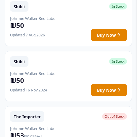
Shibli
In Stock
Johnnie Walker Red Label
₪50
Buy Now
Updated 7 Aug 2026
Shibli
In Stock
Johnnie Walker Red Label
₪50
Buy Now
Updated 16 Nov 2024
The Importer
Out of Stock
Johnnie Walker Red Label
₪53
₪0.076/ml