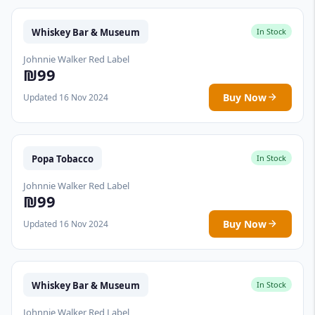
Whiskey Bar & Museum
In Stock
Johnnie Walker Red Label
₪99
Buy Now
Updated 16 Nov 2024
Popa Tobacco
In Stock
Johnnie Walker Red Label
₪99
Buy Now
Updated 16 Nov 2024
Whiskey Bar & Museum
In Stock
Johnnie Walker Red Label