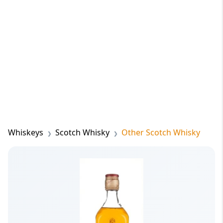
Whiskeys
Scotch Whisky
Other Scotch Whisky