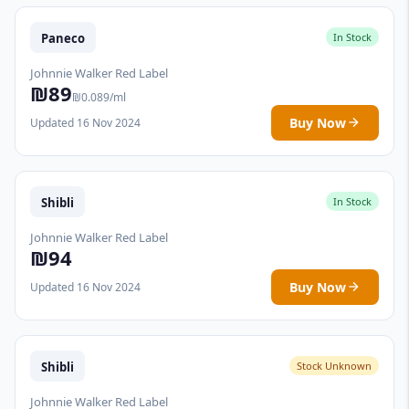
Paneco
In Stock
Johnnie Walker Red Label
₪89
₪0.089/ml
Buy Now
Updated 16 Nov 2024
Shibli
In Stock
Johnnie Walker Red Label
₪94
Buy Now
Updated 16 Nov 2024
Shibli
Stock Unknown
Johnnie Walker Red Label