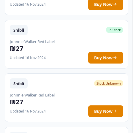
Buy Now
Updated 16 Nov 2024
Shibli
In Stock
Johnnie Walker Red Label
₪27
Buy Now
Updated 16 Nov 2024
Shibli
Stock Unknown
Johnnie Walker Red Label
₪27
Buy Now
Updated 16 Nov 2024