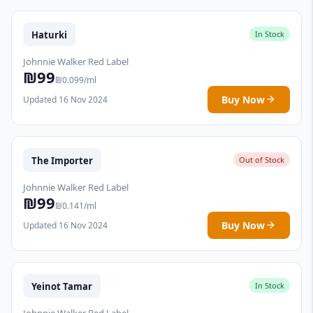
Haturki
In Stock
Johnnie Walker Red Label
₪99
₪0.099/ml
Buy Now
Updated 16 Nov 2024
The Importer
Out of Stock
Johnnie Walker Red Label
₪99
₪0.141/ml
Buy Now
Updated 16 Nov 2024
Yeinot Tamar
In Stock
Johnnie Walker Red Label