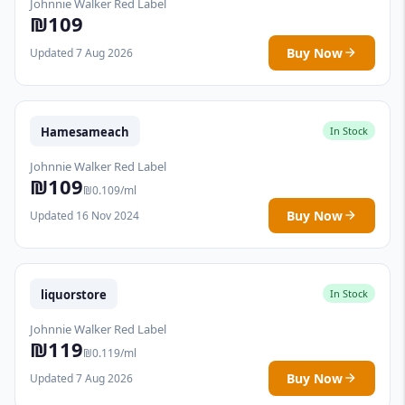
Johnnie Walker Red Label
₪109
Buy Now
Updated 7 Aug 2026
Hamesameach
In Stock
Johnnie Walker Red Label
₪109
₪0.109/ml
Buy Now
Updated 16 Nov 2024
liquorstore
In Stock
Johnnie Walker Red Label
₪119
₪0.119/ml
Buy Now
Updated 7 Aug 2026