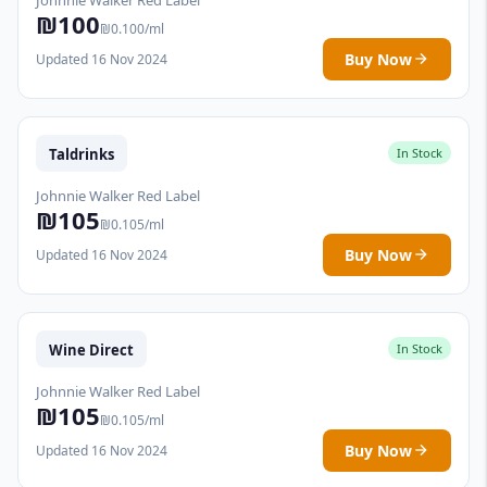
₪100
₪0.100/ml
Buy Now
Updated 16 Nov 2024
Taldrinks
In Stock
Johnnie Walker Red Label
₪105
₪0.105/ml
Buy Now
Updated 16 Nov 2024
Wine Direct
In Stock
Johnnie Walker Red Label
₪105
₪0.105/ml
Buy Now
Updated 16 Nov 2024