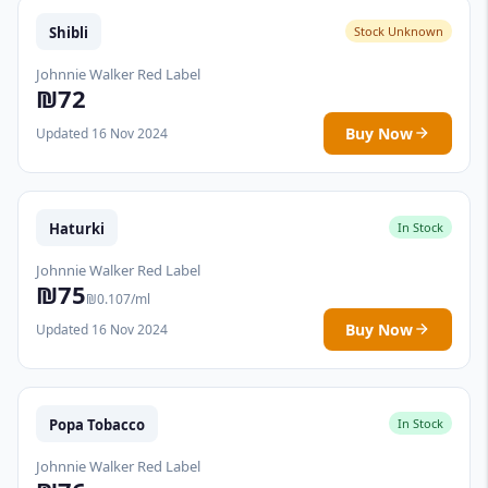
Shibli
Stock Unknown
Johnnie Walker Red Label
₪72
Buy Now
Updated 16 Nov 2024
Haturki
In Stock
Johnnie Walker Red Label
₪75
₪0.107/ml
Buy Now
Updated 16 Nov 2024
Popa Tobacco
In Stock
Johnnie Walker Red Label