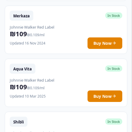
Merkaza
In Stock
Johnnie Walker Red Label
₪109
₪0.109/ml
Buy Now
Updated 16 Nov 2024
Aqua Vita
In Stock
Johnnie Walker Red Label
₪109
₪0.109/ml
Buy Now
Updated 10 Mar 2025
Shibli
In Stock