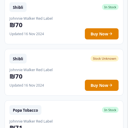
Shibli
In Stock
Johnnie Walker Red Label
₪70
Buy Now
Updated 16 Nov 2024
Shibli
Stock Unknown
Johnnie Walker Red Label
₪70
Buy Now
Updated 16 Nov 2024
Popa Tobacco
In Stock
Johnnie Walker Red Label
₪71