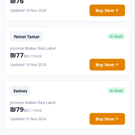
₪76
Buy Now
Updated 16 Nov 2024
Yeinot Tamar
In Stock
Johnnie Walker Red Label
₪77
₪0.110/ml
Buy Now
Updated 16 Nov 2024
Ewines
In Stock
Johnnie Walker Red Label
₪79
₪0.113/ml
Buy Now
Updated 16 Nov 2024