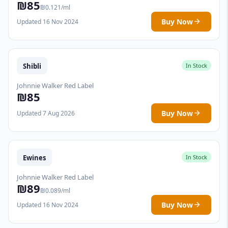
₪85
₪0.121/ml
Buy Now
Updated 16 Nov 2024
Shibli
In Stock
Johnnie Walker Red Label
₪85
Buy Now
Updated 7 Aug 2026
Ewines
In Stock
Johnnie Walker Red Label
₪89
₪0.089/ml
Buy Now
Updated 16 Nov 2024