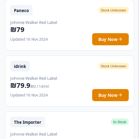
Paneco
Stock Unknown
Johnnie Walker Red Label
₪79
Buy Now
Updated 16 Nov 2024
idrink
Stock Unknown
Johnnie Walker Red Label
₪79.9
₪0.114/ml
Buy Now
Updated 16 Nov 2024
The Importer
In Stock
Johnnie Walker Red Label