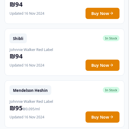
₪94
Buy Now
Updated 16 Nov 2024
Shibli
In Stock
Johnnie Walker Red Label
₪94
Buy Now
Updated 16 Nov 2024
Mendelson Heshin
In Stock
Johnnie Walker Red Label
₪95
₪0.095/ml
Buy Now
Updated 16 Nov 2024