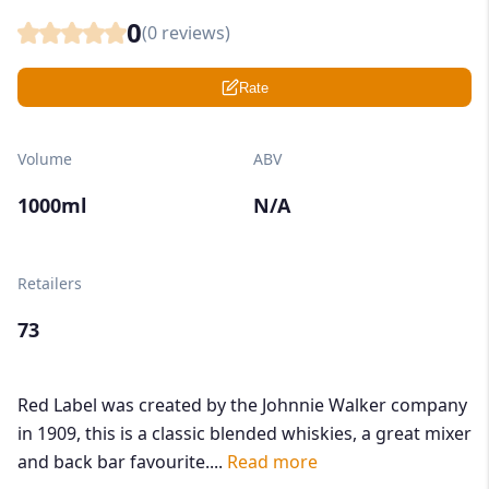
0
(
0
reviews)
Rate
Volume
ABV
1000ml
N/A
Retailers
73
Red Label was created by the Johnnie Walker company
in 1909, this is a classic blended whiskies, a great mixer
and back bar favourite....
Read more