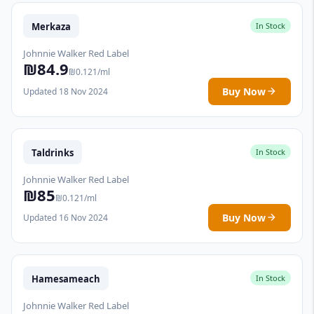
Merkaza
In Stock
Johnnie Walker Red Label
₪84.9
₪0.121/ml
Buy Now
Updated 18 Nov 2024
Taldrinks
In Stock
Johnnie Walker Red Label
₪85
₪0.121/ml
Buy Now
Updated 16 Nov 2024
Hamesameach
In Stock
Johnnie Walker Red Label