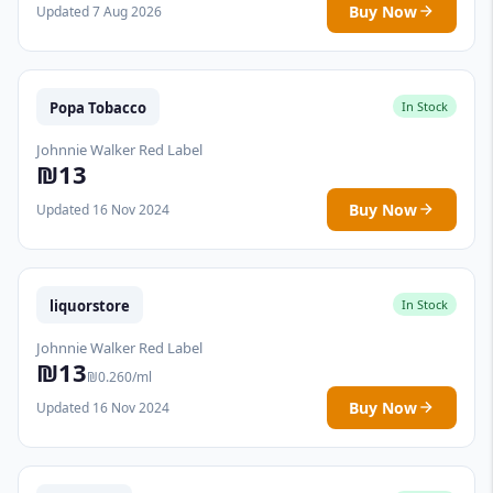
Buy Now
Updated 7 Aug 2026
Popa Tobacco
In Stock
Johnnie Walker Red Label
₪13
Buy Now
Updated 16 Nov 2024
liquorstore
In Stock
Johnnie Walker Red Label
₪13
₪0.260/ml
Buy Now
Updated 16 Nov 2024