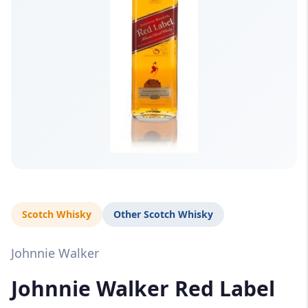
Scotch Whisky
Other Scotch Whisky
Johnnie Walker
Johnnie Walker Red Label