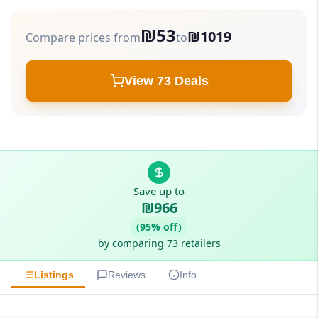
₪53
₪1019
Compare prices from
to
View 73 Deals
Save up to
₪966
(95% off)
by comparing 73 retailers
Listings
Reviews
Info