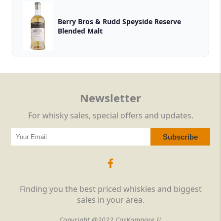
Berry Bros & Rudd Speyside Reserve
Blended Malt
Newsletter
For whisky sales, special offers and updates.
Finding you the best priced whiskies and biggest
sales in your area.
Copyright @2022 CasKompare IL