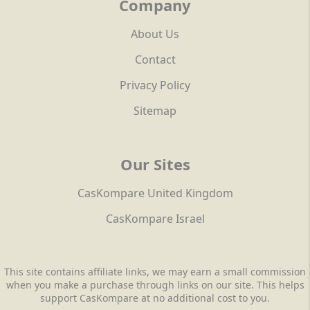
Company
About Us
Contact
Privacy Policy
Sitemap
Our Sites
CasKompare United Kingdom
CasKompare Israel
This site contains affiliate links, we may earn a small commission
when you make a purchase through links on our site. This helps
support CasKompare at no additional cost to you.