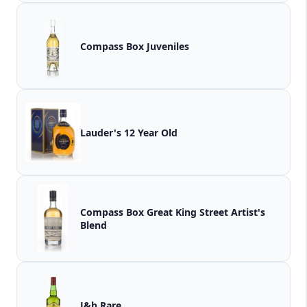
Compass Box Juveniles
Lauder's 12 Year Old
Compass Box Great King Street Artist's
Blend
J&b Rare