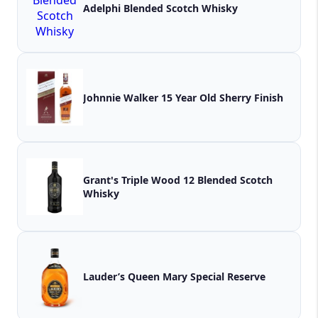
Adelphi Blended Scotch Whisky
Johnnie Walker 15 Year Old Sherry Finish
Grant's Triple Wood 12 Blended Scotch
Whisky
Lauder’s Queen Mary Special Reserve