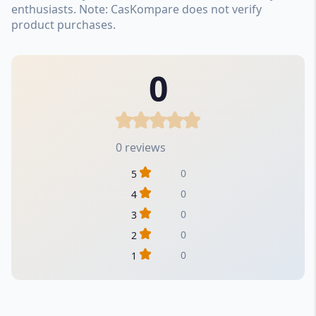
enthusiasts. Note: CasKompare does not verify
product purchases.
0
0 reviews
0
5
0
4
0
3
0
2
0
1