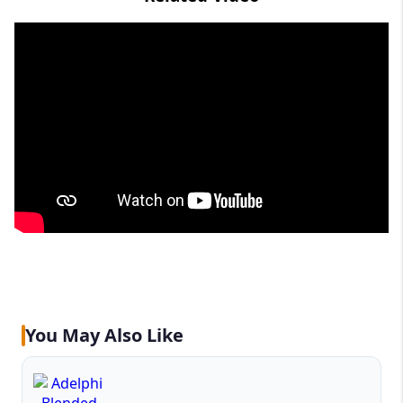
You May Also Like