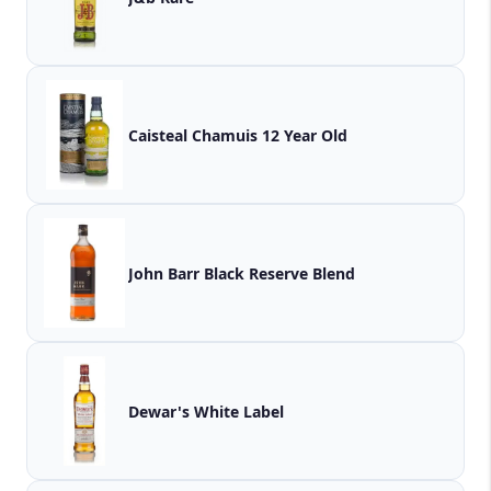
Caisteal Chamuis 12 Year Old
John Barr Black Reserve Blend
Dewar's White Label