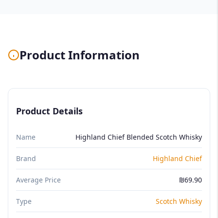
Product Information
Product Details
Name
Highland Chief Blended Scotch Whisky
Brand
Highland Chief
Average Price
₪69.90
Type
Scotch Whisky