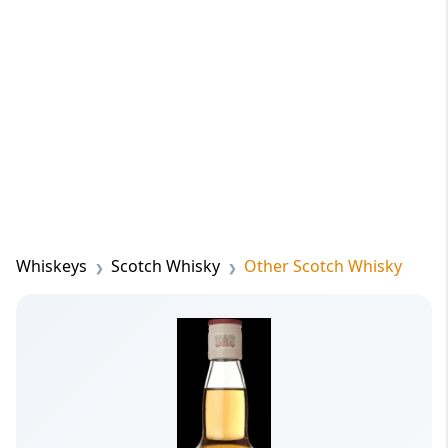
Whiskeys
Scotch Whisky
Other Scotch Whisky