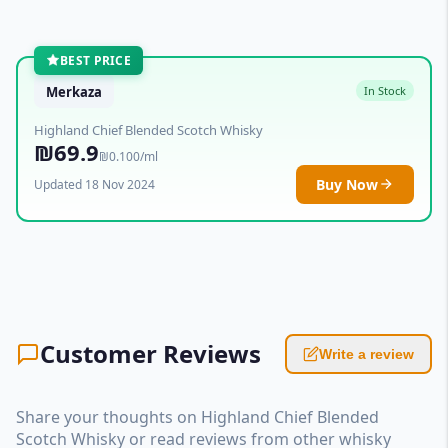
BEST PRICE
Merkaza
In Stock
Highland Chief Blended Scotch Whisky
₪69.9
₪0.100/ml
Buy Now
Updated 18 Nov 2024
Customer Reviews
Write a review
Share your thoughts on Highland Chief Blended
Scotch Whisky or read reviews from other whisky