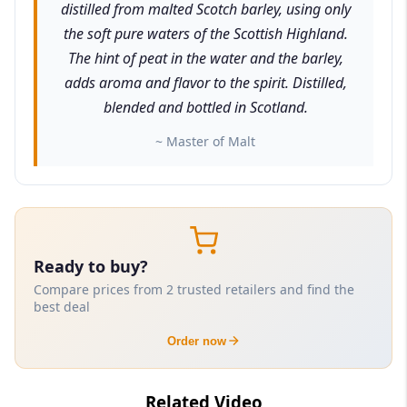
distilled from malted Scotch barley, using only
the soft pure waters of the Scottish Highland.
The hint of peat in the water and the barley,
adds aroma and flavor to the spirit. Distilled,
blended and bottled in Scotland.
~ Master of Malt
Ready to buy?
Compare prices from 2 trusted retailers and find the
best deal
Order now
Related Video