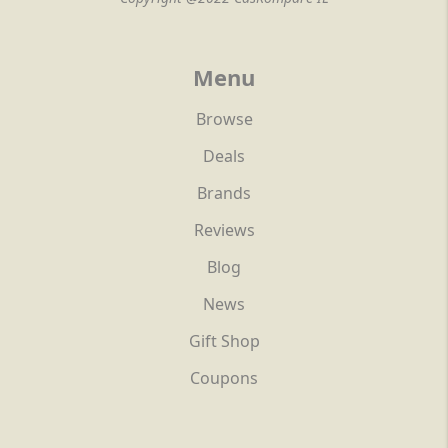
Menu
Browse
Deals
Brands
Reviews
Blog
News
Gift Shop
Coupons