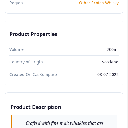
Region
Other Scotch Whisky
Product Properties
Volume
700ml
Country of Origin
Scotland
Created On CasKompare
03-07-2022
Product Description
Crafted with fine malt whiskies that are