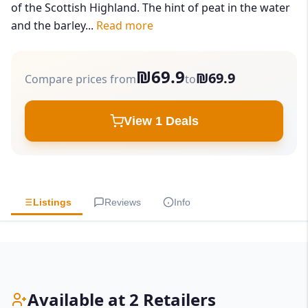
of the Scottish Highland. The hint of peat in the water
and the barley...
Read more
₪69.9
₪69.9
Compare prices from
to
View 1 Deals
Listings
Reviews
Info
Available at 2 Retailers