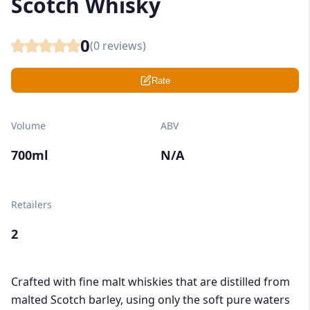
Scotch Whisky
0
(
0
reviews)
Rate
Volume
ABV
700ml
N/A
Retailers
2
Crafted with fine malt whiskies that are distilled from
malted Scotch barley, using only the soft pure waters