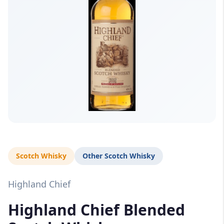
Scotch Whisky
Other Scotch Whisky
Highland Chief
Highland Chief Blended