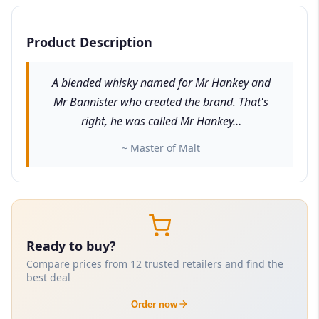
Product Description
A blended whisky named for Mr Hankey and
Mr Bannister who created the brand. That's
right, he was called Mr Hankey…
~ Master of Malt
Ready to buy?
Compare prices from 12 trusted retailers and find the
best deal
Order now