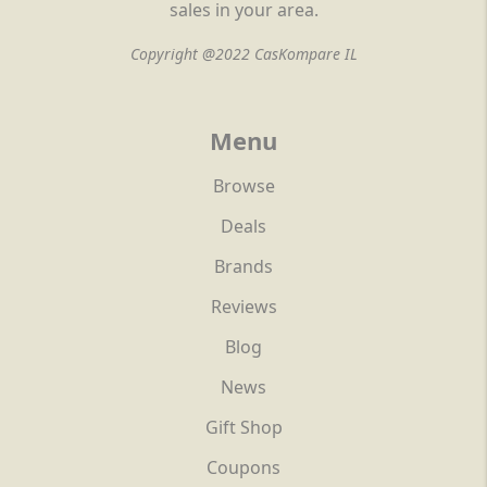
sales in your area.
Copyright @2022 CasKompare IL
Menu
Browse
Deals
Brands
Reviews
Blog
News
Gift Shop
Coupons