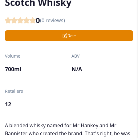
Scotch Whisky
0
(
0
reviews)
Rate
Volume
ABV
700ml
N/A
Retailers
12
A blended whisky named for Mr Hankey and Mr
Bannister who created the brand. That's right, he was