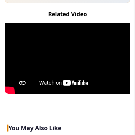
Related Video
You May Also Like