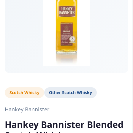
Scotch Whisky
Other Scotch Whisky
Hankey Bannister
Hankey Bannister Blended