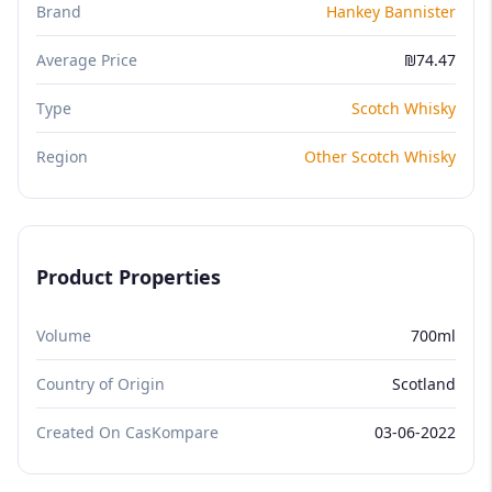
Brand
Hankey Bannister
Average Price
₪74.47
Type
Scotch Whisky
Region
Other Scotch Whisky
Product Properties
Volume
700ml
Country of Origin
Scotland
Created On CasKompare
03-06-2022