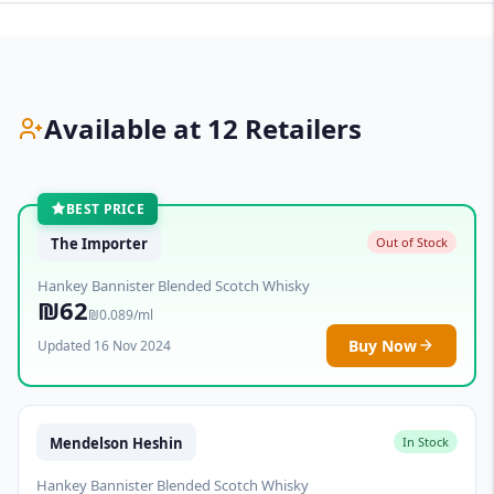
Available at 12 Retailers
BEST PRICE
The Importer
Out of Stock
Hankey Bannister Blended Scotch Whisky
₪62
₪0.089/ml
Buy Now
Updated 16 Nov 2024
Mendelson Heshin
In Stock
Hankey Bannister Blended Scotch Whisky