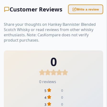
Customer Reviews
Write a review
Share your thoughts on Hankey Bannister Blended
Scotch Whisky or read reviews from other whisky
enthusiasts. Note: CasKompare does not verify
product purchases.
0
0 reviews
0
5
0
4
0
3