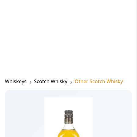
Whiskeys
Scotch Whisky
Other Scotch Whisky