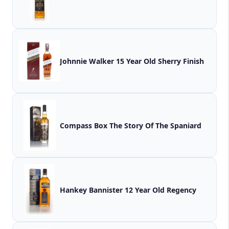
Johnnie Walker 15 Year Old Sherry Finish
Compass Box The Story Of The Spaniard
Hankey Bannister 12 Year Old Regency