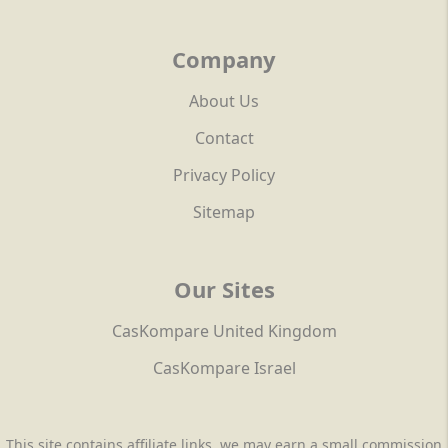
Company
About Us
Contact
Privacy Policy
Sitemap
Our Sites
CasKompare United Kingdom
CasKompare Israel
This site contains affiliate links, we may earn a small commission