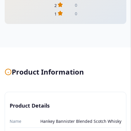
0
2
0
1
Product Information
Product Details
Name
Hankey Bannister Blended Scotch Whisky