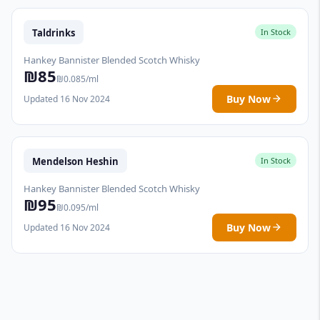
Taldrinks
In Stock
Hankey Bannister Blended Scotch Whisky
₪85
₪0.085/ml
Buy Now
Updated 16 Nov 2024
Mendelson Heshin
In Stock
Hankey Bannister Blended Scotch Whisky
₪95
₪0.095/ml
Buy Now
Updated 16 Nov 2024