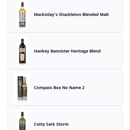
Mackinlay's Shackleton Blended Malt
Hankey Bannister Heritage Blend
Compass Box No Name 2
Cutty Sark Storm