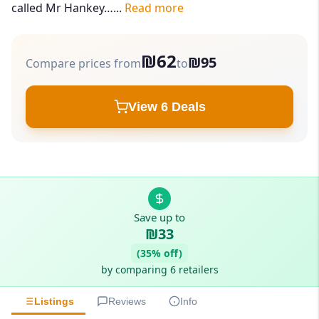
called Mr Hankey…...
Read more
₪62
₪95
Compare prices from
to
View 6 Deals
Save up to
₪33
(35% off)
by comparing 6 retailers
Listings
Reviews
Info