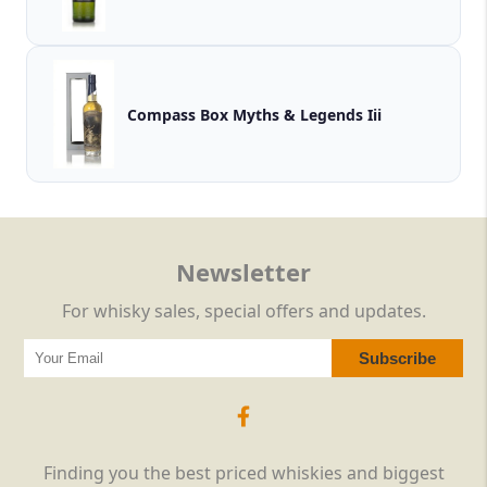
Compass Box Myths & Legends Iii
Newsletter
For whisky sales, special offers and updates.
Finding you the best priced whiskies and biggest