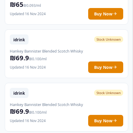
₪65
₪0.093/ml
Buy Now
Updated 16 Nov 2024
idrink
Stock Unknown
Hankey Bannister Blended Scotch Whisky
₪69.9
₪0.100/ml
Buy Now
Updated 16 Nov 2024
idrink
Stock Unknown
Hankey Bannister Blended Scotch Whisky
₪69.9
₪0.100/ml
Buy Now
Updated 16 Nov 2024