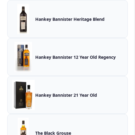
Hankey Bannister Heritage Blend
Hankey Bannister 12 Year Old Regency
Hankey Bannister 21 Year Old
The Black Grouse