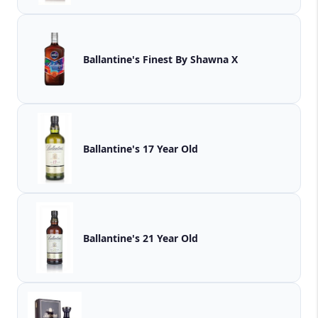
Ballantine's Finest By Shawna X
Ballantine's 17 Year Old
Ballantine's 21 Year Old