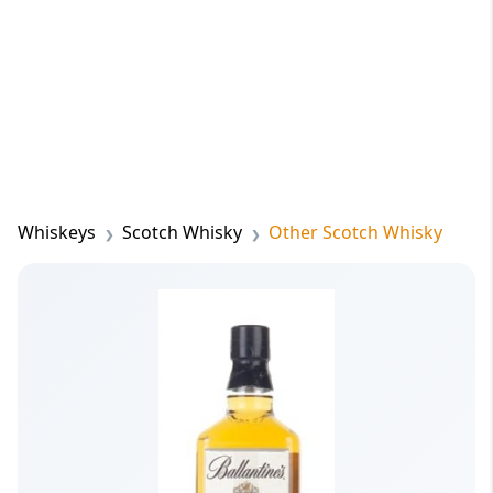
Whiskeys
Scotch Whisky
Other Scotch Whisky