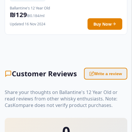
Ballantine's 12 Year Old
₪129
₪0.184/ml
Buy Now
Updated 16 Nov 2024
Customer Reviews
Write a review
Share your thoughts on Ballantine's 12 Year Old or
read reviews from other whisky enthusiasts. Note:
CasKompare does not verify product purchases.
0