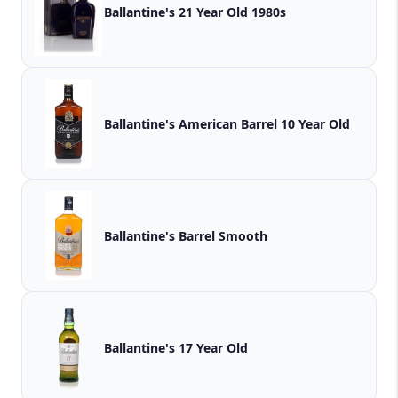
Ballantine's 21 Year Old 1980s
Ballantine's American Barrel 10 Year Old
Ballantine's Barrel Smooth
Ballantine's 17 Year Old