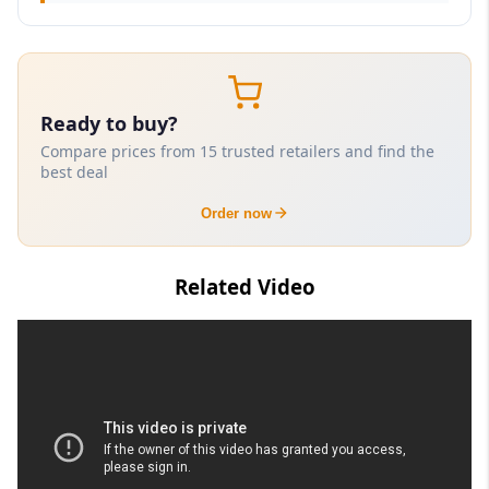
Ready to buy?
Compare prices from 15 trusted retailers and find the
best deal
Order now
Related Video