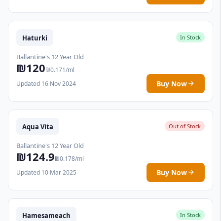
Haturki
In Stock
Ballantine's 12 Year Old
₪120
₪0.171/ml
Buy Now
Updated 16 Nov 2024
Aqua Vita
Out of Stock
Ballantine's 12 Year Old
₪124.9
₪0.178/ml
Buy Now
Updated 10 Mar 2025
Hamesameach
In Stock