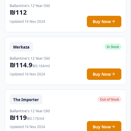
Ballantine's 12 Year Old
₪112
Buy Now
Updated 16 Nov 2024
Merkaza
In Stock
Ballantine's 12 Year Old
₪114.9
₪0.164/ml
Buy Now
Updated 16 Nov 2024
The Importer
Out of Stock
Ballantine's 12 Year Old
₪119
₪0.170/ml
Buy Now
Updated 16 Nov 2024