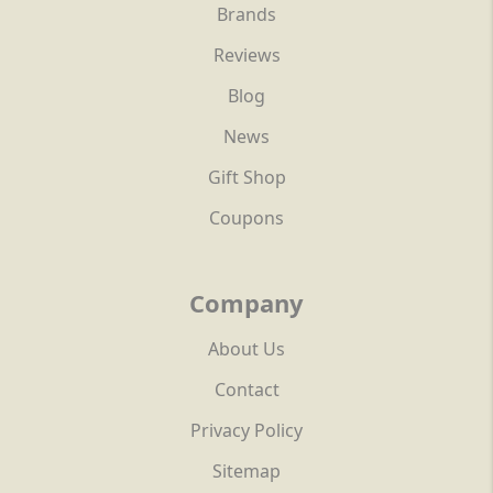
Brands
Reviews
Blog
News
Gift Shop
Coupons
Company
About Us
Contact
Privacy Policy
Sitemap