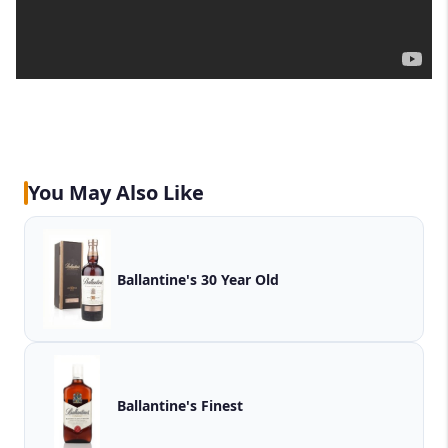
You May Also Like
Ballantine's 30 Year Old
Ballantine's Finest