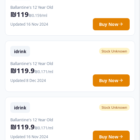
Ballantine's 12 Year Old
₪119
₪0.159/ml
Buy Now
Updated 16 Nov 2024
idrink
Stock Unknown
Ballantine's 12 Year Old
₪119.9
₪0.171/ml
Buy Now
Updated 8 Dec 2024
idrink
Stock Unknown
Ballantine's 12 Year Old
₪119.9
₪0.171/ml
Buy Now
Updated 16 Nov 2024