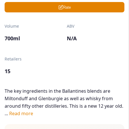
Rate
Volume
ABV
700ml
N/A
Retailers
15
The key ingredients in the Ballantines blends are
Miltonduff and Glenburgie as well as whisky from
around fifty other distilleries. This is a new 12 year old.
...
Read more