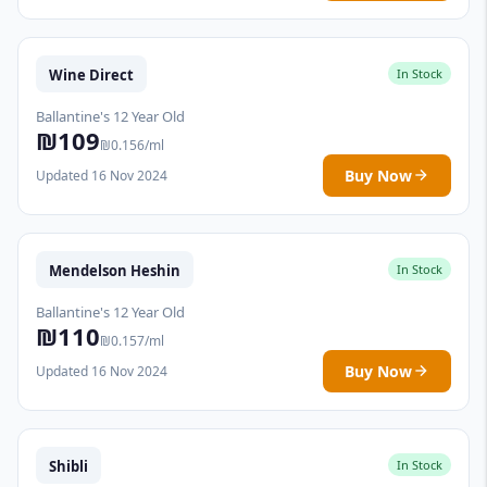
Wine Direct
In Stock
Ballantine's 12 Year Old
₪109
₪0.156/ml
Buy Now
Updated 16 Nov 2024
Mendelson Heshin
In Stock
Ballantine's 12 Year Old
₪110
₪0.157/ml
Buy Now
Updated 16 Nov 2024
Shibli
In Stock