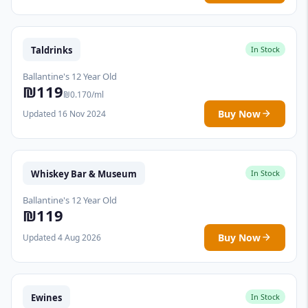
Taldrinks
In Stock
Ballantine's 12 Year Old
₪119
₪0.170/ml
Buy Now
Updated 16 Nov 2024
Whiskey Bar & Museum
In Stock
Ballantine's 12 Year Old
₪119
Buy Now
Updated 4 Aug 2026
Ewines
In Stock