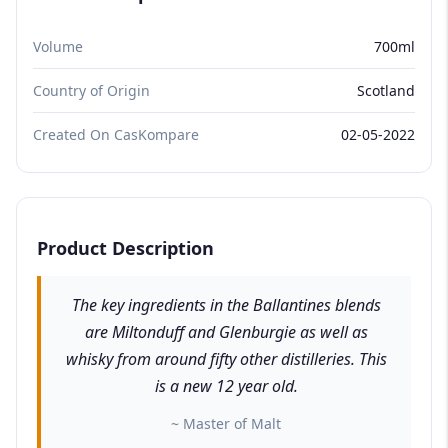
Volume
700ml
Country of Origin
Scotland
Created On CasKompare
02-05-2022
Product Description
The key ingredients in the Ballantines blends
are Miltonduff and Glenburgie as well as
whisky from around fifty other distilleries. This
is a new 12 year old.
~ Master of Malt