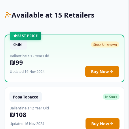
Available at 15 Retailers
BEST PRICE
Shibli
Stock Unknown
Ballantine's 12 Year Old
₪99
Buy Now
Updated 16 Nov 2024
Popa Tobacco
In Stock
Ballantine's 12 Year Old
₪108
Buy Now
Updated 16 Nov 2024