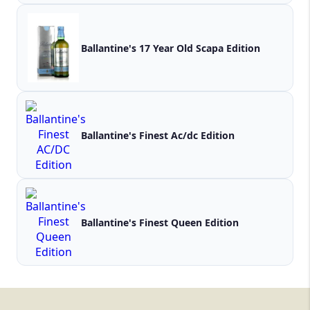
Ballantine's 17 Year Old Scapa Edition
Ballantine's Finest Ac/dc Edition
Ballantine's Finest Queen Edition