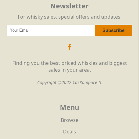
Newsletter
For whisky sales, special offers and updates.
Finding you the best priced whiskies and biggest
sales in your area.
Copyright @2022 CasKompare IL
Menu
Browse
Deals