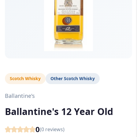
Scotch Whisky
Other Scotch Whisky
Ballantine's
Ballantine's 12 Year Old
0
(
0
reviews)