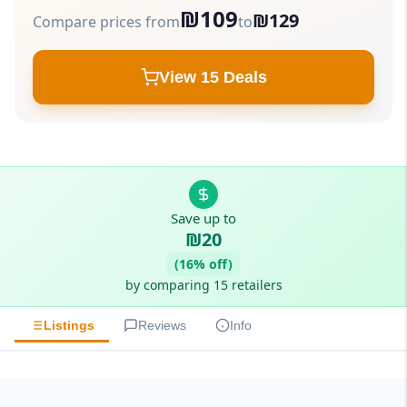
₪109
₪129
Compare prices from
to
View 15 Deals
Save up to
₪20
(16% off)
by comparing 15 retailers
Listings
Reviews
Info