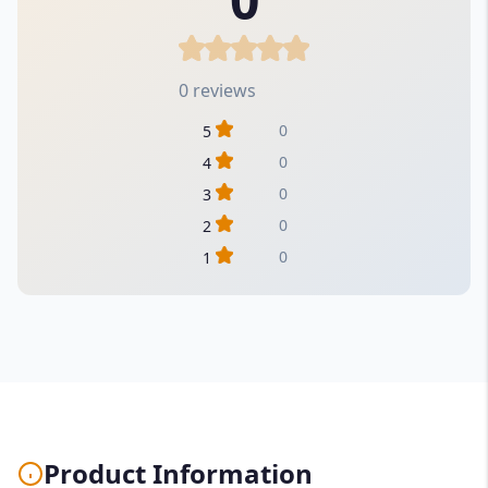
0 reviews
0
5
0
4
0
3
0
2
0
1
Product Information