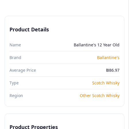
Product Details
Name
Ballantine's 12 Year Old
Brand
Ballantine's
Average Price
₪86.97
Type
Scotch Whisky
Region
Other Scotch Whisky
Product Properties