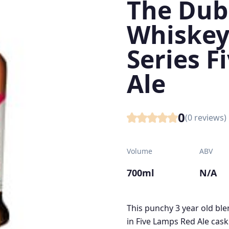
The Dubl
Whiskey
Series F
Ale
0
(
0
reviews)
Volume
ABV
700ml
N/A
This punchy 3 year old bl
in Five Lamps Red Ale casks