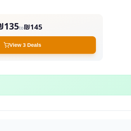
₪135
₪145
to
View 3 Deals