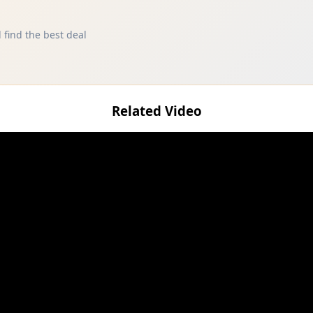
 find the best deal
Related Video