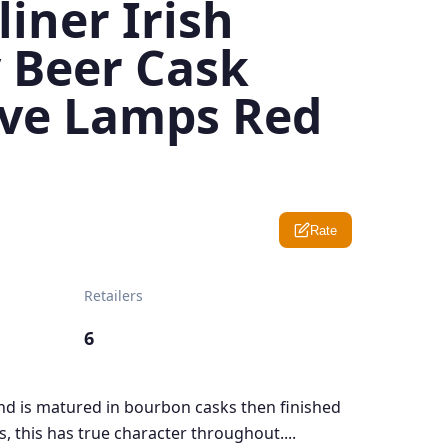
iner Irish
 Beer Cask
ive Lamps Red
Rate
Retailers
6
end is matured in bourbon casks then finished
, this has true character throughout....