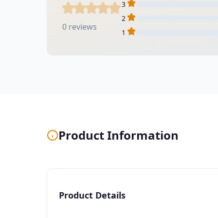
3
2
0 reviews
1
Product Information
Product Details