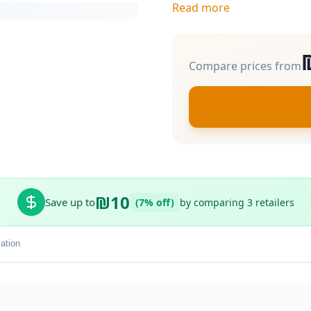
Read more
Compare prices from
₪10
Save up to
(7% off)
by comparing 3 retailers
ation