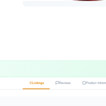
Listings
Reviews
Product Inform