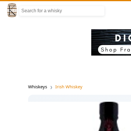
Whiskeys
Irish Whiskey