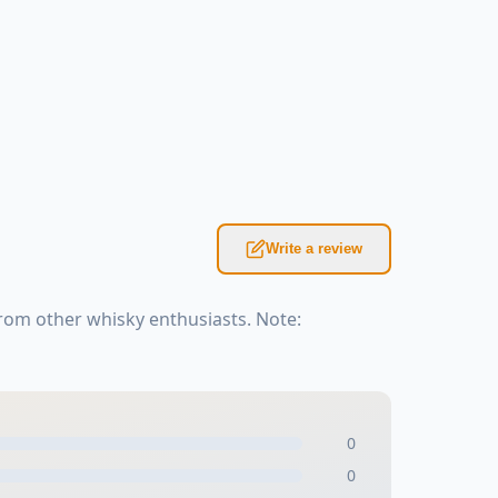
Write a review
rom other whisky enthusiasts. Note:
0
0