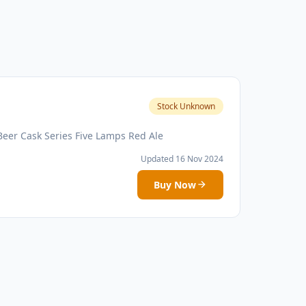
Stock Unknown
Beer Cask Series Five Lamps Red Ale
Updated 16 Nov 2024
Buy Now