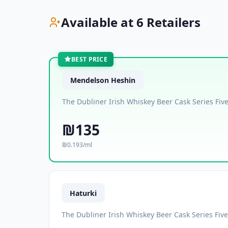
Available at 6 Retailers
BEST PRICE
Mendelson Heshin
The Dubliner Irish Whiskey Beer Cask Series Fiv
₪135
₪0.193/ml
Haturki
The Dubliner Irish Whiskey Beer Cask Series Fiv