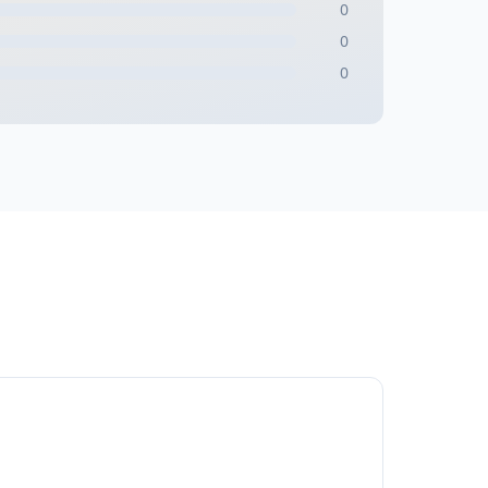
0
0
0