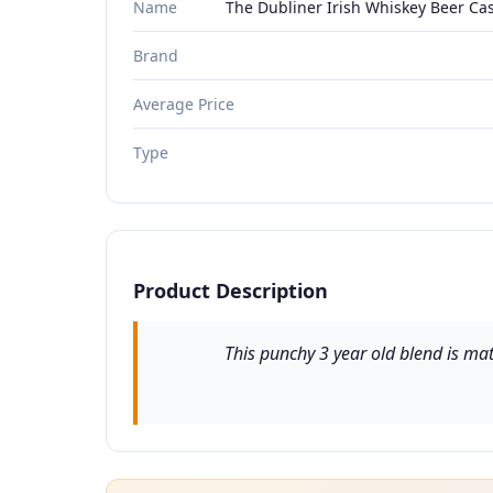
Name
The Dubliner Irish Whiskey Beer Cas
Brand
Average Price
Type
Product Description
This punchy 3 year old blend is mat