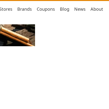
Stores
Brands
Coupons
Blog
News
About