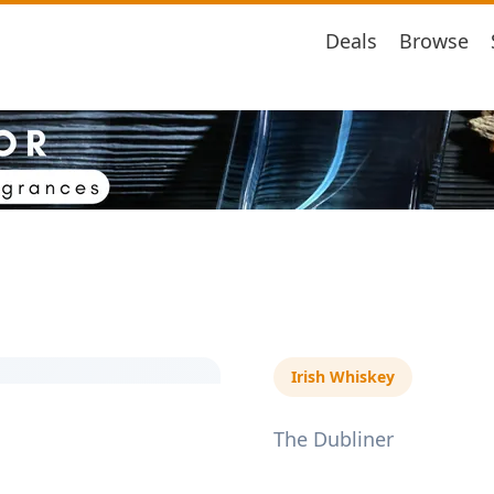
Deals
Browse
Irish Whiskey
The Dubliner