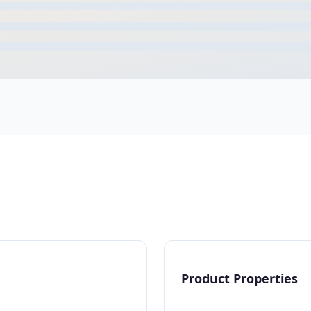
Product Properties