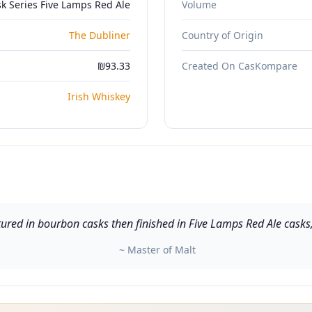
k Series Five Lamps Red Ale
Volume
The Dubliner
Country of Origin
₪93.33
Created On CasKompare
Irish Whiskey
ured in bourbon casks then finished in Five Lamps Red Ale casks,
~ Master of Malt