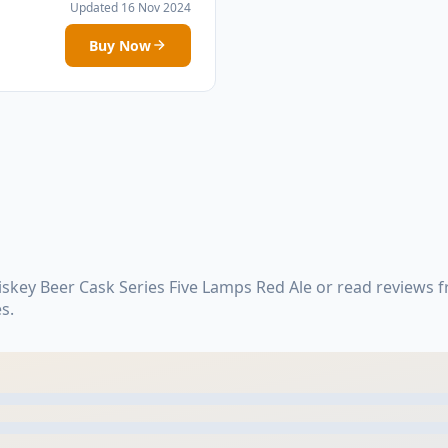
Updated 16 Nov 2024
Buy Now
skey Beer Cask Series Five Lamps Red Ale or read reviews f
s.