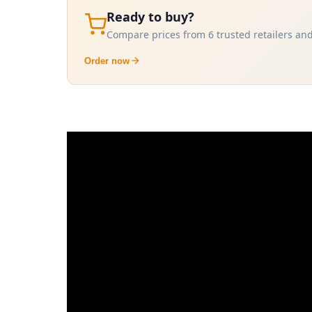
Ready to buy?
Compare prices from 6 trusted retailers and
Order now