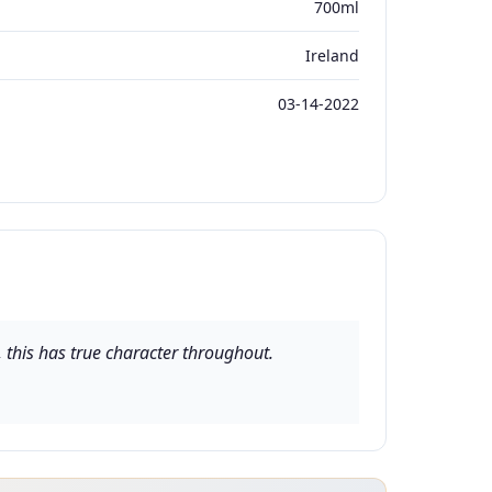
700ml
Ireland
03-14-2022
 this has true character throughout.