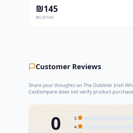
₪145
₪0.207/ml
Customer Reviews
Share your thoughts on The Dubliner Irish Whi
CasKompare does not verify product purchase
0
5
4