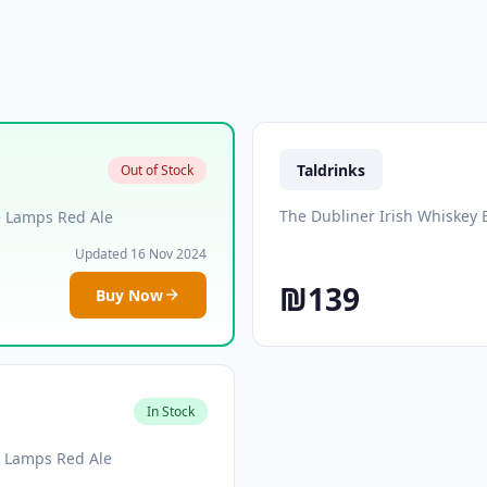
Taldrinks
Out of Stock
The Dubliner Irish Whiskey 
e Lamps Red Ale
Updated 16 Nov 2024
₪139
Buy Now
In Stock
e Lamps Red Ale