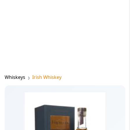
Whiskeys
Irish Whiskey