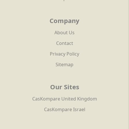
Company
About Us
Contact
Privacy Policy
Sitemap
Our Sites
CasKompare United Kingdom
CasKompare Israel