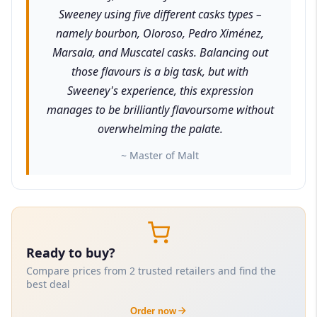
Sweeney using five different casks types –
namely bourbon, Oloroso, Pedro Ximénez,
Marsala, and Muscatel casks. Balancing out
those flavours is a big task, but with
Sweeney's experience, this expression
manages to be brilliantly flavoursome without
overwhelming the palate.
~ Master of Malt
Ready to buy?
Compare prices from 2 trusted retailers and find the
best deal
Order now