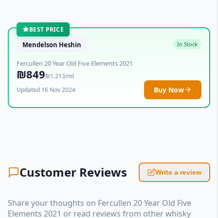
BEST PRICE
Mendelson Heshin
In Stock
Fercullen 20 Year Old Five Elements 2021
₪849
₪1.213/ml
Buy Now
Updated 16 Nov 2024
Customer Reviews
Write a review
Share your thoughts on Fercullen 20 Year Old Five
Elements 2021 or read reviews from other whisky