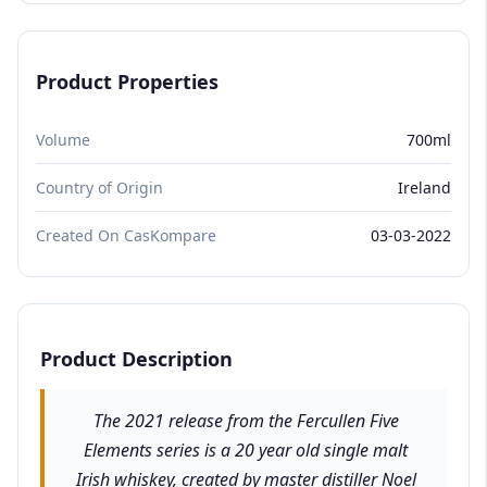
Product Properties
Volume
700ml
Country of Origin
Ireland
Created On CasKompare
03-03-2022
Product Description
The 2021 release from the Fercullen Five
Elements series is a 20 year old single malt
Irish whiskey, created by master distiller Noel