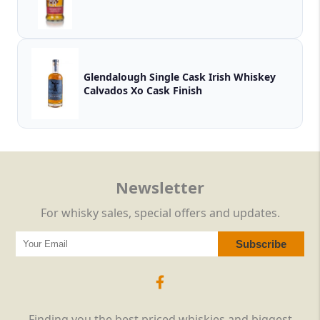
Glendalough Single Cask Irish Whiskey
Calvados Xo Cask Finish
Newsletter
For whisky sales, special offers and updates.
Finding you the best priced whiskies and biggest