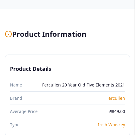
Product Information
Product Details
Name
Fercullen 20 Year Old Five Elements 2021
Brand
Fercullen
Average Price
₪849.00
Type
Irish Whiskey