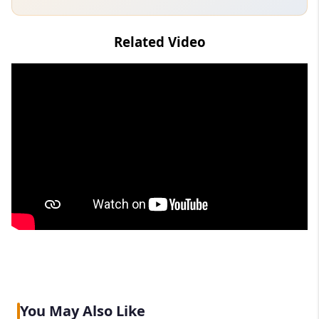
Related Video
You May Also Like