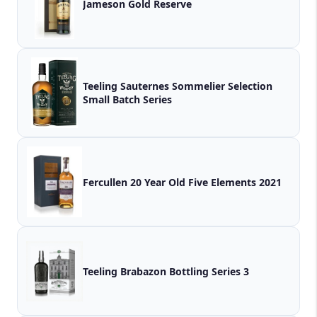
Jameson Gold Reserve
Teeling Sauternes Sommelier Selection
Small Batch Series
Fercullen 20 Year Old Five Elements 2021
Teeling Brabazon Bottling Series 3