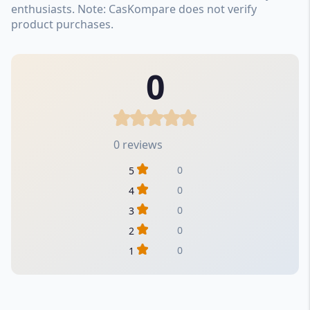
enthusiasts. Note: CasKompare does not verify
product purchases.
0
0 reviews
0
5
0
4
0
3
0
2
0
1