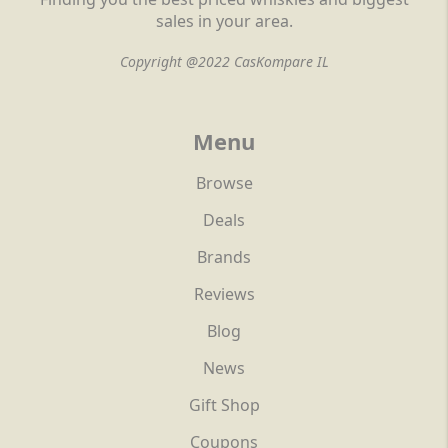
sales in your area.
Copyright @2022 CasKompare IL
Menu
Browse
Deals
Brands
Reviews
Blog
News
Gift Shop
Coupons