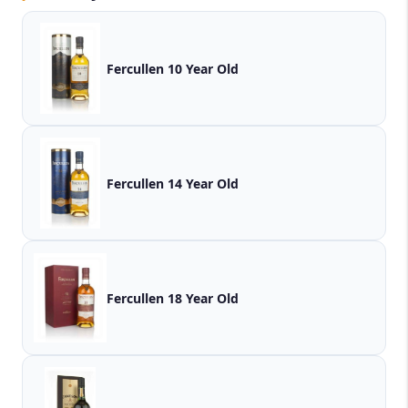
Fercullen 10 Year Old
Fercullen 14 Year Old
Fercullen 18 Year Old