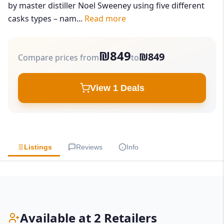
by master distiller Noel Sweeney using five different
casks types – nam...
Read more
₪849
₪849
Compare prices from
to
View 1 Deals
Listings
Reviews
Info
Available at 2 Retailers