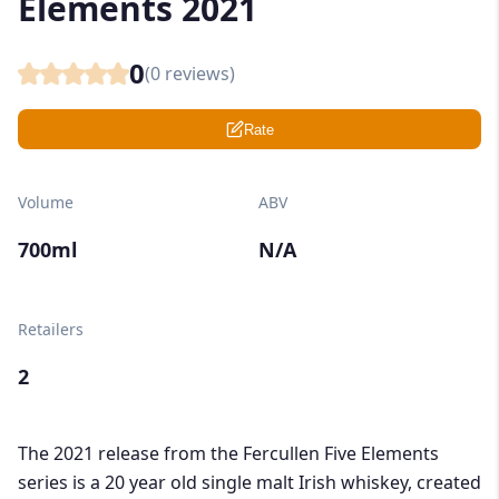
Elements 2021
0
(
0
reviews)
Rate
Volume
ABV
700ml
N/A
Retailers
2
The 2021 release from the Fercullen Five Elements
series is a 20 year old single malt Irish whiskey, created