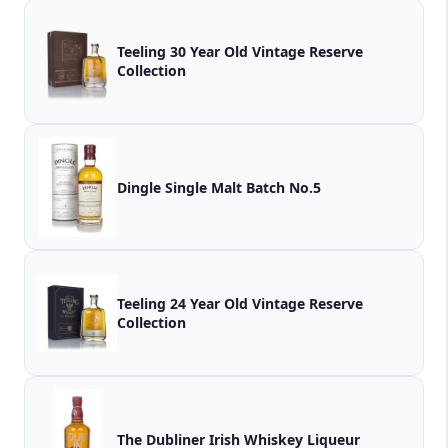
Teeling 30 Year Old Vintage Reserve
Collection
Dingle Single Malt Batch No.5
Teeling 24 Year Old Vintage Reserve
Collection
The Dubliner Irish Whiskey Liqueur