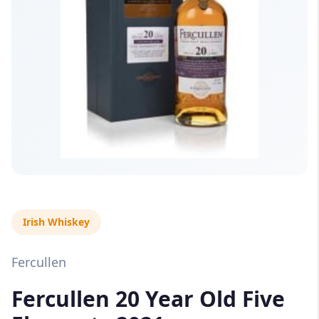
Irish Whiskey
Fercullen
Fercullen 20 Year Old Five