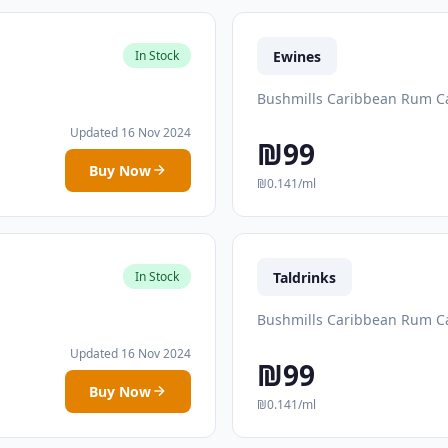
Ewines
In Stock
Bushmills Caribbean Rum Ca
Updated 16 Nov 2024
₪99
Buy Now
₪0.141/ml
Taldrinks
In Stock
Bushmills Caribbean Rum Ca
Updated 16 Nov 2024
₪99
Buy Now
₪0.141/ml