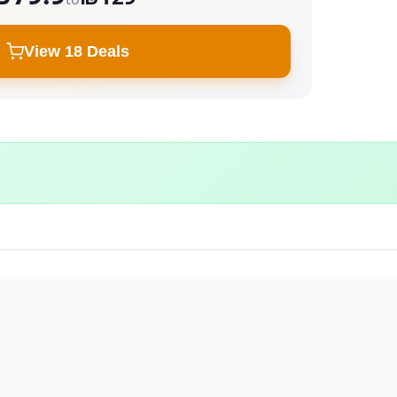
View 18 Deals