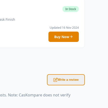
In Stock
sk Finish
Updated 16 Nov 2024
Buy Now
Write a review
sts. Note: CasKompare does not verify