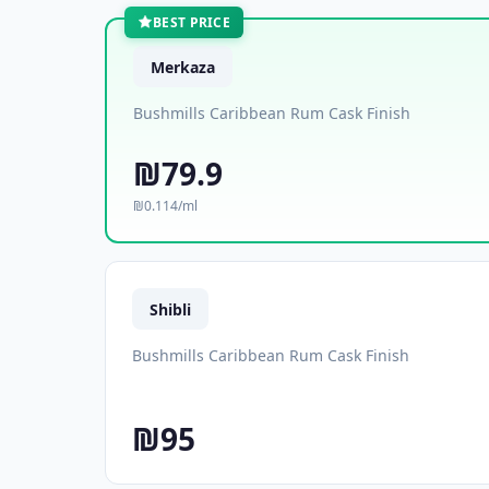
BEST PRICE
Merkaza
Bushmills Caribbean Rum Cask Finish
₪79.9
₪0.114/ml
Shibli
Bushmills Caribbean Rum Cask Finish
₪95