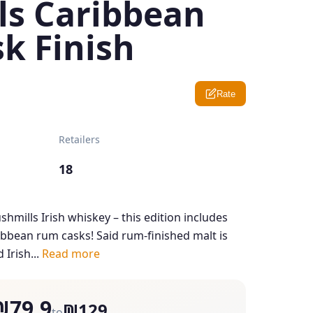
ls Caribbean
k Finish
Rate
Retailers
18
ushmills Irish whiskey – this edition includes
ribbean rum casks! Said rum-finished malt is
 Irish...
Read more
₪79.9
₪129
to