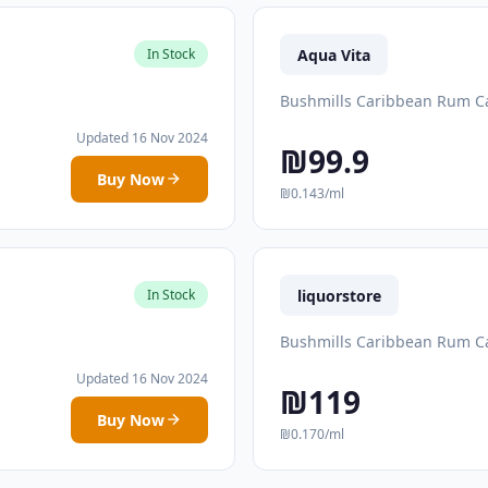
Aqua Vita
In Stock
Bushmills Caribbean Rum Ca
Updated 16 Nov 2024
₪99.9
Buy Now
₪0.143/ml
liquorstore
In Stock
Bushmills Caribbean Rum Ca
Updated 16 Nov 2024
₪119
Buy Now
₪0.170/ml