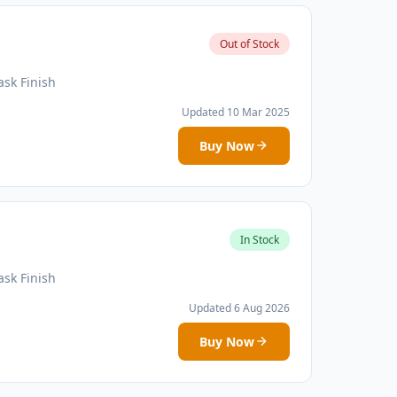
Out of Stock
sk Finish
Updated 10 Mar 2025
Buy Now
In Stock
sk Finish
Updated 6 Aug 2026
Buy Now