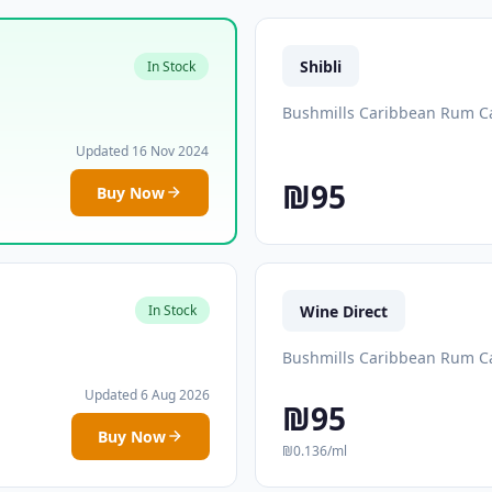
Shibli
In Stock
Bushmills Caribbean Rum Ca
Updated 16 Nov 2024
₪95
Buy Now
Wine Direct
In Stock
Bushmills Caribbean Rum Ca
Updated 6 Aug 2026
₪95
Buy Now
₪0.136/ml