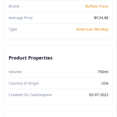
Brand
Buffalo Trace
Average Price
₪124.88
Type
American Whiskey
Product Properties
Volume
750ml
Country of Origin
USA
Created On CasKompare
02-07-2022