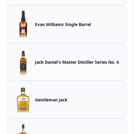
Evan Williams Single Barrel
Jack Daniel's Master Distiller Series No. 6
Gentleman Jack