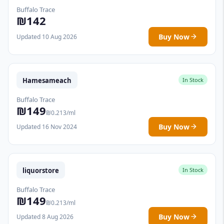
Buffalo Trace
₪142
Buy Now
Updated 10 Aug 2026
Hamesameach
In Stock
Buffalo Trace
₪149
₪0.213/ml
Buy Now
Updated 16 Nov 2024
liquorstore
In Stock
Buffalo Trace
₪149
₪0.213/ml
Buy Now
Updated 8 Aug 2026