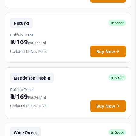
Haturki
In Stock
Buffalo Trace
₪169
₪0.225/ml
Buy Now
Updated 16 Nov 2024
Mendelson Heshin
In Stock
Buffalo Trace
₪169
₪0.241/ml
Buy Now
Updated 16 Nov 2024
Wine Direct
In Stock