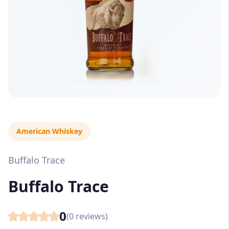
American Whiskey
Buffalo Trace
Buffalo Trace
0
(
0
reviews)