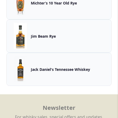
Michter’s 10 Year Old Rye
Jim Beam Rye
Jack Daniel's Tennessee Whiskey
Newsletter
For whisky sales, special offers and updates.