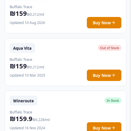
Buffalo Trace
₪159
₪0.212/ml
Buy Now
Updated 10 Aug 2026
Aqua Vita
Out of Stock
Buffalo Trace
₪159
₪0.212/ml
Buy Now
Updated 10 Mar 2025
Wineroute
In Stock
Buffalo Trace
₪159.9
₪0.228/ml
Buy Now
Updated 16 Nov 2024