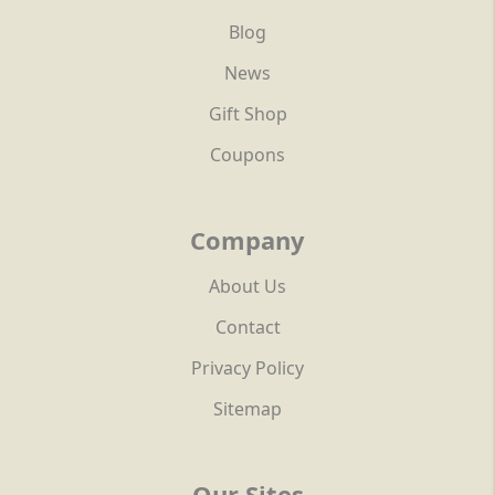
Blog
News
Gift Shop
Coupons
Company
About Us
Contact
Privacy Policy
Sitemap
Our Sites