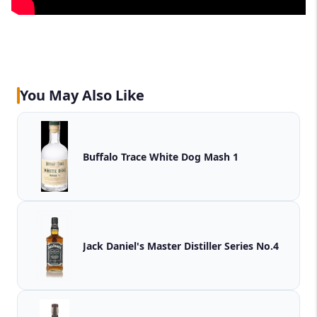
You May Also Like
Buffalo Trace White Dog Mash 1
Jack Daniel's Master Distiller Series No.4