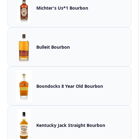
Michter's Us*1 Bourbon
Bulleit Bourbon
Boondocks 8 Year Old Bourbon
Kentucky Jack Straight Bourbon