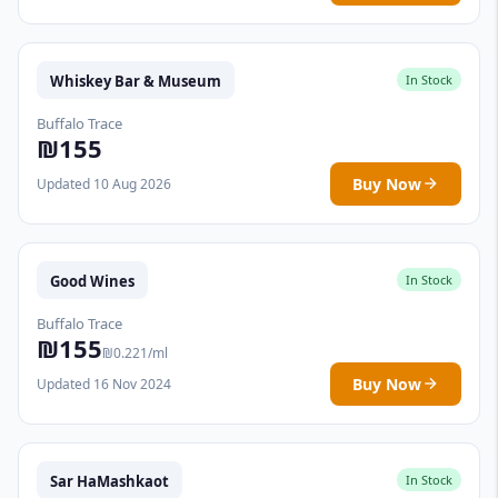
Whiskey Bar & Museum
In Stock
Buffalo Trace
₪155
Buy Now
Updated 10 Aug 2026
Good Wines
In Stock
Buffalo Trace
₪155
₪0.221/ml
Buy Now
Updated 16 Nov 2024
Sar HaMashkaot
In Stock