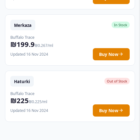
Merkaza
In Stock
Buffalo Trace
₪199.9
₪0.267/ml
Buy Now
Updated 16 Nov 2024
Haturki
Out of Stock
Buffalo Trace
₪225
₪0.225/ml
Buy Now
Updated 16 Nov 2024