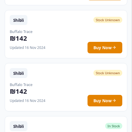
Shibli
Stock Unknown
Buffalo Trace
₪142
Buy Now
Updated 16 Nov 2024
Shibli
Stock Unknown
Buffalo Trace
₪142
Buy Now
Updated 16 Nov 2024
Shibli
In Stock