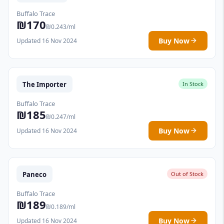
Buffalo Trace
₪170
₪0.243/ml
Buy Now
Updated 16 Nov 2024
The Importer
In Stock
Buffalo Trace
₪185
₪0.247/ml
Buy Now
Updated 16 Nov 2024
Paneco
Out of Stock
Buffalo Trace
₪189
₪0.189/ml
Buy Now
Updated 16 Nov 2024