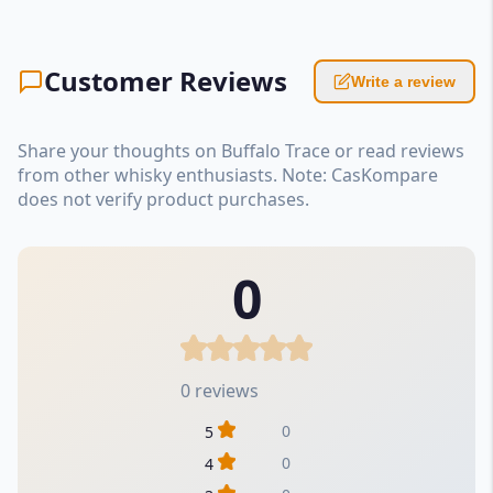
Customer Reviews
Write a review
Share your thoughts on Buffalo Trace or read reviews
from other whisky enthusiasts. Note: CasKompare
does not verify product purchases.
0
0 reviews
0
5
0
4