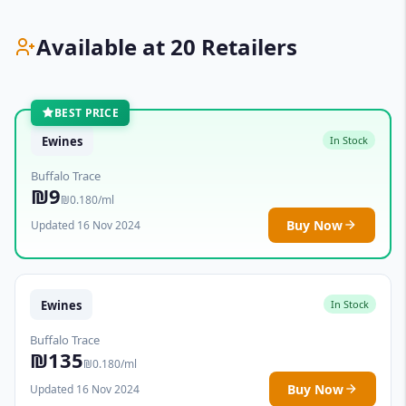
Available at 20 Retailers
BEST PRICE
Ewines
In Stock
Buffalo Trace
₪9
₪0.180/ml
Buy Now
Updated 16 Nov 2024
Ewines
In Stock
Buffalo Trace
₪135
₪0.180/ml
Buy Now
Updated 16 Nov 2024