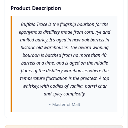
Product Description
Buffalo Trace is the flagship bourbon for the
eponymous distillery made from corn, rye and
malted barley. It’s aged in new oak barrels in
historic old warehouses. The award-winning
bourbon is batched from no more than 40
barrels at a time, and is aged on the middle
floors of the distillery warehouses where the
temperature fluctuation is the greatest. A top
whiskey, with oodles of vanilla, barrel char
and spicy complexity.
~ Master of Malt