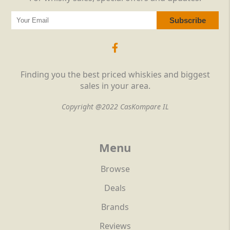
Finding you the best priced whiskies and biggest
sales in your area.
Copyright @2022 CasKompare IL
Menu
Browse
Deals
Brands
Reviews