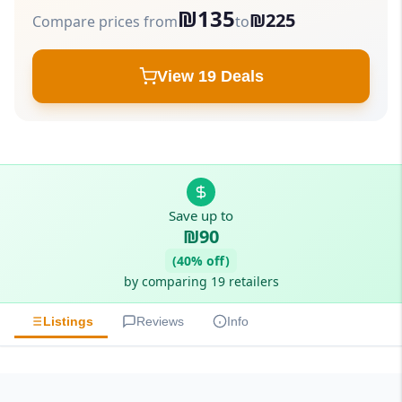
₪135
₪225
Compare prices from
to
View 19 Deals
Save up to
₪90
(40% off)
by comparing 19 retailers
Listings
Reviews
Info