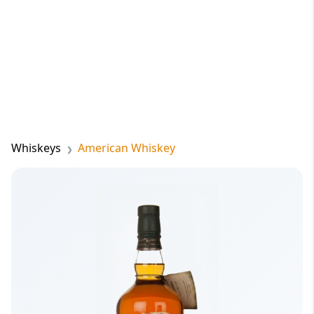
Whiskeys
American Whiskey