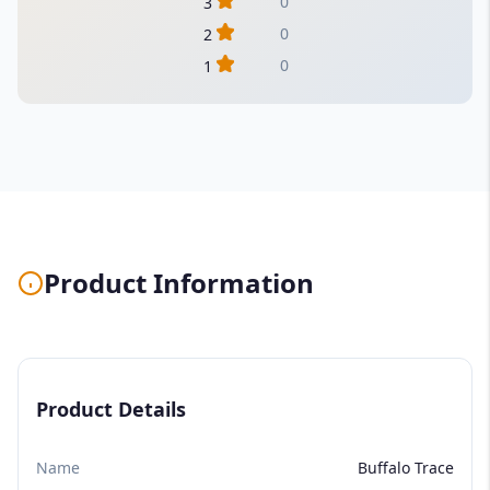
0
3
0
2
0
1
Product Information
Product Details
Name
Buffalo Trace