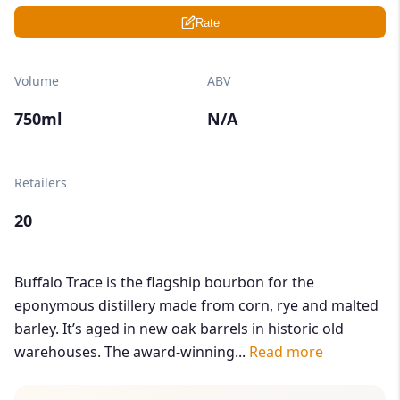
Rate
Volume
ABV
750ml
N/A
Retailers
20
Buffalo Trace is the flagship bourbon for the
eponymous distillery made from corn, rye and malted
barley. It’s aged in new oak barrels in historic old
warehouses. The award-winning...
Read more