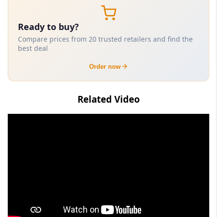
Ready to buy?
Compare prices from 20 trusted retailers and find the
best deal
Order now
Related Video