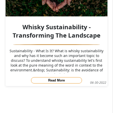
Whisky Sustainability -
Transforming The Landscape
Sustainability - What Is It? What is whisky sustainability
and why has it become such an important topic to
discuss? To understand whisky sustainability let's first
look at the pure meaning of the word in context to the
environment.&nbsp; Sustainability: is the avoidance of
the depletio
Read More
06-30-2022