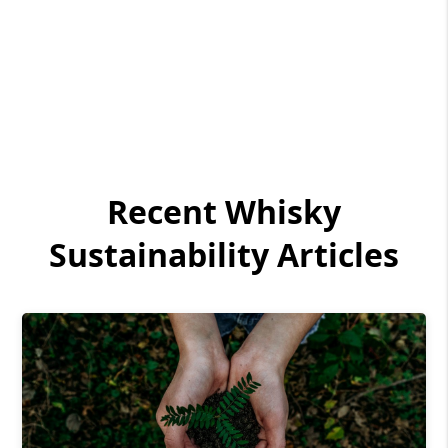
Recent Whisky
Sustainability Articles