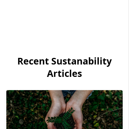
Recent Sustanability
Articles