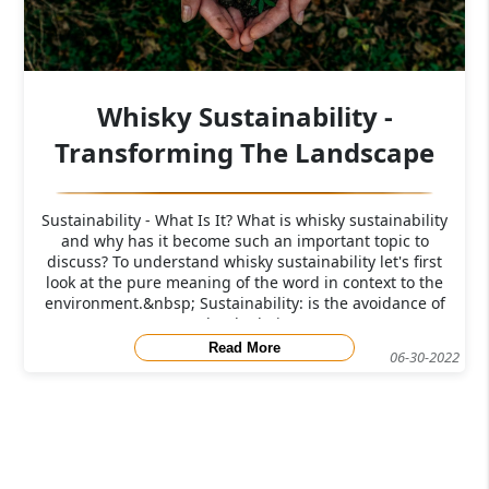
Whisky Sustainability -
Transforming The Landscape
Sustainability - What Is It? What is whisky sustainability
and why has it become such an important topic to
discuss? To understand whisky sustainability let's first
look at the pure meaning of the word in context to the
environment.&nbsp; Sustainability: is the avoidance of
the depletio
Read More
06-30-2022